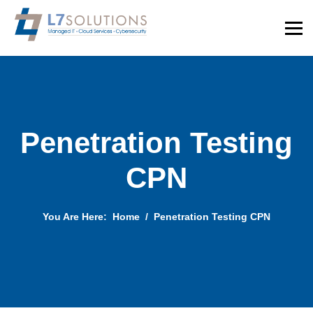
Penetration Testing
CPN
You Are Here:
Home
Penetration Testing CPN