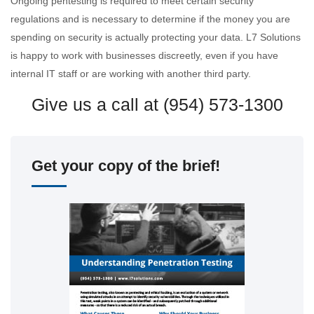
Ongoing pentesting is required to meet certain security
regulations and is necessary to determine if the money you are
spending on security is actually protecting your data. L7 Solutions
is happy to work with businesses discreetly, even if you have
internal IT staff or are working with another third party.
Give us a call at (954) 573-1300
Get your copy of the brief!