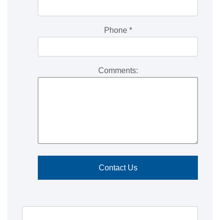
Phone
*
Comments: