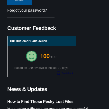
Forgot your password?
Customer Feedback
Our Customer Satisfaction
100
/100
Based on 229 reviews in the last 90 days.
News & Updates
How to Find Those Pesky Lost Files
Misplacing a file can be annoying and stressful,