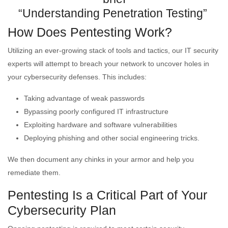
“Understanding Penetration Testing”
How Does Pentesting Work?
Utilizing an ever-growing stack of tools and tactics, our IT security
experts will attempt to breach your network to uncover holes in
your cybersecurity defenses. This includes:
Taking advantage of weak passwords
Bypassing poorly configured IT infrastructure
Exploiting hardware and software vulnerabilities
Deploying phishing and other social engineering tricks.
We then document any chinks in your armor and help you
remediate them.
Pentesting Is a Critical Part of Your
Cybersecurity Plan