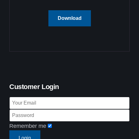
Download
Customer Login
Remember me