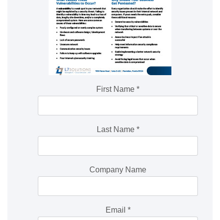
First Name
*
Last Name
*
Company Name
Email
*