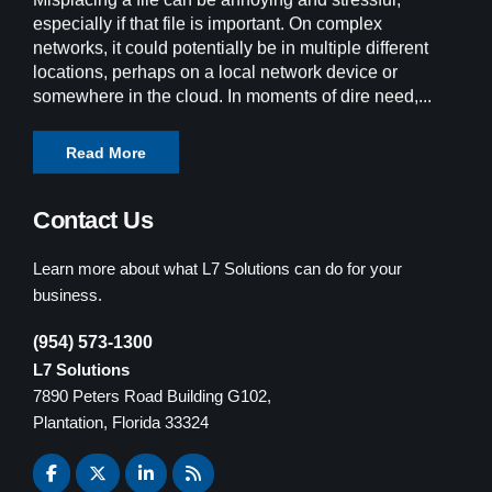
especially if that file is important. On complex
networks, it could potentially be in multiple different
locations, perhaps on a local network device or
somewhere in the cloud. In moments of dire need,...
Read More
Contact Us
Learn more about what L7 Solutions can do for your
business.
(954) 573-1300
L7 Solutions
7890 Peters Road Building G102,
Plantation, Florida 33324