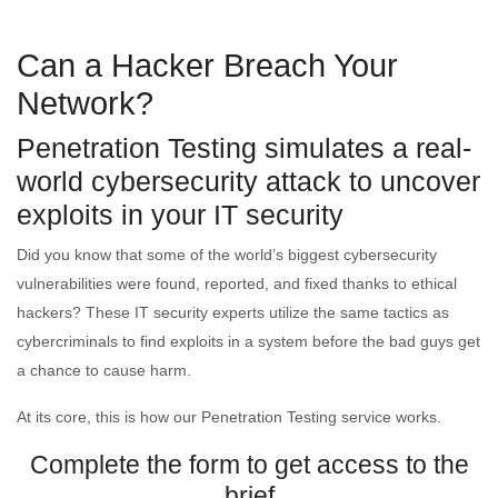
Can a Hacker Breach Your
Network?
Penetration Testing simulates a real-
world cybersecurity attack to uncover
exploits in your IT security
Did you know that some of the world’s biggest cybersecurity
vulnerabilities were found, reported, and fixed thanks to ethical
hackers? These IT security experts utilize the same tactics as
cybercriminals to find exploits in a system before the bad guys get
a chance to cause harm.
At its core, this is how our Penetration Testing service works.
Complete the form to get access to the
brief