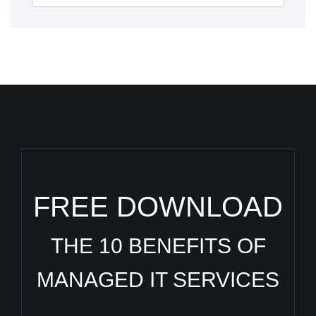
FREE DOWNLOAD
THE 10 BENEFITS OF
MANAGED IT SERVICES