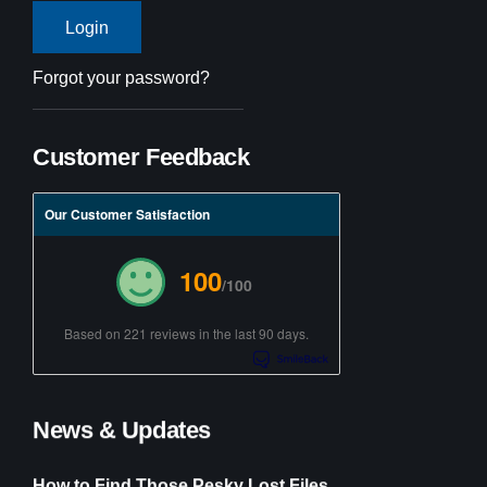
Forgot your password?
Customer Feedback
Our Customer Satisfaction
100
/100
Based on 221 reviews in the last 90 days.
News & Updates
How to Find Those Pesky Lost Files