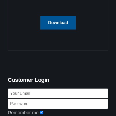
Download
Customer Login
Remember me