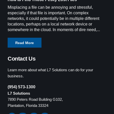
Misplacing a file can be annoying and stressful,
especially if that file is important. On complex
networks, it could potentially be in multiple different
locations, perhaps on a local network device or
somewhere in the cloud. In moments of dire need,...
Read More
Contact Us
Learn more about what L7 Solutions can do for your
business.
(954) 573-1300
L7 Solutions
7890 Peters Road Building G102,
Plantation, Florida 33324