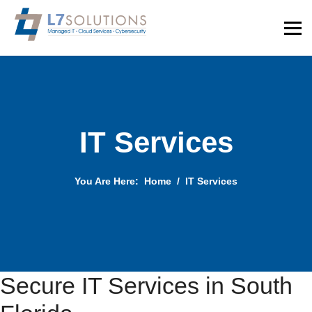
IT Services
You Are Here:
Home
IT Services
Secure IT Services in South