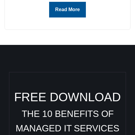
Read More
FREE DOWNLOAD
THE 10 BENEFITS OF
MANAGED IT SERVICES