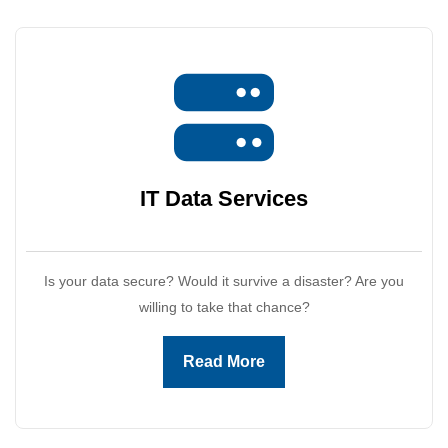
IT Data
Services
Is your data secure? Would it survive a disaster? Are you
willing to take that chance?
Read More