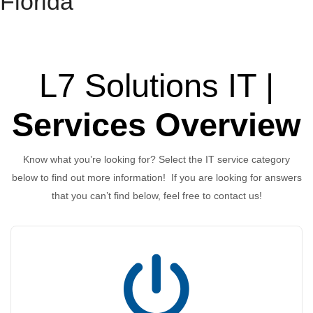
Florida
L7 Solutions IT |
Services Overview
Know what you’re looking for? Select the IT service category
below to find out more information! If you are looking for answers
that you can’t find below, feel free to contact us!