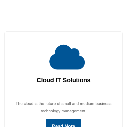
Cloud IT
Solutions
The cloud is the future of small and medium business
technology management.
Read More