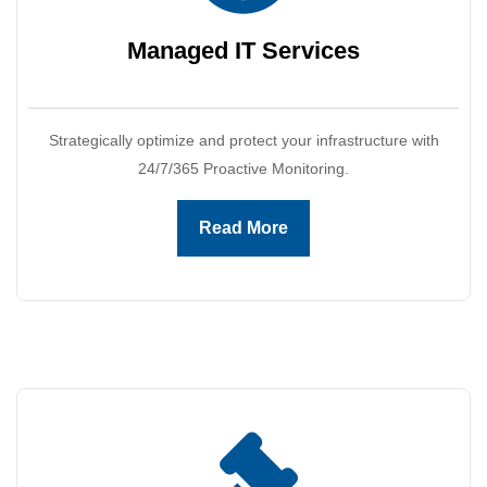
Managed IT
Services
Strategically optimize and protect your infrastructure with
24/7/365 Proactive Monitoring.
Read More