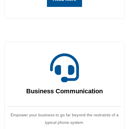
Business
Communication
Empower your business to go far beyond the restraints of a
typical phone system.