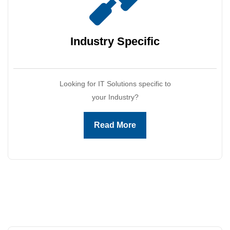
Industry
Specific
Looking for IT Solutions specific to
your Industry?
Read More