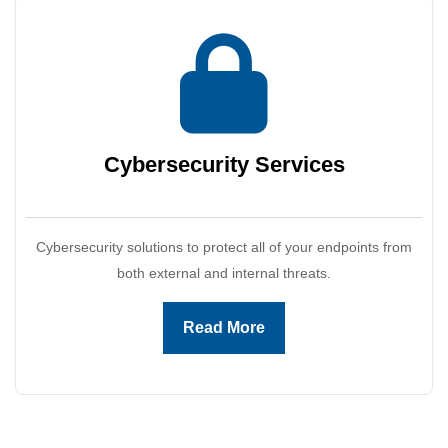
Cybersecurity
Services
Cybersecurity solutions to protect all of your endpoints from
both external and internal threats.
Read More