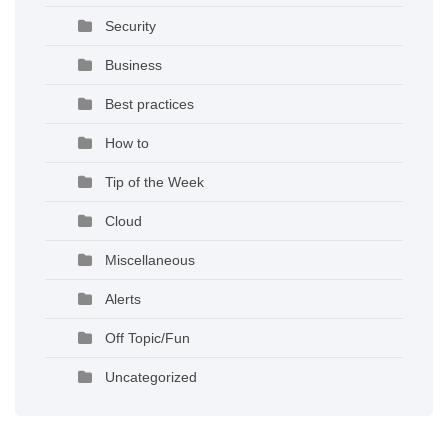
Security
Business
Best practices
How to
Tip of the Week
Cloud
Miscellaneous
Alerts
Off Topic/Fun
Uncategorized