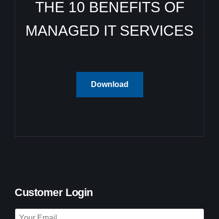
THE 10 BENEFITS OF
MANAGED IT SERVICES
Download
Customer Login