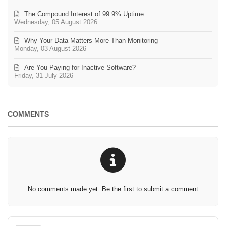
The Compound Interest of 99.9% Uptime
Wednesday, 05 August 2026
Why Your Data Matters More Than Monitoring
Monday, 03 August 2026
Are You Paying for Inactive Software?
Friday, 31 July 2026
COMMENTS
No comments made yet. Be the first to submit a comment