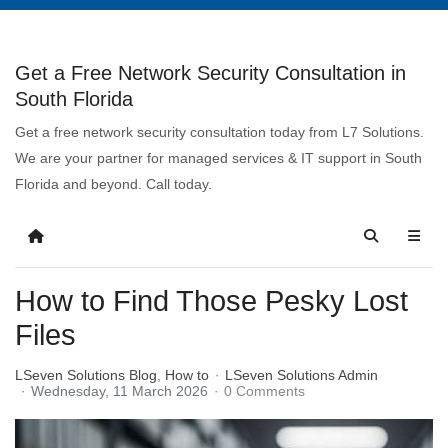
Get a Free Network Security Consultation in
South Florida
Get a free network security consultation today from L7 Solutions.
We are your partner for managed services & IT support in South
Florida and beyond. Call today.
How to Find Those Pesky Lost
Files
LSeven Solutions Blog
How to
LSeven Solutions Admin
Wednesday, 11 March 2026
0 Comments