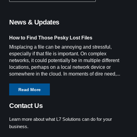
News & Updates
How to Find Those Pesky Lost Files
Misplacing a file can be annoying and stressful,
especially if that file is important. On complex
networks, it could potentially be in multiple different
locations, perhaps on a local network device or
somewhere in the cloud. In moments of dire need,...
Read More
Contact Us
Learn more about what L7 Solutions can do for your
business.