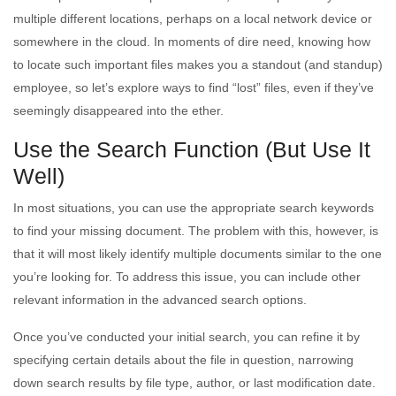
multiple different locations, perhaps on a local network device or
somewhere in the cloud. In moments of dire need, knowing how
to locate such important files makes you a standout (and standup)
employee, so let’s explore ways to find “lost” files, even if they’ve
seemingly disappeared into the ether.
Use the Search Function (But Use It
Well)
In most situations, you can use the appropriate search keywords
to find your missing document. The problem with this, however, is
that it will most likely identify multiple documents similar to the one
you’re looking for. To address this issue, you can include other
relevant information in the advanced search options.
Once you’ve conducted your initial search, you can refine it by
specifying certain details about the file in question, narrowing
down search results by file type, author, or last modification date.