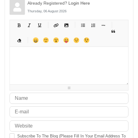
Already Registered?
Login Here
Thursday, 06 August 2026
-
-
-
-
-
-
-
-
-
-
-
-
-
-
-
-
-
-
-
-
-
-
-
-
-
-
-
-
-
-
-
-
-
-
-
-
-
-
-
-
-
-
-
-
-
-
-
-
-
-
-
-
-
-
-
-
-
-
-
-
Subscribe To The Blog (Please Fill In Your Email Address To