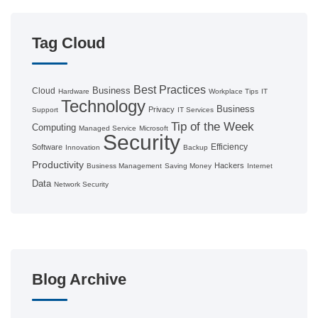
Tag Cloud
Best Practices
Business
Cloud
Hardware
Workplace Tips
IT
Technology
Business
Privacy
Support
IT Services
Tip of the Week
Computing
Managed Service
Microsoft
Security
Efficiency
Software
Innovation
Backup
Productivity
Hackers
Business Management
Saving Money
Internet
Data
Network Security
Blog Archive