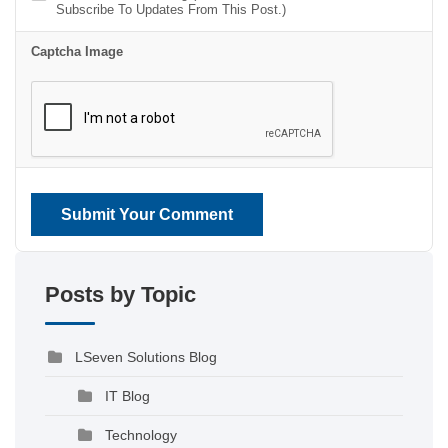
Subscribe To Updates From This Post.)
Captcha Image
Submit Your Comment
Posts by Topic
LSeven Solutions Blog
IT Blog
Technology