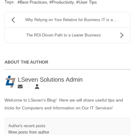
Tags:
Best Practices
Productivity
User Tips
Why Relying on Your Relative for Business IT is a ...
The ROI-Driven Path to a Leaner Business
ABOUT THE AUTHOR
LSeven Solutions Admin
Welcome to LSeven's Blog! Here we will share useful tips and
tricks for Computers and Information on Our IT Services!
Author's recent posts
More posts from author