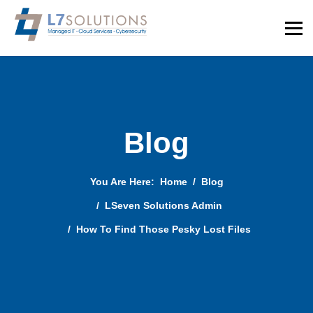
Blog
You Are Here:
Home
Blog
LSeven Solutions Admin
How To Find Those Pesky Lost Files