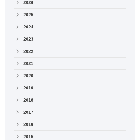
2026
2025
2024
2023
2022
2021
2020
2019
2018
2017
2016
2015