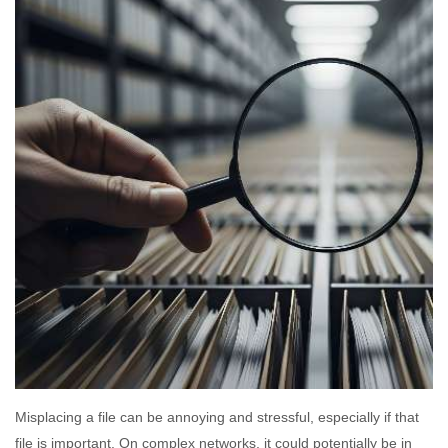
Misplacing a file can be annoying and stressful, especially if that
file is important. On complex networks, it could potentially be in