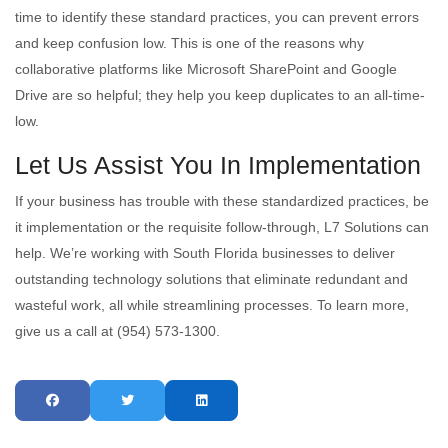
time to identify these standard practices, you can prevent errors
and keep confusion low. This is one of the reasons why
collaborative platforms like Microsoft SharePoint and Google
Drive are so helpful; they help you keep duplicates to an all-time-
low.
Let Us Assist You In Implementation
If your business has trouble with these standardized practices, be
it implementation or the requisite follow-through, L7 Solutions can
help. We’re working with South Florida businesses to deliver
outstanding technology solutions that eliminate redundant and
wasteful work, all while streamlining processes. To learn more,
give us a call at (954) 573-1300.