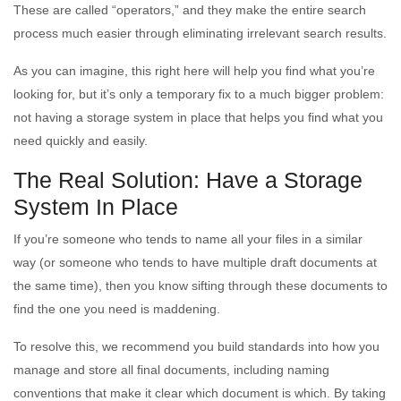
These are called “operators,” and they make the entire search
process much easier through eliminating irrelevant search results.
As you can imagine, this right here will help you find what you’re
looking for, but it’s only a temporary fix to a much bigger problem:
not having a storage system in place that helps you find what you
need quickly and easily.
The Real Solution: Have a Storage
System In Place
If you’re someone who tends to name all your files in a similar
way (or someone who tends to have multiple draft documents at
the same time), then you know sifting through these documents to
find the one you need is maddening.
To resolve this, we recommend you build standards into how you
manage and store all final documents, including naming
conventions that make it clear which document is which. By taking