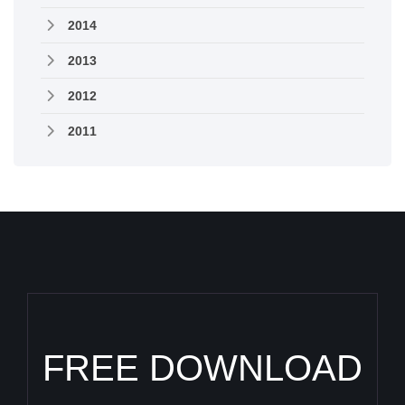
2014
2013
2012
2011
FREE DOWNLOAD