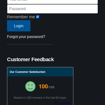
Remember me
Forgot your password?
Customer Feedback
Our Customer Satisfaction
100
/100
Based on 226 reviews in the last 90 days.