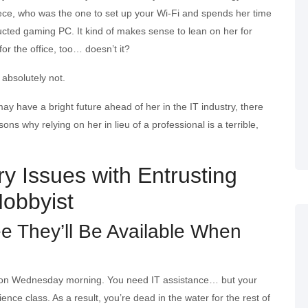
iece, who was the one to set up your Wi-Fi and spends her time
ucted gaming PC. It kind of makes sense to lean on her for
or the office, too… doesn’t it?
absolutely not.
ay have a bright future ahead of her in the IT industry, there
ns why relying on her in lieu of a professional is a terrible,
y Issues with Entrusting
Hobbyist
ee They’ll Be Available When
M on Wednesday morning. You need IT assistance… but your
ence class. As a result, you’re dead in the water for the rest of