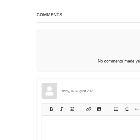
COMMENTS
No comments made yet.
Friday, 07 August 2026
-
-
-
-
-
-
-
-
-
-
-
-
-
-
-
-
-
-