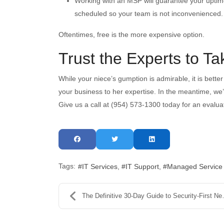
Working with an MSP will guarantee your uptim
scheduled so your team is not inconvenienced.
Oftentimes, free is the more expensive option.
Trust the Experts to T
While your niece’s gumption is admirable, it is better
your business to her expertise. In the meantime, we
Give us a call at (954) 573-1300 today for an evalua
Tags:
IT Services
IT Support
Managed Service
The Definitive 30-Day Guide to Security-First New ...