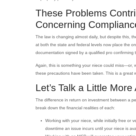
These Problems Contri
Concerning Complianc
The law is changing almost daily, but despite this, t
at both the state and federal levels now place the on
documentation signed by a qualified pro confirming t
Again, this is something your niece could miss—or, w
these precautions have been taken. This is a great w
Let’s Talk a Little More
The difference in return on investment between a pers
break down the financial realities of each:
Working with your niece, while initially free or v
downtime an issue incurs until your niece is ava