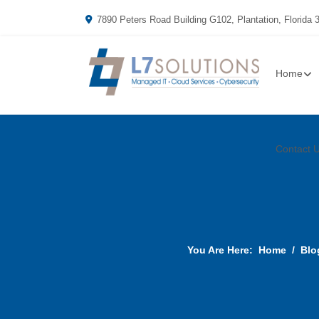
7890 Peters Road Building G102, Plantation, Florida 
Home
Contact 
You Are Here:
Home
Blo