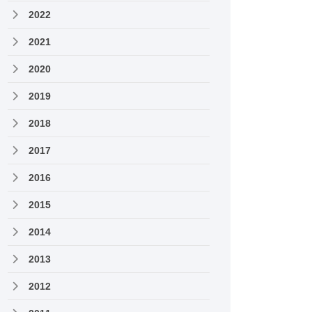
2022
2021
2020
2019
2018
2017
2016
2015
2014
2013
2012