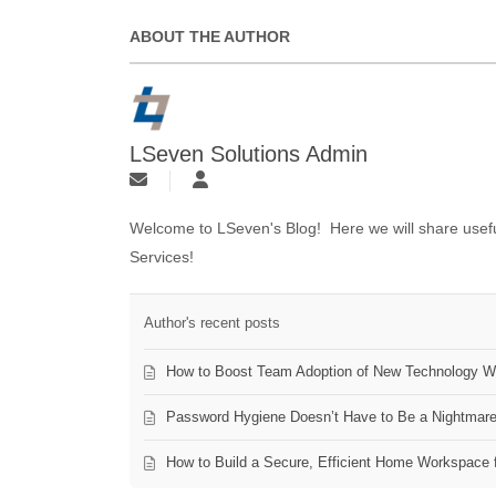
ABOUT THE AUTHOR
LSeven Solutions Admin
Welcome to LSeven's Blog! Here we will share useful
Services!
Author's recent posts
How to Boost Team Adoption of New Technology Wi
Password Hygiene Doesn’t Have to Be a Nightmar
How to Build a Secure, Efficient Home Workspace 