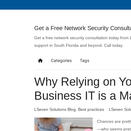
Get a Free Network Security Consulta
Get a free network security consultation today from
support in South Florida and beyond. Call today.
Categories
Tags
Why Relying on You
Business IT is a M
LSeven Solutions Blog
Best practices
LSeven Sol
Chances are prett
—who seems pretty