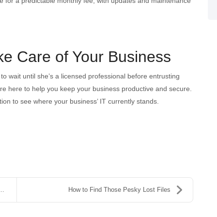
e for a predictable monthly fee, with updates and maintenance
ake Care of Your Business
 to wait until she’s a licensed professional before entrusting
’re here to help you keep your business productive and secure.
tion to see where your business’ IT currently stands.
How to Find Those Pesky Lost Files