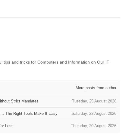
 tips and tricks for Computers and Information on Our IT
More posts from author
thout Strict Mandates
Tuesday, 25 August 2026
e… The Right Tools Make It Easy
Saturday, 22 August 2026
for Less
Thursday, 20 August 2026