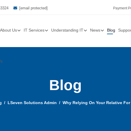
33324
[email protected]
Payment Po
About Us
IT Services
Understanding IT
News
Blog
Suppor
Us
Blog
g
LSeven Solutions Admin
Why Relying On Your Relative For 