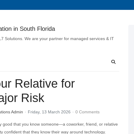
tion in South Florida
 L7 Solutions. We are your partner for managed services & IT
r Relative for
ajor Risk
utions Admin
Friday, 13 March 2026
0 Comments
y good that you know someone—a coworker, friend, or relative
 confident that they know their way around technology.