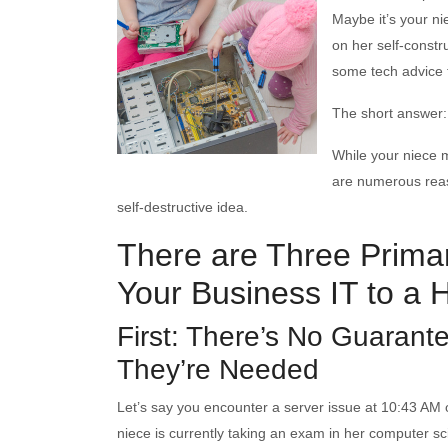
Maybe it’s your n
on her self-constr
some tech advice f
The short answer: 
While your niece m
are numerous reaso
self-destructive idea.
There are Three Primar
Your Business IT to a 
First: There’s No Guarant
They’re Needed
Let’s say you encounter a server issue at 10:43 A
niece is currently taking an exam in her computer sci