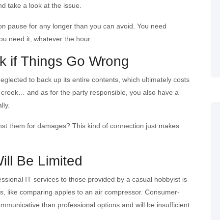
nd take a look at the issue.
 on pause for any longer than you can avoid. You need
ou need it, whatever the hour.
k if Things Go Wrong
neglected to back up its entire contents, which ultimately costs
he creek… and as for the party responsible, you also have a
lly.
gainst them for damages? This kind of connection just makes
ill Be Limited
essional IT services to those provided by a casual hobbyist is
, like comparing apples to an air compressor. Consumer-
mmunicative than professional options and will be insufficient