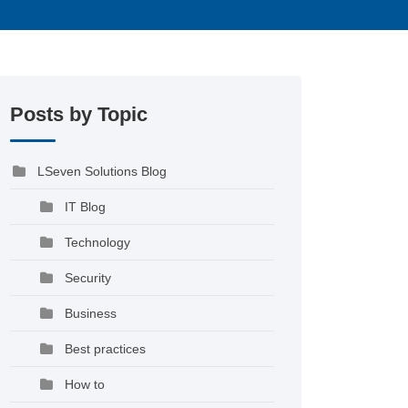
Posts by Topic
LSeven Solutions Blog
IT Blog
Technology
Security
Business
Best practices
How to