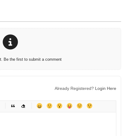
 Be the first to submit a comment
Already Registered?
Login Here
-
-
-
-
-
-
-
-
-
-
-
-
-
-
-
-
-
-