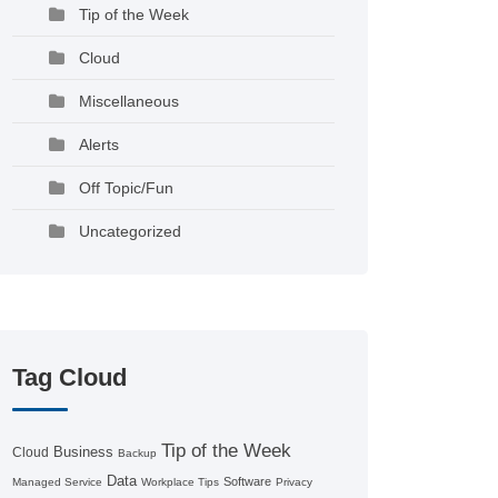
Tip of the Week
Cloud
Miscellaneous
Alerts
Off Topic/Fun
Uncategorized
Tag Cloud
Tip of the Week
Business
Cloud
Backup
Data
Software
Managed Service
Workplace Tips
Privacy