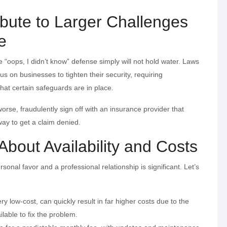
bute to Larger Challenges
e
he “oops, I didn’t know” defense simply will not hold water. Laws
us on businesses to tighten their security, requiring
hat certain safeguards are in place.
orse, fraudulently sign off with an insurance provider that
ay to get a claim denied.
 About Availability and Costs
onal favor and a professional relationship is significant. Let’s
ery low-cost, can quickly result in far higher costs due to the
ilable to fix the problem.