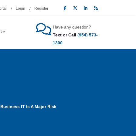
rtal
Login
Register
Have any question?
t
Text or Call
(954) 573-
1300
Business IT Is A Major Risk