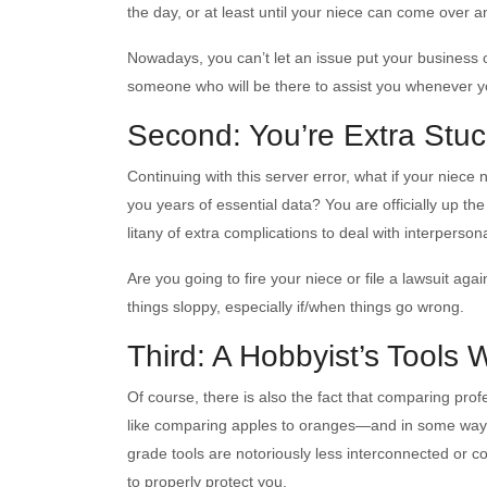
the day, or at least until your niece can come over a
Nowadays, you can’t let an issue put your business
someone who will be there to assist you whenever y
Second: You’re Extra Stuc
Continuing with this server error, what if your niece 
you years of essential data? You are officially up t
litany of extra complications to deal with interpersona
Are you going to fire your niece or file a lawsuit a
things sloppy, especially if/when things go wrong.
Third: A Hobbyist’s Tools W
Of course, there is also the fact that comparing prof
like comparing apples to oranges—and in some ways
grade tools are notoriously less interconnected or co
to properly protect you.