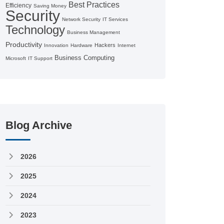
Best Practices
Efficiency
Saving Money
Security
Network Security
IT Services
Technology
Business Management
Productivity
Hackers
Innovation
Hardware
Internet
Business Computing
Microsoft
IT Support
Blog Archive
2026
2025
2024
2023