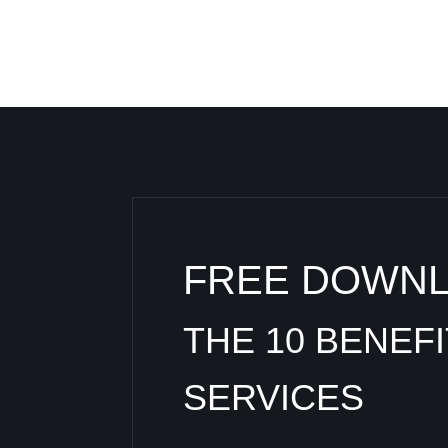
FREE DOWN
THE 10 BENEF
SERVICES