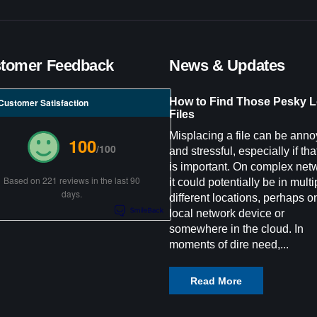
tomer Feedback
News & Updates
How to Find Those Pesky L
Customer Satisfaction
Files
Misplacing a file can be anno
100
/100
and stressful, especially if that
is important. On complex net
Based on 221 reviews in the last 90
it could potentially be in multi
days.
different locations, perhaps o
local network device or
somewhere in the cloud. In
moments of dire need,...
Read More