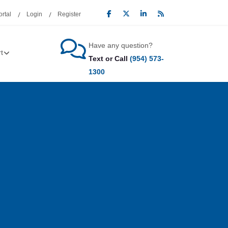
rtal
Login
Register
Have any question?
t
Text or Call
(954) 573-
1300