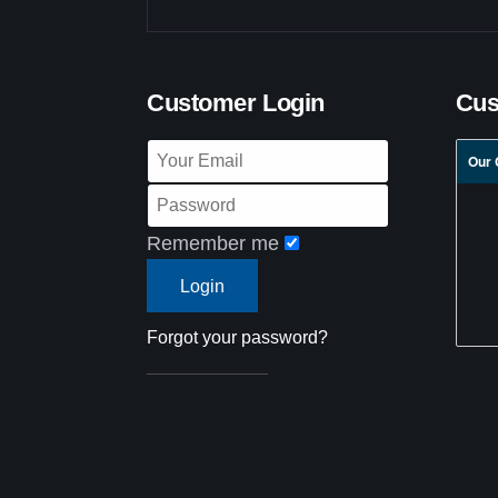
Customer Login
Cus
Our 
Remember me
Forgot your password?