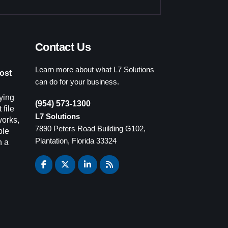
Contact Us
Learn more about what L7 Solutions
ost
can do for your business.
ying
(954) 573-1300
 file
L7 Solutions
works,
7890 Peters Road Building G102,
ple
Plantation, Florida 33324
n a