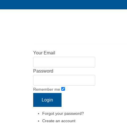
Your Email
Password
Remember me
Forgot your password?
Create an account