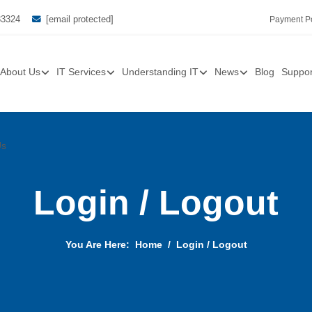
33324
[email protected]
Payment Po
About Us
IT Services
Understanding IT
News
Blog
Suppor
Us
Login / Logout
You Are Here:
Home
Login / Logout