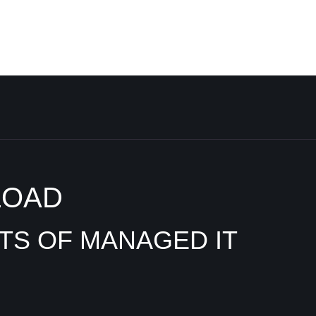
LOAD
ITS OF MANAGED IT