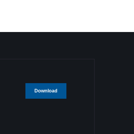
Download