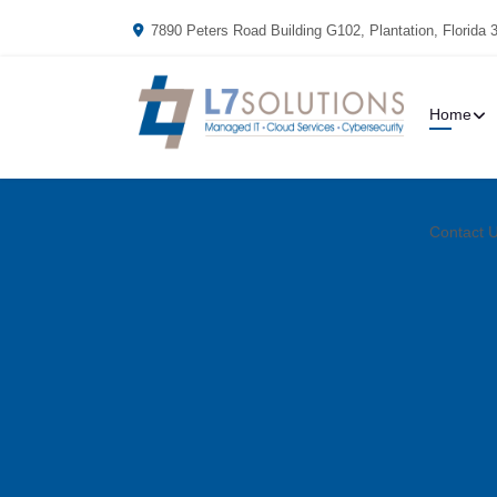
7890 Peters Road Building G102, Plantation, Florida 
Home
Contact 