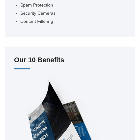
Spam Protection
Security Cameras
Content Filtering
Our 10 Benefits