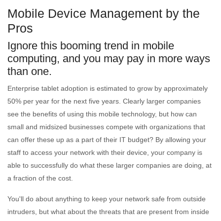
Mobile Device Management by the
Pros
Ignore this booming trend in mobile
computing, and you may pay in more ways
than one.
Enterprise tablet adoption is estimated to grow by approximately
50% per year for the next five years. Clearly larger companies
see the benefits of using this mobile technology, but how can
small and midsized businesses compete with organizations that
can offer these up as a part of their IT budget? By allowing your
staff to access your network with their device, your company is
able to successfully do what these larger companies are doing, at
a fraction of the cost.
You'll do about anything to keep your network safe from outside
intruders, but what about the threats that are present from inside