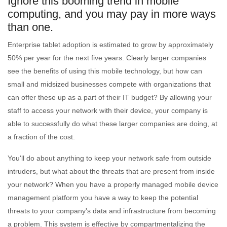
Ignore this booming trend in mobile
computing, and you may pay in more ways
than one.
Enterprise tablet adoption is estimated to grow by approximately
50% per year for the next five years. Clearly larger companies
see the benefits of using this mobile technology, but how can
small and midsized businesses compete with organizations that
can offer these up as a part of their IT budget? By allowing your
staff to access your network with their device, your company is
able to successfully do what these larger companies are doing, at
a fraction of the cost.
You'll do about anything to keep your network safe from outside
intruders, but what about the threats that are present from inside
your network? When you have a properly managed mobile device
management platform you have a way to keep the potential
threats to your company's data and infrastructure from becoming
a problem. This system is effective by compartmentalizing the