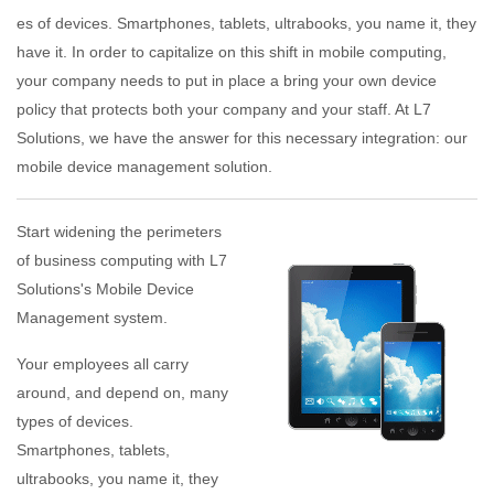
es of devices. Smartphones, tablets, ultrabooks, you name it, they
have it. In order to capitalize on this shift in mobile computing,
your company needs to put in place a bring your own device
policy that protects both your company and your staff. At L7
Solutions, we have the answer for this necessary integration: our
mobile device management solution.
Start widening the perimeters
of business computing with L7
Solutions's Mobile Device
Management system.
Your employees all carry
around, and depend on, many
types of devices.
Smartphones, tablets,
ultrabooks, you name it, they