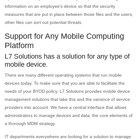
information on an employee's device so that the security
measures that are put in place between those files and the users,
other files can sort out potential threats.
Support for Any Mobile Computing
Platform
L7 Solutions has a solution for any type of
mobile device.
There are many different operating systems that run mobile
devices today. To make sure that you are able to facilitate the
needs of your BYOD policy, L7 Solutions provides mobile device
management solutions that take this and the variance of service
providers into account. We have a central interface that allows
administrators to manage devices and data; the core elements of
a thorough MDM strategy.
IT departments everywhere are looking for a solution to manage