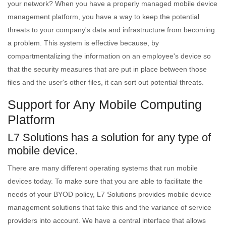
your network? When you have a properly managed mobile device
management platform, you have a way to keep the potential
threats to your company's data and infrastructure from becoming
a problem. This system is effective because, by
compartmentalizing the information on an employee's device so
that the security measures that are put in place between those
files and the user's other files, it can sort out potential threats.
Support for Any Mobile Computing
Platform
L7 Solutions has a solution for any type of
mobile device.
There are many different operating systems that run mobile
devices today. To make sure that you are able to facilitate the
needs of your BYOD policy, L7 Solutions provides mobile device
management solutions that take this and the variance of service
providers into account. We have a central interface that allows