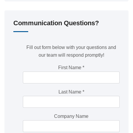
Communication Questions?
Fill out form below with your questions and
our team will respond promptly!
First Name
*
Last Name
*
Company Name