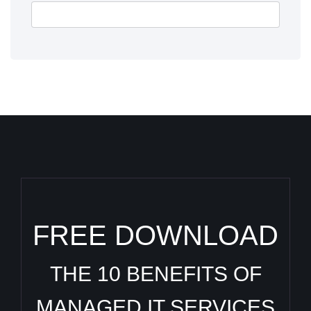
FREE DOWNLOAD
THE 10 BENEFITS OF
MANAGED IT SERVICES