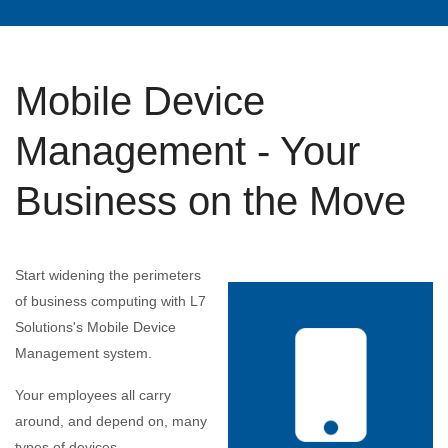
Mobile Device
Management - Your
Business on the Move
Start widening the perimeters
of business computing with L7
Solutions's Mobile Device
Management system.
Your employees all carry
around, and depend on, many
types of devices.