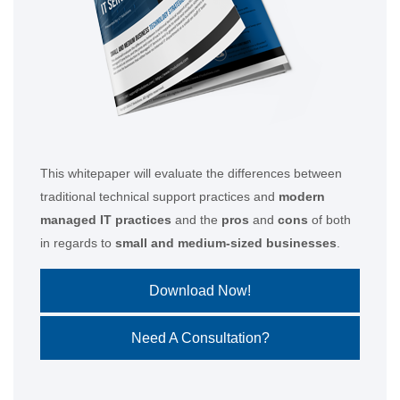
This whitepaper will evaluate the differences between
traditional technical support practices and
modern
managed IT practices
and the
pros
and
cons
of both
in regards to
small and medium-sized businesses
.
Download Now!
Need A Consultation?