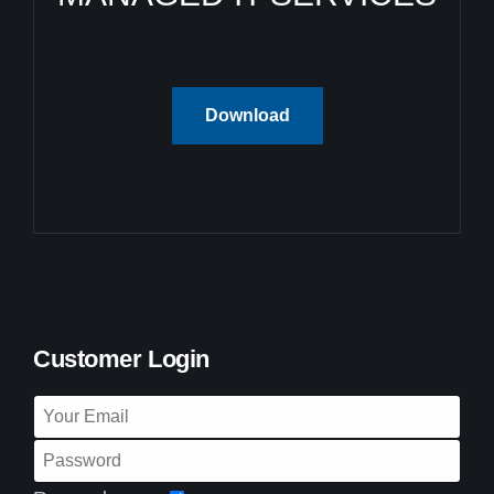
Download
Customer Login