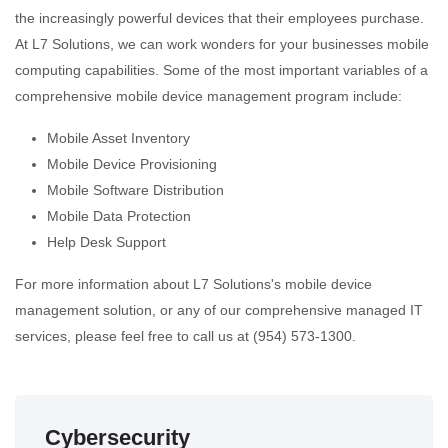
the increasingly powerful devices that their employees purchase.
At L7 Solutions, we can work wonders for your businesses mobile
computing capabilities. Some of the most important variables of a
comprehensive mobile device management program include:
Mobile Asset Inventory
Mobile Device Provisioning
Mobile Software Distribution
Mobile Data Protection
Help Desk Support
For more information about L7 Solutions's mobile device
management solution, or any of our comprehensive managed IT
services, please feel free to call us at (954) 573-1300.
Cybersecurity