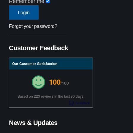
Remember me
Forgot your password?
Customer Feedback
Our Customer Satisfaction
100
/100
Based on 223 reviews in the last 90 days.
News & Updates