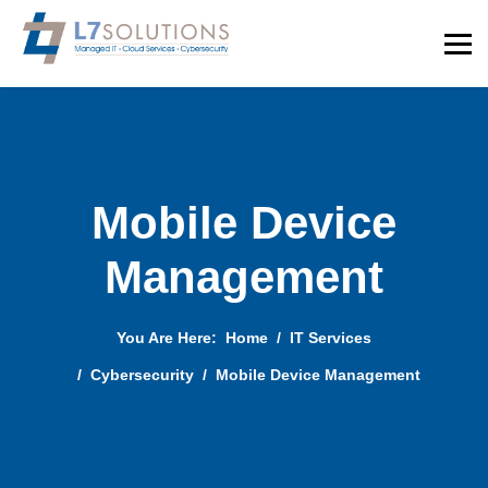
Mobile Device
Management
You Are Here:
Home
IT Services
Cybersecurity
Mobile Device Management