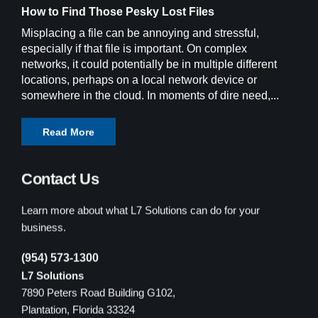
How to Find Those Pesky Lost Files
Misplacing a file can be annoying and stressful,
especially if that file is important. On complex
networks, it could potentially be in multiple different
locations, perhaps on a local network device or
somewhere in the cloud. In moments of dire need,...
Read More
Contact Us
Learn more about what L7 Solutions can do for your
business.
(954) 573-1300
L7 Solutions
7890 Peters Road Building G102,
Plantation, Florida 33324