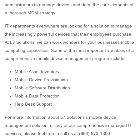
administrators to manage devices and data; the core elements of
a thorough MDM strategy.
IT departments everywhere are looking for a solution to manage
the increasingly powerful devices that their employees purchase.
At L7 Solutions, we can work wonders for your businesses mobile
computing capabilities. Some of the most important variables of a
comprehensive mobile device management program include:
Mobile Asset Inventory
Mobile Device Provisioning
Mobile Software Distribution
Mobile Data Protection
Help Desk Support
For more information about L7 Solutions's mobile device
management solution, or any of our comprehensive managed IT
services, please feel free to call us at (954) 573-1300.