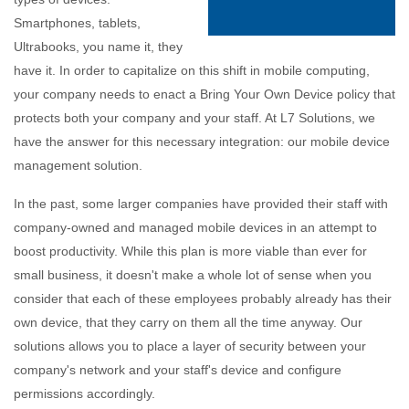
Smartphones, tablets,
Ultrabooks, you name it, they
have it. In order to capitalize on this shift in mobile computing,
your company needs to enact a Bring Your Own Device policy that
protects both your company and your staff. At L7 Solutions, we
have the answer for this necessary integration: our mobile device
management solution.
In the past, some larger companies have provided their staff with
company-owned and managed mobile devices in an attempt to
boost productivity. While this plan is more viable than ever for
small business, it doesn't make a whole lot of sense when you
consider that each of these employees probably already has their
own device, that they carry on them all the time anyway. Our
solutions allows you to place a layer of security between your
company's network and your staff's device and configure
permissions accordingly.