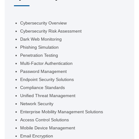
Cybersecurity Overview
Cybersecurity Risk Assessment
Dark Web Monitoring
Phishing Simulation
Penetration Testing
Multi-Factor Authentication
Password Management
Endpoint Security Solutions
Compliance Standards
Unified Threat Management
Network Security
Enterprise Mobility Management Solutions
Access Control Solutions
Mobile Device Management
Email Encryption