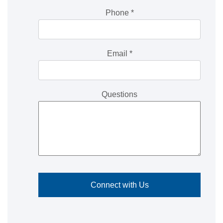
Phone
*
Email
*
Questions