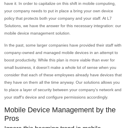
have it. In order to capitalize on this shift in mobile computing,
your company needs to put in place a bring your own device
policy that protects both your company and your staff. At L7
Solutions, we have the answer for this necessary integration: our
mobile device management solution.
In the past, some larger companies have provided their staff with
company-owned and managed mobile devices in an attempt to
boost productivity. While this plan is more viable than ever for
small business, it doesn't make a whole lot of sense when you
consider that each of these employees already have devices that
they have on them all the time anyway. Our solutions allows you
to place a layer of security between your company's network and
your staff's device and configure permissions accordingly.
Mobile Device Management by the
Pros