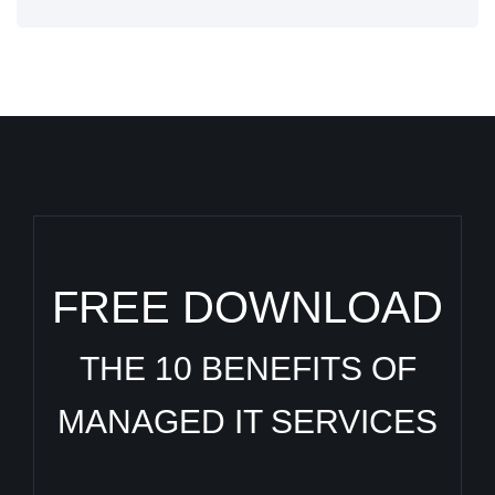
FREE DOWNLOAD
THE 10 BENEFITS OF
MANAGED IT SERVICES