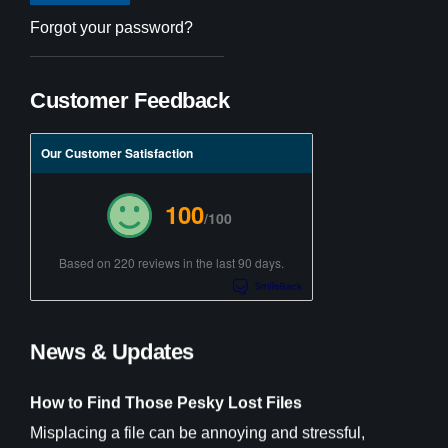
Forgot your password?
Customer Feedback
Our Customer Satisfaction
100
/100
Based on 220 reviews in the last 90 days.
News & Updates
How to Find Those Pesky Lost Files
Misplacing a file can be annoying and stressful,