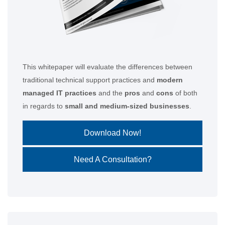
This whitepaper will evaluate the differences between
traditional technical support practices and
modern
managed IT practices
and the
pros
and
cons
of both
in regards to
small and medium-sized businesses
.
Download Now!
Need A Consultation?