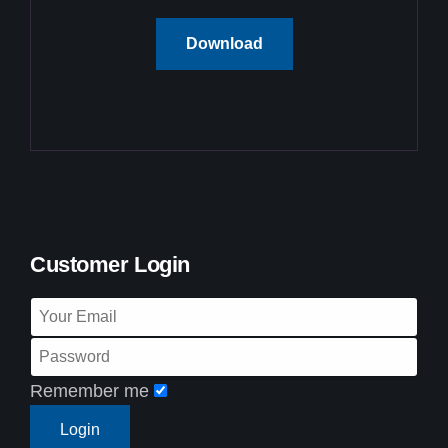
Download
Customer Login
Remember me