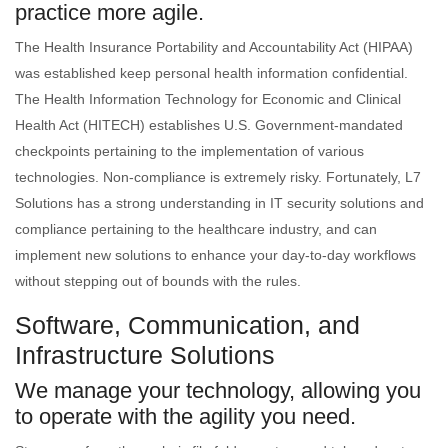
practice more agile.
The Health Insurance Portability and Accountability Act (HIPAA)
was established keep personal health information confidential.
The Health Information Technology for Economic and Clinical
Health Act (HITECH) establishes U.S. Government-mandated
checkpoints pertaining to the implementation of various
technologies. Non-compliance is extremely risky. Fortunately, L7
Solutions has a strong understanding in IT security solutions and
compliance pertaining to the healthcare industry, and can
implement new solutions to enhance your day-to-day workflows
without stepping out of bounds with the rules.
Software, Communication, and
Infrastructure Solutions
We manage your technology, allowing you
to operate with the agility you need.