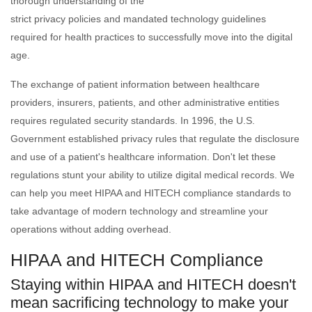
thorough understanding of the
strict privacy policies and mandated technology guidelines
required for health practices to successfully move into the digital
age.
The exchange of patient information between healthcare
providers, insurers, patients, and other administrative entities
requires regulated security standards. In 1996, the U.S.
Government established privacy rules that regulate the disclosure
and use of a patient's healthcare information. Don't let these
regulations stunt your ability to utilize digital medical records. We
can help you meet HIPAA and HITECH compliance standards to
take advantage of modern technology and streamline your
operations without adding overhead.
HIPAA and HITECH Compliance
Staying within HIPAA and HITECH doesn't
mean sacrificing technology to make your