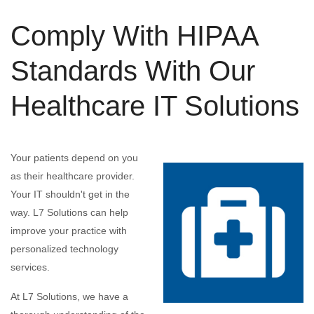
Comply With HIPAA
Standards With Our
Healthcare IT Solutions
Your patients depend on you
as their healthcare provider.
Your IT shouldn't get in the
way. L7 Solutions can help
improve your practice with
personalized technology
services.
At L7 Solutions, we have a