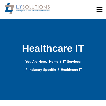
Healthcare IT
You Are Here:
Home
IT Services
Industry Specific
Healthcare IT