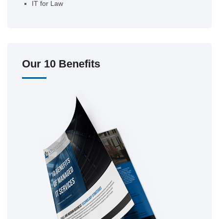
IT for Law
Our 10 Benefits