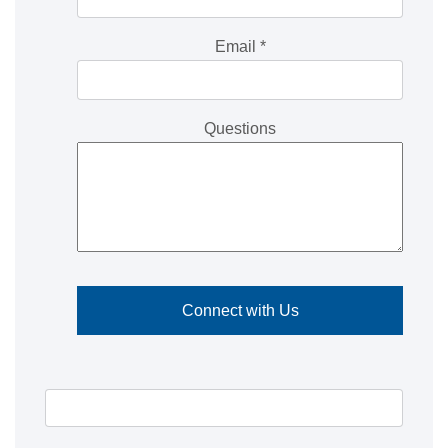
Email
*
Questions