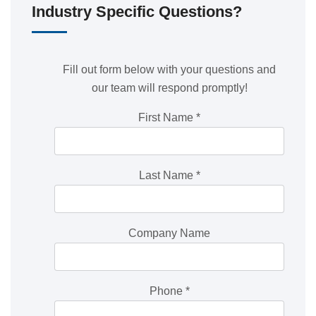
Industry Specific Questions?
Fill out form below with your questions and
our team will respond promptly!
First Name
*
Last Name
*
Company Name
Phone
*