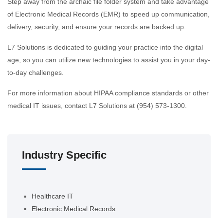
Step away from the archaic file folder system and take advantage
of Electronic Medical Records (EMR) to speed up communication,
delivery, security, and ensure your records are backed up.
L7 Solutions is dedicated to guiding your practice into the digital
age, so you can utilize new technologies to assist you in your day-
to-day challenges.
For more information about HIPAA compliance standards or other
medical IT issues, contact L7 Solutions at (954) 573-1300.
Industry Specific
Healthcare IT
Electronic Medical Records