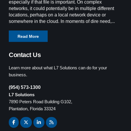
especially if that file is important. On complex
networks, it could potentially be in multiple different
locations, perhaps on a local network device or
somewhere in the cloud. In moments of dire need,...
Read More
Contact Us
Learn more about what L7 Solutions can do for your
business.
(954) 573-1300
L7 Solutions
7890 Peters Road Building G102,
Plantation, Florida 33324