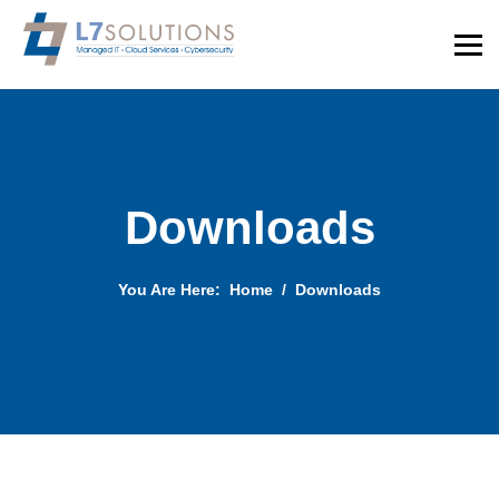
Downloads
You Are Here:
Home
Downloads