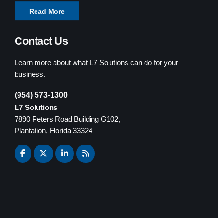
Read More
Contact Us
Learn more about what L7 Solutions can do for your
business.
(954) 573-1300
L7 Solutions
7890 Peters Road Building G102,
Plantation, Florida 33324