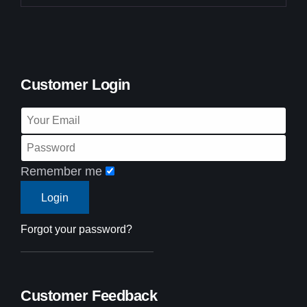
Customer Login
Remember me
Forgot your password?
Customer Feedback