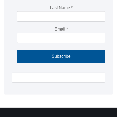
Last Name
*
Email
*