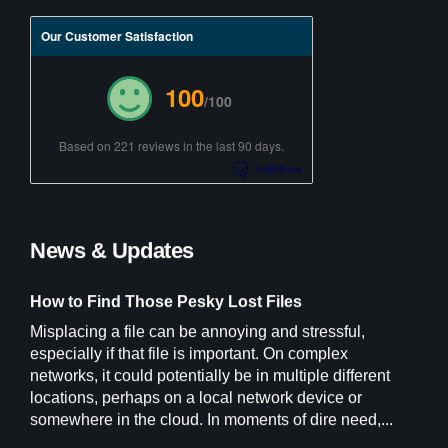
Our Customer Satisfaction
100
/100
Based on 221 reviews in the last 90 days.
News & Updates
How to Find Those Pesky Lost Files
Misplacing a file can be annoying and stressful,
especially if that file is important. On complex
networks, it could potentially be in multiple different
locations, perhaps on a local network device or
somewhere in the cloud. In moments of dire need,...