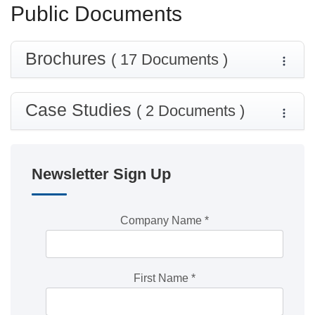
Public Documents
Brochures
( 17 Documents )
Case Studies
( 2 Documents )
Newsletter Sign Up
Company Name
*
First Name
*