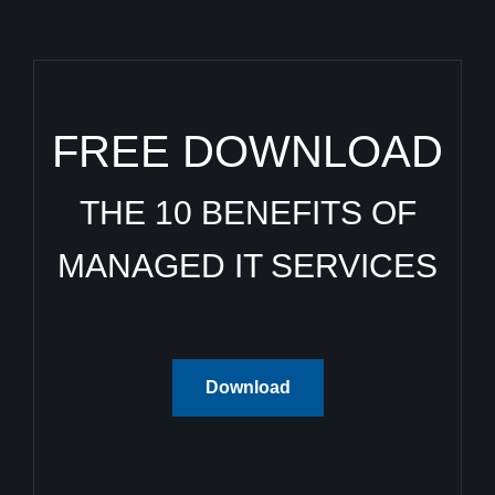
FREE DOWNLOAD
THE 10 BENEFITS OF
MANAGED IT SERVICES
Download