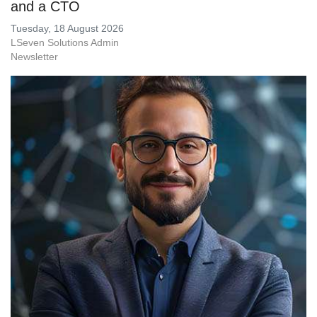
and a CTO
Tuesday, 18 August 2026
LSeven Solutions Admin
Newsletter