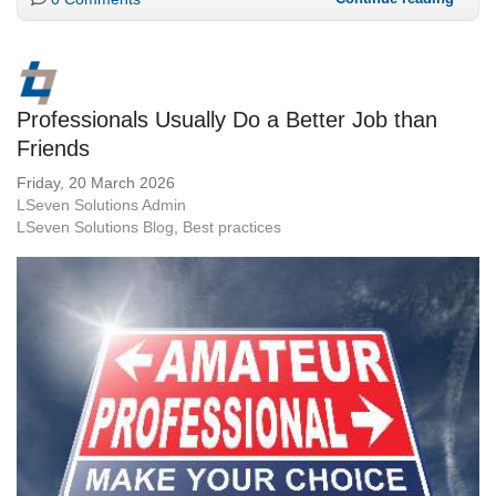
Professionals Usually Do a Better Job than
Friends
Friday, 20 March 2026
LSeven Solutions Admin
LSeven Solutions Blog
Best practices