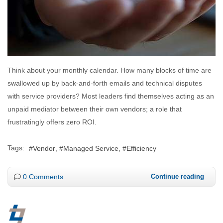
Think about your monthly calendar. How many blocks of time are
swallowed up by back-and-forth emails and technical disputes
with service providers? Most leaders find themselves acting as an
unpaid mediator between their own vendors; a role that
frustratingly offers zero ROI.
Tags:
Vendor
Managed Service
Efficiency
0 Comments
Continue reading