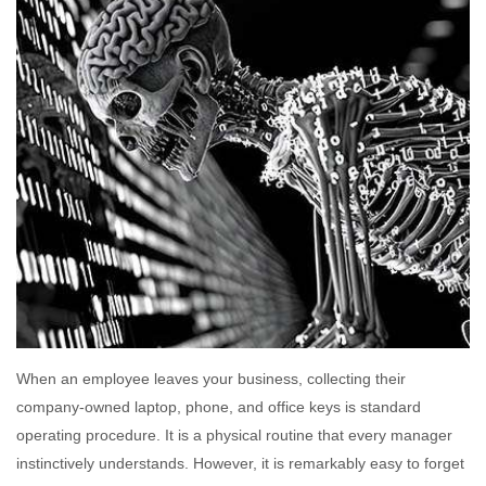
When an employee leaves your business, collecting their
company-owned laptop, phone, and office keys is standard
operating procedure. It is a physical routine that every manager
instinctively understands. However, it is remarkably easy to forget