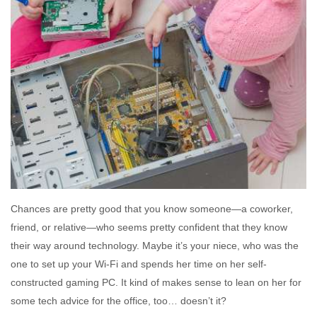
Chances are pretty good that you know someone—a coworker,
friend, or relative—who seems pretty confident that they know
their way around technology. Maybe it’s your niece, who was the
one to set up your Wi-Fi and spends her time on her self-
constructed gaming PC. It kind of makes sense to lean on her for
some tech advice for the office, too… doesn’t it?