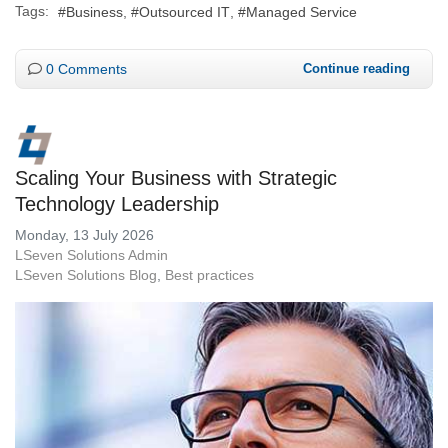
Tags:
Business
Outsourced IT
Managed Service
0 Comments
Continue reading
Scaling Your Business with Strategic
Technology Leadership
Monday, 13 July 2026
LSeven Solutions Admin
LSeven Solutions Blog
Best practices