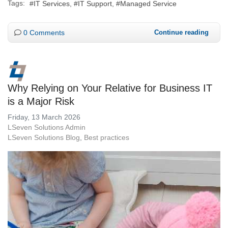
Tags:
IT Services
IT Support
Managed Service
0 Comments
Continue reading
Why Relying on Your Relative for Business IT
is a Major Risk
Friday, 13 March 2026
LSeven Solutions Admin
LSeven Solutions Blog
Best practices