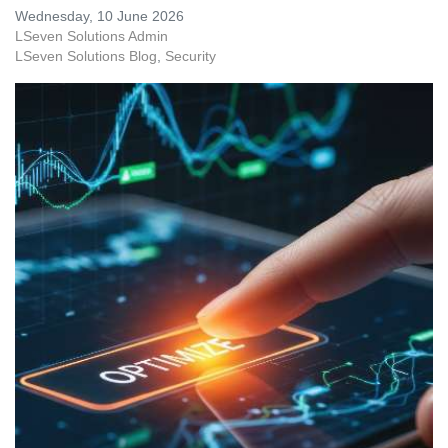
Wednesday, 10 June 2026
LSeven Solutions Admin
LSeven Solutions Blog
Security