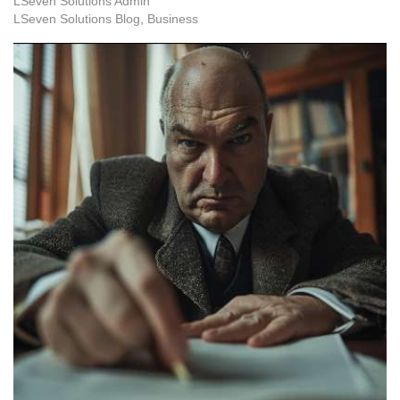
LSeven Solutions Admin
LSeven Solutions Blog
Business