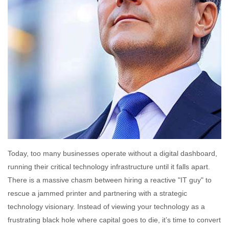
Today, too many businesses operate without a digital dashboard,
running their critical technology infrastructure until it falls apart.
There is a massive chasm between hiring a reactive "IT guy" to
rescue a jammed printer and partnering with a strategic
technology visionary. Instead of viewing your technology as a
frustrating black hole where capital goes to die, it’s time to convert