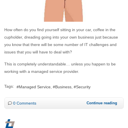
How often do you find yourself sitting in your car, coffee in the
cupholder, dreading going into your own business just because
you know that there will be some number of IT challenges and
issues that you will have to deal with?
This is completely understandable… unless you happen to be
working with a managed service provider.
Tags:
Managed Service
Business
Security
0 Comments
Continue reading