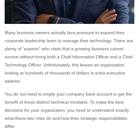
Many business owners actually face pressure to expand their
corporate leadership team to manage their technology. There are
plenty of “experts” who claim that a growing business cannot
survive without hiring both a Chief Information Officer and a Chief
Technology Officer. Unfortunately, this leaves an organization
looking at hundreds of thousands of dollars in extra executive
salaries.
You do not need to empty your company bank account to get the
benefit of these distinct technical mindsets. To make the best
decisions for your organization, you need to understand exactly
what these two roles do and how their strategic responsibilities
differ.