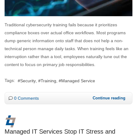
Traditional cybersecurity training fails because it prioritizes
compliance boxes over actual office workflows. Most programs
dump generic information onto staff that does not help a non-
technical person manage daily tasks. When training feels like an
interruption rather than a tool, employees naturally tune out the
content to focus on primary job responsibilities.
Tags:
Security
Training
Managed Service
0 Comments
Continue reading
Managed IT Services Stop IT Stress and