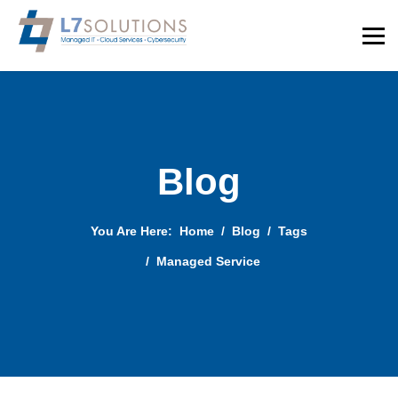
Blog
You Are Here:
Home
Blog
Tags
Managed Service