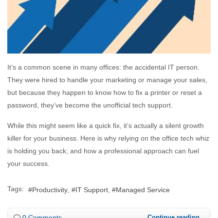
It’s a common scene in many offices: the accidental IT person.
They were hired to handle your marketing or manage your sales,
but because they happen to know how to fix a printer or reset a
password, they’ve become the unofficial tech support.
While this might seem like a quick fix, it’s actually a silent growth
killer for your business. Here is why relying on the office tech whiz
is holding you back; and how a professional approach can fuel
your success.
Tags:
Productivity
IT Support
Managed Service
0 Comments
Continue reading