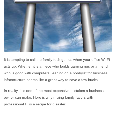
It is tempting to call the family tech genius when your office Wi-Fi
acts up. Whether it is a niece who builds gaming rigs or a friend
who is good with computers, leaning on a hobbyist for business
infrastructure seems like a great way to save a few bucks.
In reality, it is one of the most expensive mistakes a business
owner can make. Here is why mixing family favors with
professional IT is a recipe for disaster.