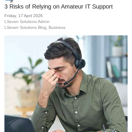
3 Risks of Relying on Amateur IT Support
Friday, 17 April 2026
LSeven Solutions Admin
LSeven Solutions Blog
Business