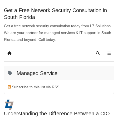
Get a Free Network Security Consultation in
South Florida
Get a free network security consultation today from L7 Solutions.
We are your partner for managed services & IT support in South
Florida and beyond. Call today.
Managed Service
Subscribe to this list via RSS
Understanding the Difference Between a CIO