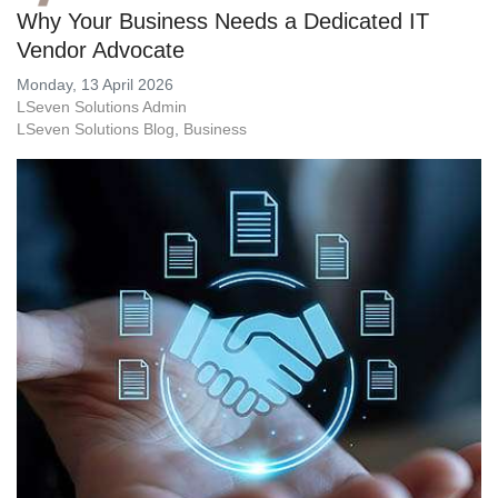
Why Your Business Needs a Dedicated IT
Vendor Advocate
Monday, 13 April 2026
LSeven Solutions Admin
LSeven Solutions Blog
Business