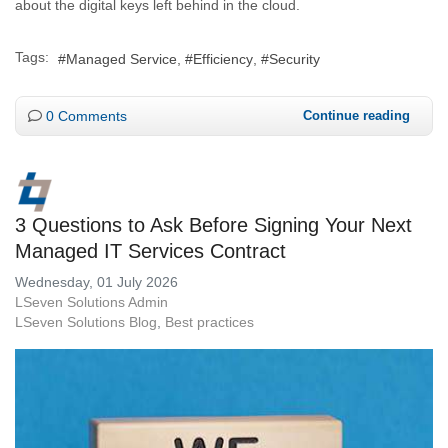
about the digital keys left behind in the cloud.
Tags:
Managed Service
Efficiency
Security
0 Comments
Continue reading
3 Questions to Ask Before Signing Your Next
Managed IT Services Contract
Wednesday, 01 July 2026
LSeven Solutions Admin
LSeven Solutions Blog
Best practices