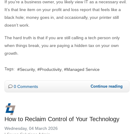
If you’re a business owner, you likely view IT as a necessary evil.
It’s that line item on your profit and loss report that feels like a
black hole; money goes in, and occasionally, your printer still
doesn’t work.
The hard truth is that if you are still calling a tech person only
when things break, you are paying a hidden tax on your own
growth.
Tags:
Security
Productivity
Managed Service
0 Comments
Continue reading
How to Reclaim Control of Your Technology
Wednesday, 04 March 2026