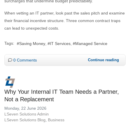
surcharges that undermine budget predictability.
When vetting an IT partner, look past the sales pitch and examine
their financial incentive structure. Three common contract traps
can lead to unexpected costs.
Tags:
Saving Money
IT Services
Managed Service
0 Comments
Continue reading
Why Your Internal IT Team Needs a Partner,
Not a Replacement
Monday, 22 June 2026
LSeven Solutions Admin
LSeven Solutions Blog
Business