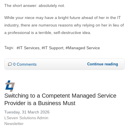
The short answer: absolutely not.
While your niece may have a bright future ahead of her in the IT
industry, there are numerous reasons why relying on her in lieu of
a professional is a terrible, self-destructive idea.
Tags:
IT Services
IT Support
Managed Service
0 Comments
Continue reading
Switching to a Competent Managed Service
Provider is a Business Must
Tuesday, 31 March 2026
LSeven Solutions Admin
Newsletter