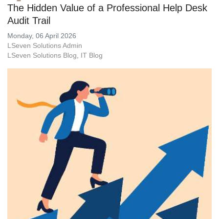
The Hidden Value of a Professional Help Desk
Audit Trail
Monday, 06 April 2026
LSeven Solutions Admin
LSeven Solutions Blog
IT Blog