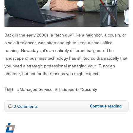
Back in the early 2000s, a “tech guy” like a neighbor, a cousin, or
a solo freelancer, was often enough to keep a small office
running. Nowadays, it’s an entirely different ballgame. The
landscape of business technology has shifted so dramatically that
you need a strategic professional managing your IT, not an
amateur, but not for the reasons you might expect.
Tags:
Managed Service
IT Support
Security
0 Comments
Continue reading