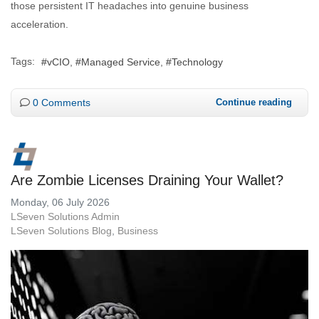
those persistent IT headaches into genuine business
acceleration.
Tags:
vCIO
Managed Service
Technology
0 Comments
Continue reading
Are Zombie Licenses Draining Your Wallet?
Monday, 06 July 2026
LSeven Solutions Admin
LSeven Solutions Blog
Business