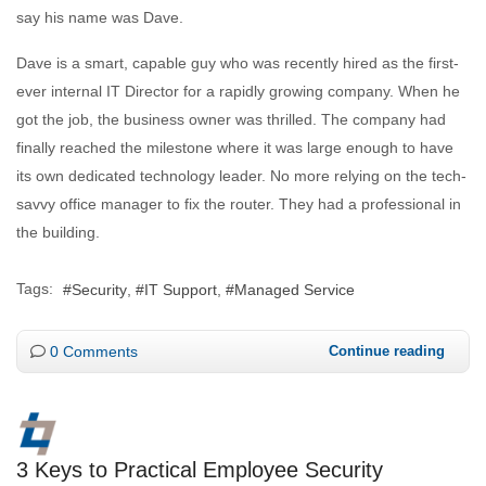
say his name was Dave.
Dave is a smart, capable guy who was recently hired as the first-
ever internal IT Director for a rapidly growing company. When he
got the job, the business owner was thrilled. The company had
finally reached the milestone where it was large enough to have
its own dedicated technology leader. No more relying on the tech-
savvy office manager to fix the router. They had a professional in
the building.
Tags:
Security
IT Support
Managed Service
0 Comments
Continue reading
3 Keys to Practical Employee Security