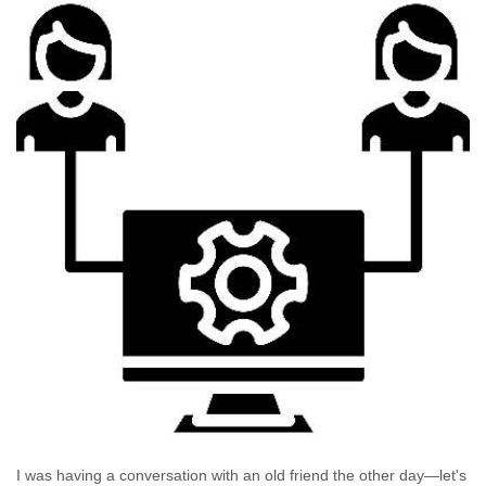
I was having a conversation with an old friend the other day—let's