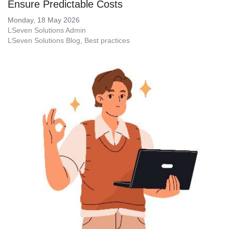
Ensure Predictable Costs
Monday, 18 May 2026
LSeven Solutions Admin
LSeven Solutions Blog
Best practices