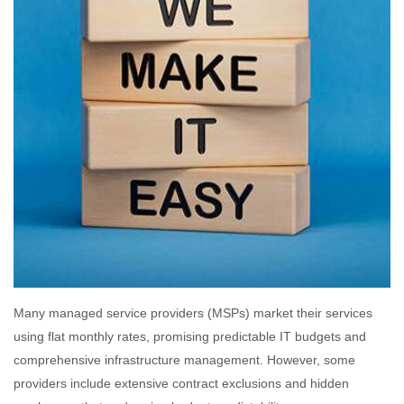
Many managed service providers (MSPs) market their services
using flat monthly rates, promising predictable IT budgets and
comprehensive infrastructure management. However, some
providers include extensive contract exclusions and hidden