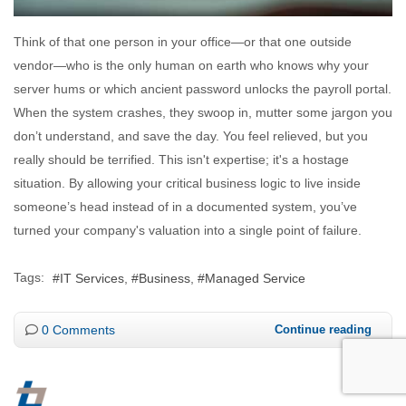
Think of that one person in your office—or that one outside
vendor—who is the only human on earth who knows why your
server hums or which ancient password unlocks the payroll portal.
When the system crashes, they swoop in, mutter some jargon you
don’t understand, and save the day. You feel relieved, but you
really should be terrified. This isn't expertise; it's a hostage
situation. By allowing your critical business logic to live inside
someone’s head instead of in a documented system, you’ve
turned your company's valuation into a single point of failure.
Tags:
IT Services
Business
Managed Service
0 Comments
Continue reading