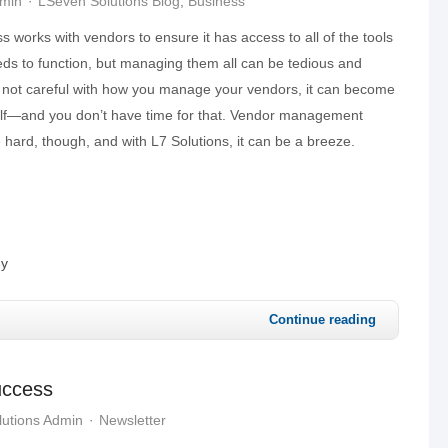
dmin
LSeven Solutions Blog
Business
s works with vendors to ensure it has access to all of the tools
eds to function, but managing them all can be tedious and
re not careful with how you manage your vendors, it can become
tself—and you don’t have time for that. Vendor management
 hard, though, and with L7 Solutions, it can be a breeze.
gy
Continue reading
uccess
utions Admin
Newsletter