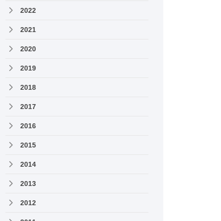
2022
2021
2020
2019
2018
2017
2016
2015
2014
2013
2012