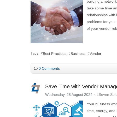
building a network
take some time and
relationships wit
problems for you. 
of your vendor rel
Tags:
Best Practices
Business
Vendor
0 Comments
Save Time with Vendor Mana
Wednesday, 28 August 2024
LSeven Solu
Your business work
time, energy, and 