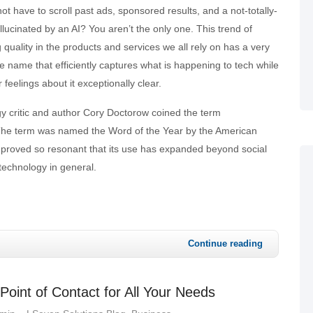
ot have to scroll past ads, sponsored results, and a not-totally-
llucinated by an AI? You aren’t the only one. This trend of
g quality in the products and services we all rely on has a very
ive name that efficiently captures what is happening to tech while
 feelings about it exceptionally clear.
gy critic and author Cory Doctorow coined the term
he term was named the Word of the Year by the American
as proved so resonant that its use has expanded beyond social
technology in general.
Continue reading
oint of Contact for All Your Needs