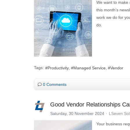
We want to make su
this month’s newsl
work we do for you
do.
Tags:
Productivity
Managed Service
Vendor
0 Comments
Good Vendor Relationships Ca
Saturday, 30 November 2024
LSeven Sol
Your business requ