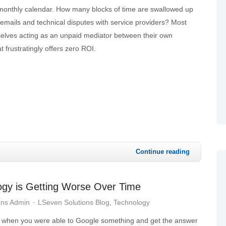
monthly calendar. How many blocks of time are swallowed up
emails and technical disputes with service providers? Most
selves acting as an unpaid mediator between their own
t frustratingly offers zero ROI.
Continue reading
logy is Getting Worse Over Time
ons Admin
LSeven Solutions Blog
Technology
when you were able to Google something and get the answer