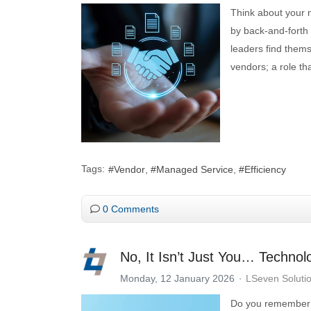
Think about your 
by back-and-forth 
leaders find them
vendors; a role tha
Tags:
Vendor
Managed Service
Efficiency
0 Comments
No, It Isn’t Just You… Techno
Monday, 12 January 2026
LSeven Soluti
Do you remember 