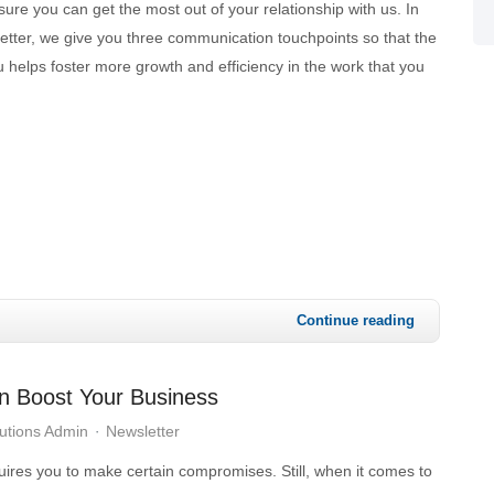
re you can get the most out of your relationship with us. In
etter, we give you three communication touchpoints so that the
 helps foster more growth and efficiency in the work that you
Continue reading
n Boost Your Business
utions Admin
Newsletter
ires you to make certain compromises. Still, when it comes to