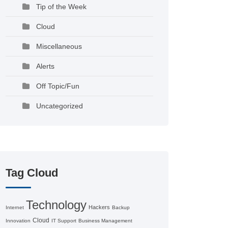
Tip of the Week
Cloud
Miscellaneous
Alerts
Off Topic/Fun
Uncategorized
Tag Cloud
Technology
Hackers
Internet
Backup
Cloud
Innovation
IT Support
Business Management