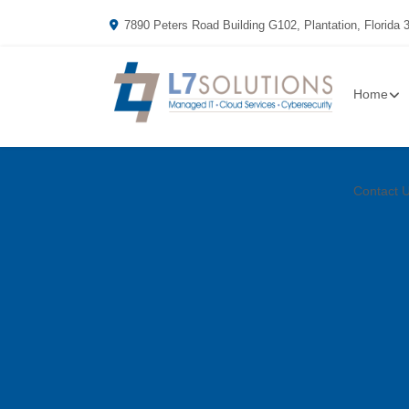
7890 Peters Road Building G102, Plantation, Florida 
Home
Contact 