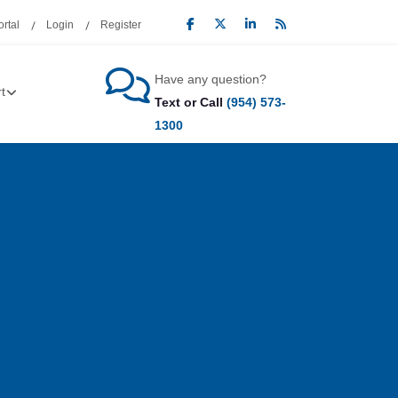
rtal
Login
Register
Have any question?
t
Text or Call
(954) 573-
1300