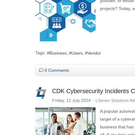
yourself, or would
projects? Today, w
Tags:
Business
Users
Vendor
0 Comments
CDK Cybersecurity Incidents C
Friday, 12 July 2024
LSeven Solutions A
A popular automot
target of a cybera
business that has a
all, if you lose ac