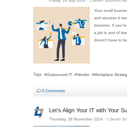
Friday, 18 July 2025
LSeven Solutions A
Your small busines
and services it ne
tiresome. If you’
a job in and of i
doesn’t have to be
Tags:
Outsourced IT
Vendor
Workplace Strate
0 Comments
Let’s Align Your IT with Your S
Thursday, 28 November 2024
LSeven Sol