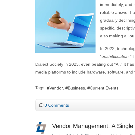
immediately, and n
reliable answer ha
gradually declinin
specific, descript
also making all our
In 2022, technolo
“
enshittification.”
T
Dialect Society in 2023, even beating out “AI.” It h
media platforms to include hardware, software, and 
Tags:
Vendor
Business
Current Events
0 Comments
Vendor Management: A Single P