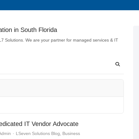
tion in South Florida
 L7 Solutions. We are your partner for managed services & IT
dicated IT Vendor Advocate
 Admin
LSeven Solutions Blog
Business