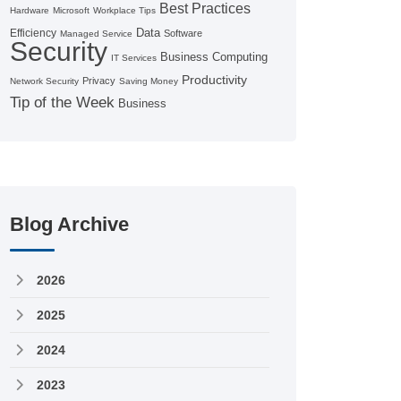
Best Practices
Hardware
Microsoft
Workplace Tips
Data
Efficiency
Software
Managed Service
Security
Business Computing
IT Services
Productivity
Privacy
Network Security
Saving Money
Tip of the Week
Business
Blog Archive
2026
2025
2024
2023