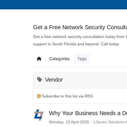
Get a Free Network Security Consulta
Get a free network security consultation today from
support in South Florida and beyond. Call today.
Categories
Tags
Vendor
Subscribe to this list via RSS
Why Your Business Needs a De
Monday, 13 April 2026
LSeven Solutions