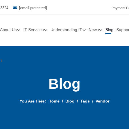
33324
[email protected]
Payment Po
About Us
IT Services
Understanding IT
News
Blog
Suppor
Us
Blog
You Are Here:
Home
Blog
Tags
Vendor