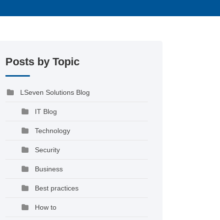
Posts by Topic
LSeven Solutions Blog
IT Blog
Technology
Security
Business
Best practices
How to