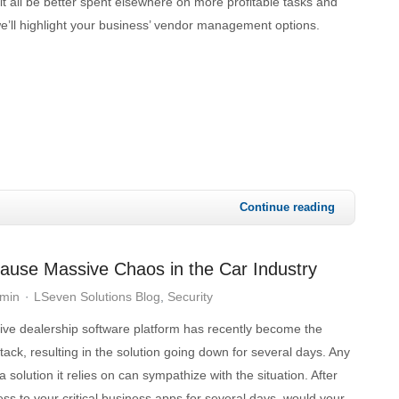
 it all be better spent elsewhere on more profitable tasks and
e’ll highlight your business’ vendor management options.
Continue reading
ause Massive Chaos in the Car Industry
dmin
LSeven Solutions Blog
Security
ive dealership software platform has recently become the
ttack, resulting in the solution going down for several days. Any
 solution it relies on can sympathize with the situation. After
cess to your critical business apps for several days, would your