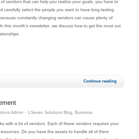
 of vendors that can help you realize your goals, you have to
 carefully select the people you want to have long-lasting
h because constantly changing vendors can cause plenty of
In this month’s newsletter, we discuss how to get the most out
ationships.
Continue reading
gement
tions Admin
LSeven Solutions Blog
Business
s with a lot of vendors. Each of these vendors requires your
resources. Do you have the assets to handle all of them