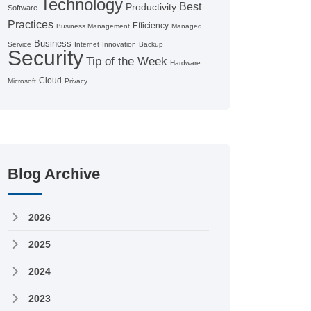
Technology
Best
Productivity
Software
Practices
Efficiency
Business Management
Managed
Business
Service
Internet
Innovation
Backup
Security
Tip of the Week
Hardware
Cloud
Microsoft
Privacy
Blog Archive
2026
2025
2024
2023