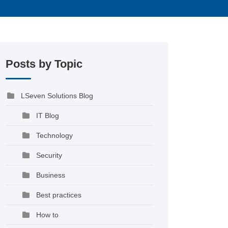
Posts by Topic
LSeven Solutions Blog
IT Blog
Technology
Security
Business
Best practices
How to