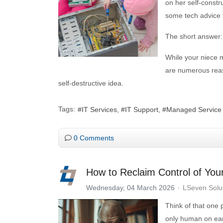
on her self-constr
some tech advice f
The short answer: 
While your niece m
are numerous reaso
self-destructive idea.
Tags:
IT Services
IT Support
Managed Service
0 Comments
How to Reclaim Control of You
Wednesday, 04 March 2026
LSeven Solu
Think of that one
only human on ear