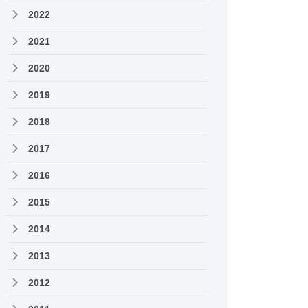
2022
2021
2020
2019
2018
2017
2016
2015
2014
2013
2012