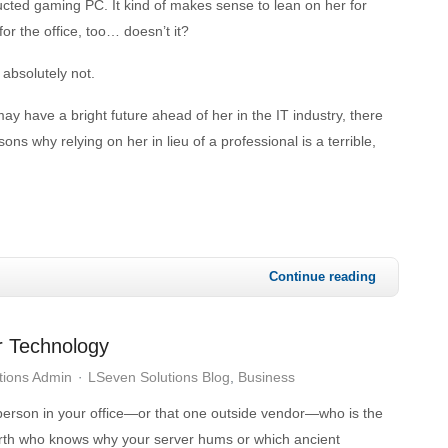
ucted gaming PC. It kind of makes sense to lean on her for
or the office, too… doesn’t it?
absolutely not.
ay have a bright future ahead of her in the IT industry, there
ns why relying on her in lieu of a professional is a terrible,
Continue reading
r Technology
tions Admin
LSeven Solutions Blog
Business
 person in your office—or that one outside vendor—who is the
th who knows why your server hums or which ancient