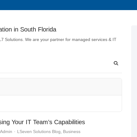
tion in South Florida
 L7 Solutions. We are your partner for managed services & IT
ing Your IT Team’s Capabilities
 Admin
LSeven Solutions Blog
Business