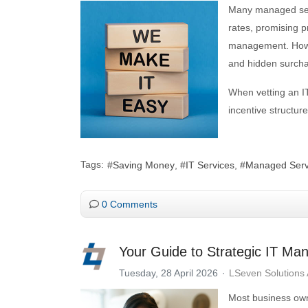
Many managed serv
rates, promising 
management. Howev
and hidden surchar
When vetting an IT
incentive structu
Tags:
Saving Money
IT Services
Managed Serv
0 Comments
Your Guide to Strategic IT Ma
Tuesday, 28 April 2026
LSeven Solutions
Most business owne