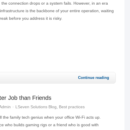
n the connection drops or a system fails. However, in an era
 infrastructure is the backbone of your entire operation, waiting
reak before you address it is risky.
Continue reading
ter Job than Friends
 Admin
LSeven Solutions Blog
Best practices
all the family tech genius when your office Wi-Fi acts up.
ece who builds gaming rigs or a friend who is good with