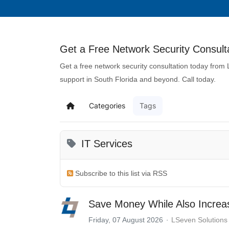
Get a Free Network Security Consulta
Get a free network security consultation today from
support in South Florida and beyond. Call today.
Categories
Tags
IT Services
Subscribe to this list via RSS
Save Money While Also Increas
Friday, 07 August 2026
LSeven Solutions