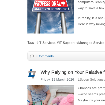
computers, leaning
way to save a few
In reality, it is 
Here is why mixing 
Tags:
IT Services
IT Support
Managed Service
0 Comments
Why Relying on Your Relative f
Friday, 13 March 2026
LSeven Solutions
Chances are prett
—who seems pretty
Maybe it’s your n