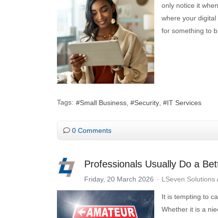
only notice it whe
where your digital
for something to b
Tags:
Small Business
Security
IT Services
0 Comments
Professionals Usually Do a Bet
Friday, 20 March 2026
LSeven Solutions
It is tempting to c
Whether it is a ni