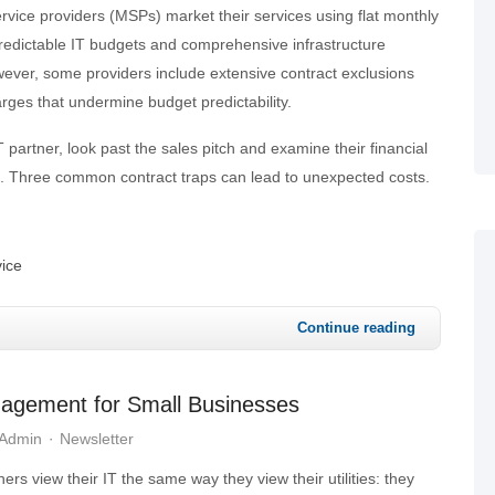
ice providers (MSPs) market their services using flat monthly
predictable IT budgets and comprehensive infrastructure
er, some providers include extensive contract exclusions
ges that undermine budget predictability.
 partner, look past the sales pitch and examine their financial
re. Three common contract traps can lead to unexpected costs.
ice
Continue reading
nagement for Small Businesses
 Admin
Newsletter
rs view their IT the same way they view their utilities: they