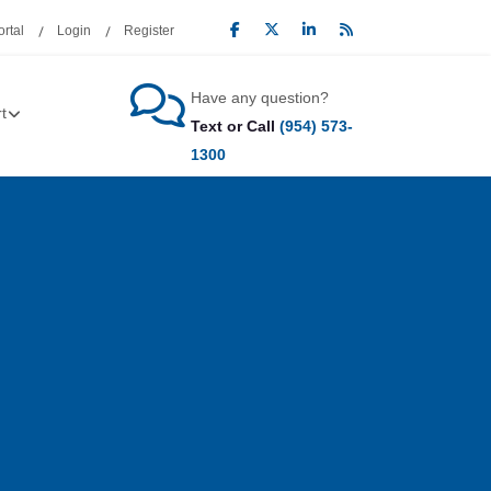
rtal
Login
Register
Have any question?
t
Text or Call
(954) 573-
1300