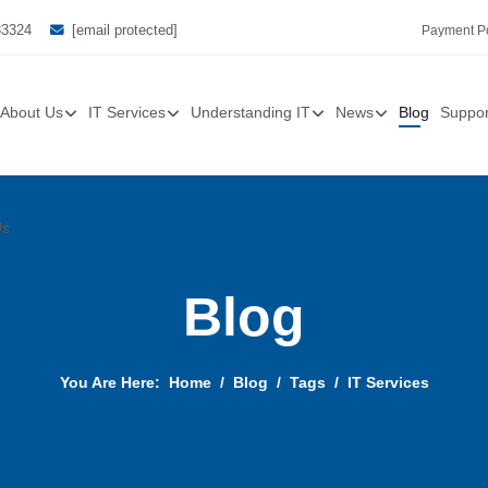
33324
[email protected]
Payment Po
About Us
IT Services
Understanding IT
News
Blog
Suppor
Us
Blog
You Are Here:
Home
Blog
Tags
IT Services