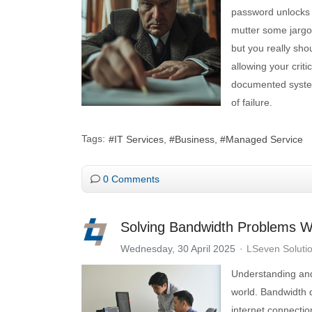
password unlocks 
mutter some jargon
but you really shou
allowing your criti
documented system
of failure.
Tags:
IT Services
Business
Managed Service
0 Comments
Solving Bandwidth Problems W
Wednesday, 30 April 2025
LSeven Soluti
Understanding and
world. Bandwidth 
internet connecti