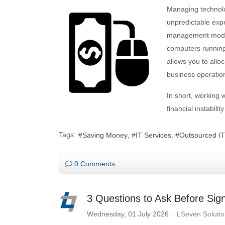
Managing technolo
unpredictable exp
management model 
computers running
allows you to allo
business operatio
In short, working 
financial instabili
Tags:
Saving Money
IT Services
Outsourced IT
0 Comments
3 Questions to Ask Before Sig
Wednesday, 01 July 2026
LSeven Soluti