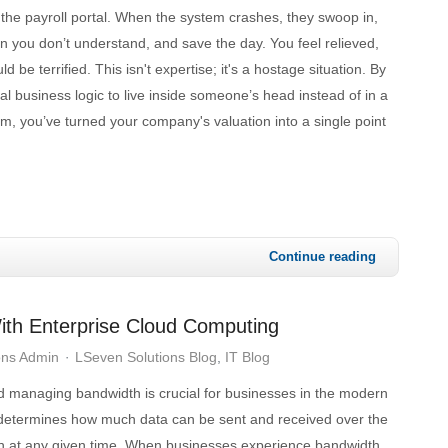
the payroll portal. When the system crashes, they swoop in,
 you don’t understand, and save the day. You feel relieved,
ld be terrified. This isn't expertise; it's a hostage situation. By
cal business logic to live inside someone’s head instead of in a
, you’ve turned your company's valuation into a single point
Continue reading
ith Enterprise Cloud Computing
ons Admin
LSeven Solutions Blog
IT Blog
 managing bandwidth is crucial for businesses in the modern
determines how much data can be sent and received over the
on at any given time. When businesses experience bandwidth