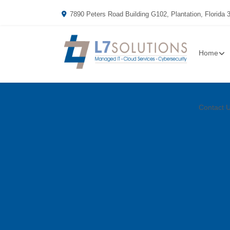
7890 Peters Road Building G102, Plantation, Florida 
Home
Contact 