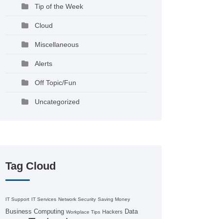
Tip of the Week
Cloud
Miscellaneous
Alerts
Off Topic/Fun
Uncategorized
Tag Cloud
IT Support
IT Services
Network Security
Saving Money
Business Computing
Data
Hackers
Workplace Tips