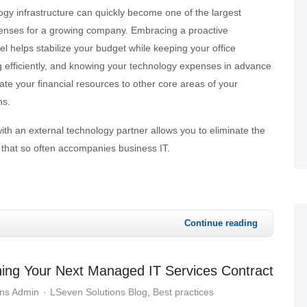
gy infrastructure can quickly become one of the largest
enses for a growing company. Embracing a proactive
helps stabilize your budget while keeping your office
 efficiently, and knowing your technology expenses in advance
cate your financial resources to other core areas of your
ns.
with an external technology partner allows you to eliminate the
ty that so often accompanies business IT.
Continue reading
ning Your Next Managed IT Services Contract
ons Admin
LSeven Solutions Blog
Best practices