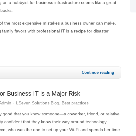
 on a hobbyist for business infrastructure seems like a great
 bucks.
one of the most expensive mistakes a business owner can make.
family favors with professional IT is a recipe for disaster.
Continue reading
or Business IT is a Major Risk
 Admin
LSeven Solutions Blog
Best practices
y good that you know someone—a coworker, friend, or relative
 confident that they know their way around technology.
iece, who was the one to set up your Wi-Fi and spends her time