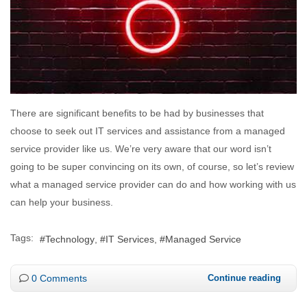
There are significant benefits to be had by businesses that
choose to seek out IT services and assistance from a managed
service provider like us. We’re very aware that our word isn’t
going to be super convincing on its own, of course, so let’s review
what a managed service provider can do and how working with us
can help your business.
Tags:
Technology
IT Services
Managed Service
0 Comments
Continue reading