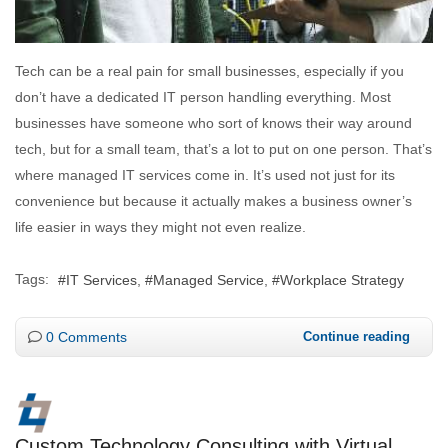
Tech can be a real pain for small businesses, especially if you
don’t have a dedicated IT person handling everything. Most
businesses have someone who sort of knows their way around
tech, but for a small team, that’s a lot to put on one person. That’s
where managed IT services come in. It’s used not just for its
convenience but because it actually makes a business owner’s
life easier in ways they might not even realize.
Tags:
IT Services
Managed Service
Workplace Strategy
0 Comments
Continue reading
Custom Technology Consulting with Virtual