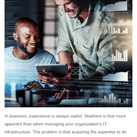
In business, experience is always useful. Nowhere is that more
apparent than when managing your organization’s IT
infrastructure. The problem is that acquiring the expertise to do