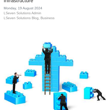
Infrastructure
Monday, 19 August 2024
LSeven Solutions Admin
LSeven Solutions Blog
Business