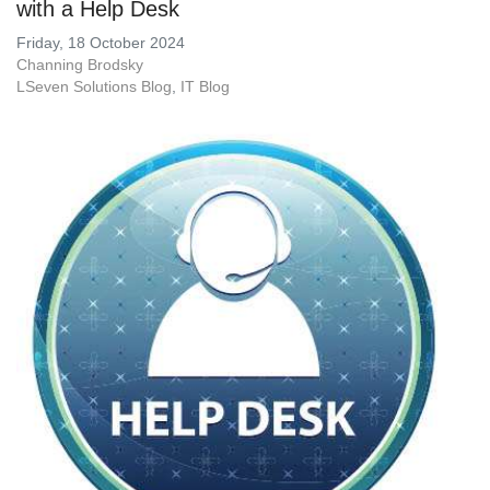
with a Help Desk
Friday, 18 October 2024
Channing Brodsky
LSeven Solutions Blog
IT Blog