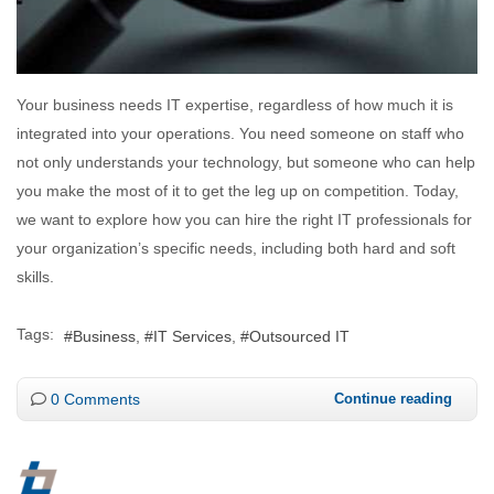
Your business needs IT expertise, regardless of how much it is
integrated into your operations. You need someone on staff who
not only understands your technology, but someone who can help
you make the most of it to get the leg up on competition. Today,
we want to explore how you can hire the right IT professionals for
your organization’s specific needs, including both hard and soft
skills.
Tags:
Business
IT Services
Outsourced IT
0 Comments
Continue reading