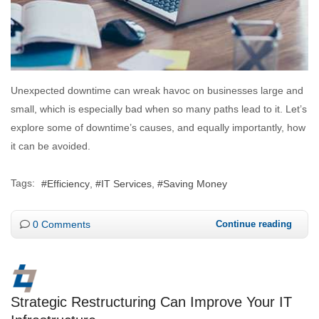
Unexpected downtime can wreak havoc on businesses large and
small, which is especially bad when so many paths lead to it. Let’s
explore some of downtime’s causes, and equally importantly, how
it can be avoided.
Tags:
Efficiency
IT Services
Saving Money
0 Comments
Continue reading
Strategic Restructuring Can Improve Your IT