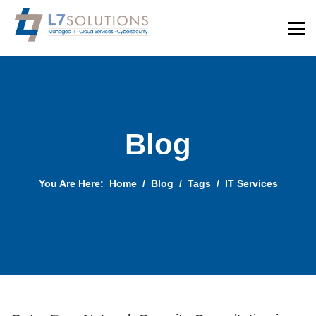
Blog
You Are Here:
Home
Blog
Tags
IT Services