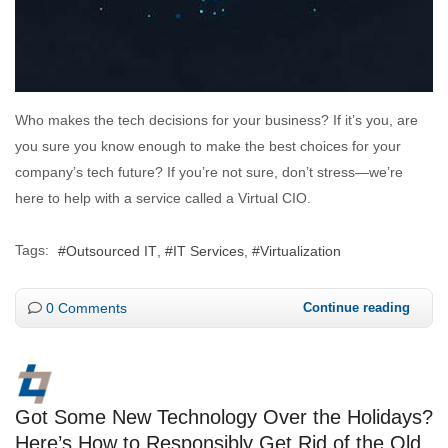
Who makes the tech decisions for your business? If it’s you, are
you sure you know enough to make the best choices for your
company’s tech future? If you’re not sure, don’t stress—we’re
here to help with a service called a Virtual CIO.
Tags:
Outsourced IT
IT Services
Virtualization
0 Comments
Continue reading
Got Some New Technology Over the Holidays?
Here’s How to Responsibly Get Rid of the Old