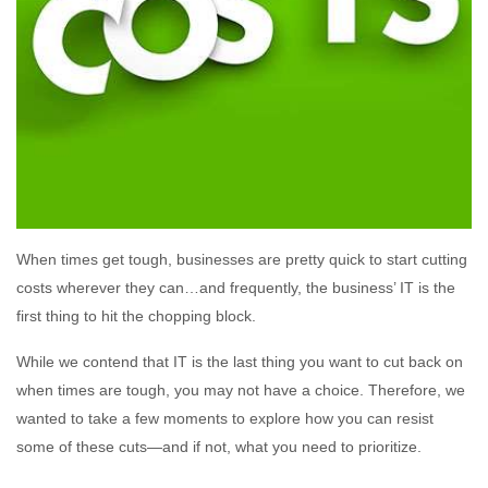
When times get tough, businesses are pretty quick to start cutting
costs wherever they can…and frequently, the business’ IT is the
first thing to hit the chopping block.
While we contend that IT is the last thing you want to cut back on
when times are tough, you may not have a choice. Therefore, we
wanted to take a few moments to explore how you can resist
some of these cuts—and if not, what you need to prioritize.