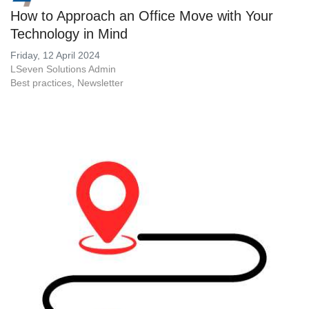
How to Approach an Office Move with Your
Technology in Mind
Friday, 12 April 2024
LSeven Solutions Admin
Best practices
Newsletter