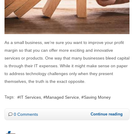
As a small business, we’re sure you want to improve your profit
margin so that you can offer more exciting and innovative
services or products. One way that many businesses bleed capital
is through their IT expenses. While it might make sense on paper
to address technology challenges only when they present
themselves, the truth is the exact opposite.
Tags:
IT Services
Managed Service
Saving Money
0 Comments
Continue reading