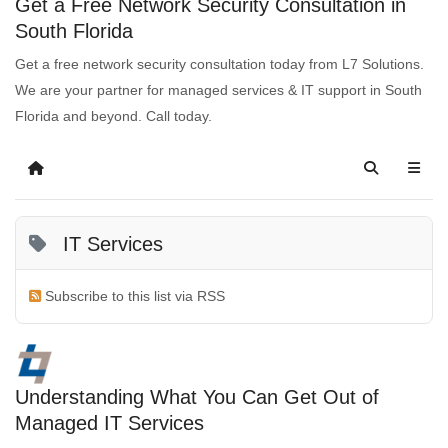
Get a Free Network Security Consultation in
South Florida
Get a free network security consultation today from L7 Solutions.
We are your partner for managed services & IT support in South
Florida and beyond. Call today.
IT Services
Subscribe to this list via RSS
Understanding What You Can Get Out of
Managed IT Services