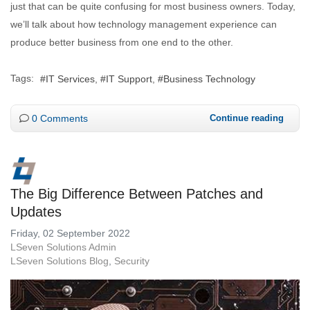
just that can be quite confusing for most business owners. Today,
we’ll talk about how technology management experience can
produce better business from one end to the other.
Tags:
IT Services
IT Support
Business Technology
0 Comments
Continue reading
The Big Difference Between Patches and
Updates
Friday, 02 September 2022
LSeven Solutions Admin
LSeven Solutions Blog
Security