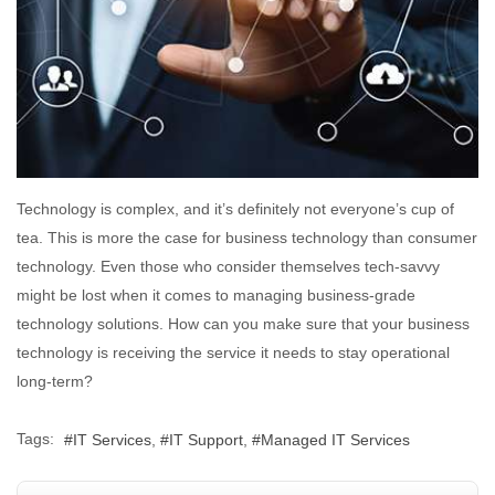
Technology is complex, and it’s definitely not everyone’s cup of
tea. This is more the case for business technology than consumer
technology. Even those who consider themselves tech-savvy
might be lost when it comes to managing business-grade
technology solutions. How can you make sure that your business
technology is receiving the service it needs to stay operational
long-term?
Tags:
IT Services
IT Support
Managed IT Services