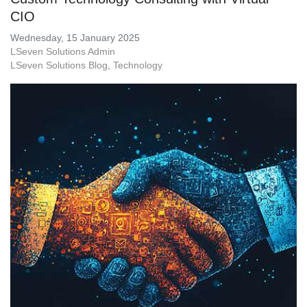
CIO
Wednesday, 15 January 2025
LSeven Solutions Admin
LSeven Solutions Blog
Technology