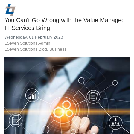
You Can’t Go Wrong with the Value Managed
IT Services Bring
Wednesday, 01 February 2023
LSeven Solutions Admin
LSeven Solutions Blog
Business