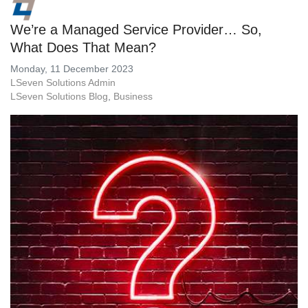
We’re a Managed Service Provider… So,
What Does That Mean?
Monday, 11 December 2023
LSeven Solutions Admin
LSeven Solutions Blog
Business