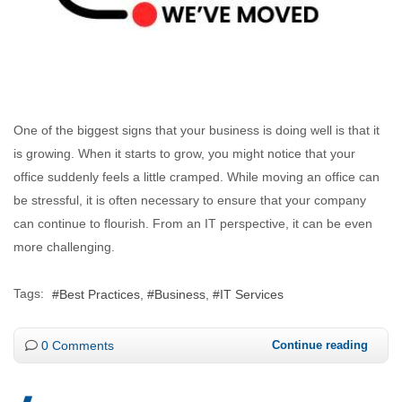
One of the biggest signs that your business is doing well is that it
is growing. When it starts to grow, you might notice that your
office suddenly feels a little cramped. While moving an office can
be stressful, it is often necessary to ensure that your company
can continue to flourish. From an IT perspective, it can be even
more challenging.
Tags:
Best Practices
Business
IT Services
0 Comments
Continue reading