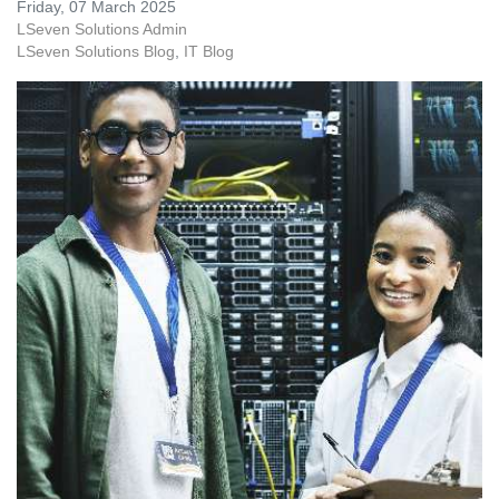
Friday, 07 March 2025
LSeven Solutions Admin
LSeven Solutions Blog
IT Blog