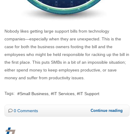
Nobody likes getting large support bills from technology
companies—especially when they are unexpected. This is the
case for both the business owners footing the bill and the
employees who might be held responsible for racking up the bill in
the first place. This puts SMBs in a bit of an impossible situation;
either spend money to keep employees productive, or save
money and suffer from productivity issues.
Tags:
Small Business
IT Services
IT Support
0 Comments
Continue reading