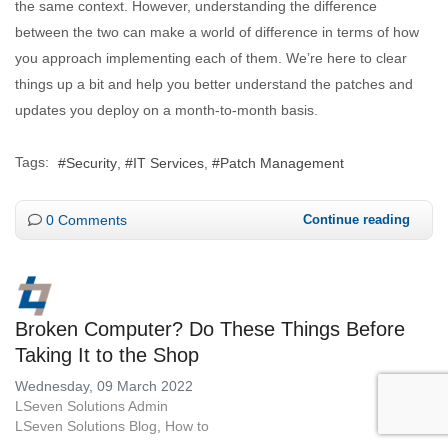
the same context. However, understanding the difference
between the two can make a world of difference in terms of how
you approach implementing each of them. We’re here to clear
things up a bit and help you better understand the patches and
updates you deploy on a month-to-month basis.
Tags:
Security
IT Services
Patch Management
0 Comments
Continue reading
Broken Computer? Do These Things Before
Taking It to the Shop
Wednesday, 09 March 2022
LSeven Solutions Admin
LSeven Solutions Blog
How to