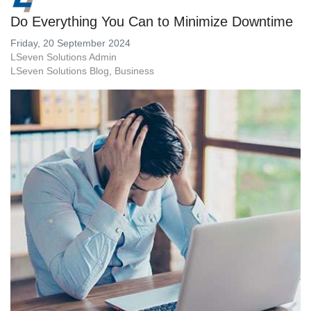
Do Everything You Can to Minimize Downtime
Friday, 20 September 2024
LSeven Solutions Admin
LSeven Solutions Blog
Business