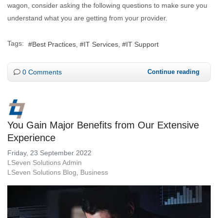
wagon, consider asking the following questions to make sure you
understand what you are getting from your provider.
Tags:
Best Practices
IT Services
IT Support
0 Comments
Continue reading
You Gain Major Benefits from Our Extensive
Experience
Friday, 23 September 2022
LSeven Solutions Admin
LSeven Solutions Blog
Business