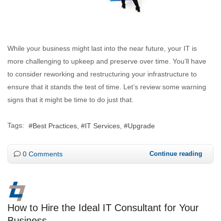
While your business might last into the near future, your IT is
more challenging to upkeep and preserve over time. You’ll have
to consider reworking and restructuring your infrastructure to
ensure that it stands the test of time. Let’s review some warning
signs that it might be time to do just that.
Tags:
Best Practices
IT Services
Upgrade
0 Comments
Continue reading
How to Hire the Ideal IT Consultant for Your
Business