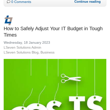
0 Comments
Continue reading
How to Safely Adjust Your IT Budget in Tough
Times
Wednesday, 18 January 2023
LSeven Solutions Admin
LSeven Solutions Blog
Business