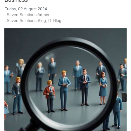
Friday, 02 August 2024
LSeven Solutions Admin
LSeven Solutions Blog
IT Blog