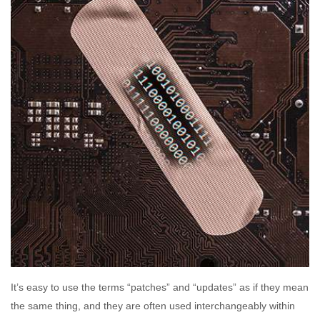
It’s easy to use the terms “patches” and “updates” as if they mean
the same thing, and they are often used interchangeably within