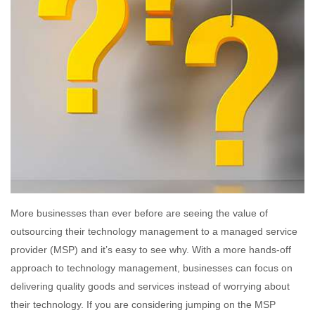
More businesses than ever before are seeing the value of
outsourcing their technology management to a managed service
provider (MSP) and it’s easy to see why. With a more hands-off
approach to technology management, businesses can focus on
delivering quality goods and services instead of worrying about
their technology. If you are considering jumping on the MSP