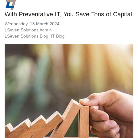
With Preventative IT, You Save Tons of Capital
Wednesday, 13 March 2024
LSeven Solutions Admin
LSeven Solutions Blog
IT Blog