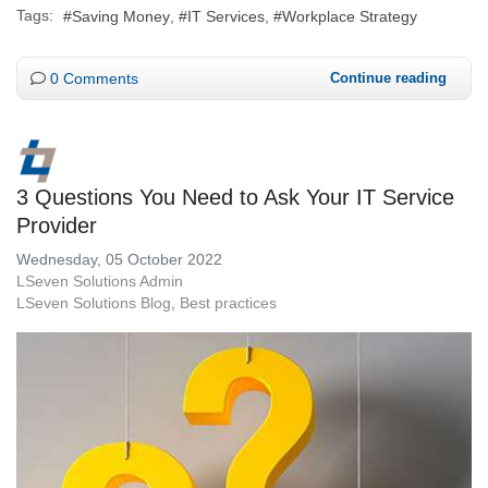
Tags:
Saving Money
IT Services
Workplace Strategy
0 Comments
Continue reading
3 Questions You Need to Ask Your IT Service
Provider
Wednesday, 05 October 2022
LSeven Solutions Admin
LSeven Solutions Blog
Best practices