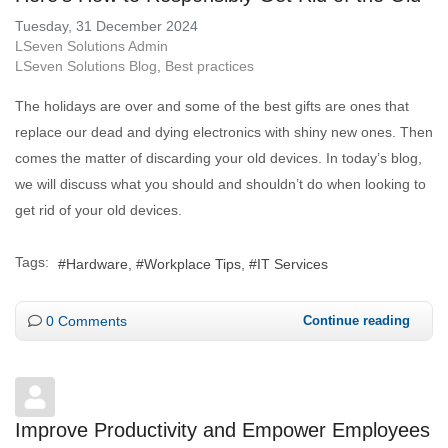
Tuesday, 31 December 2024
LSeven Solutions Admin
LSeven Solutions Blog
Best practices
The holidays are over and some of the best gifts are ones that
replace our dead and dying electronics with shiny new ones. Then
comes the matter of discarding your old devices. In today’s blog,
we will discuss what you should and shouldn’t do when looking to
get rid of your old devices.
Tags:
Hardware
Workplace Tips
IT Services
0 Comments
Continue reading
Improve Productivity and Empower Employees