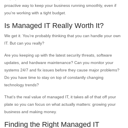
proactive way to keep your business running smoothly, even if
you’re working with a tight budget.
Is Managed IT Really Worth It?
We get it. You’re probably thinking that you can handle your own
IT. But can you really?
Are you keeping up with the latest security threats, software
updates, and hardware maintenance? Can you monitor your
systems 24/7 and fix issues before they cause major problems?
Do you have time to stay on top of constantly changing
technology trends?
That’s the real value of managed IT, it takes all of that off your
plate so you can focus on what actually matters: growing your
business and making money.
Finding the Right Managed IT