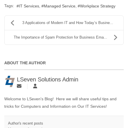
Tags:
IT Services
Managed Service
Workplace Strategy
3 Applications of Modern IT and How Today’s Busine...
The Importance of Spam Protection for Business Ema...
ABOUT THE AUTHOR
LSeven Solutions Admin
Welcome to LSeven's Blog! Here we will share useful tips and
tricks for Computers and Information on Our IT Services!
Author's recent posts