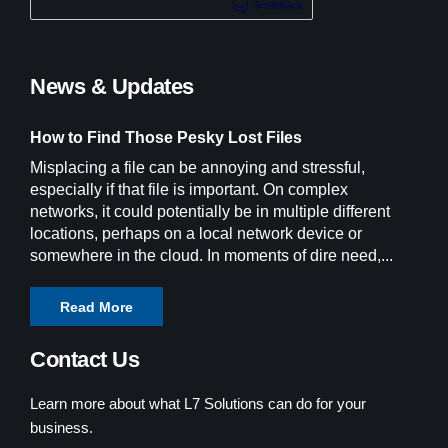
News & Updates
How to Find Those Pesky Lost Files
Misplacing a file can be annoying and stressful,
especially if that file is important. On complex
networks, it could potentially be in multiple different
locations, perhaps on a local network device or
somewhere in the cloud. In moments of dire need,...
Read More
Contact Us
Learn more about what L7 Solutions can do for your
business.