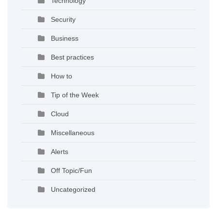
Technology
Security
Business
Best practices
How to
Tip of the Week
Cloud
Miscellaneous
Alerts
Off Topic/Fun
Uncategorized