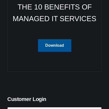
THE 10 BENEFITS OF
MANAGED IT SERVICES
Download
Customer Login