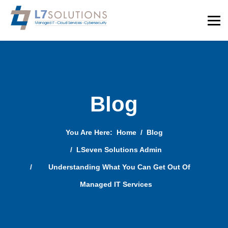
Blog
You Are Here:
Home
Blog
LSeven Solutions Admin
Understanding What You Can Get Out Of
Managed IT Services