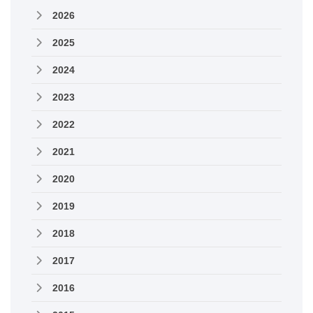
2026
2025
2024
2023
2022
2021
2020
2019
2018
2017
2016