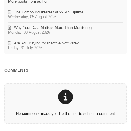
More posts from author
The Compound Interest of 99.9% Uptime
Wednesday, 05 August 2026
Why Your Data Matters More Than Monitoring
Monday, 03 August 2026
Are You Paying for Inactive Software?
Friday, 31 July 2026
COMMENTS
No comments made yet. Be the first to submit a comment