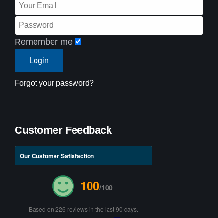
Remember me
Forgot your password?
Customer Feedback
Our Customer Satisfaction
100
/100
Based on 226 reviews in the last 90 days.