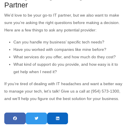
Partner
We’d love to be your go-to IT partner, but we also want to make
sure you’re asking the right questions before making a decision.
Here are a few things to ask any potential provider:
Can you handle my business’ specific tech needs?
Have you worked with companies like mine before?
What services do you offer, and how much do they cost?
What kind of support do you provide, and how easy is it to
get help when I need it?
If you’re tired of dealing with IT headaches and want a better way
to manage your tech, let’s talk! Give us a call at (954) 573-1300,
and we’ll help you figure out the best solution for your business.