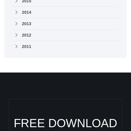
2015
2014
2013
2012
2011
FREE DOWNLOAD