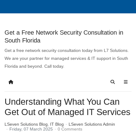
Get a Free Network Security Consultation in
South Florida
Get a free network security consultation today from L7 Solutions.
We are your partner for managed services & IT support in South
Florida and beyond. Call today.
Understanding What You Can
Get Out of Managed IT Services
LSeven Solutions Blog
IT Blog
LSeven Solutions Admin
Friday, 07 March 2025
0 Comments