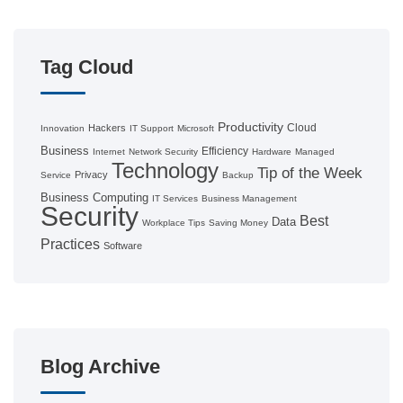
Tag Cloud
Productivity
Cloud
Hackers
Innovation
IT Support
Microsoft
Business
Efficiency
Internet
Network Security
Hardware
Managed
Technology
Tip of the Week
Privacy
Service
Backup
Business Computing
IT Services
Business Management
Security
Best
Data
Workplace Tips
Saving Money
Practices
Software
Blog Archive