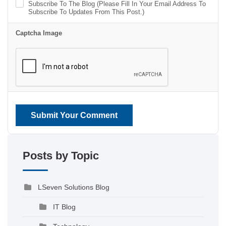
Subscribe To The Blog (Please Fill In Your Email Address To
Subscribe To Updates From This Post.)
Captcha Image
Submit Your Comment
Posts by Topic
LSeven Solutions Blog
IT Blog