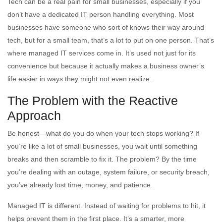
Tech can be a real pain for small businesses, especially if you
don’t have a dedicated IT person handling everything. Most
businesses have someone who sort of knows their way around
tech, but for a small team, that’s a lot to put on one person. That’s
where managed IT services come in. It’s used not just for its
convenience but because it actually makes a business owner’s
life easier in ways they might not even realize.
The Problem with the Reactive
Approach
Be honest—what do you do when your tech stops working? If
you’re like a lot of small businesses, you wait until something
breaks and then scramble to fix it. The problem? By the time
you’re dealing with an outage, system failure, or security breach,
you’ve already lost time, money, and patience.
Managed IT is different. Instead of waiting for problems to hit, it
helps prevent them in the first place. It’s a smarter, more