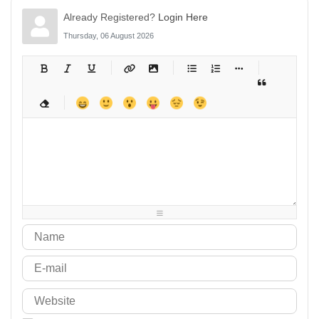
Already Registered?
Login Here
Thursday, 06 August 2026
-
-
-
-
-
-
-
-
-
-
-
-
-
-
-
-
-
-
-
-
-
-
-
-
-
-
-
-
-
-
-
-
-
-
-
-
-
-
-
-
-
-
-
-
-
-
-
-
-
-
-
-
-
-
-
-
-
-
-
-