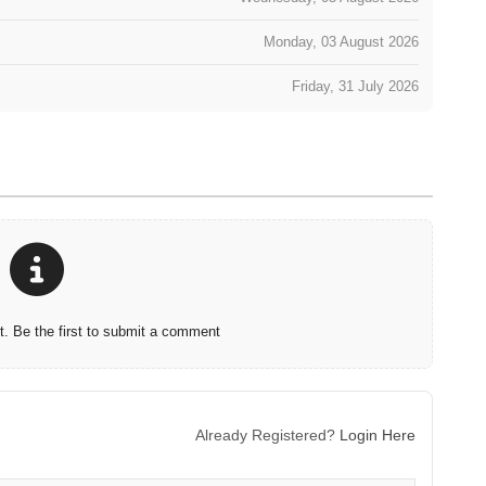
Monday, 03 August 2026
Friday, 31 July 2026
 Be the first to submit a comment
Already Registered?
Login Here