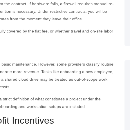
 the contract. If hardware fails, a firewall requires manual re-
vention is necessary. Under restrictive contracts, you will be
 rates from the moment they leave their office.
lly covered by the flat fee, or whether travel and on-site labor
 basic maintenance. However, some providers classify routine
 generate more revenue. Tasks like onboarding a new employee,
to a shared cloud drive may be treated as out-of-scope work,
costs.
a strict definition of what constitutes a project under the
boarding and workstation setups are included.
fit Incentives