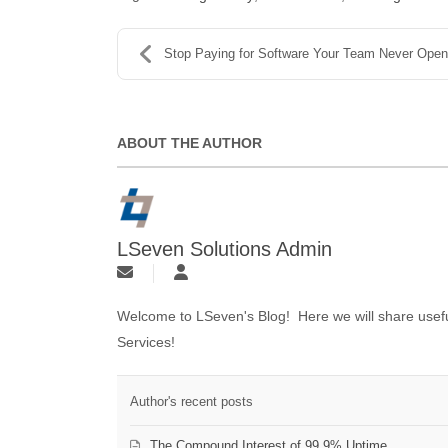
Stop Paying for Software Your Team Never Ope
ABOUT THE AUTHOR
LSeven Solutions Admin
Welcome to LSeven's Blog! Here we will share useful
Services!
Author's recent posts
The Compound Interest of 99.9% Uptime