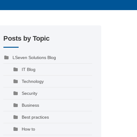
Posts by Topic
LSeven Solutions Blog
IT Blog
Technology
Security
Business
Best practices
How to