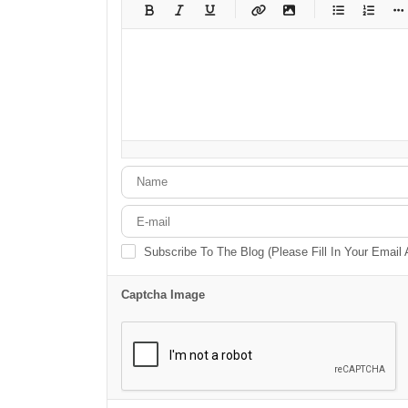
-
-
-
-
-
-
-
-
-
-
-
-
-
-
-
-
-
-
-
-
-
-
-
-
-
-
-
-
-
-
Subscribe To The Blog (Please Fill In Your Email
Captcha Image