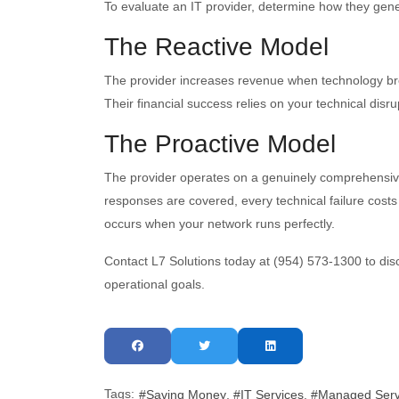
To evaluate an IT provider, determine how they gener
The Reactive Model
The provider increases revenue when technology bre
Their financial success relies on your technical disru
The Proactive Model
The provider operates on a genuinely comprehensive
responses are covered, every technical failure costs
occurs when your network runs perfectly.
Contact L7 Solutions today at (954) 573-1300 to disc
operational goals.
Tags:
Saving Money
IT Services
Managed Serv