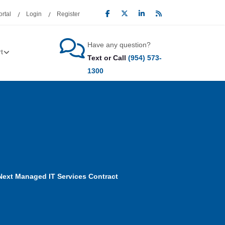
rtal
Login
Register
Have any question?
t
Text or Call
(954) 573-
1300
Next Managed IT Services Contract