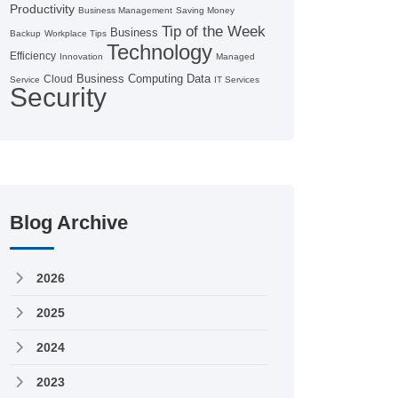
Productivity
Business Management
Saving Money
Tip of the Week
Business
Backup
Workplace Tips
Technology
Efficiency
Innovation
Managed
Business Computing
Data
Cloud
Service
IT Services
Security
Blog Archive
2026
2025
2024
2023