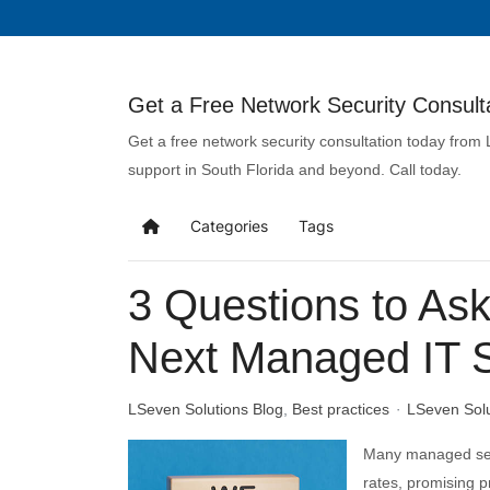
Get a Free Network Security Consulta
Get a free network security consultation today from
support in South Florida and beyond. Call today.
Categories
Tags
3 Questions to Ask
Next Managed IT S
LSeven Solutions Blog
Best practices
LSeven Sol
Many managed serv
rates, promising 