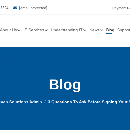
33324
[email protected]
Payment Po
About Us
IT Services
Understanding IT
News
Blog
Suppor
Us
Blog
ven Solutions Admin
3 Questions To Ask Before Signing Your 