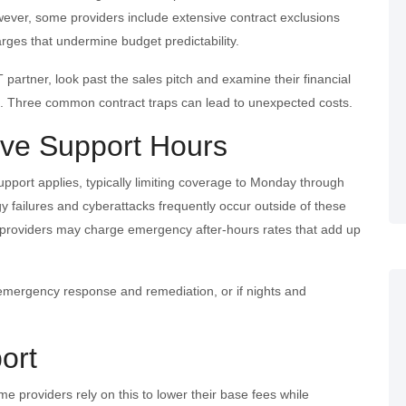
er, some providers include extensive contract exclusions
ges that undermine budget predictability.
 partner, look past the sales pitch and examine their financial
re. Three common contract traps can lead to unexpected costs.
tive Support Hours
upport applies, typically limiting coverage to Monday through
gy failures and cyberattacks frequently occur outside of these
, providers may charge emergency after-hours rates that add up
 emergency response and remediation, or if nights and
ort
e providers rely on this to lower their base fees while