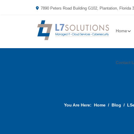
7890 Peters Road Building G102, Plantation, Florida 
Home
Contact 
You Are Here:
Home
Blog
LSe