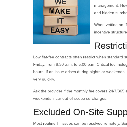
management. Howev
and hidden surchar
When vetting an IT
incentive structu
Restric
Low flat-fee contracts often restrict when standard s
Friday, from 8:30 a.m. to 5:00 p.m. Critical technolo
hours. If an issue arises during nights or weekends
very quickly.
Ask the provider if the monthly fee covers 24/7/365
weekends incur out-of-scope surcharges.
Excluded On-Site Supp
Most routine IT issues can be resolved remotely. Som