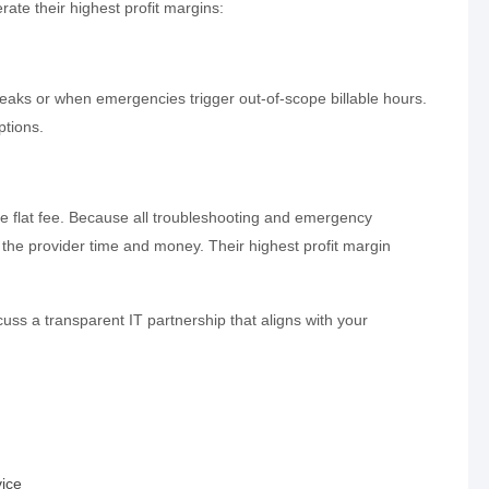
ate their highest profit margins:
aks or when emergencies trigger out-of-scope billable hours.
ptions.
 flat fee. Because all troubleshooting and emergency
 the provider time and money. Their highest profit margin
uss a transparent IT partnership that aligns with your
ice