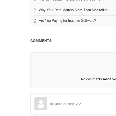
Why Your Data Matters More Than Monitoring
Are You Paying for Inactive Software?
COMMENTS
No comments made yet.
Thursday, 06 August 2026