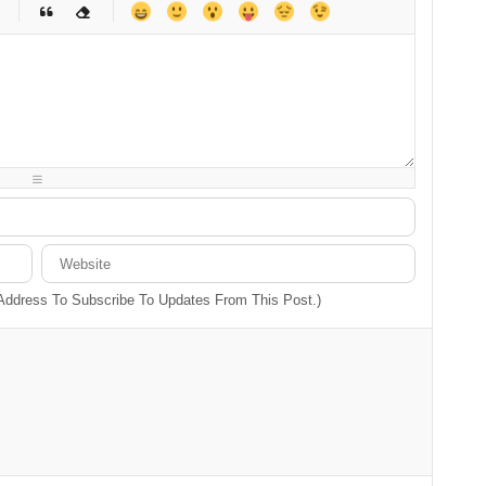
-
-
-
-
-
-
-
-
-
-
-
-
-
-
-
-
-
-
-
-
-
-
-
-
-
-
-
-
-
-
 Address To Subscribe To Updates From This Post.)