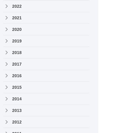
2022
2021
2020
2019
2018
2017
2016
2015
2014
2013
2012