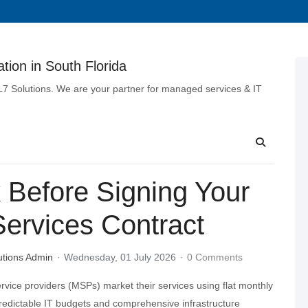
tion in South Florida
 L7 Solutions. We are your partner for managed services & IT
 Before Signing Your
ervices Contract
utions Admin
Wednesday, 01 July 2026
0 Comments
ice providers (MSPs) market their services using flat monthly
predictable IT budgets and comprehensive infrastructure