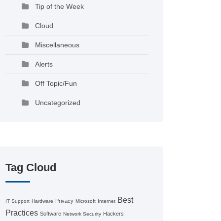
Tip of the Week
Cloud
Miscellaneous
Alerts
Off Topic/Fun
Uncategorized
Tag Cloud
Best
Privacy
IT Support
Hardware
Microsoft
Internet
Practices
Software
Hackers
Network Security