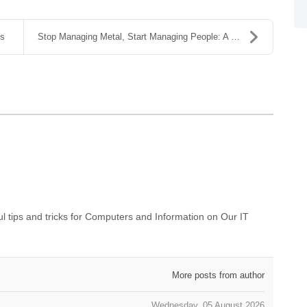
ns
Stop Managing Metal, Start Managing People: A Guid...
 tips and tricks for Computers and Information on Our IT
More posts from author
Wednesday, 05 August 2026