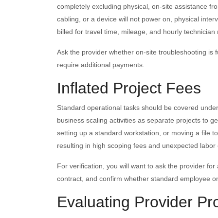
completely excluding physical, on-site assistance from
cabling, or a device will not power on, physical inter
billed for travel time, mileage, and hourly technician
Ask the provider whether on-site troubleshooting is fu
require additional payments.
Inflated Project Fees
Standard operational tasks should be covered under
business scaling activities as separate projects to
setting up a standard workstation, or moving a file 
resulting in high scoping fees and unexpected labor 
For verification, you will want to ask the provider for 
contract, and confirm whether standard employee on
Evaluating Provider Pro