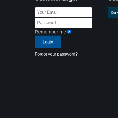
Our 
Remember me
Forgot your password?