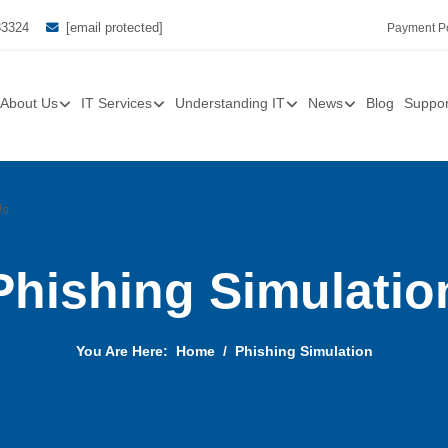
33324
[email protected]
Payment Po
About Us
IT Services
Understanding IT
News
Blog
Suppor
Us
Phishing Simulatio
You Are Here:
Home
Phishing Simulation