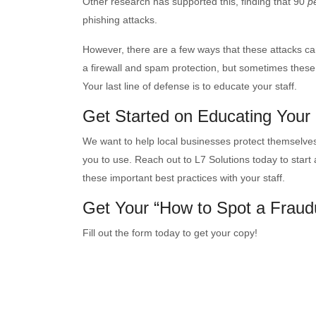
Other research has supported this, finding that 90
p
phishing attacks.
However, there are a few ways that these attacks can
a firewall and spam protection, but sometimes these 
Your last line of defense is to educate your staff.
Get Started on Educating Your
We want to help local businesses protect themselves
you to use. Reach out to L7 Solutions today to start
these important best practices with your staff.
Get Your “How to Spot a Fraud
Fill out the form today to get your copy!