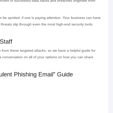
ercent
of successful data hacks and breaches originate from
 be spotted, if one is paying attention. Your business can have
threats slip through even the most high-end security tools.
 Staff
 from these targeted attacks, so we have a helpful guide for
 a conversation on all of your options on how you can share
ulent Phishing Email” Guide