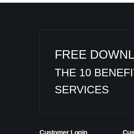
FREE DOWN
THE 10 BENEF
SERVICES
Customer Login
Cus