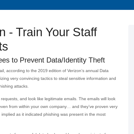
 - Train Your Staff
ts
s to Prevent Data/Identity Theft
il, according to the 2019 edition of Verizon’s annual Data
izing very convincing tactics to steal sensitive information and
hishing attacks.
requests, and look like legitimate emails. The emails will look
or even from within your own company… and they’ve proven very
 implied as it indicated phishing was present in the most