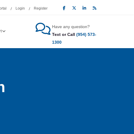
rtal
Login
Register
Have any question?
t
Text or Call
(954) 573-
1300
n