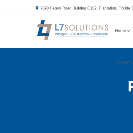
7890 Peters Road Building G102, Plantation, Florida 
Home
Contact 