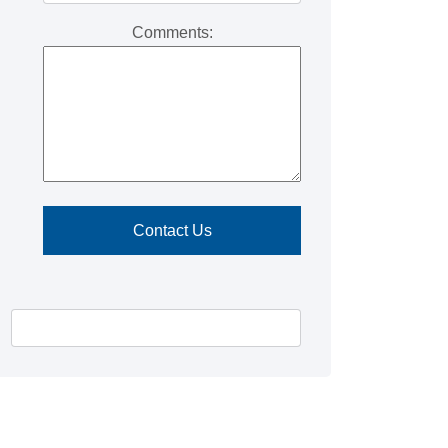
Comments: