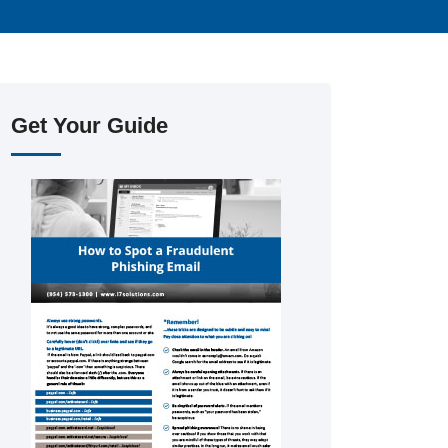
Get Your Guide