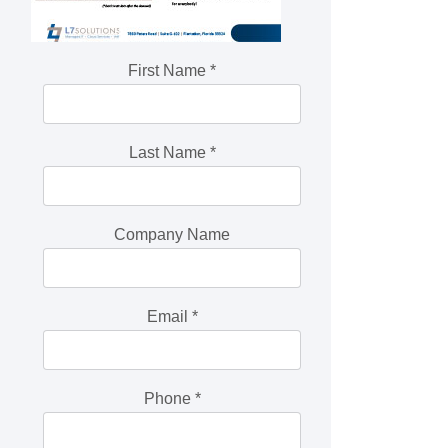
First Name
*
Last Name
*
Company Name
Email
*
Phone
*