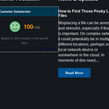
How to Find Those Pesky L
Customer Satisfaction
Files
Misplacing a file can be anno
100
/100
and stressful, especially if that
is important. On complex net
Based on 224 reviews in the last 90
it could potentially be in multi
days.
different locations, perhaps o
local network device or
somewhere in the cloud. In
moments of dire need,...
Read More