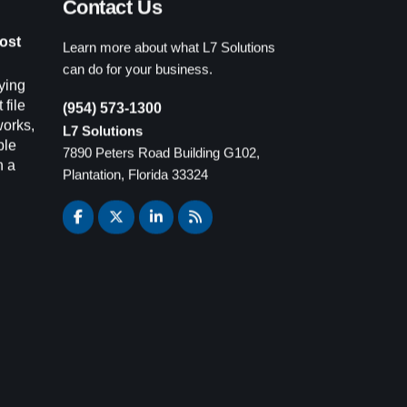
Learn more about what L7 Solutions
ost
can do for your business.
ying
(954) 573-1300
 file
L7 Solutions
works,
7890 Peters Road Building G102,
ple
Plantation, Florida 33324
n a