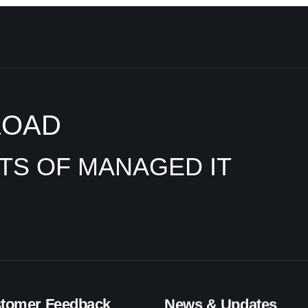
LOAD
ITS OF MANAGED IT
tomer Feedback
News & Updates