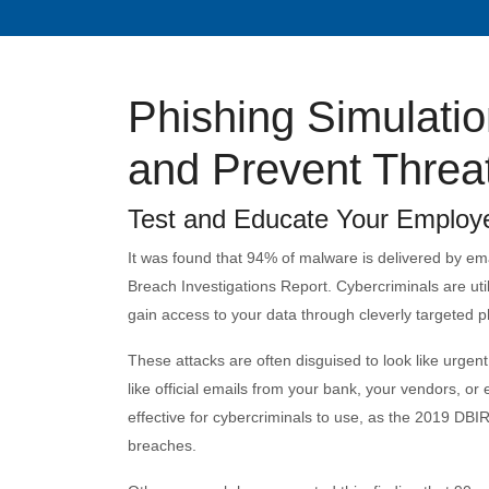
Phishing Simulation
and Prevent Threa
Test and Educate Your Employee
It was found that 94% of malware is delivered by ema
Breach Investigations Report. Cybercriminals are util
gain access to your data through cleverly targeted p
These attacks are often disguised to look like urgent 
like official emails from your bank, your vendors, 
effective for cybercriminals to use, as the 2019 DBIR
breaches.