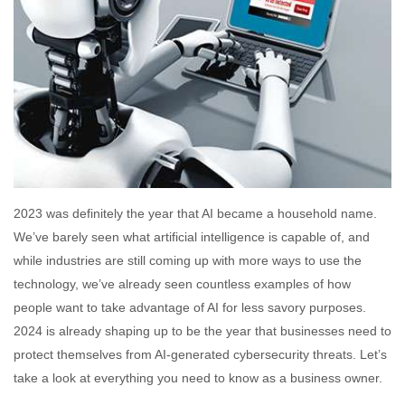
2023 was definitely the year that AI became a household name.
We’ve barely seen what artificial intelligence is capable of, and
while industries are still coming up with more ways to use the
technology, we’ve already seen countless examples of how
people want to take advantage of AI for less savory purposes.
2024 is already shaping up to be the year that businesses need to
protect themselves from AI-generated cybersecurity threats. Let’s
take a look at everything you need to know as a business owner.