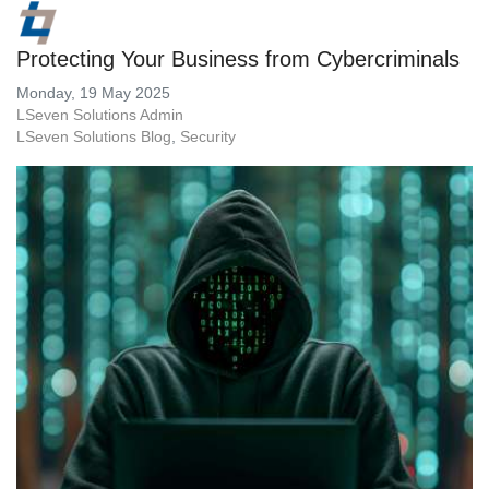
Protecting Your Business from Cybercriminals
Monday, 19 May 2025
LSeven Solutions Admin
LSeven Solutions Blog
Security