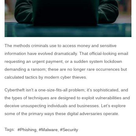
The methods criminals use to access money and sensitive
information have evolved dramatically. That official-looking email
requesting an urgent payment, or a sudden system lockdown
demanding a ransom; these are no longer rare occurrences but
calculated tactics by modern cyber thieves.
Cybertheft isn't a one-size-fits-all problem; it's sophisticated, and
the types of techniques are designed to exploit vulnerabilities and
deceive unsuspecting individuals and businesses. Let’s explore
some of the primary ways these digital adversaries operate.
Tags:
Phishing
Malware
Security