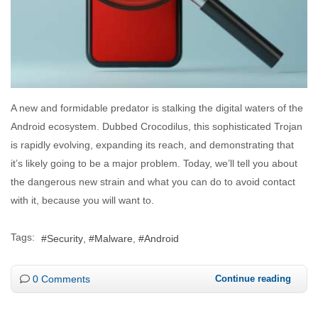
A new and formidable predator is stalking the digital waters of the
Android ecosystem. Dubbed Crocodilus, this sophisticated Trojan
is rapidly evolving, expanding its reach, and demonstrating that
it’s likely going to be a major problem. Today, we’ll tell you about
the dangerous new strain and what you can do to avoid contact
with it, because you will want to.
Tags:
Security
Malware
Android
0 Comments
Continue reading