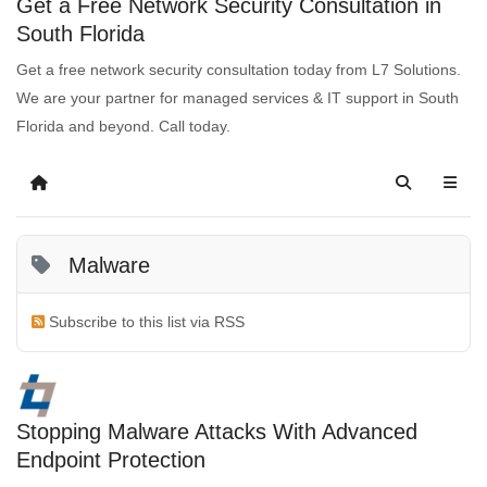
Get a Free Network Security Consultation in
South Florida
Get a free network security consultation today from L7 Solutions.
We are your partner for managed services & IT support in South
Florida and beyond. Call today.
Malware
Subscribe to this list via RSS
Stopping Malware Attacks With Advanced
Endpoint Protection