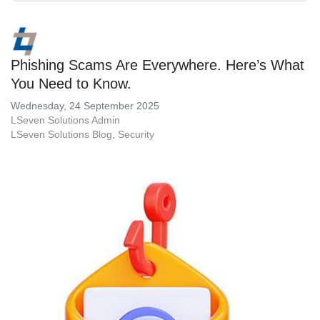
Phishing Scams Are Everywhere. Here’s What
You Need to Know.
Wednesday, 24 September 2025
LSeven Solutions Admin
LSeven Solutions Blog
Security