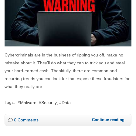
Cybercriminals are in the business of ripping you off, make no
mistake about it. They’ll do what they can to trick you and steal
your hard-earned cash. Thankfully, there are common and
recurring trends you can look for that expose these fraudsters for
what they really are.
Tags:
Malware
Security
Data
0 Comments
Continue reading