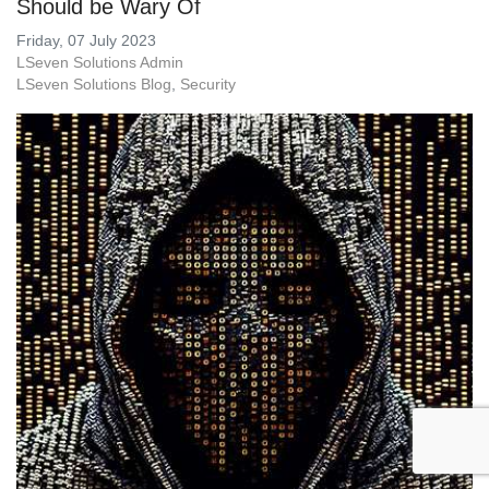
Should be Wary Of
Friday, 07 July 2023
LSeven Solutions Admin
LSeven Solutions Blog
Security