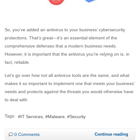
So, you’ve added an antivirus to your business’ cybersecurity
protections. That’s great—it’s an essential element of the
comprehensive defenses that a modern business needs.
However, it is important that the antivirus you’re relying on is, in
fact, reliable.
Let’s go over how not all antivirus tools are the same, and what
makes it so important to implement one that meets your business’
needs and protects against the threats you would otherwise have
to deal with.
Tags:
IT Services
Malware
Security
0 Comments
Continue reading