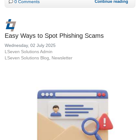
0 Comments
Continue reading
Easy Ways to Spot Phishing Scams
Wednesday, 02 July 2025
LSeven Solutions Admin
LSeven Solutions Blog
Newsletter