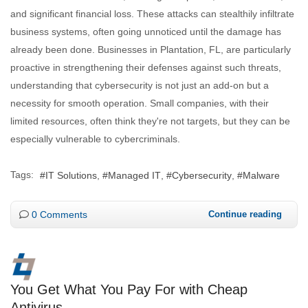
and significant financial loss. These attacks can stealthily infiltrate
business systems, often going unnoticed until the damage has
already been done. Businesses in Plantation, FL, are particularly
proactive in strengthening their defenses against such threats,
understanding that cybersecurity is not just an add-on but a
necessity for smooth operation. Small companies, with their
limited resources, often think they're not targets, but they can be
especially vulnerable to cybercriminals.
Tags:
IT Solutions
Managed IT
Cybersecurity
Malware
0 Comments
Continue reading
You Get What You Pay For with Cheap
Antivirus