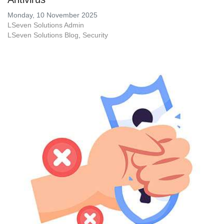
Monday, 10 November 2025
LSeven Solutions Admin
LSeven Solutions Blog
Security