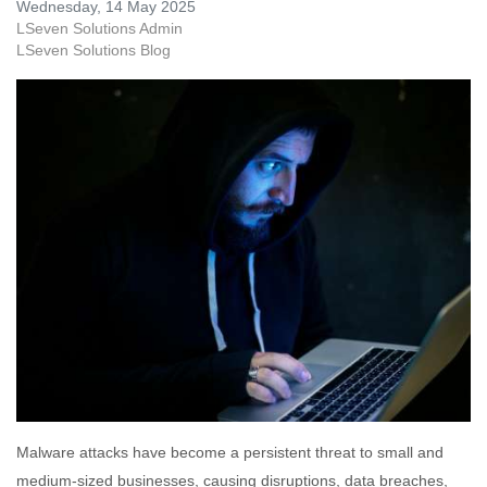
Wednesday, 14 May 2025
LSeven Solutions Admin
LSeven Solutions Blog
Malware attacks have become a persistent threat to small and
medium-sized businesses, causing disruptions, data breaches,