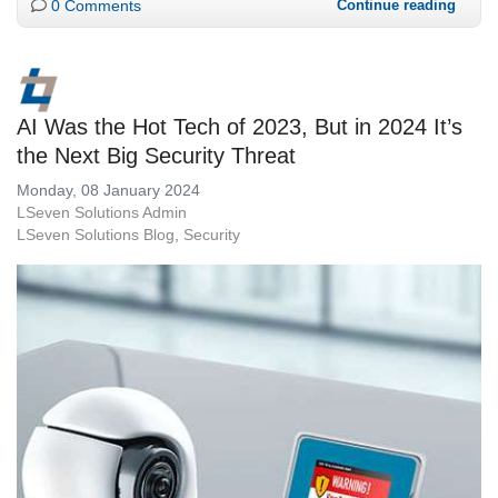
0 Comments
Continue reading
AI Was the Hot Tech of 2023, But in 2024 It’s
the Next Big Security Threat
Monday, 08 January 2024
LSeven Solutions Admin
LSeven Solutions Blog
Security