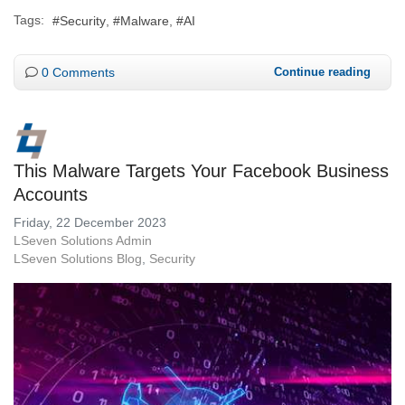
Tags:
Security
Malware
AI
0 Comments
Continue reading
This Malware Targets Your Facebook Business
Accounts
Friday, 22 December 2023
LSeven Solutions Admin
LSeven Solutions Blog
Security