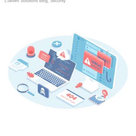
LSeven Solutions Blog
Security