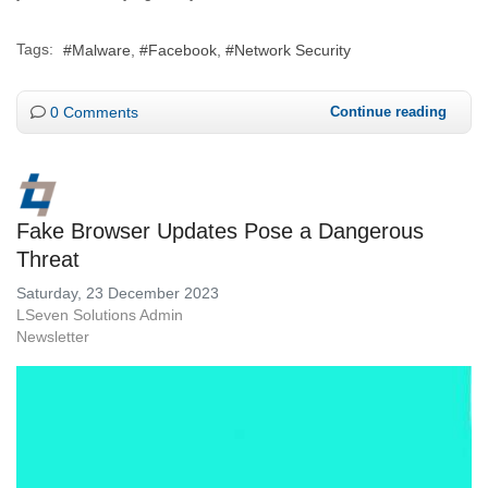
Tags:
Malware
Facebook
Network Security
0 Comments
Continue reading
Fake Browser Updates Pose a Dangerous
Threat
Saturday, 23 December 2023
LSeven Solutions Admin
Newsletter