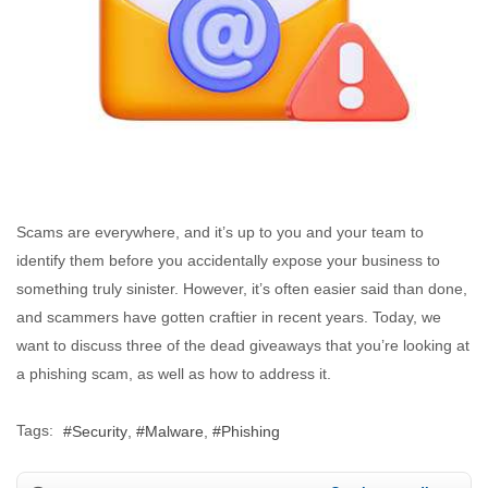
Scams are everywhere, and it’s up to you and your team to
identify them before you accidentally expose your business to
something truly sinister. However, it’s often easier said than done,
and scammers have gotten craftier in recent years. Today, we
want to discuss three of the dead giveaways that you’re looking at
a phishing scam, as well as how to address it.
Tags:
Security
Malware
Phishing