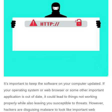
It’s important to keep the software on your computer updated. If
your operating system or web browser or some other important
application is out of date, it could lead to things not working
properly while also leaving you susceptible to threats. However,
hackers are disguising malware to look like important web