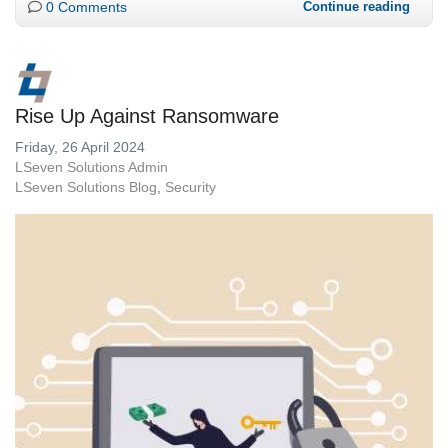
0 Comments
Continue reading
Rise Up Against Ransomware
Friday, 26 April 2024
LSeven Solutions Admin
LSeven Solutions Blog
Security