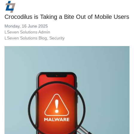
Crocodilus is Taking a Bite Out of Mobile Users
Monday, 16 June 2025
LSeven Solutions Admin
LSeven Solutions Blog
Security