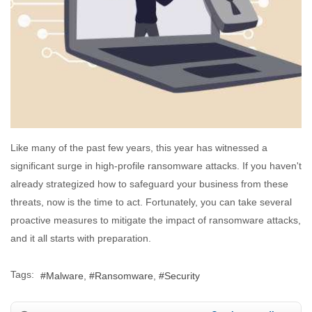
Like many of the past few years, this year has witnessed a
significant surge in high-profile ransomware attacks. If you haven't
already strategized how to safeguard your business from these
threats, now is the time to act. Fortunately, you can take several
proactive measures to mitigate the impact of ransomware attacks,
and it all starts with preparation.
Tags:
Malware
Ransomware
Security