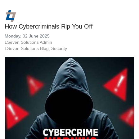
How Cybercriminals Rip You Off
Monday, 02 June 2025
LSeven Solutions Admin
LSeven Solutions Blog
Security