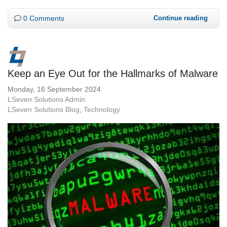
0 Comments
Continue reading
Keep an Eye Out for the Hallmarks of Malware
Monday, 16 September 2024
LSeven Solutions Admin
LSeven Solutions Blog
Technology