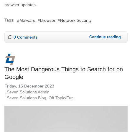
browser updates.
Tags:
Malware
Browser
Network Security
0 Comments
Continue reading
The Most Dangerous Things to Search for on
Google
Friday, 15 December 2023
LSeven Solutions Admin
LSeven Solutions Blog
Off Topic/Fun