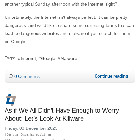
another typical Sunday afternoon with the Internet, right?
Unfortunately, the Internet isn’t always perfect. It can be pretty
dangerous, and we’d like to share some surprising terms that can
lead to dangerous websites and malware if you search for them
on Google.
Tags:
Internet
Google
Malware
0 Comments
Continue reading
As if We All Didn’t Have Enough to Worry
About: Let’s Look At Killware
Friday, 08 December 2023
LSeven Solutions Admin