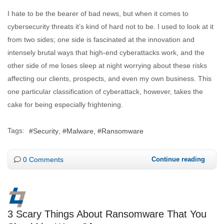
I hate to be the bearer of bad news, but when it comes to
cybersecurity threats it’s kind of hard not to be. I used to look at it
from two sides; one side is fascinated at the innovation and
intensely brutal ways that high-end cyberattacks work, and the
other side of me loses sleep at night worrying about these risks
affecting our clients, prospects, and even my own business. This
one particular classification of cyberattack, however, takes the
cake for being especially frightening.
Tags:
Security
Malware
Ransomware
0 Comments
Continue reading
3 Scary Things About Ransomware That You