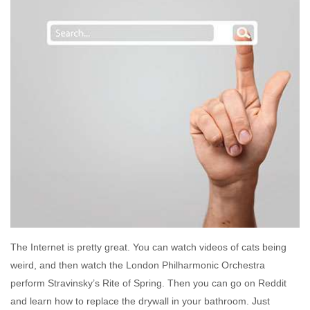
The Internet is pretty great. You can watch videos of cats being
weird, and then watch the London Philharmonic Orchestra
perform Stravinsky’s Rite of Spring. Then you can go on Reddit
and learn how to replace the drywall in your bathroom. Just