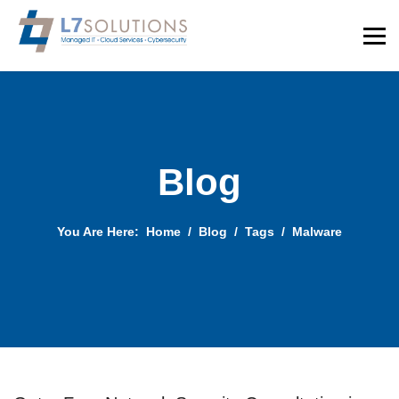
Blog
You Are Here:
Home
Blog
Tags
Malware