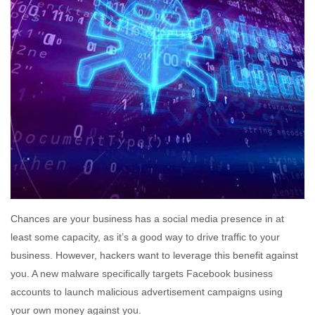
Chances are your business has a social media presence in at
least some capacity, as it’s a good way to drive traffic to your
business. However, hackers want to leverage this benefit against
you. A new malware specifically targets Facebook business
accounts to launch malicious advertisement campaigns using
your own money against you.