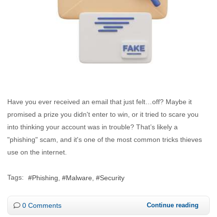
Have you ever received an email that just felt…off? Maybe it
promised a prize you didn't enter to win, or it tried to scare you
into thinking your account was in trouble? That’s likely a
"phishing" scam, and it's one of the most common tricks thieves
use on the internet.
Tags:
Phishing
Malware
Security
0 Comments
Continue reading