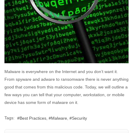
Malware is everywhere on the Internet and you don’t want it.
From spyware and adware to ransomware there is never anything
good that comes from this malicious code. Today, we will outline a
few ways you can tell that your computer, workstation, or mobile
device has some form of malware on it.
Tags:
Best Practices
Malware
Security