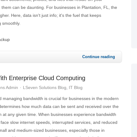
 them can be daunting. For businesses in Plantation, FL, the
her. Here, data isn't just info; it's the fuel that keeps
g smoothly.
ackup
Continue reading
ith Enterprise Cloud Computing
ons Admin
LSeven Solutions Blog
IT Blog
 managing bandwidth is crucial for businesses in the modern
determines how much data can be sent and received over the
on at any given time. When businesses experience bandwidth
 face slow internet speeds, interrupted services, and reduced
small and medium-sized businesses, especially those in