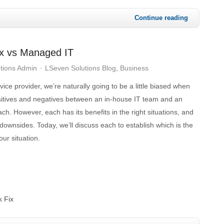
Continue reading
Fix vs Managed IT
tions Admin
LSeven Solutions Blog
Business
ce provider, we’re naturally going to be a little biased when
itives and negatives between an in-house IT team and an
h. However, each has its benefits in the right situations, and
downsides. Today, we’ll discuss each to establish which is the
our situation.
k Fix