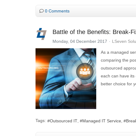
0 Comments
Battle of the Benefits: Break-
Monday, 04 December 2017
LSeven Solu
As a managed servi
comparing the pos
outsourced approac
each can have its 
better choice for y
Tags:
Outsourced IT
Managed IT Service
Brea