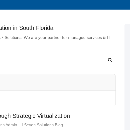
tion in South Florida
 L7 Solutions. We are your partner for managed services & IT
gh Strategic Virtualization
ons Admin
LSeven Solutions Blog