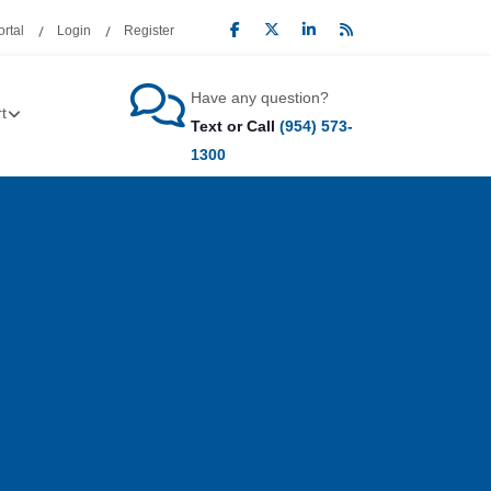
rtal
Login
Register
Have any question?
t
Text or Call
(954) 573-
1300