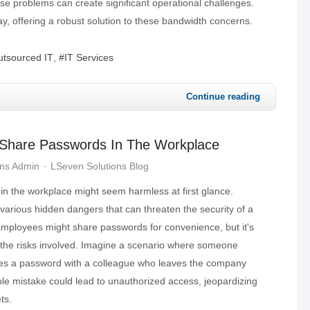
ese problems can create significant operational challenges.
y, offering a robust solution to these bandwidth concerns.
tsourced IT
IT Services
Continue reading
Share Passwords In The Workplace
ons Admin
LSeven Solutions Blog
in the workplace might seem harmless at first glance.
various hidden dangers that can threaten the security of a
mployees might share passwords for convenience, but it's
s the risks involved. Imagine a scenario where someone
res a password with a colleague who leaves the company
ple mistake could lead to unauthorized access, jeopardizing
ts.