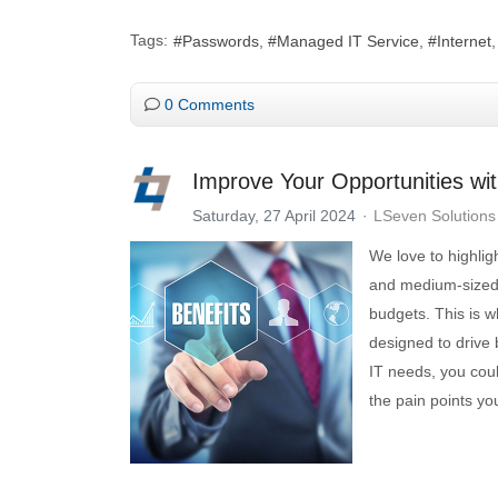
Tags:
Passwords
Managed IT Service
Internet
0 Comments
Improve Your Opportunities wi
Saturday, 27 April 2024
LSeven Solutions
We love to highlig
and medium-sized b
budgets. This is 
designed to drive 
IT needs, you coul
the pain points yo