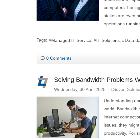
computers. Losing
stakes are even hig
operations runnin
Tags:
Managed IT Service
IT Solutions
Data B
0 Comments
Solving Bandwidth Problems W
Wednesday, 30 April 2025
LSeven Soluti
Understanding and
world. Bandwidth 
internet connecti
issues, they might
productivity. For 