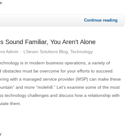
e
Continue reading
s Sound Familiar, You Aren’t Alone
ons Admin
LSeven Solutions Blog
Technology
chnology is in modern business operations, a variety of
 obstacles must be overcome for your efforts to succeed.
nering with a managed service provider (MSP) can make these
ountain” and more “molehill.” Let’s examine some of the most
ss technology challenges and discuss how a relationship with
viate them.
y