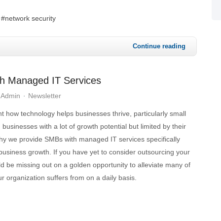
network security
Continue reading
th Managed IT Services
 Admin
Newsletter
ht how technology helps businesses thrive, particularly small
usinesses with a lot of growth potential but limited by their
why we provide SMBs with managed IT services specifically
business growth. If you have yet to consider outsourcing your
d be missing out on a golden opportunity to alleviate many of
ur organization suffers from on a daily basis.