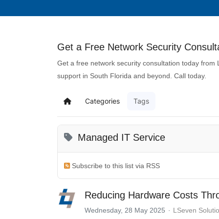
Get a Free Network Security Consulta
Get a free network security consultation today from
support in South Florida and beyond. Call today.
Categories
Tags
Managed IT Service
Subscribe to this list via RSS
Reducing Hardware Costs Throu
Wednesday, 28 May 2025
LSeven Soluti