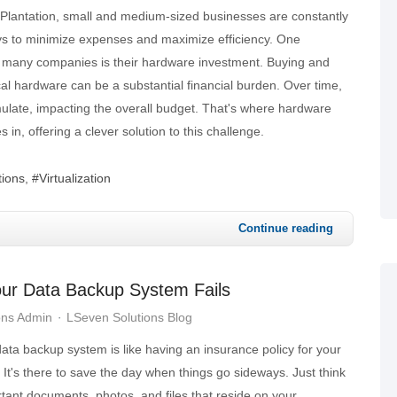
 of Plantation, small and medium-sized businesses are constantly
s to minimize expenses and maximize efficiency. One
or many companies is their hardware investment. Buying and
al hardware can be a substantial financial burden. Over time,
ulate, impacting the overall budget. That's where hardware
s in, offering a clever solution to this challenge.
tions
Virtualization
Continue reading
our Data Backup System Fails
ons Admin
LSeven Solutions Blog
data backup system is like having an insurance policy for your
. It's there to save the day when things go sideways. Just think
rtant documents, photos, and files that reside on your