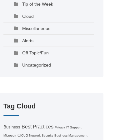
Tip of the Week
Cloud
Miscellaneous
Alerts
Off Topic/Fun
Uncategorized
Tag Cloud
Best Practices
Business
Privacy
IT Support
Cloud
Microsoft
Network Security
Business Management