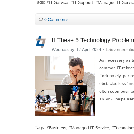
Tags:
IT Service
IT Support
Managed IT Servic
0 Comments
If These 5 Technology Problem
Wednesday, 17 April 2024
LSeven Soluti
As necessary as te
common IT-related
Fortunately, part
obstacles less “m
often seen busine
an MSP helps alle
Tags:
Business
Managed IT Service
Technolog