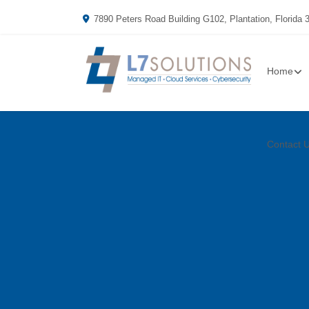
7890 Peters Road Building G102, Plantation, Florida 
Home
Contact 