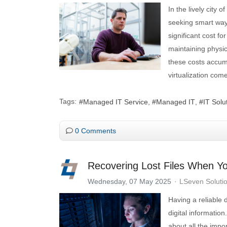
In the lively city
seeking smart way
significant cost f
maintaining physic
these costs accum
virtualization come
Tags:
Managed IT Service
Managed IT
IT Solu
0 Comments
Recovering Lost Files When Y
Wednesday, 07 May 2025
LSeven Soluti
Having a reliable 
digital information
about all the impo