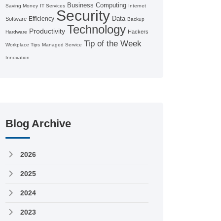
Business Computing
Saving Money
IT Services
Internet
Security
Data
Efficiency
Software
Backup
Technology
Productivity
Hackers
Hardware
Tip of the Week
Workplace Tips
Managed Service
Innovation
Blog Archive
2026
2025
2024
2023