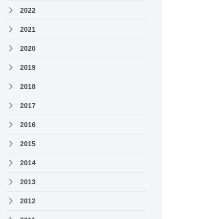
2022
2021
2020
2019
2018
2017
2016
2015
2014
2013
2012