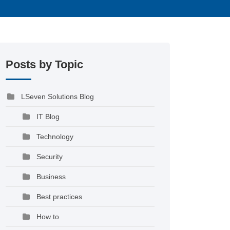
Posts by Topic
LSeven Solutions Blog
IT Blog
Technology
Security
Business
Best practices
How to