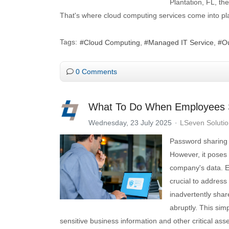
Plantation, FL, th
That's where cloud computing services come into pla
Tags:
Cloud Computing
Managed IT Service
Ou
0 Comments
What To Do When Employees 
Wednesday, 23 July 2025
LSeven Soluti
Password sharing 
However, it poses 
company's data. E
crucial to addres
inadvertently sha
abruptly. This sim
sensitive business information and other critical asse