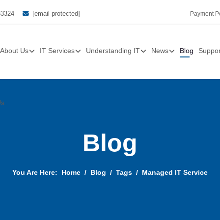
33324
[email protected]
Payment Po
About Us
IT Services
Understanding IT
News
Blog
Suppor
Us
Blog
You Are Here:
Home
Blog
Tags
Managed IT Service