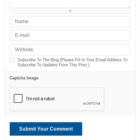
-
-
-
-
Subscribe To The Blog (Please Fill In Your Email Address To
Subscribe To Updates From This Post.)
Captcha Image
Submit Your Comment