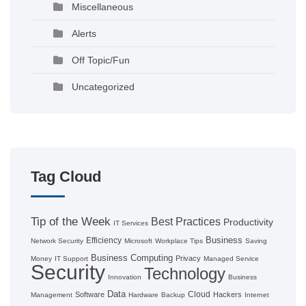
Miscellaneous
Alerts
Off Topic/Fun
Uncategorized
Tag Cloud
Tip of the Week
Best Practices
Productivity
IT Services
Business
Efficiency
Network Security
Microsoft
Workplace Tips
Saving
Business Computing
Privacy
Money
IT Support
Managed Service
Security
Technology
Innovation
Business
Data
Cloud
Software
Hackers
Management
Hardware
Backup
Internet