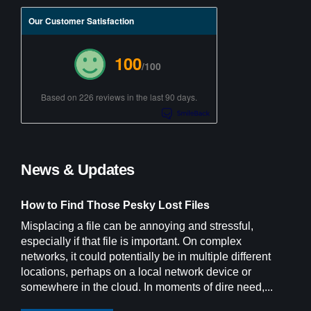
Our Customer Satisfaction
100
/100
Based on 226 reviews in the last 90 days.
News & Updates
How to Find Those Pesky Lost Files
Misplacing a file can be annoying and stressful,
especially if that file is important. On complex
networks, it could potentially be in multiple different
locations, perhaps on a local network device or
somewhere in the cloud. In moments of dire need,...