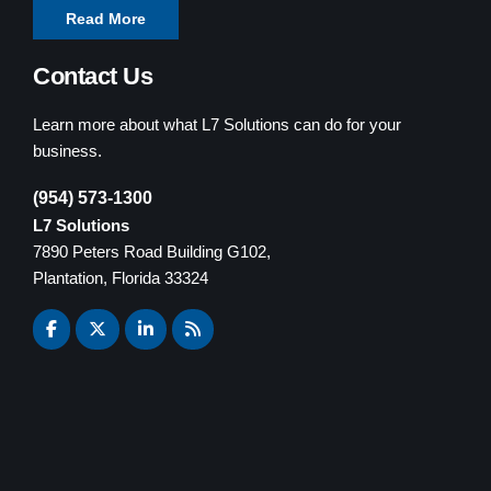
Read More
Contact Us
Learn more about what L7 Solutions can do for your
business.
(954) 573-1300
L7 Solutions
7890 Peters Road Building G102,
Plantation, Florida 33324