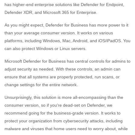
has higher-end enterprise solutions like Defender for Endpoint,
Defender XDR, and Microsoft 365 for Enterprise.
As you might expect, Defender for Business has more power to it
than your average consumer version. It works on various
platforms, including Windows, Mac, Android, and iOS/iPadOS. You
can also protect Windows or Linux servers.
Microsoft Defender for Business has central controls for admins to
adjust security as needed. With these controls, an admin can
ensure that all systems are properly protected, run scans, or
change settings for the entire network.
Unsurprisingly, this solution is more all-encompassing than the
consumer version, so if you’re dead-set on Defender, we
recommend going for the business-grade version. It works to
protect your organization from cybersecurity attacks, including
malware and viruses that home users need to worry about, while