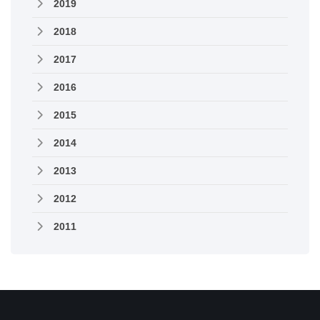
2019
2018
2017
2016
2015
2014
2013
2012
2011