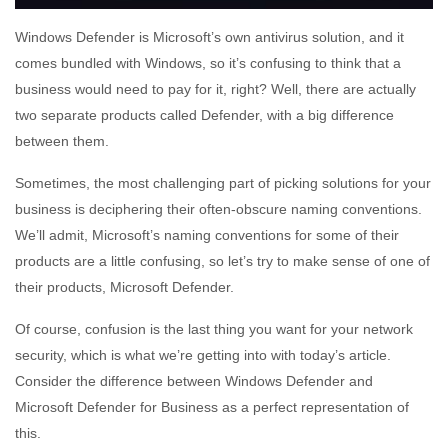
Windows Defender is Microsoft’s own antivirus solution, and it
comes bundled with Windows, so it’s confusing to think that a
business would need to pay for it, right? Well, there are actually
two separate products called Defender, with a big difference
between them.
Sometimes, the most challenging part of picking solutions for your
business is deciphering their often-obscure naming conventions.
We’ll admit, Microsoft’s naming conventions for some of their
products are a little confusing, so let’s try to make sense of one of
their products, Microsoft Defender.
Of course, confusion is the last thing you want for your network
security, which is what we’re getting into with today’s article.
Consider the difference between Windows Defender and
Microsoft Defender for Business as a perfect representation of
this.