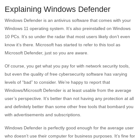
Explaining Windows Defender
Windows Defender is an antivirus software that comes with your
Windows 11 operating system. It’s also preinstalled on Windows
10 PCs. It’s so under the radar that most users likely don’t even
know it’s there. Microsoft has started to refer to this tool as
Microsoft Defender, just so you are aware.
Of course, you get what you pay for with network security tools,
but even the quality of free cybersecurity software has varying
levels of “bad” to consider. We’re happy to report that
Windows/Microsoft Defender is at least usable from the average
user’s perspective. It’s better than not having any protection at all
and definitely better than some other free tools that bombard you
with advertisements and subscriptions.
Windows Defender is perfectly good enough for the average user
who doesn’t use their computer for business purposes. It’s fine for