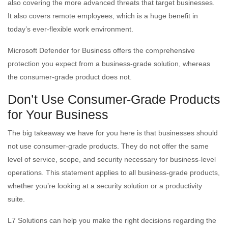
also covering the more advanced threats that target businesses.
It also covers remote employees, which is a huge benefit in
today’s ever-flexible work environment.
Microsoft Defender for Business offers the comprehensive
protection you expect from a business-grade solution, whereas
the consumer-grade product does not.
Don’t Use Consumer-Grade Products
for Your Business
The big takeaway we have for you here is that businesses should
not use consumer-grade products. They do not offer the same
level of service, scope, and security necessary for business-level
operations. This statement applies to all business-grade products,
whether you’re looking at a security solution or a productivity
suite.
L7 Solutions can help you make the right decisions regarding the