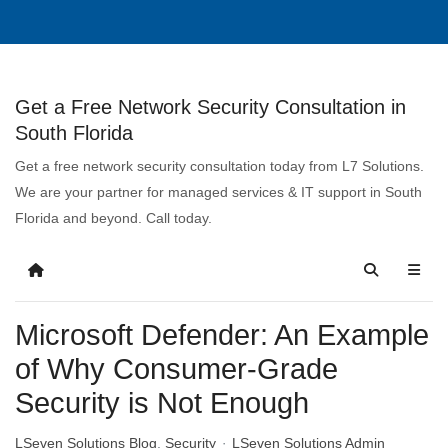
Get a Free Network Security Consultation in
South Florida
Get a free network security consultation today from L7 Solutions.
We are your partner for managed services & IT support in South
Florida and beyond. Call today.
Microsoft Defender: An Example
of Why Consumer-Grade
Security is Not Enough
LSeven Solutions Blog
Security
LSeven Solutions Admin