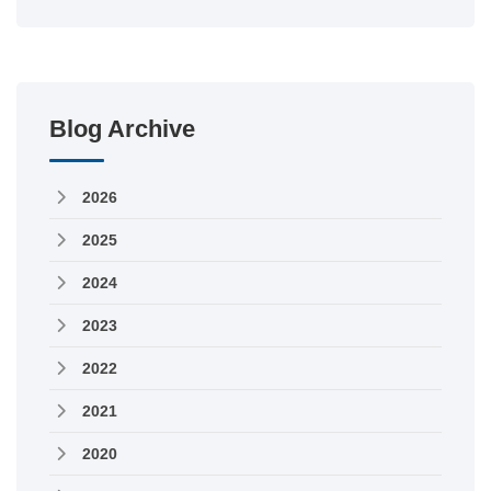
Blog Archive
2026
2025
2024
2023
2022
2021
2020