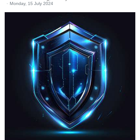
Monday, 15 July 2024