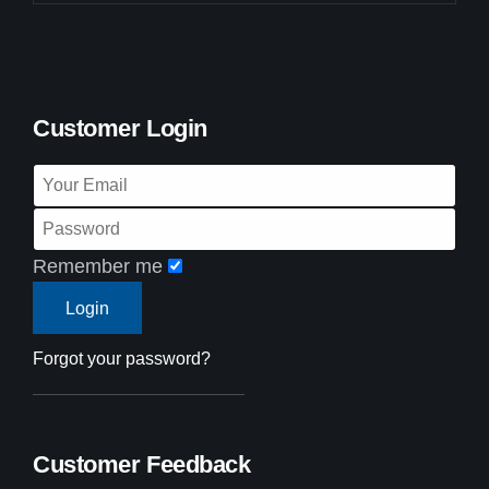
Customer Login
Remember me
Forgot your password?
Customer Feedback