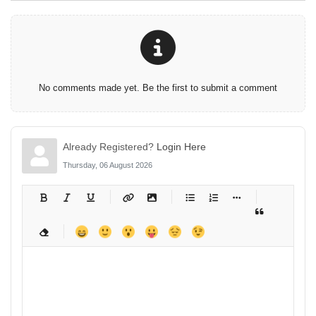
No comments made yet. Be the first to submit a comment
Already Registered?
Login Here
Thursday, 06 August 2026
-
-
-
-
-
-
-
-
-
-
-
-
-
-
-
-
-
-
-
-
-
-
-
-
-
-
-
-
-
-
-
-
-
-
-
-
-
-
-
-
-
-
-
-
-
-
-
-
-
-
-
-
-
-
-
-