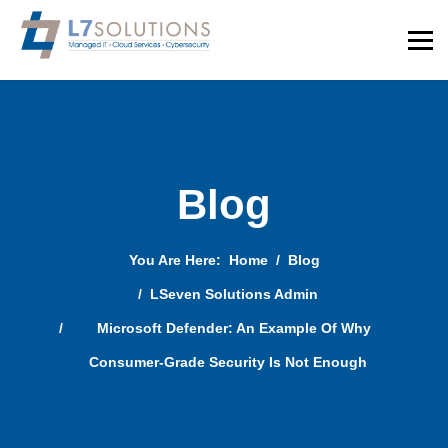
Blog
You Are Here:
Home
Blog
LSeven Solutions Admin
Microsoft Defender: An Example Of Why
Consumer-Grade Security Is Not Enough