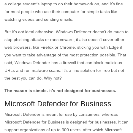
a college student’s laptop to do their homework on, and it’s fine
for most people who use their computer for simple tasks like
watching videos and sending emails.
But it’s
not
ideal otherwise. Windows Defender doesn’t do much to
stop phishing attacks or ransomware; it also doesn’t cover other
web browsers, like Firefox or Chrome, sticking you with Edge if
you want to take advantage of the most protection possible. That
said, Windows Defender has a firewall that can block malicious
URLs and run malware scans. It’s a fine solution for free but not
the best you can do. Why not?
The reason is simple: it’s not designed for businesses.
Microsoft Defender for Business
Microsoft Defender is meant for use by consumers, whereas
Microsoft Defender for Business is designed for businesses. It can
support organizations of up to 300 users, after which Microsoft