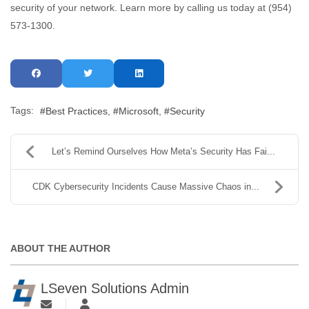
security of your network. Learn more by calling us today at (954)
573-1300.
Tags:
Best Practices
Microsoft
Security
Let’s Remind Ourselves How Meta’s Security Has Fai...
CDK Cybersecurity Incidents Cause Massive Chaos in...
ABOUT THE AUTHOR
LSeven Solutions Admin