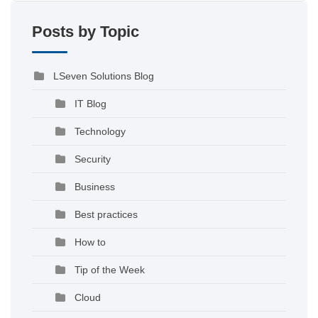
Posts by Topic
LSeven Solutions Blog
IT Blog
Technology
Security
Business
Best practices
How to
Tip of the Week
Cloud