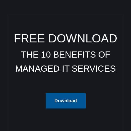
FREE DOWNLOAD
THE 10 BENEFITS OF
MANAGED IT SERVICES
Download