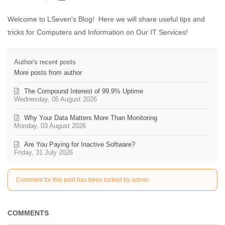
Welcome to LSeven's Blog! Here we will share useful tips and
tricks for Computers and Information on Our IT Services!
Author's recent posts
More posts from author
The Compound Interest of 99.9% Uptime
Wednesday, 05 August 2026
Why Your Data Matters More Than Monitoring
Monday, 03 August 2026
Are You Paying for Inactive Software?
Friday, 31 July 2026
Comment for this post has been locked by admin.
COMMENTS