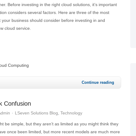
r. Before investing in the right cloud solutions, it’s important
tion considers several factors. Here are three of the most
your business should consider before investing in and
w cloud service.
oud Computing
Continue reading
k Confusion
Admin
LSeven Solutions Blog
Technology
be simple, but they aren’t as limited as you might think they
ave once been limited, but more recent models are much more