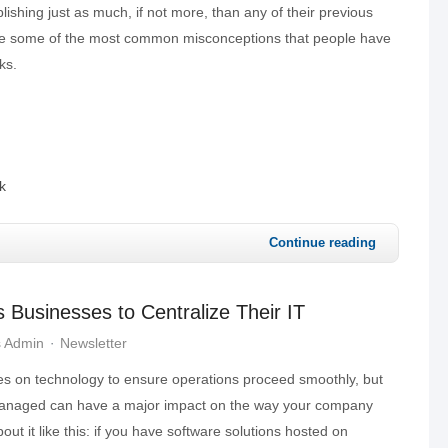
ishing just as much, if not more, than any of their previous
are some of the most common misconceptions that people have
ks.
k
Continue reading
s Businesses to Centralize Their IT
s Admin
Newsletter
ies on technology to ensure operations proceed smoothly, but
 managed can have a major impact on the way your company
out it like this: if you have software solutions hosted on