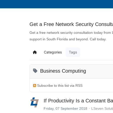
Get a Free Network Security Consulta
Get a free network security consultation today from
support in South Florida and beyond. Call today.
Categories
Tags
Business Computing
Subscribe to this list via RSS
If Productivity Is a Constant B
Friday, 07 September 2018
LSeven Solut