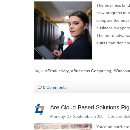
The business lands
slow progress to a
compare the busine
business’ weapons
The more advanced
outfits that don’t 
Tags:
Productivity
Business Computing
Outsour
0 Comments
Are Cloud-Based Solutions Rig
Monday, 17 September 2018
LSeven Sol
You’d be hard-pres