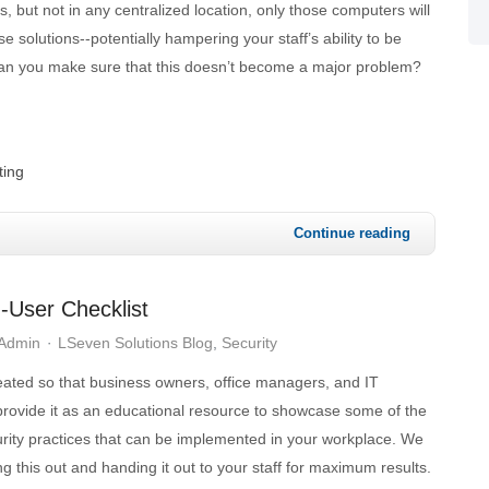
s, but not in any centralized location, only those computers will
e solutions--potentially hampering your staff’s ability to be
an you make sure that this doesn’t become a major problem?
ting
Continue reading
-User Checklist
 Admin
LSeven Solutions Blog
Security
eated so that business owners, office managers, and IT
rovide it as an educational resource to showcase some of the
urity practices that can be implemented in your workplace. We
 this out and handing it out to your staff for maximum results.