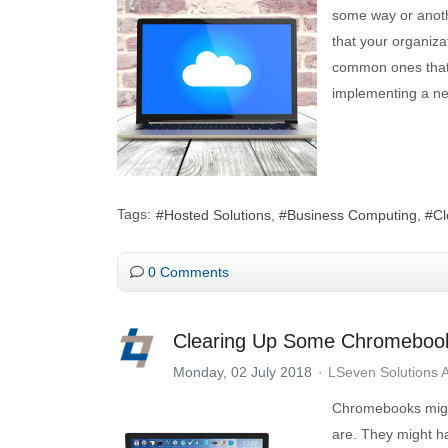
some way or anothe
that your organiza
common ones that 
implementing a ne
Tags:
Hosted Solutions
Business Computing
Cl
0 Comments
Clearing Up Some Chromeboo
Monday, 02 July 2018
LSeven Solutions 
Chromebooks might 
are. They might h