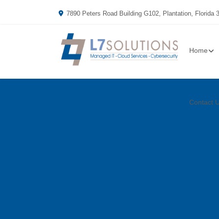
7890 Peters Road Building G102, Plantation, Florida 
Home
Contact 