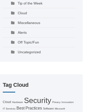
Tip of the Week
Cloud
Miscellaneous
Alerts
Off Topic/Fun
Uncategorized
Tag Cloud
Security
Cloud
Hardware
Privacy
Innovation
Best Practices
Software
IT Services
Microsoft