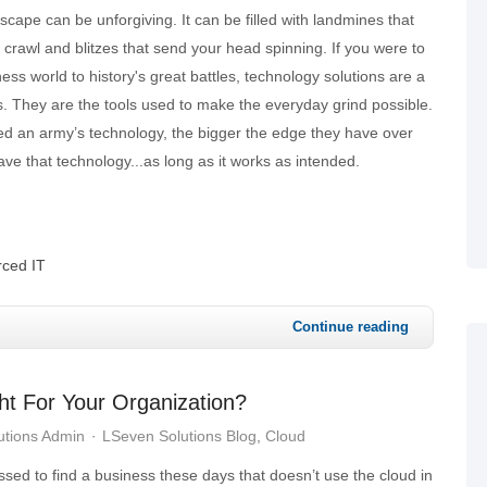
cape can be unforgiving. It can be filled with landmines that
 crawl and blitzes that send your head spinning. If you were to
ss world to history's great battles, technology solutions are a
. They are the tools used to make the everyday grind possible.
 an army’s technology, the bigger the edge they have over
have that technology...as long as it works as intended.
ced IT
Continue reading
ht For Your Organization?
utions Admin
LSeven Solutions Blog
Cloud
sed to find a business these days that doesn’t use the cloud in