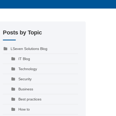
Posts by Topic
LSeven Solutions Blog
IT Blog
Technology
Security
Business
Best practices
How to