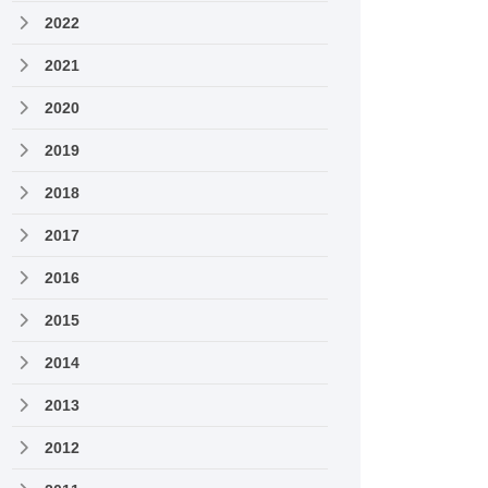
2022
2021
2020
2019
2018
2017
2016
2015
2014
2013
2012