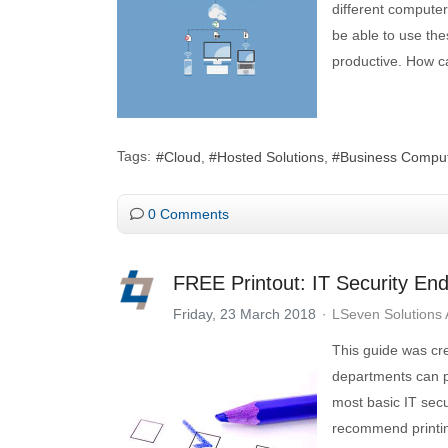
different computer
be able to use thes
productive. How c
Tags:
Cloud
Hosted Solutions
Business Compu
0 Comments
FREE Printout: IT Security End
Friday, 23 March 2018
LSeven Solutions
This guide was cr
departments can p
most basic IT sec
recommend printing