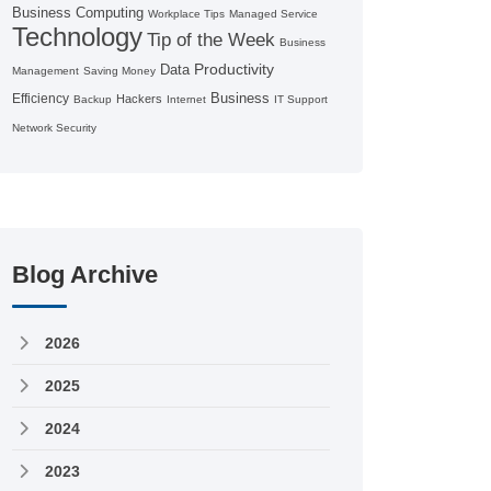
Business Computing
Workplace Tips
Managed Service
Technology
Tip of the Week
Business
Productivity
Data
Management
Saving Money
Business
Efficiency
Hackers
Backup
Internet
IT Support
Network Security
Blog Archive
2026
2025
2024
2023