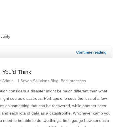
curity
Continue reading
 You’d Think
s Admin
LSeven Solutions Blog
Best practices
tion considers a disaster might be much different than what
might see as disastrous. Perhaps one sees the loss of a few
iles as something that can be recovered, while another sees
 and each iota of data as a catastrophe. Whichever camp you
you need to be able to do two things: first, gauge how serious a