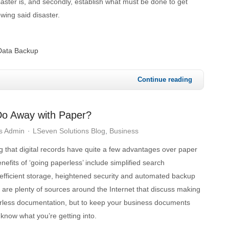
saster is, and secondly, establish what must be done to get
owing said disaster.
Data Backup
Continue reading
Do Away with Paper?
s Admin
LSeven Solutions Blog
Business
 that digital records have quite a few advantages over paper
efits of ‘going paperless’ include simplified search
 efficient storage, heightened security and automated backup
e are plenty of sources around the Internet that discuss making
erless documentation, but to keep your business documents
to know what you’re getting into.