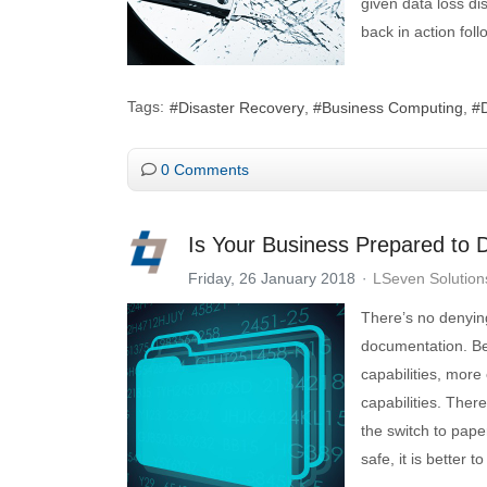
given data loss di
back in action foll
Tags:
Disaster Recovery
Business Computing
0 Comments
Is Your Business Prepared to 
Friday, 26 January 2018
LSeven Solution
There’s no denying
documentation. Ben
capabilities, more
capabilities. Ther
the switch to pap
safe, it is better 