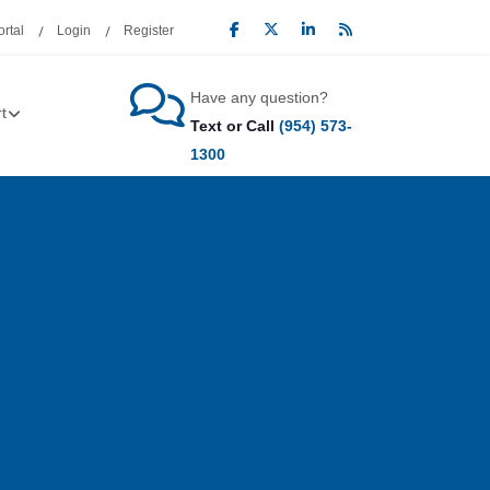
rtal
Login
Register
Have any question?
t
Text or Call
(954) 573-
1300