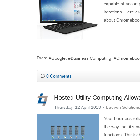
capable of accompl
iterations. Here 
about Chromeboo
Tags:
Google
Business Computing
Chromeboo
0 Comments
Hosted Utility Computing Allow
Thursday, 12 April 2018
LSeven Solution
Your business rel
the way that it’s
functions. Think ab