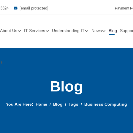
33324
[email protected]
Payment Po
About Us
IT Services
Understanding IT
News
Blog
Suppor
Us
Blog
You Are Here:
Home
Blog
Tags
Business Computing