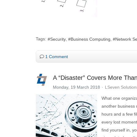
Tags:
Security
Business Computing
Network Se
1 Comment
A “Disaster” Covers More Than
Monday, 19 March 2018
LSeven Solution
What one organiza
another business 
hours and a few f
every lost moment
find yourself in, 