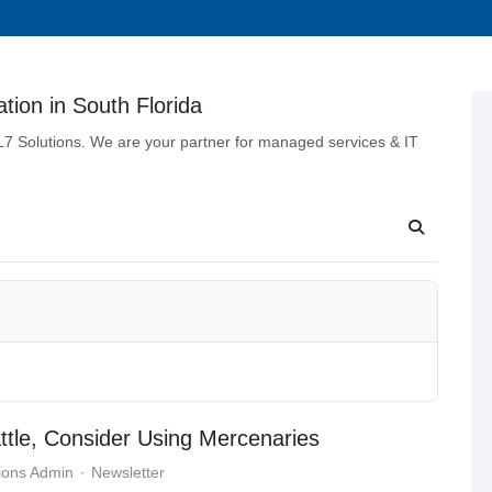
tion in South Florida
 L7 Solutions. We are your partner for managed services & IT
attle, Consider Using Mercenaries
ions Admin
Newsletter