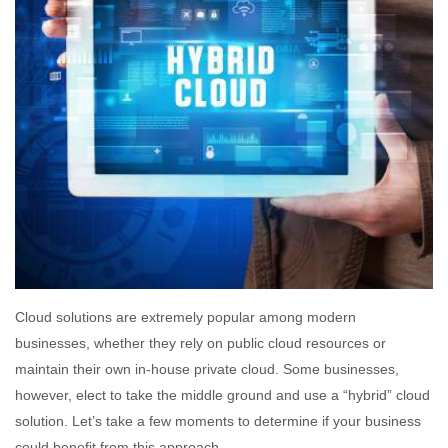
Cloud solutions are extremely popular among modern
businesses, whether they rely on public cloud resources or
maintain their own in-house private cloud. Some businesses,
however, elect to take the middle ground and use a “hybrid” cloud
solution. Let’s take a few moments to determine if your business
could benefit from this approach.