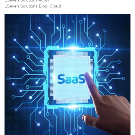
LSeven Solutions Blog
Cloud