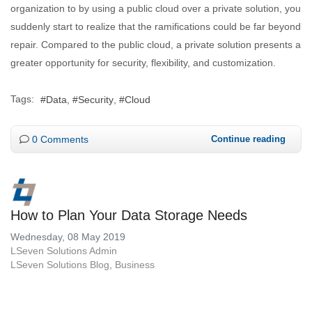
organization to by using a public cloud over a private solution, you
suddenly start to realize that the ramifications could be far beyond
repair. Compared to the public cloud, a private solution presents a
greater opportunity for security, flexibility, and customization.
Tags:
Data
Security
Cloud
0 Comments
Continue reading
How to Plan Your Data Storage Needs
Wednesday, 08 May 2019
LSeven Solutions Admin
LSeven Solutions Blog
Business