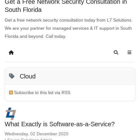
Get a Free Network Security Consultation in
South Florida
Get a free network security consultation today from L7 Solutions.
We are your partner for managed services & IT support in South
Florida and beyond. Call today.
Cloud
Subscribe to this list via RSS
What Exactly is Software-as-a-Service?
Wednesday, 02 December 2020
LSeven Solutions Admin