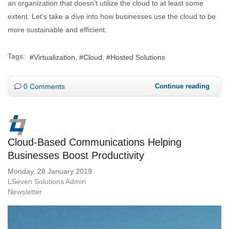
an organization that doesn’t utilize the cloud to at least some
extent. Let’s take a dive into how businesses use the cloud to be
more sustainable and efficient.
Tags:
Virtualization
Cloud
Hosted Solutions
0 Comments
Continue reading
Cloud-Based Communications Helping
Businesses Boost Productivity
Monday, 28 January 2019
LSeven Solutions Admin
Newsletter