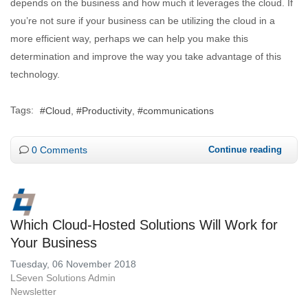
depends on the business and how much it leverages the cloud. If
you’re not sure if your business can be utilizing the cloud in a
more efficient way, perhaps we can help you make this
determination and improve the way you take advantage of this
technology.
Tags:
Cloud
Productivity
communications
0 Comments
Continue reading
Which Cloud-Hosted Solutions Will Work for
Your Business
Tuesday, 06 November 2018
LSeven Solutions Admin
Newsletter