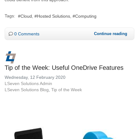
Tags:
Cloud
Hosted Solutions
Computing
0 Comments
Continue reading
Tip of the Week: Useful OneDrive Features
Wednesday, 12 February 2020
LSeven Solutions Admin
LSeven Solutions Blog
Tip of the Week