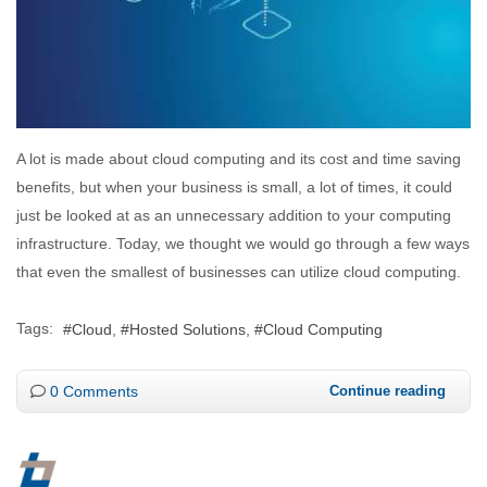
A lot is made about cloud computing and its cost and time saving
benefits, but when your business is small, a lot of times, it could
just be looked at as an unnecessary addition to your computing
infrastructure. Today, we thought we would go through a few ways
that even the smallest of businesses can utilize cloud computing.
Tags:
Cloud
Hosted Solutions
Cloud Computing
0 Comments
Continue reading