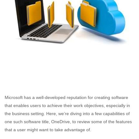
Microsoft has a well-developed reputation for creating software
that enables users to achieve their work objectives, especially in
the business setting. Here, we’re diving into a few capabilities of
one such software title, OneDrive, to review some of the features
that a user might want to take advantage of.