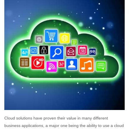
Cloud solutions have proven their value in many different
business applications, a major one being the ability to use a cloud