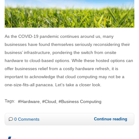
As the COVID-19 pandemic continues around us, many
businesses have found themselves seriously reconsidering their
business’ infrastructure, pondering the switch from onsite
hardware to cloud-based options. While these hosted options can
offer businesses relief from a costly hardware refresh, it is
important to acknowledge that cloud computing may not be a
one-size-fits-all panacea. Let’s take a closer look.
Tags:
Hardware
Cloud
Business Computing
0 Comments
Continue reading