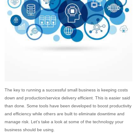
The key to running a successful small business is keeping costs
down and production/service delivery efficient. This is easier said
than done. Some tools have been developed to boost productivity
and efficiency while others are built to eliminate downtime and
manage risk. Let’s take a look at some of the technology your
business should be using.