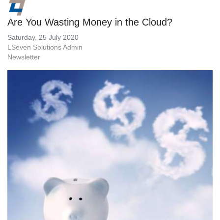
Are You Wasting Money in the Cloud?
Saturday, 25 July 2020
LSeven Solutions Admin
Newsletter