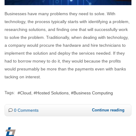
Businesses have many problems they need to solve. With
technology, the process typically starts with identifying a problem,
researching solutions, and finding one that will successfully work
to solve the problem. Traditionally, when dealing with technology,
a company would procure the hardware and hire technicians to
implement the solution and deploy the services needed. If they
had to borrow money to do it, they would because the profits
would presumably be more than the payments even with banks
tacking on interest.
Tags:
Cloud
Hosted Solutions
Business Computing
0 Comments
Continue reading