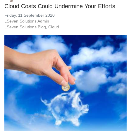
Cloud Costs Could Undermine Your Efforts
Friday, 11 September 2020
LSeven Solutions Admin
LSeven Solutions Blog
Cloud