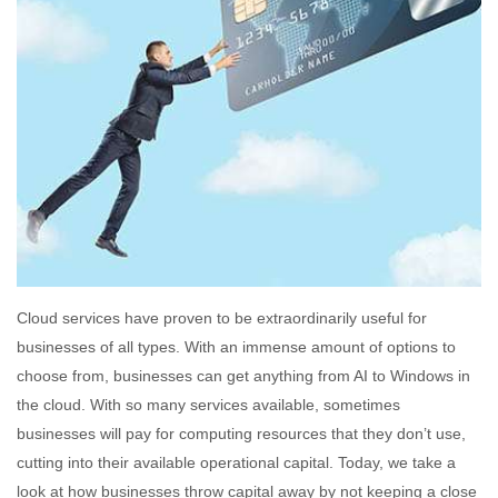
Cloud services have proven to be extraordinarily useful for
businesses of all types. With an immense amount of options to
choose from, businesses can get anything from AI to Windows in
the cloud. With so many services available, sometimes
businesses will pay for computing resources that they don’t use,
cutting into their available operational capital. Today, we take a
look at how businesses throw capital away by not keeping a close