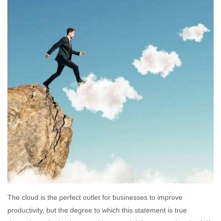
The cloud is the perfect outlet for businesses to improve
productivity, but the degree to which this statement is true