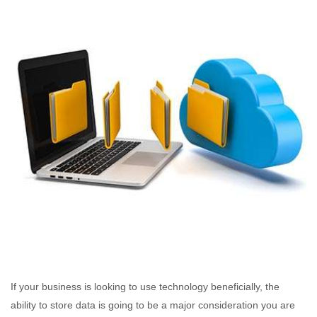
If your business is looking to use technology beneficially, the
ability to store data is going to be a major consideration you are