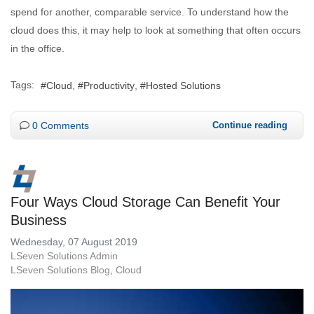
spend for another, comparable service. To understand how the
cloud does this, it may help to look at something that often occurs
in the office.
Tags:
Cloud
Productivity
Hosted Solutions
0 Comments
Continue reading
Four Ways Cloud Storage Can Benefit Your
Business
Wednesday, 07 August 2019
LSeven Solutions Admin
LSeven Solutions Blog
Cloud