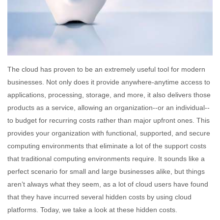
The cloud has proven to be an extremely useful tool for modern
businesses. Not only does it provide anywhere-anytime access to
applications, processing, storage, and more, it also delivers those
products as a service, allowing an organization--or an individual--
to budget for recurring costs rather than major upfront ones. This
provides your organization with functional, supported, and secure
computing environments that eliminate a lot of the support costs
that traditional computing environments require. It sounds like a
perfect scenario for small and large businesses alike, but things
aren’t always what they seem, as a lot of cloud users have found
that they have incurred several hidden costs by using cloud
platforms. Today, we take a look at these hidden costs.