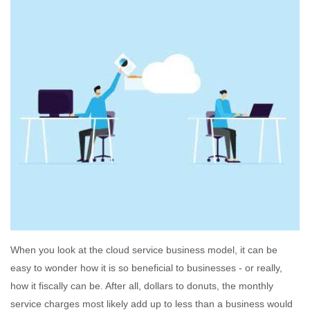
When you look at the cloud service business model, it can be
easy to wonder how it is so beneficial to businesses - or really,
how it fiscally can be. After all, dollars to donuts, the monthly
service charges most likely add up to less than a business would