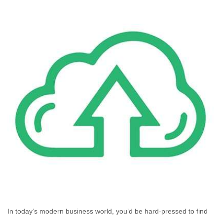
In today’s modern business world, you’d be hard-pressed to find