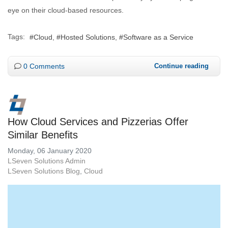
eye on their cloud-based resources.
Tags:
Cloud
Hosted Solutions
Software as a Service
0 Comments
Continue reading
How Cloud Services and Pizzerias Offer
Similar Benefits
Monday, 06 January 2020
LSeven Solutions Admin
LSeven Solutions Blog
Cloud