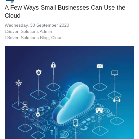
A Few Ways Small Businesses Can Use the
Cloud
Wednesday, 30 September 2020
LSeven Solutions Admin
LSeven Solutions Blog
Cloud