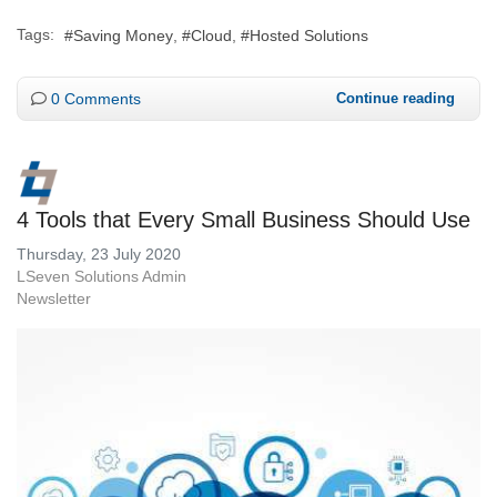
Tags:
Saving Money
Cloud
Hosted Solutions
0 Comments
Continue reading
4 Tools that Every Small Business Should Use
Thursday, 23 July 2020
LSeven Solutions Admin
Newsletter