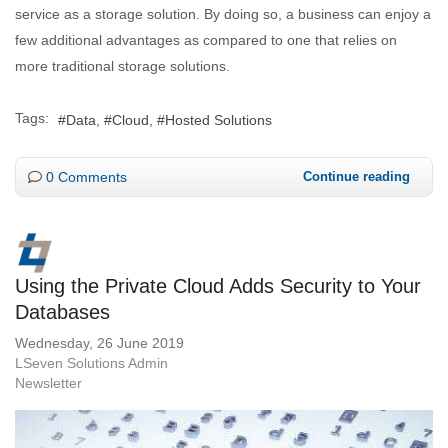
service as a storage solution. By doing so, a business can enjoy a
few additional advantages as compared to one that relies on
more traditional storage solutions.
Tags:
Data
Cloud
Hosted Solutions
0 Comments
Continue reading
Using the Private Cloud Adds Security to Your
Databases
Wednesday, 26 June 2019
LSeven Solutions Admin
Newsletter