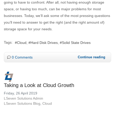
going to have to confront. After all, not having enough storage
space, or having too much, can be major problems for most
businesses. Today, we’ll ask some of the most pressing questions
you’ll need to answer to get the right (and the right amount of)
storage space for your needs.
Tags:
Cloud
Hard Disk Drives
Solid State Drives
0 Comments
Continue reading
Taking a Look at Cloud Growth
Friday, 26 April 2019
LSeven Solutions Admin
LSeven Solutions Blog
Cloud