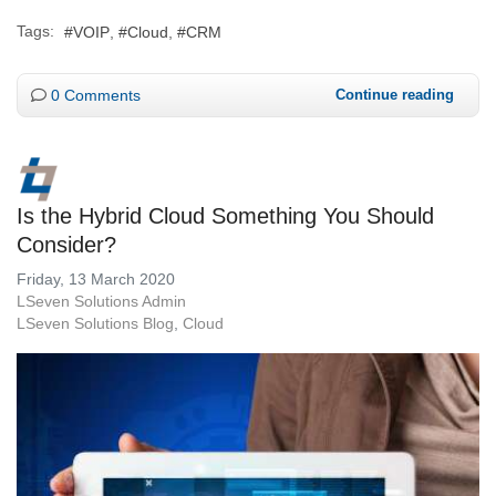
Tags:
VOIP
Cloud
CRM
0 Comments
Continue reading
Is the Hybrid Cloud Something You Should
Consider?
Friday, 13 March 2020
LSeven Solutions Admin
LSeven Solutions Blog
Cloud