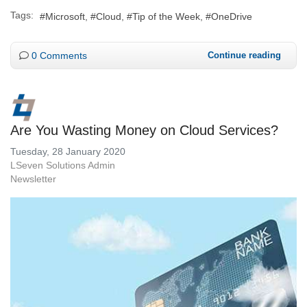
Tags:
Microsoft
Cloud
Tip of the Week
OneDrive
0 Comments
Continue reading
Are You Wasting Money on Cloud Services?
Tuesday, 28 January 2020
LSeven Solutions Admin
Newsletter