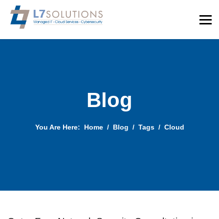
Blog
You Are Here:
Home
Blog
Tags
Cloud