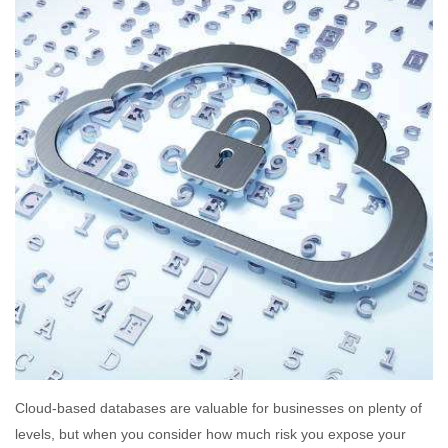
Cloud-based databases are valuable for businesses on plenty of
levels, but when you consider how much risk you expose your