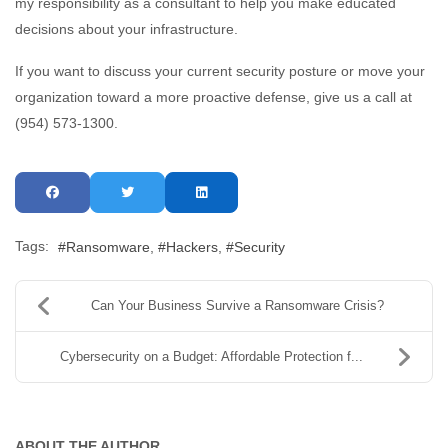
my responsibility as a consultant to help you make educated
decisions about your infrastructure.
If you want to discuss your current security posture or move your
organization toward a more proactive defense, give us a call at
(954) 573-1300.
Tags:
Ransomware
Hackers
Security
Can Your Business Survive a Ransomware Crisis?
Cybersecurity on a Budget: Affordable Protection f...
ABOUT THE AUTHOR