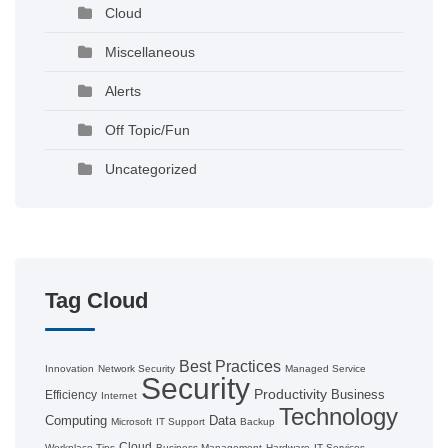
Cloud
Miscellaneous
Alerts
Off Topic/Fun
Uncategorized
Tag Cloud
Best Practices
Innovation
Network Security
Managed Service
Security
Productivity
Business
Efficiency
Internet
Technology
Computing
Data
Microsoft
IT Support
Backup
Cloud
Workplace Tips
Business Management
Hardware
IT Services