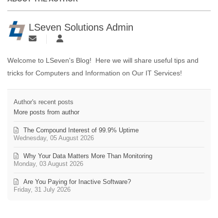
LSeven Solutions Admin
Welcome to LSeven's Blog! Here we will share useful tips and
tricks for Computers and Information on Our IT Services!
Author's recent posts
More posts from author
The Compound Interest of 99.9% Uptime
Wednesday, 05 August 2026
Why Your Data Matters More Than Monitoring
Monday, 03 August 2026
Are You Paying for Inactive Software?
Friday, 31 July 2026