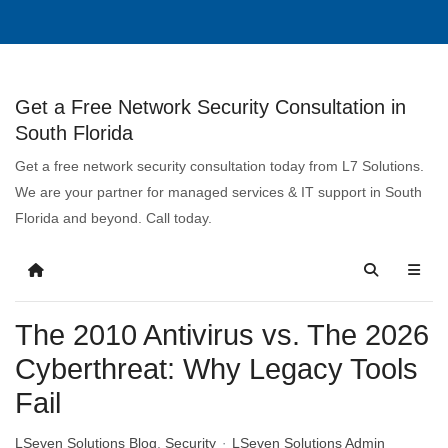
Get a Free Network Security Consultation in
South Florida
Get a free network security consultation today from L7 Solutions.
We are your partner for managed services & IT support in South
Florida and beyond. Call today.
The 2010 Antivirus vs. The 2026
Cyberthreat: Why Legacy Tools
Fail
LSeven Solutions Blog
Security
LSeven Solutions Admin