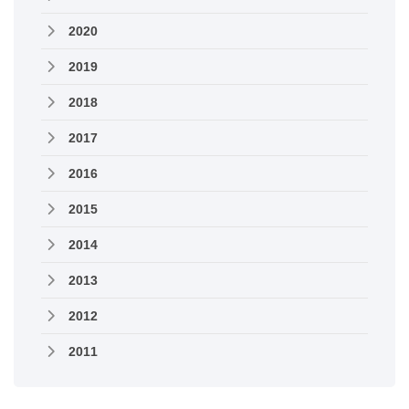
2020
2019
2018
2017
2016
2015
2014
2013
2012
2011