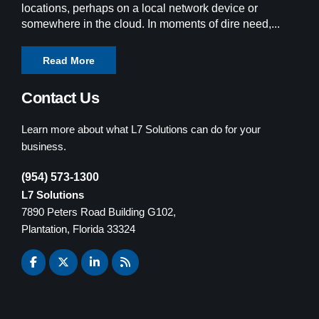
locations, perhaps on a local network device or
somewhere in the cloud. In moments of dire need,...
Read More
Contact Us
Learn more about what L7 Solutions can do for your
business.
(954) 573-1300
L7 Solutions
7890 Peters Road Building G102,
Plantation, Florida 33324