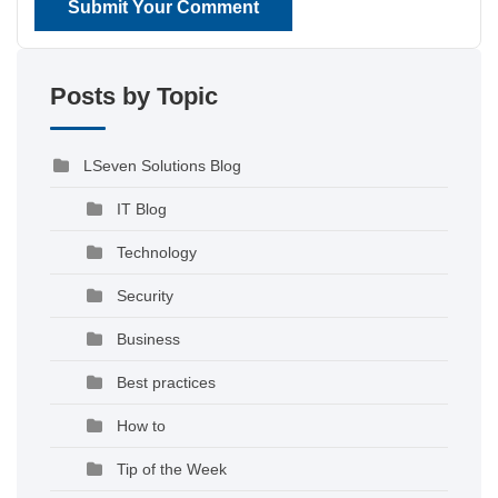
Submit Your Comment
Posts by Topic
LSeven Solutions Blog
IT Blog
Technology
Security
Business
Best practices
How to
Tip of the Week