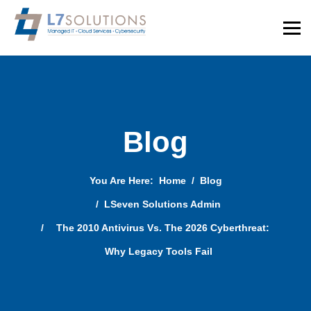
Blog
You Are Here:
Home
Blog
LSeven Solutions Admin
The 2010 Antivirus Vs. The 2026 Cyberthreat:
Why Legacy Tools Fail