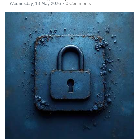
Wednesday, 13 May 2026
0 Comments