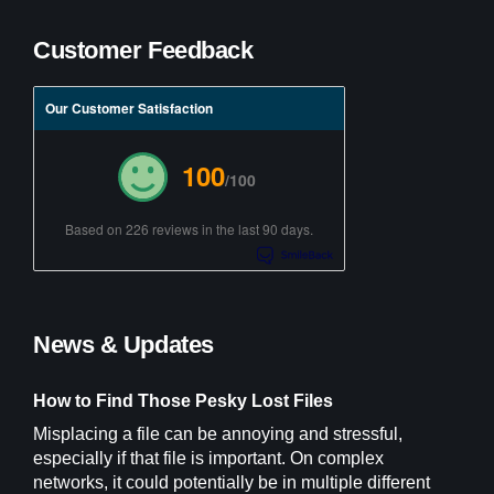
Customer Feedback
Our Customer Satisfaction
100
/100
Based on 226 reviews in the last 90 days.
News & Updates
How to Find Those Pesky Lost Files
Misplacing a file can be annoying and stressful,
especially if that file is important. On complex
networks, it could potentially be in multiple different