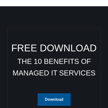
FREE DOWNLOAD
THE 10 BENEFITS OF
MANAGED IT SERVICES
Download