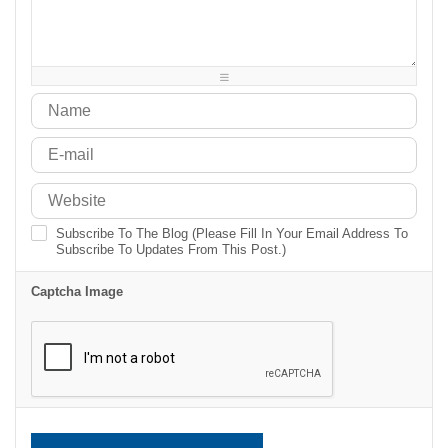
-
-
-
-
-
-
-
-
-
-
-
-
-
-
-
-
-
-
-
-
Subscribe To The Blog (Please Fill In Your Email Address To
Subscribe To Updates From This Post.)
Captcha Image