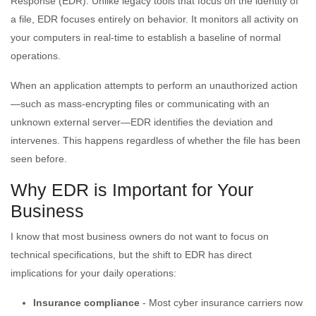
Response (EDR). Unlike legacy tools that focus on the identity of
a file, EDR focuses entirely on behavior. It monitors all activity on
your computers in real-time to establish a baseline of normal
operations.
When an application attempts to perform an unauthorized action
—such as mass-encrypting files or communicating with an
unknown external server—EDR identifies the deviation and
intervenes. This happens regardless of whether the file has been
seen before.
Why EDR is Important for Your
Business
I know that most business owners do not want to focus on
technical specifications, but the shift to EDR has direct
implications for your daily operations:
Insurance compliance
- Most cyber insurance carriers now