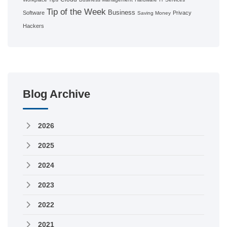
Tip of the Week
Business
Software
Privacy
Saving Money
Hackers
Blog Archive
2026
2025
2024
2023
2022
2021