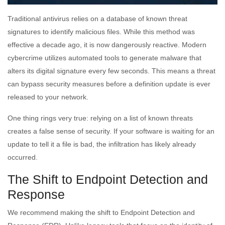
Traditional antivirus relies on a database of known threat
signatures to identify malicious files. While this method was
effective a decade ago, it is now dangerously reactive. Modern
cybercrime utilizes automated tools to generate malware that
alters its digital signature every few seconds. This means a threat
can bypass security measures before a definition update is ever
released to your network.
One thing rings very true: relying on a list of known threats
creates a false sense of security. If your software is waiting for an
update to tell it a file is bad, the infiltration has likely already
occurred.
The Shift to Endpoint Detection and
Response
We recommend making the shift to Endpoint Detection and