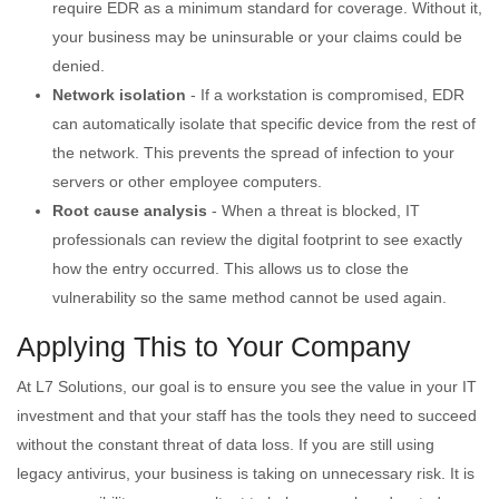
require EDR as a minimum standard for coverage. Without it,
your business may be uninsurable or your claims could be
denied.
Network isolation
- If a workstation is compromised, EDR
can automatically isolate that specific device from the rest of
the network. This prevents the spread of infection to your
servers or other employee computers.
Root cause analysis
- When a threat is blocked, IT
professionals can review the digital footprint to see exactly
how the entry occurred. This allows us to close the
vulnerability so the same method cannot be used again.
Applying This to Your Company
At L7 Solutions, our goal is to ensure you see the value in your IT
investment and that your staff has the tools they need to succeed
without the constant threat of data loss. If you are still using
legacy antivirus, your business is taking on unnecessary risk. It is