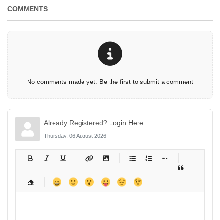
COMMENTS
No comments made yet. Be the first to submit a comment
Already Registered?
Login Here
Thursday, 06 August 2026
-
-
-
-
-
-
-
-
-
-
-
-
-
-
-
-
-
-
-
-
-
-
-
-
-
-
-
-
-
-
-
-
-
-
-
-
-
-
-
-