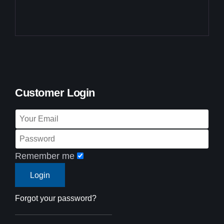
Customer Login
Remember me
Forgot your password?