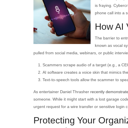
is fraying. Cyberc
phone call into a s
How AI 
The barrier to ent
known as vocal sy
pulled from social media, webinars, or public intervi
Scammers scrape audio of a target (e.g., a C
AI software creates a voice skin that mimics th
Text-to-speech tools allow the scammer to speak
As entertainer Daniel Thrasher
recently demonstrat
someone. While it might start with a lost garage code 
urgent request for a wire transfer or sensitive login c
Protecting Your Organ