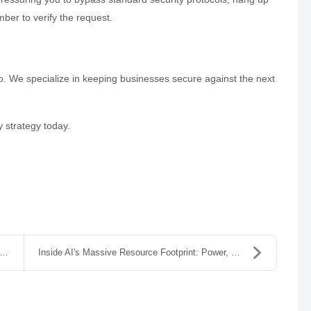
ber to verify the request.
o. We specialize in keeping businesses secure against the next
y strategy today.
Inside AI's Massive Resource Footprint: Power, Wat...