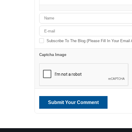
-
-
-
-
-
-
-
-
Subscribe To The Blog (Please Fill In Your Email
Captcha Image
Submit Your Comment