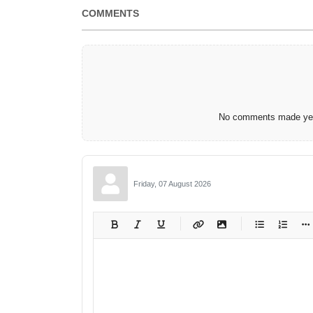
COMMENTS
No comments made yet.
Friday, 07 August 2026
-
-
-
-
-
-
-
-
-
-
-
-
-
-
-
-
-
-
-
-
-
-