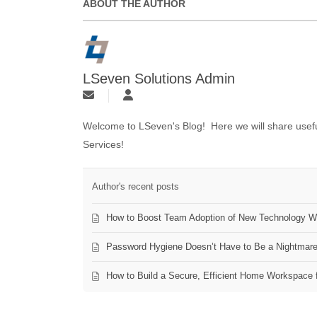
ABOUT THE AUTHOR
LSeven Solutions Admin
Welcome to LSeven's Blog! Here we will share useful
Services!
Author's recent posts
How to Boost Team Adoption of New Technology Wi
Password Hygiene Doesn’t Have to Be a Nightmar
How to Build a Secure, Efficient Home Workspace 