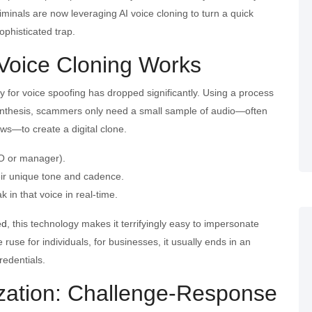
riminals are now leveraging AI voice cloning to turn a quick
ophisticated trap.
Voice Cloning Works
ry for voice spoofing has dropped significantly. Using a process
nthesis, scammers only need a small sample of audio—often
ews—to create a digital clone.
EO or manager).
eir unique tone and cadence.
 in that voice in real-time.
ed
, this technology makes it terrifyingly easy to impersonate
ruse for individuals, for businesses, it usually ends in an
redentials.
ization: Challenge-Response