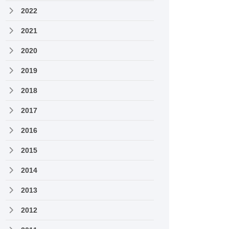
2022
2021
2020
2019
2018
2017
2016
2015
2014
2013
2012