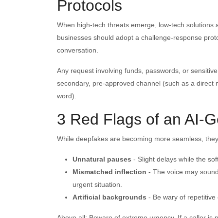
Protocols
When high-tech threats emerge, low-tech solutions ar
businesses should adopt a challenge-response protoc
conversation.
Any request involving funds, passwords, or sensiti
secondary, pre-approved channel (such as a direct 
word).
3 Red Flags of an AI-G
While deepfakes are becoming more seamless, they of
Unnatural pauses
- Slight delays while the 
Mismatched inflection
- The voice may sound 
urgent situation.
Artificial backgrounds
- Be wary of repetitive 
Above all: Beware of extreme urgency. If a caller is