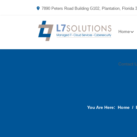
7890 Peters Road Building G102, Plantation, Florida 
Home
Contact 
You Are Here:
Home