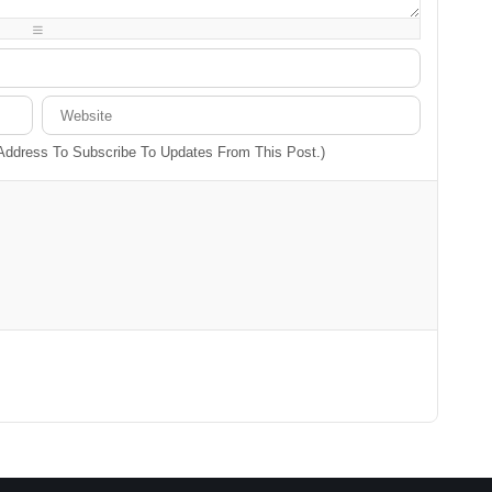
-
-
-
-
-
-
-
-
 Address To Subscribe To Updates From This Post.)