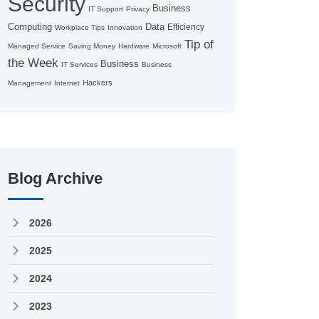
Security
Business
IT Support
Privacy
Computing
Data
Efficiency
Workplace Tips
Innovation
Tip of
Managed Service
Saving Money
Hardware
Microsoft
the Week
Business
IT Services
Business
Hackers
Management
Internet
Blog Archive
2026
2025
2024
2023