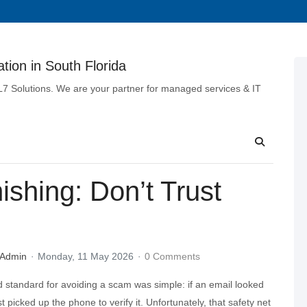
tion in South Florida
 L7 Solutions. We are your partner for managed services & IT
shing: Don’t Trust
 Admin
Monday, 11 May 2026
0 Comments
d standard for avoiding a scam was simple: if an email looked
t picked up the phone to verify it. Unfortunately, that safety net