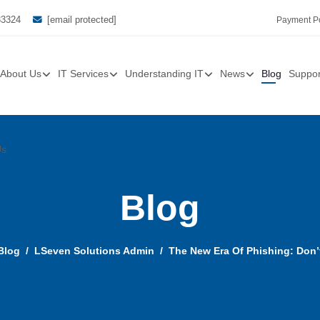
33324
[email protected]
Payment Po
About Us
IT Services
Understanding IT
News
Blog
Suppor
Us
Blog
Blog
LSeven Solutions Admin
The New Era Of Phishing: Don’