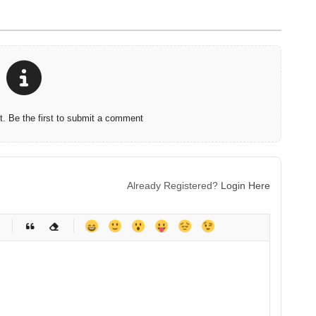
 Be the first to submit a comment
Already Registered?
Login Here
-
-
-
-
-
-
-
-
-
-
-
-
-
-
-
-
-
-
-
-
-
-