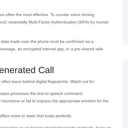
e often the most effective. To counter voice cloning,
ol; essentially Multi-Factor Authentication (MFA) for human
ve data made over the phone must be confirmed via a
message, an encrypted internal app, or a pre-shared safe
enerated Call
ten leave behind digital fingerprints. Watch out for:
software processes the text-to-speech command.
monotone or fail to express the appropriate emotion for the
office noise or static that loops perfectly.
 pressuring you to bypass standard security protocols, hang up