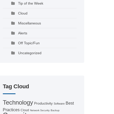
Tip of the Week
Cloud
Miscellaneous
Alerts
Off Topic/Fun
Uncategorized
Tag Cloud
Technology
Best
Productivity
Software
Practices
Cloud
Network Security
Backup