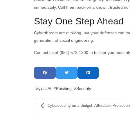
immediately. Call them back on a known, trusted num
Stay One Step Ahead
Cyberthreats are evolving, but your defenses can to
generation of social engineering.
Contact us at (954) 573-1300 to bolster your securit
Tags:
AI
Phishing
Security
Cybersecurity on a Budget: Affordable Protection f...