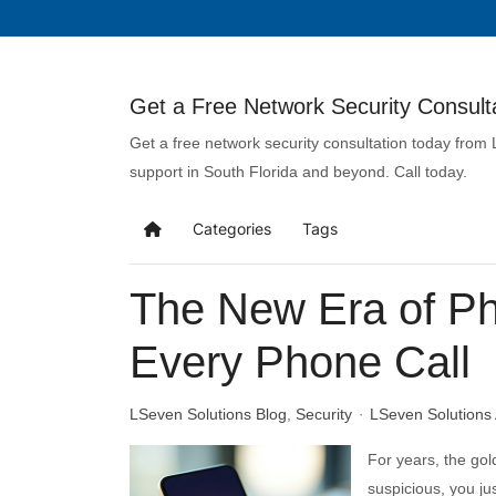
Get a Free Network Security Consulta
Get a free network security consultation today from
support in South Florida and beyond. Call today.
Categories
Tags
The New Era of Phi
Every Phone Call
LSeven Solutions Blog
Security
LSeven Solutions
For years, the gol
suspicious, you jus