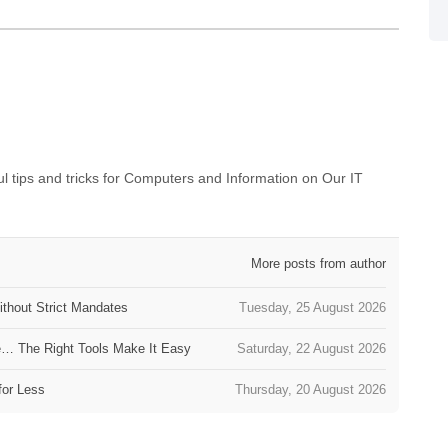
 tips and tricks for Computers and Information on Our IT
More posts from author
thout Strict Mandates
Tuesday, 25 August 2026
e… The Right Tools Make It Easy
Saturday, 22 August 2026
for Less
Thursday, 20 August 2026