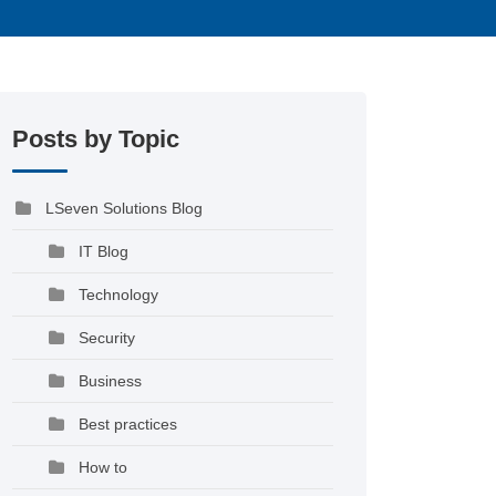
Posts by Topic
LSeven Solutions Blog
IT Blog
Technology
Security
Business
Best practices
How to