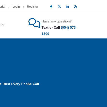
rtal
Login
Register
Have any question?
t
Text or Call
(954) 573-
1300
t Trust Every Phone Call