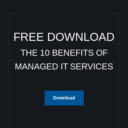
FREE DOWNLOAD
THE 10 BENEFITS OF
MANAGED IT SERVICES
Download