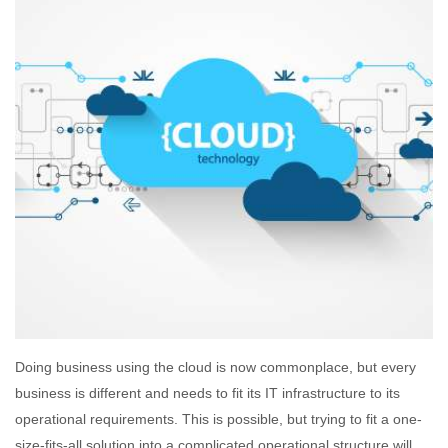
Doing business using the cloud is now commonplace, but every
business is different and needs to fit its IT infrastructure to its
operational requirements. This is possible, but trying to fit a one-
size-fits-all solution into a complicated operational structure will