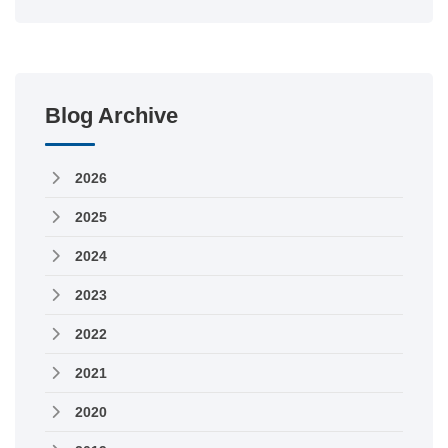
Blog Archive
2026
2025
2024
2023
2022
2021
2020