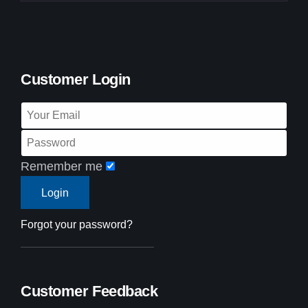
Customer Login
Remember me
Forgot your password?
Customer Feedback