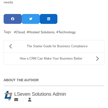
needs.
Tags:
Cloud
Hosted Solutions
Technology
The Starter Guide for Business Compliance
How a CRM Can Make Your Business Better
ABOUT THE AUTHOR
LSeven Solutions Admin