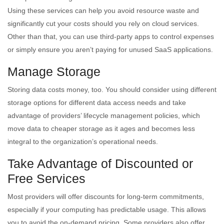
Using these services can help you avoid resource waste and
significantly cut your costs should you rely on cloud services.
Other than that, you can use third-party apps to control expenses
or simply ensure you aren’t paying for unused SaaS applications.
Manage Storage
Storing data costs money, too. You should consider using different
storage options for different data access needs and take
advantage of providers’ lifecycle management policies, which
move data to cheaper storage as it ages and becomes less
integral to the organization’s operational needs.
Take Advantage of Discounted or
Free Services
Most providers will offer discounts for long-term commitments,
especially if your computing has predictable usage. This allows
you to avoid the on-demand pricing. Some providers also offer