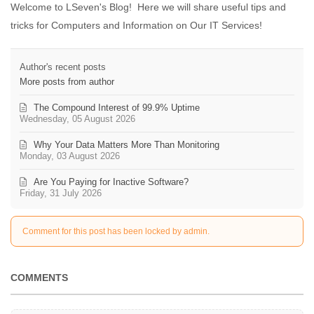
Welcome to LSeven's Blog! Here we will share useful tips and
tricks for Computers and Information on Our IT Services!
Author's recent posts
More posts from author
The Compound Interest of 99.9% Uptime
Wednesday, 05 August 2026
Why Your Data Matters More Than Monitoring
Monday, 03 August 2026
Are You Paying for Inactive Software?
Friday, 31 July 2026
Comment for this post has been locked by admin.
COMMENTS