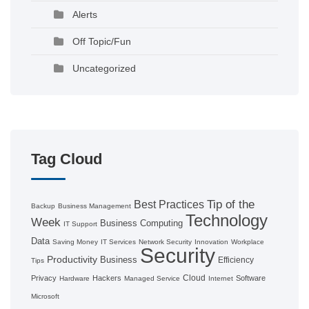
Alerts
Off Topic/Fun
Uncategorized
Tag Cloud
Tip of the
Best Practices
Backup
Business Management
Technology
Week
Business Computing
IT Support
Data
Saving Money
IT Services
Network Security
Innovation
Workplace
Security
Productivity
Business
Efficiency
Tips
Cloud
Privacy
Hackers
Software
Hardware
Managed Service
Internet
Microsoft