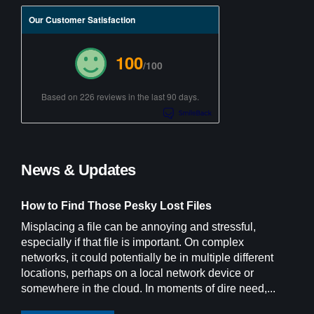
Our Customer Satisfaction
100
/100
Based on 226 reviews in the last 90 days.
News & Updates
How to Find Those Pesky Lost Files
Misplacing a file can be annoying and stressful,
especially if that file is important. On complex
networks, it could potentially be in multiple different
locations, perhaps on a local network device or
somewhere in the cloud. In moments of dire need,...