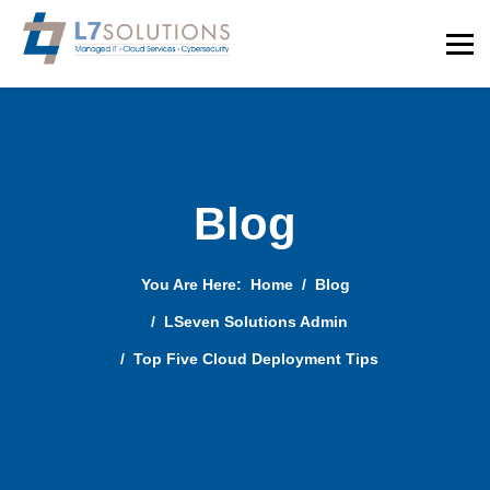
Blog
You Are Here:
Home
Blog
LSeven Solutions Admin
Top Five Cloud Deployment Tips