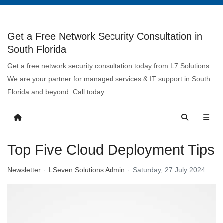
Get a Free Network Security Consultation in
South Florida
Get a free network security consultation today from L7 Solutions.
We are your partner for managed services & IT support in South
Florida and beyond. Call today.
Top Five Cloud Deployment Tips
Newsletter
LSeven Solutions Admin
Saturday, 27 July 2024