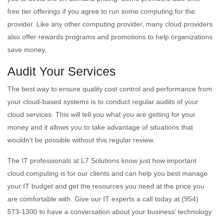
free tier offerings if you agree to run some computing for the
provider. Like any other computing provider, many cloud providers
also offer rewards programs and promotions to help organizations
save money.
Audit Your Services
The best way to ensure quality cost control and performance from
your cloud-based systems is to conduct regular audits of your
cloud services. This will tell you what you are getting for your
money and it allows you to take advantage of situations that
wouldn’t be possible without this regular review.
The IT professionals at L7 Solutions know just how important
cloud computing is for our clients and can help you best manage
your IT budget and get the resources you need at the price you
are comfortable with. Give our IT experts a call today at (954)
573-1300 to have a conversation about your business’ technology