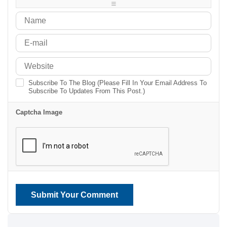
-
-
Subscribe To The Blog (Please Fill In Your Email Address To
Subscribe To Updates From This Post.)
Captcha Image
Submit Your Comment