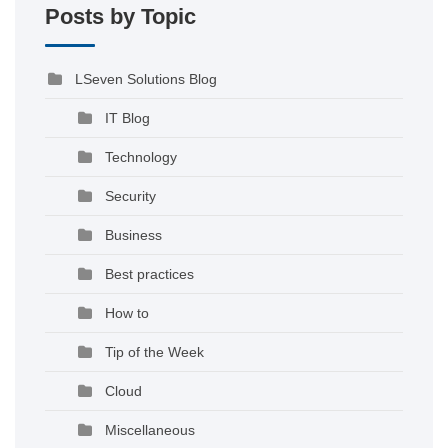
Posts by Topic
LSeven Solutions Blog
IT Blog
Technology
Security
Business
Best practices
How to
Tip of the Week
Cloud
Miscellaneous