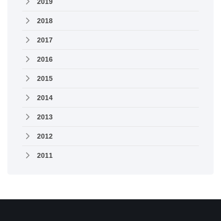
2019
2018
2017
2016
2015
2014
2013
2012
2011