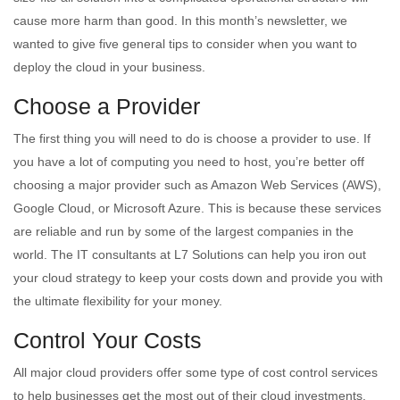
cause more harm than good. In this month’s newsletter, we
wanted to give five general tips to consider when you want to
deploy the cloud in your business.
Choose a Provider
The first thing you will need to do is choose a provider to use. If
you have a lot of computing you need to host, you’re better off
choosing a major provider such as Amazon Web Services (AWS),
Google Cloud, or Microsoft Azure. This is because these services
are reliable and run by some of the largest companies in the
world. The IT consultants at L7 Solutions can help you iron out
your cloud strategy to keep your costs down and provide you with
the ultimate flexibility for your money.
Control Your Costs
All major cloud providers offer some type of cost control services
to help businesses get the most out of their cloud investments.