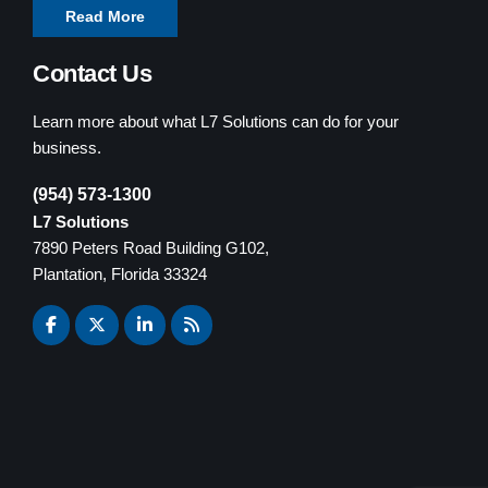
Read More
Contact Us
Learn more about what L7 Solutions can do for your
business.
(954) 573-1300
L7 Solutions
7890 Peters Road Building G102,
Plantation, Florida 33324