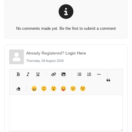
No comments made yet. Be the first to submit a comment
Already Registered?
Login Here
Thursday, 06 August 2026
-
-
-
-
-
-
-
-
-
-
-
-
-
-
-
-
-
-
-
-
-
-
-
-
-
-
-
-
-
-
-
-
-
-
-
-
-
-
-
-
-
-
-
-
-
-
-
-
-
-
-
-
-
-
-
-
-
-