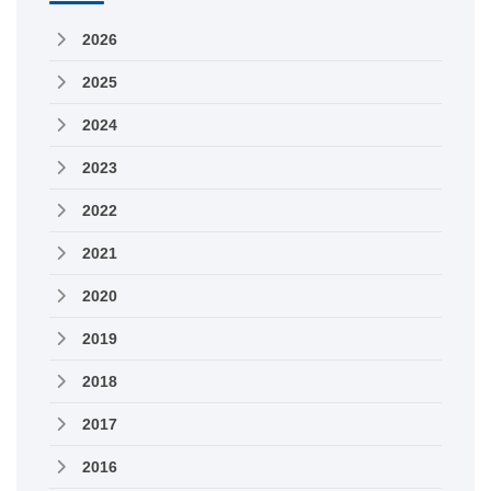
2026
2025
2024
2023
2022
2021
2020
2019
2018
2017
2016