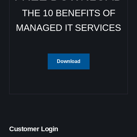
THE 10 BENEFITS OF
MANAGED IT SERVICES
Download
Customer Login