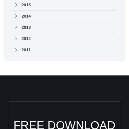
2015
2014
2013
2012
2011
FREE DOWNLOAD