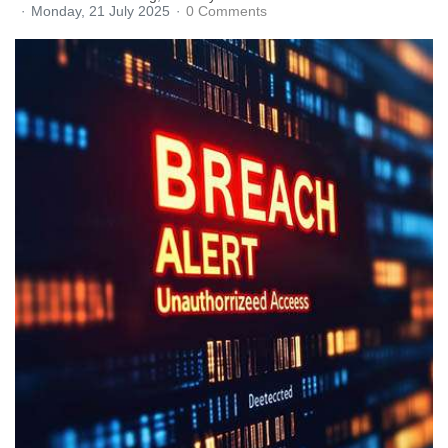
Monday, 21 July 2025
0 Comments