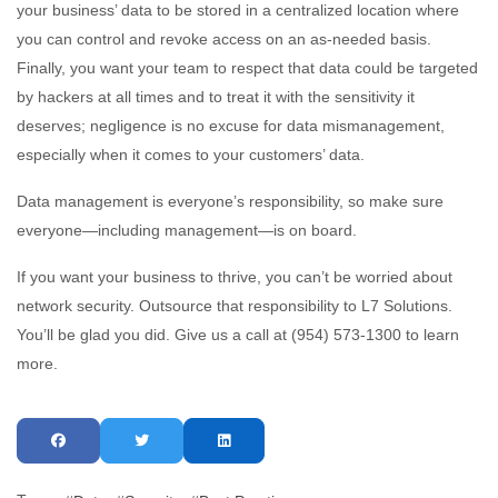
your business’ data to be stored in a centralized location where
you can control and revoke access on an as-needed basis.
Finally, you want your team to respect that data could be targeted
by hackers at all times and to treat it with the sensitivity it
deserves; negligence is no excuse for data mismanagement,
especially when it comes to your customers’ data.
Data management is everyone’s responsibility, so make sure
everyone—including management—is on board.
If you want your business to thrive, you can’t be worried about
network security. Outsource that responsibility to L7 Solutions.
You’ll be glad you did. Give us a call at (954) 573-1300 to learn
more.