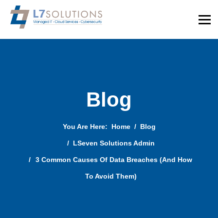
Blog
You Are Here:
Home
Blog
LSeven Solutions Admin
3 Common Causes Of Data Breaches (And How
To Avoid Them)