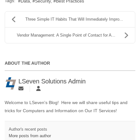
Tags:
Data
Security
Best Practices
Three Simple IT Habits That Will Immediately Impro...
Vendor Management: A Single Point of Contact for A...
ABOUT THE AUTHOR
LSeven Solutions Admin
Welcome to LSeven's Blog! Here we will share useful tips and
tricks for Computers and Information on Our IT Services!
Author's recent posts
More posts from author