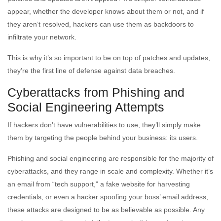
appear, whether the developer knows about them or not, and if
they aren’t resolved, hackers can use them as backdoors to
infiltrate your network.
This is why it’s so important to be on top of patches and updates;
they’re the first line of defense against data breaches.
Cyberattacks from Phishing and
Social Engineering Attempts
If hackers don’t have vulnerabilities to use, they’ll simply make
them by targeting the people behind your business: its users.
Phishing and social engineering are responsible for the majority of
cyberattacks, and they range in scale and complexity. Whether it’s
an email from “tech support,” a fake website for harvesting
credentials, or even a hacker spoofing your boss’ email address,
these attacks are designed to be as believable as possible. Any