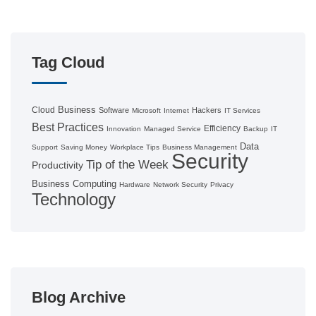
Tag Cloud
Business
Cloud
Software
Hackers
Microsoft
Internet
IT Services
Best Practices
Efficiency
Innovation
Managed Service
Backup
IT
Data
Support
Saving Money
Workplace Tips
Business Management
Security
Tip of the Week
Productivity
Business Computing
Hardware
Network Security
Privacy
Technology
Blog Archive