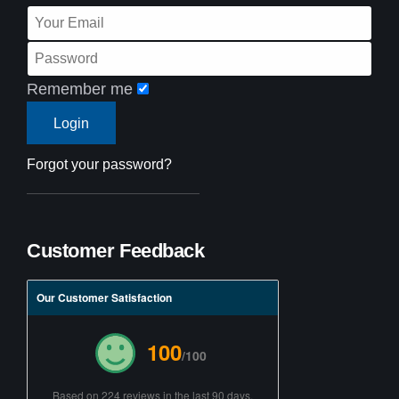
Remember me
Forgot your password?
Customer Feedback
Our Customer Satisfaction
100
/100
Based on 224 reviews in the last 90 days.