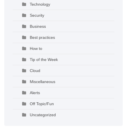
Technology
Security
Business
Best practices
How to
Tip of the Week
Cloud
Miscellaneous
Alerts
Off Topic/Fun
Uncategorized