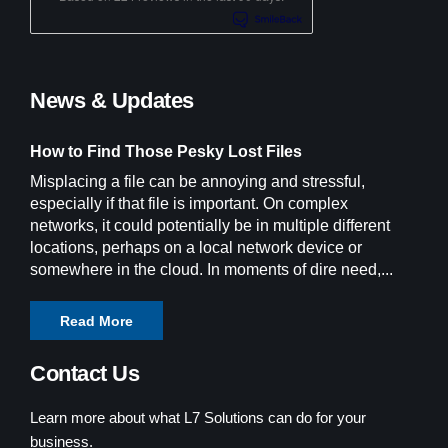
News & Updates
How to Find Those Pesky Lost Files
Misplacing a file can be annoying and stressful,
especially if that file is important. On complex
networks, it could potentially be in multiple different
locations, perhaps on a local network device or
somewhere in the cloud. In moments of dire need,...
Read More
Contact Us
Learn more about what L7 Solutions can do for your
business.