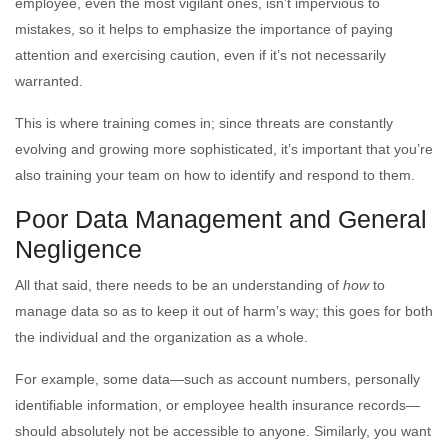
employee, even the most vigilant ones, isn’t impervious to
mistakes, so it helps to emphasize the importance of paying
attention and exercising caution, even if it’s not necessarily
warranted.
This is where training comes in; since threats are constantly
evolving and growing more sophisticated, it’s important that you’re
also training your team on how to identify and respond to them.
Poor Data Management and General
Negligence
All that said, there needs to be an understanding of
how
to
manage data so as to keep it out of harm’s way; this goes for both
the individual and the organization as a whole.
For example, some data—such as account numbers, personally
identifiable information, or employee health insurance records—
should absolutely not be accessible to anyone. Similarly, you want