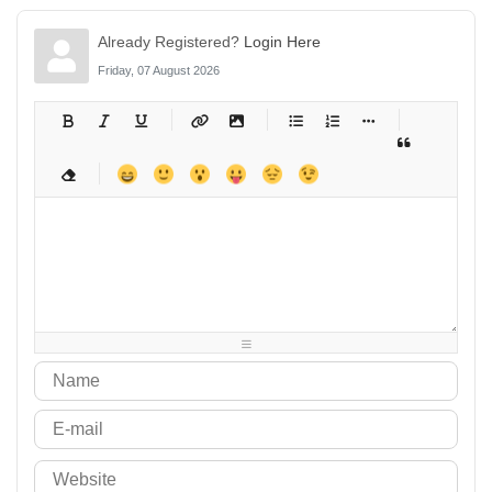
Already Registered?
Login Here
Friday, 07 August 2026
-
-
-
-
-
-
-
-
-
-
-
-
-
-
-
-
-
-
-
-
-
-
-
-
-
-
-
-
-
-
-
-
-
-
-
-
-
-
-
-
-
-
-
-
-
-
-
-
-
-
-
-
-
-
-
-
-
-
-
-