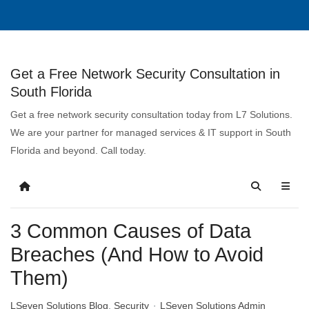
Get a Free Network Security Consultation in
South Florida
Get a free network security consultation today from L7 Solutions.
We are your partner for managed services & IT support in South
Florida and beyond. Call today.
3 Common Causes of Data
Breaches (And How to Avoid
Them)
LSeven Solutions Blog
Security
LSeven Solutions Admin