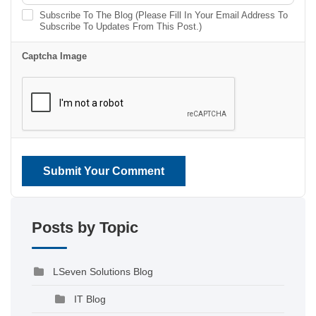
Subscribe To The Blog (Please Fill In Your Email Address To
Subscribe To Updates From This Post.)
Captcha Image
Submit Your Comment
Posts by Topic
LSeven Solutions Blog
IT Blog