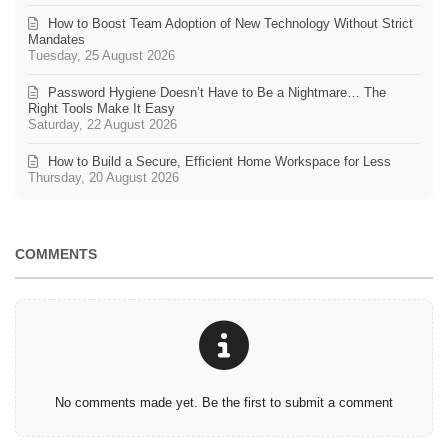
How to Boost Team Adoption of New Technology Without Strict
Mandates
Tuesday, 25 August 2026
Password Hygiene Doesn’t Have to Be a Nightmare… The
Right Tools Make It Easy
Saturday, 22 August 2026
How to Build a Secure, Efficient Home Workspace for Less
Thursday, 20 August 2026
COMMENTS
No comments made yet. Be the first to submit a comment