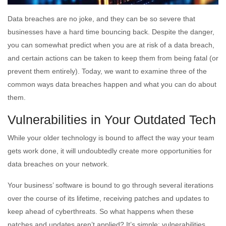
Data breaches are no joke, and they can be so severe that
businesses have a hard time bouncing back. Despite the danger,
you can somewhat predict when you are at risk of a data breach,
and certain actions can be taken to keep them from being fatal (or
prevent them entirely). Today, we want to examine three of the
common ways data breaches happen and what you can do about
them.
Vulnerabilities in Your Outdated Tech
While your older technology is bound to affect the way your team
gets work done, it will undoubtedly create more opportunities for
data breaches on your network.
Your business’ software is bound to go through several iterations
over the course of its lifetime, receiving patches and updates to
keep ahead of cyberthreats. So what happens when these
patches and updates aren’t applied? It’s simple: vulnerabilities