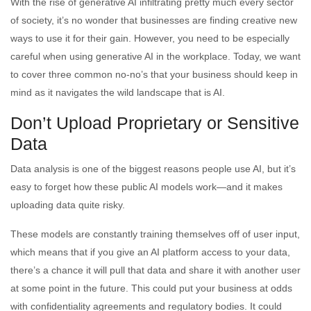
With the rise of generative AI infiltrating pretty much every sector
of society, it’s no wonder that businesses are finding creative new
ways to use it for their gain. However, you need to be especially
careful when using generative AI in the workplace. Today, we want
to cover three common no-no’s that your business should keep in
mind as it navigates the wild landscape that is AI.
Don’t Upload Proprietary or Sensitive
Data
Data analysis is one of the biggest reasons people use AI, but it’s
easy to forget how these public AI models work—and it makes
uploading data quite risky.
These models are constantly training themselves off of user input,
which means that if you give an AI platform access to your data,
there’s a chance it will pull that data and share it with another user
at some point in the future. This could put your business at odds
with confidentiality agreements and regulatory bodies. It could