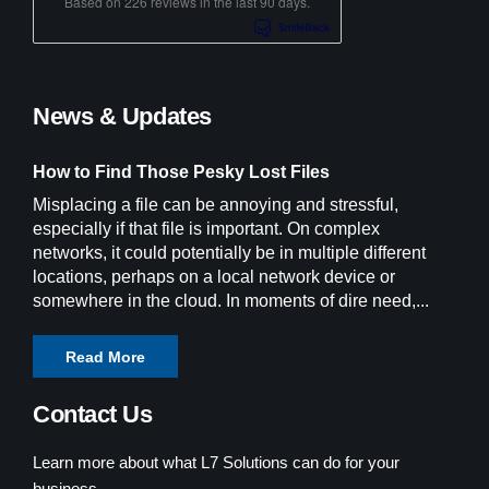
Based on 226 reviews in the last 90 days.
News & Updates
How to Find Those Pesky Lost Files
Misplacing a file can be annoying and stressful,
especially if that file is important. On complex
networks, it could potentially be in multiple different
locations, perhaps on a local network device or
somewhere in the cloud. In moments of dire need,...
Read More
Contact Us
Learn more about what L7 Solutions can do for your
business.