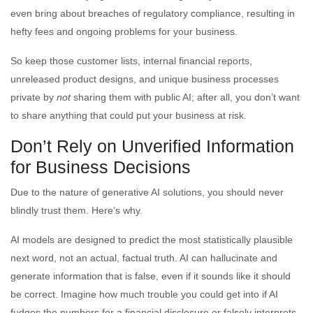
even bring about breaches of regulatory compliance, resulting in
hefty fees and ongoing problems for your business.
So keep those customer lists, internal financial reports,
unreleased product designs, and unique business processes
private by
not
sharing them with public AI; after all, you don’t want
to share anything that could put your business at risk.
Don’t Rely on Unverified Information
for Business Decisions
Due to the nature of generative AI solutions, you should never
blindly trust them. Here’s why.
AI models are designed to predict the most statistically plausible
next word, not an actual, factual truth. AI can hallucinate and
generate information that is false, even if it sounds like it should
be correct. Imagine how much trouble you could get into if AI
fudges the numbers for a financial disclosure or falsely interprets