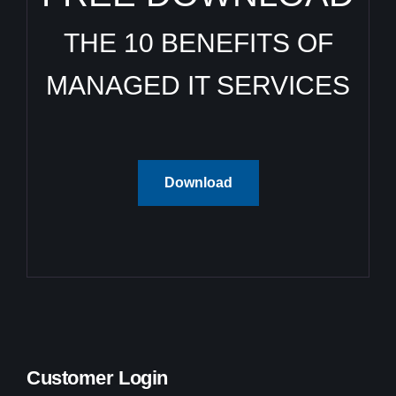
THE 10 BENEFITS OF
MANAGED IT SERVICES
Download
Customer Login