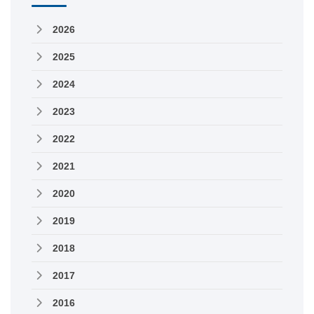
2026
2025
2024
2023
2022
2021
2020
2019
2018
2017
2016