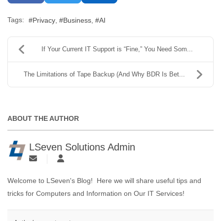
Tags:
Privacy
Business
AI
If Your Current IT Support is “Fine,” You Need Som...
The Limitations of Tape Backup (And Why BDR Is Bet...
ABOUT THE AUTHOR
LSeven Solutions Admin
Welcome to LSeven's Blog! Here we will share useful tips and
tricks for Computers and Information on Our IT Services!