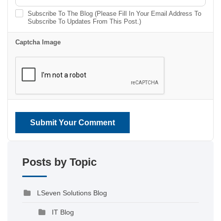
Subscribe To The Blog (Please Fill In Your Email Address To
Subscribe To Updates From This Post.)
Captcha Image
Submit Your Comment
Posts by Topic
LSeven Solutions Blog
IT Blog