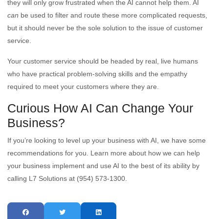
they will only grow frustrated when the AI cannot help them. AI
can
be used to filter and route these more complicated requests,
but it should never be the sole solution to the issue of customer
service.
Your customer service should be headed by real, live humans
who have practical problem-solving skills and the empathy
required to meet your customers where they are.
Curious How AI Can Change Your
Business?
If you’re looking to level up your business with AI, we have some
recommendations for you. Learn more about how we can help
your business implement and use AI to the best of its ability by
calling L7 Solutions at (954) 573-1300.