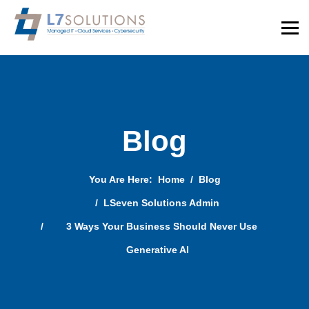
Blog
You Are Here:
Home
Blog
LSeven Solutions Admin
3 Ways Your Business Should Never Use
Generative AI