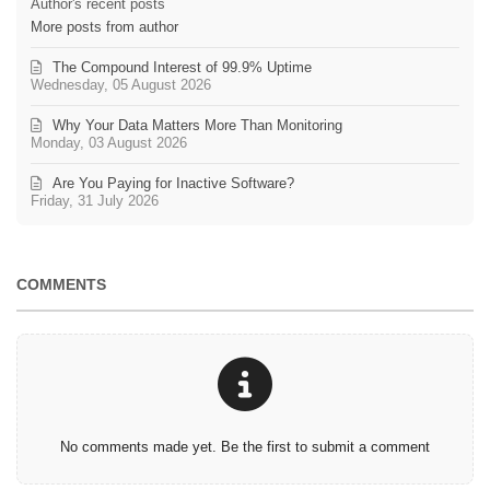
Author's recent posts
More posts from author
The Compound Interest of 99.9% Uptime
Wednesday, 05 August 2026
Why Your Data Matters More Than Monitoring
Monday, 03 August 2026
Are You Paying for Inactive Software?
Friday, 31 July 2026
COMMENTS
No comments made yet. Be the first to submit a comment