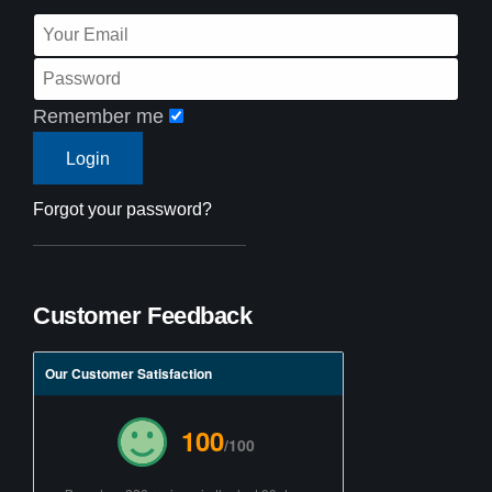
Remember me
Forgot your password?
Customer Feedback
Our Customer Satisfaction
100
/100