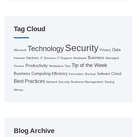
Tag Cloud
Security
Technology
Data
Privacy
Microsoft
Business
Hackers
Internet
IT Services
IT Support
Hardware
Managed
Tip of the Week
Productivity
Service
Workplace Tips
Business Computing
Efficiency
Cloud
Software
Innovation
Backup
Best Practices
Network Security
Business Management
Saving
Money
Blog Archive