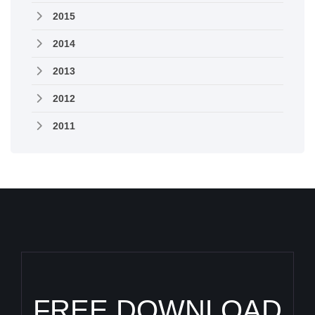
2015
2014
2013
2012
2011
FREE DOWNLOAD