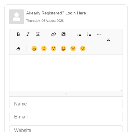
Already Registered?
Login Here
Thursday, 06 August 2026
-
-
-
-
-
-
-
-
-
-
-
-
-
-
-
-
-
-
-
-
-
-
-
-
-
-
-
-
-
-
-
-
-
-
-
-
-
-
-
-
-
-
-
-
-
-
-
-
-
-
-
-
-
-
-
-
-
-
-
-