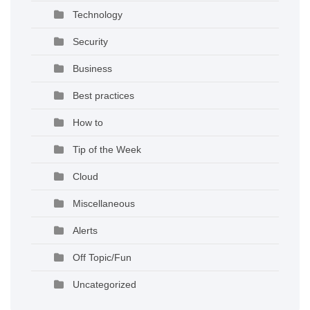
Technology
Security
Business
Best practices
How to
Tip of the Week
Cloud
Miscellaneous
Alerts
Off Topic/Fun
Uncategorized