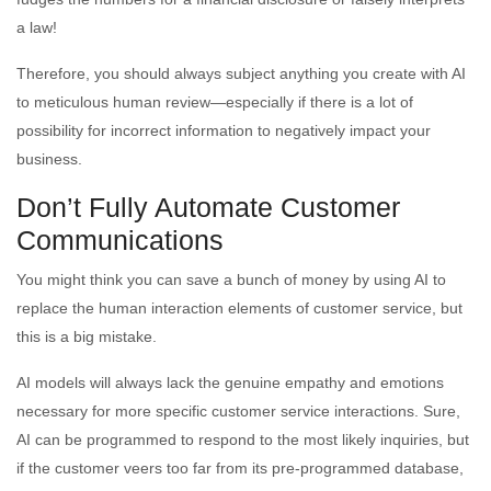
a law!
Therefore, you should always subject anything you create with AI
to meticulous human review—especially if there is a lot of
possibility for incorrect information to negatively impact your
business.
Don’t Fully Automate Customer
Communications
You might think you can save a bunch of money by using AI to
replace the human interaction elements of customer service, but
this is a big mistake.
AI models will always lack the genuine empathy and emotions
necessary for more specific customer service interactions. Sure,
AI can be programmed to respond to the most likely inquiries, but
if the customer veers too far from its pre-programmed database,