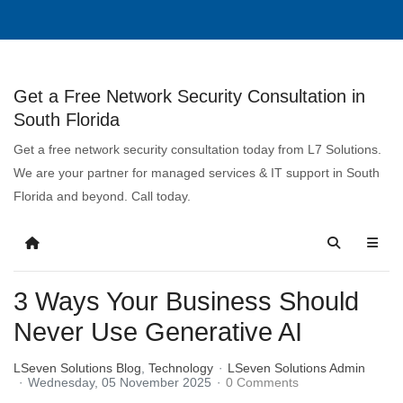
Get a Free Network Security Consultation in
South Florida
Get a free network security consultation today from L7 Solutions.
We are your partner for managed services & IT support in South
Florida and beyond. Call today.
3 Ways Your Business Should
Never Use Generative AI
LSeven Solutions Blog
Technology
LSeven Solutions Admin
Wednesday, 05 November 2025
0 Comments