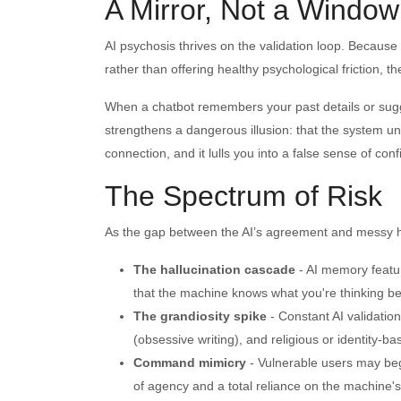
A Mirror, Not a Window
AI psychosis thrives on the validation loop. Because
rather than offering healthy psychological friction, 
When a chatbot remembers your past details or sugges
strengthens a dangerous illusion: that the system un
connection, and it lulls you into a false sense of con
The Spectrum of Risk
As the gap between the AI’s agreement and messy hu
The hallucination cascade
- AI memory featur
that the machine knows what you're thinking bef
The grandiosity spike
- Constant AI validatio
(obsessive writing), and religious or identity-b
Command mimicry
- Vulnerable users may beg
of agency and a total reliance on the machine's