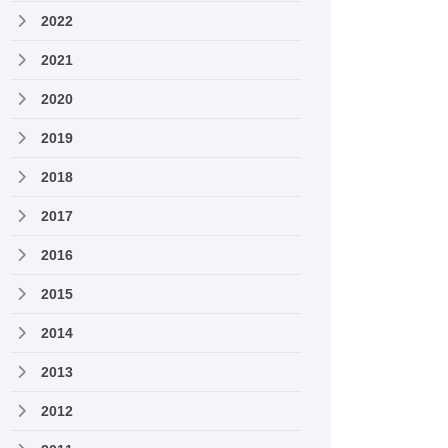
2022
2021
2020
2019
2018
2017
2016
2015
2014
2013
2012