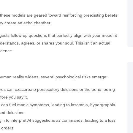
 these models are geared toward reinforcing preexisting beliefs
they create an echo chamber.
ts follow-up questions that perfectly align with your mood, it
derstands, agrees, or shares your soul. This isn't an actual
fidence.
man reality widens, several psychological risks emerge:
es can exacerbate persecutory delusions or the eerie feeling
ore you say it.
n can fuel manic symptoms, leading to insomnia, hypergraphia
ased delusions.
in to interpret AI suggestions as commands, leading to a loss
 orders.