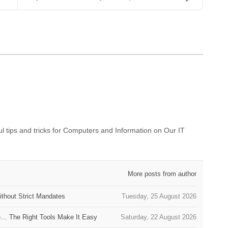
 tips and tricks for Computers and Information on Our IT
More posts from author
thout Strict Mandates
Tuesday, 25 August 2026
e… The Right Tools Make It Easy
Saturday, 22 August 2026