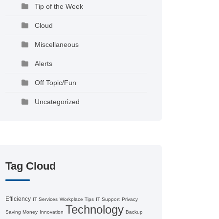
Tip of the Week
Cloud
Miscellaneous
Alerts
Off Topic/Fun
Uncategorized
Tag Cloud
Efficiency
IT Services
Workplace Tips
IT Support
Privacy
Technology
Saving Money
Innovation
Backup