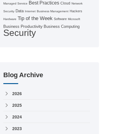
Best Practices
Cloud
Managed Service
Network
Data
Hackers
Security
Internet
Business Management
Tip of the Week
Software
Hardware
Microsoft
Productivity
Business
Business Computing
Security
Blog Archive
2026
2025
2024
2023