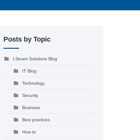
Posts by Topic
LSeven Solutions Blog
IT Blog
Technology
Security
Business
Best practices
How to