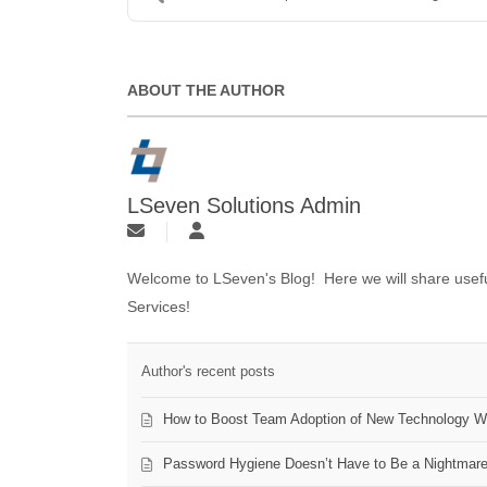
ABOUT THE AUTHOR
LSeven Solutions Admin
Welcome to LSeven's Blog! Here we will share useful
Services!
Author's recent posts
How to Boost Team Adoption of New Technology Wi
Password Hygiene Doesn’t Have to Be a Nightmar