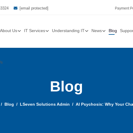
33324
[email protected]
Payment Po
About Us
IT Services
Understanding IT
News
Blog
Suppor
Us
Blog
Blog
LSeven Solutions Admin
AI Psychosis: Why Your Chat