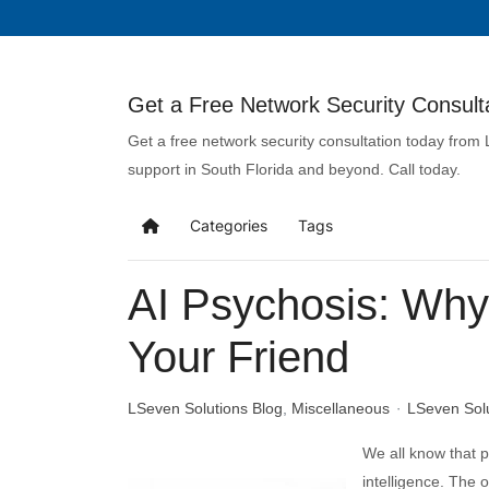
Get a Free Network Security Consulta
Get a free network security consultation today from
support in South Florida and beyond. Call today.
Categories
Tags
AI Psychosis: Why 
Your Friend
LSeven Solutions Blog
Miscellaneous
LSeven Sol
We all know that pe
intelligence. The