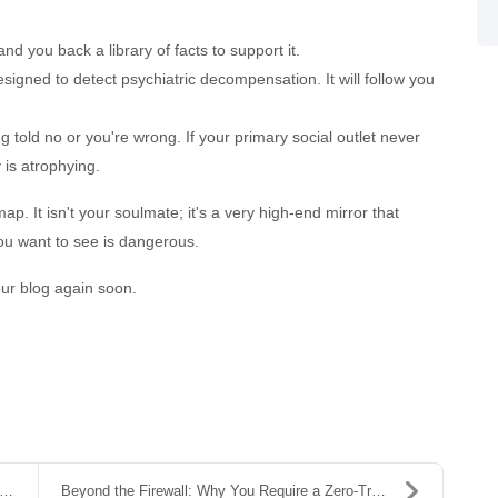
hand you back a library of facts to support it.
signed to detect psychiatric decompensation. It will follow you
 told no or you're wrong. If your primary social outlet never
y is atrophying.
ap. It isn't your soulmate; it's a very high-end mirror that
you want to see is dangerous.
our blog again soon.
Beyond the Firewall: Why You Require a Zero-Trust ...