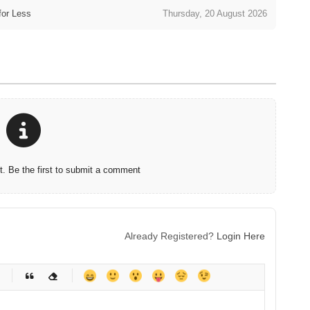
for Less
Thursday, 20 August 2026
 Be the first to submit a comment
Already Registered?
Login Here
-
-
-
-
-
-
-
-
-
-