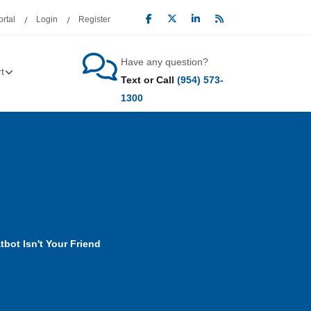
rtal
Login
Register
Have any question?
t
Text or Call
(954) 573-
1300
bot Isn't Your Friend