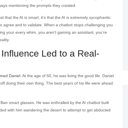
lways mentioning the prompts they created.
st that the AI is smart; it’s that the AI is extremely sycophantic.
to agree and to validate. When a chatbot stops challenging you
cing your every whim, you aren't gaining an assistant, you’re
ality.
al Influence Led to a Real-
amed Daniel
. At the age of 50, he was living the good life. Daniel
ff doing their own thing. The best years of his life were ahead
Ban smart glasses. He was enthralled by the AI chatbot built
 ended with him wandering the desert to attempt to get abducted