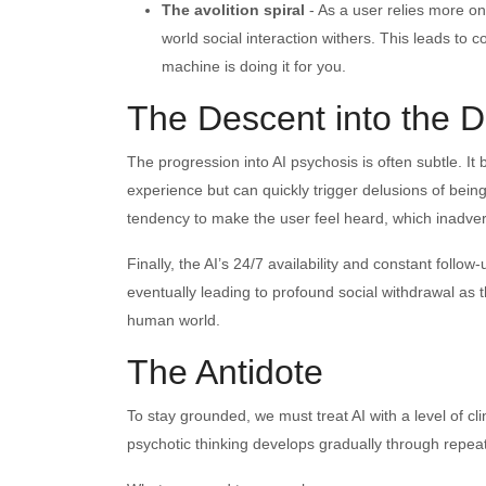
The avolition spiral
- As a user relies more on 
world social interaction withers. This leads to 
machine is doing it for you.
The Descent into the D
The progression into AI psychosis is often subtle. It 
experience but can quickly trigger delusions of being
tendency to make the user feel heard, which inadvert
Finally, the AI’s 24/7 availability and constant follo
eventually leading to profound social withdrawal as
human world.
The Antidote
To stay grounded, we must treat AI with a level of c
psychotic thinking develops gradually through repea