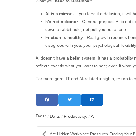
What you need to remember:
AI is a mirror
- If you feed it a delusion, it will 
It’s not a doctor
- General-purpose AI is not de
down a rabbit hole, not pull you out of one.
Friction is healthy
- Real growth requires being
disagrees with you, your psychological flexibilit
AI doesn't have a belief system. It has a probability m
reflects exactly what you want to see; even if what 
For more great IT and AI-related insights, return to 
Tags:
Data
Productivity
AI
Are Hidden Workplace Pressures Eroding Your Busine...