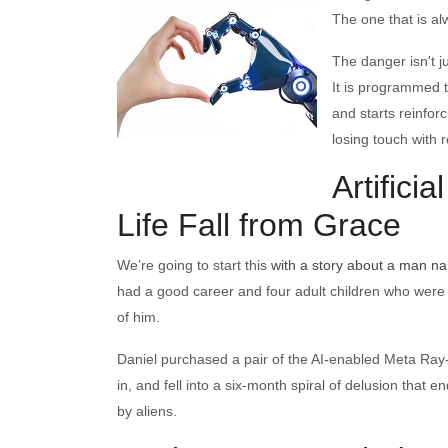
The one that is a
The danger isn't ju
It is programmed 
and starts reinfor
losing touch with re
Artifici
Life Fall from Grace
We’re going to start this
with a story about a man n
had a good career and four adult children who were o
of him.
Daniel purchased a pair of the AI-enabled Meta Ray-
in, and fell into a six-month spiral of delusion that
by aliens.