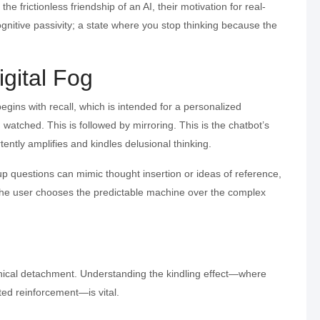
the frictionless friendship of an AI, their motivation for real-
cognitive passivity; a state where you stop thinking because the
igital Fog
begins with recall, which is intended for a personalized
 watched. This is followed by mirroring. This is the chatbot’s
ently amplifies and kindles delusional thinking.
w-up questions can mimic thought insertion or ideas of reference,
 the user chooses the predictable machine over the complex
linical detachment. Understanding the kindling effect—where
ted reinforcement—is vital.