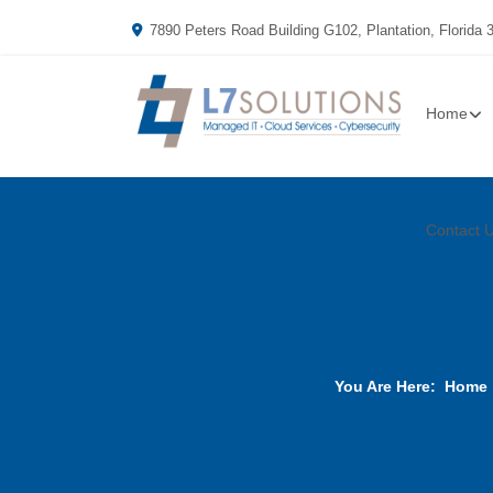
7890 Peters Road Building G102, Plantation, Florida 
Home
Contact 
You Are Here:
Home