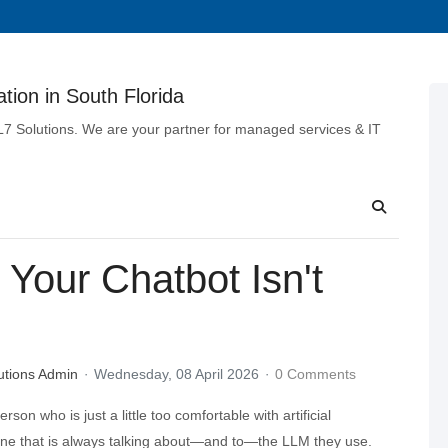
tion in South Florida
 L7 Solutions. We are your partner for managed services & IT
Your Chatbot Isn't
utions Admin
Wednesday, 08 April 2026
0 Comments
rson who is just a little too comfortable with artificial
 one that is always talking about—and to—the LLM they use.