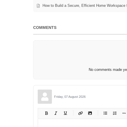
How to Build a Secure, Efficient Home Workspace 
COMMENTS
No comments made yet.
Friday, 07 August 2026
-
-
-
-
-
-
-
-
-
-