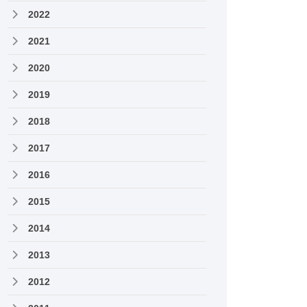
2022
2021
2020
2019
2018
2017
2016
2015
2014
2013
2012