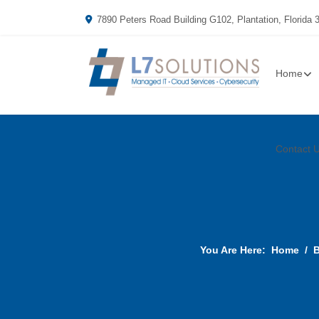
7890 Peters Road Building G102, Plantation, Florida 
Home
Contact 
You Are Here:
Home
B