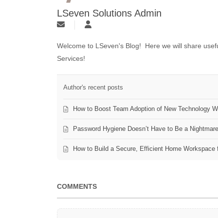
LSeven Solutions Admin
Welcome to LSeven's Blog! Here we will share useful
Services!
Author's recent posts
How to Boost Team Adoption of New Technology Wi
Password Hygiene Doesn’t Have to Be a Nightmar
How to Build a Secure, Efficient Home Workspace 
COMMENTS