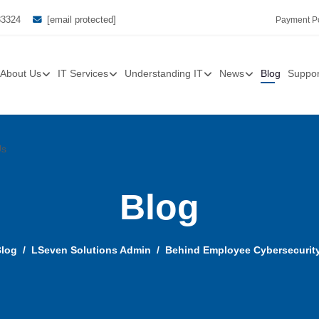
33324
[email protected]
Payment Po
About Us
IT Services
Understanding IT
News
Blog
Suppor
Us
Blog
log
LSeven Solutions Admin
Behind Employee Cybersecurity