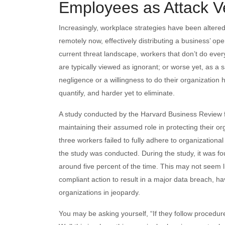
Employees as Attack V
Increasingly, workplace strategies have been altered s
remotely now, effectively distributing a business’ ope
current threat landscape, workers that don’t do every
are typically viewed as ignorant; or worse yet, as a s
negligence or a willingness to do their organization har
quantify, and harder yet to eliminate.
A study conducted by the Harvard Business Review fo
maintaining their assumed role in protecting their or
three workers failed to fully adhere to organizationa
the study was conducted. During the study, it was fo
around five percent of the time. This may not seem lik
compliant action to result in a major data breach, 
organizations in jeopardy.
You may be asking yourself, “If they follow procedure