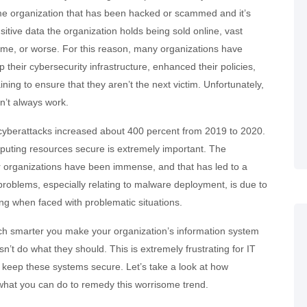
e organization that has been hacked or scammed and it’s
sitive data the organization holds being sold online, vast
ime, or worse. For this reason, many organizations have
up their cybersecurity infrastructure, enhanced their policies,
ining to ensure that they aren’t the next victim. Unfortunately,
sn’t always work.
 cyberattacks increased about 400 percent from 2019 to 2020.
puting resources secure is extremely important. The
 organizations have been immense, and that has led to a
 problems, especially relating to malware deployment, is due to
ing when faced with problematic situations.
h smarter you make your organization’s information system
sn’t do what they should. This is extremely frustrating for IT
 to keep these systems secure. Let’s take a look at how
 what you can do to remedy this worrisome trend.