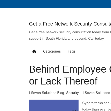
Get a Free Network Security Consulta
Get a free network security consultation today from
support in South Florida and beyond. Call today.
Categories
Tags
Behind Employee C
or Lack Thereof
LSeven Solutions Blog
Security
LSeven Solutions
Cyberattacks can 
today than ever be