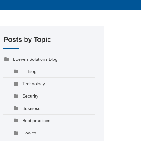
Posts by Topic
LSeven Solutions Blog
IT Blog
Technology
Security
Business
Best practices
How to