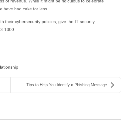
s of revenue. While it might be ridiculous to celebrate
e have had cake for less.
h their cybersecurity policies, give the IT security
573-1300.
ationship
Tips to Help You Identify a Phishing Message