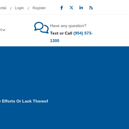
rtal
Login
Register
Have any question?
t
Text or Call
(954) 573-
1300
 Efforts Or Lack Thereof