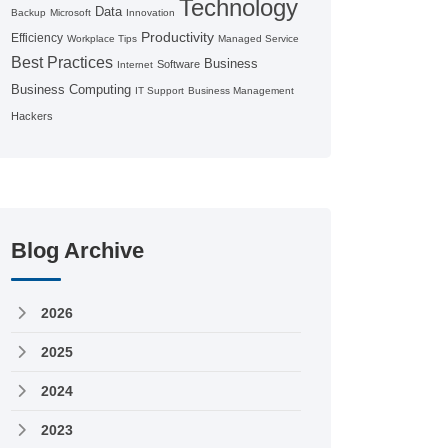
Technology
Data
Backup
Microsoft
Innovation
Productivity
Efficiency
Workplace Tips
Managed Service
Best Practices
Business
Software
Internet
Business Computing
IT Support
Business Management
Hackers
Blog Archive
2026
2025
2024
2023