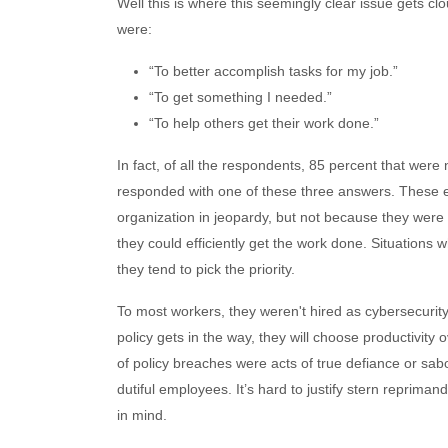
Well this is where this seemingly clear issue gets cl
were:
“To better accomplish tasks for my job.”
“To get something I needed.”
“To help others get their work done.”
In fact, of all the respondents, 85 percent that were 
responded with one of these three answers. These e
organization in jeopardy, but not because they were l
they could efficiently get the work done. Situations
they tend to pick the priority.
To most workers, they weren't hired as cybersecurity 
policy gets in the way, they will choose productivity 
of policy breaches were acts of true defiance or sabo
dutiful employees. It’s hard to justify stern reprima
in mind.