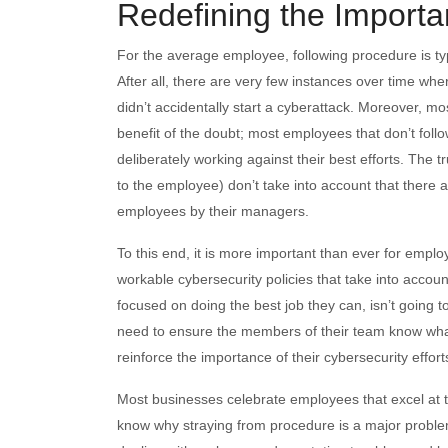
Redefining the Importa
For the average employee, following procedure is typi
After all, there are very few instances over time wh
didn’t accidentally start a cyberattack. Moreover, mo
benefit of the doubt; most employees that don’t foll
deliberately working against their best efforts. The t
to the employee) don’t take into account that there a
employees by their managers.
To this end, it is more important than ever for empl
workable cybersecurity policies that take into accou
focused on doing the best job they can, isn’t going 
need to ensure the members of their team know wha
reinforce the importance of their cybersecurity effort
Most businesses celebrate employees that excel at th
know why straying from procedure is a major probl