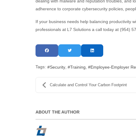
dealing with malware and reputation troubles, and los
adherence to corporate cybersecurity policies, peopl
If your business needs help balancing productivity wit
professionals at L7 Solutions a call today at (954) 
Tags:
Security
Training
Employee-Employer Rel
Calculate and Control Your Carbon Footprint
ABOUT THE AUTHOR