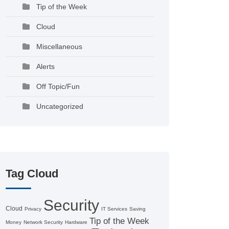
Tip of the Week
Cloud
Miscellaneous
Alerts
Off Topic/Fun
Uncategorized
Tag Cloud
Security
Cloud
Privacy
IT Services
Saving
Tip of the Week
Money
Network Security
Hardware