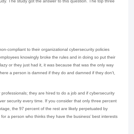
oudy. The study got the answer to this question. The top three
non-compliant to their organizational cybersecurity policies
mployees knowingly broke the rules and in doing so put their
azy or they just had it, it was because that was the only way
 where a person is damned if they do and damned if they don’t,
professionals; they are hired to do a job and if cybersecurity
over security every time. If you consider that only three percent
tage, the 97 percent of the rest are likely perpetuated by
nd for a person who thinks they have the business’ best interests