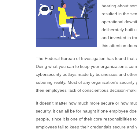
hearing about som
resulted in the sen
operational downt
deliberately built 
and invested in tra
this attention doe
The Federal Bureau of Investigation has found that
Doing what you can to keep your organization’s com
cybersecurity outlays made by businesses and other
sobering reality. Most of any organization’s security
their employees’ lack of conscientious decision-mak
It doesn’t matter how much more secure or how muc
security, it can all be for naught if one employee doe
people, since it is one of their core responsibilities
employees fail to keep their credentials secure and