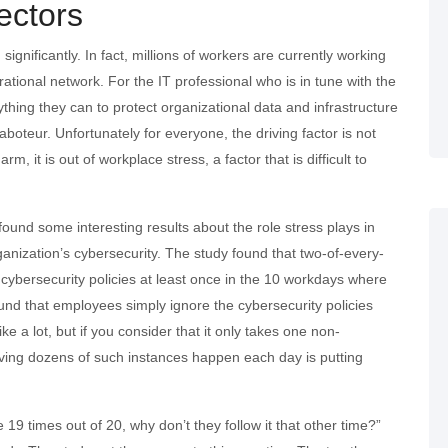
ectors
ignificantly. In fact, millions of workers are currently working
rational network. For the IT professional who is in tune with the
thing they can to protect organizational data and infrastructure
aboteur. Unfortunately for everyone, the driving factor is not
m, it is out of workplace stress, a factor that is difficult to
und some interesting results about the role stress plays in
ganization’s cybersecurity. The study found that two-of-every-
l cybersecurity policies at least once in the 10 workdays where
und that employees simply ignore the cybersecurity policies
e a lot, but if you consider that it only takes one non-
having dozens of such instances happen each day is putting
 19 times out of 20, why don’t they follow it that other time?”