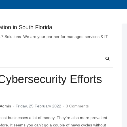
tion in South Florida
 L7 Solutions. We are your partner for managed services & IT
ybersecurity Efforts
 Admin
Friday, 25 February 2022
0 Comments
cost businesses a lot of money. They’re also more prevalent
fore. It seems you can’t go a couple of news cycles without