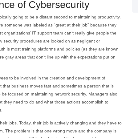
nce of Cybersecurity
cally going to be a distant second to maintaining productivity.
ere someone was labeled as “great at their job” because they
st organizations’ IT support team can’t really give people the
ow security procedures are looked on as negligent or
ruth is most training platforms and policies (as they are known
re gray areas that don’t line up with the expectations put on
oyees to be involved in the creation and development of
nt that business moves fast and sometimes a person that is
to be focused on maintaining network security. Managers also
t they need to do and what those actions accomplish to
s.
eir jobs. Today, their job is actively changing and they have to
em. The problem is that one wrong move and the company is