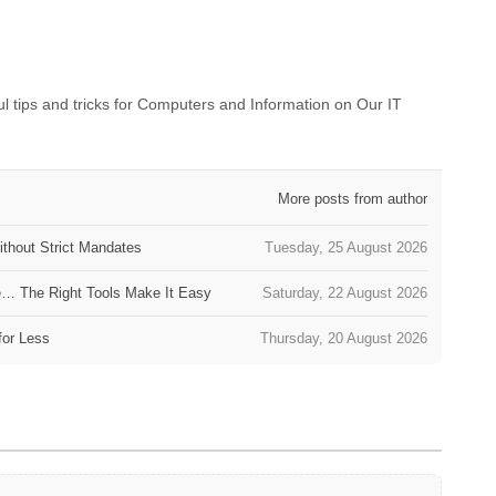
 tips and tricks for Computers and Information on Our IT
More posts from author
thout Strict Mandates
Tuesday, 25 August 2026
e… The Right Tools Make It Easy
Saturday, 22 August 2026
for Less
Thursday, 20 August 2026