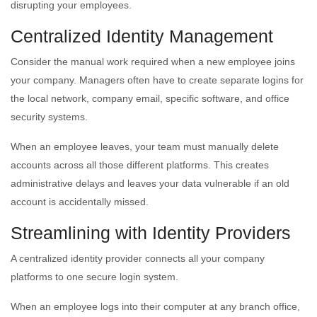
disrupting your employees.
Centralized Identity Management
Consider the manual work required when a new employee joins
your company. Managers often have to create separate logins for
the local network, company email, specific software, and office
security systems.
When an employee leaves, your team must manually delete
accounts across all those different platforms. This creates
administrative delays and leaves your data vulnerable if an old
account is accidentally missed.
Streamlining with Identity Providers
A centralized identity provider connects all your company
platforms to one secure login system.
When an employee logs into their computer at any branch office,