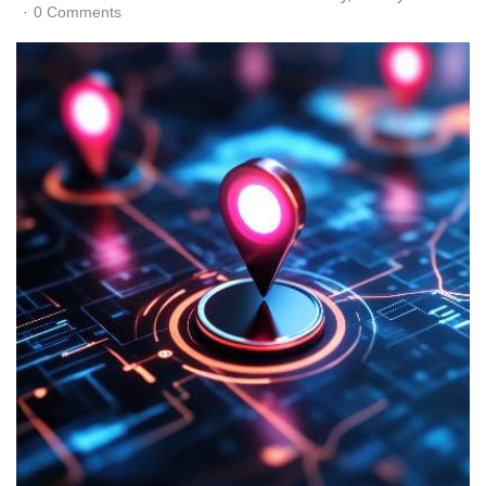
0 Comments