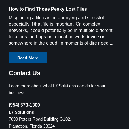
How to Find Those Pesky Lost Files
Misplacing a file can be annoying and stressful,
especially if that file is important. On complex
networks, it could potentially be in multiple different
locations, perhaps on a local network device or
somewhere in the cloud. In moments of dire need,...
Read More
Contact Us
Learn more about what L7 Solutions can do for your
business.
(954) 573-1300
L7 Solutions
7890 Peters Road Building G102,
Plantation, Florida 33324