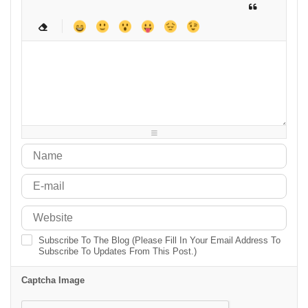
-
-
-
-
-
-
-
-
-
-
-
-
-
-
-
-
-
-
-
-
-
-
-
-
-
-
-
-
-
-
-
-
-
-
-
-
-
-
-
-
-
-
-
-
-
-
-
-
-
-
-
-
-
-
Subscribe To The Blog (Please Fill In Your Email Address To
Subscribe To Updates From This Post.)
Captcha Image