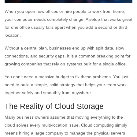
When you open new offices or hire people to work from home,
your computer needs completely change. A setup that works great
for one office usually falls apart when you add a second or third
location.
Without a central plan, businesses end up with split data, slow
connections, and security gaps. It is a common breaking point for
growing companies that rely on systems built for a single office.
You don’t need a massive budget to fix these problems. You just
need to build a simple, solid strategy that helps your team work
together safely and smoothly from anywhere.
The Reality of Cloud Storage
Many business owners assume that moving everything to the
cloud solves every multi-location issue. Cloud computing simply
means hiring a large company to manage the physical servers