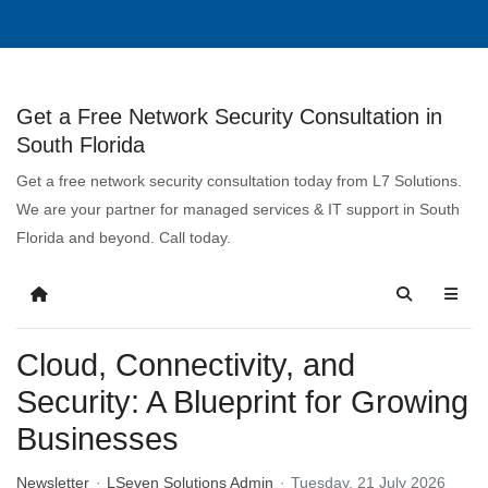
Get a Free Network Security Consultation in
South Florida
Get a free network security consultation today from L7 Solutions.
We are your partner for managed services & IT support in South
Florida and beyond. Call today.
Cloud, Connectivity, and
Security: A Blueprint for Growing
Businesses
Newsletter
LSeven Solutions Admin
Tuesday, 21 July 2026