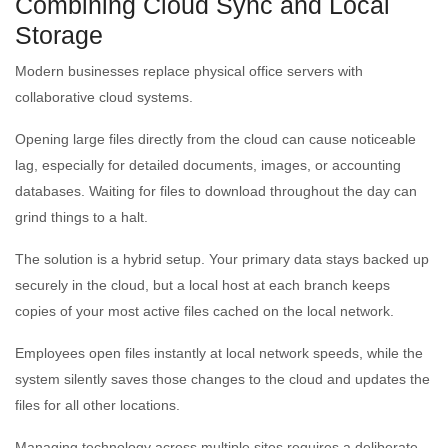
Combining Cloud Sync and Local
Storage
Modern businesses replace physical office servers with
collaborative cloud systems.
Opening large files directly from the cloud can cause noticeable
lag, especially for detailed documents, images, or accounting
databases. Waiting for files to download throughout the day can
grind things to a halt.
The solution is a hybrid setup. Your primary data stays backed up
securely in the cloud, but a local host at each branch keeps
copies of your most active files cached on the local network.
Employees open files instantly at local network speeds, while the
system silently saves those changes to the cloud and updates the
files for all other locations.
Managing technology across multiple sites requires a deliberate