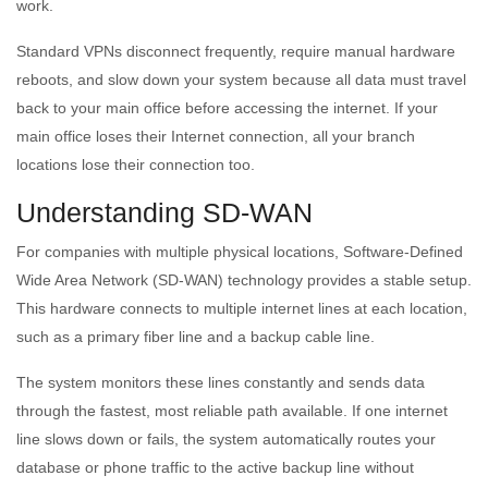
work.
Standard VPNs disconnect frequently, require manual hardware
reboots, and slow down your system because all data must travel
back to your main office before accessing the internet. If your
main office loses their Internet connection, all your branch
locations lose their connection too.
Understanding SD-WAN
For companies with multiple physical locations, Software-Defined
Wide Area Network (SD-WAN) technology provides a stable setup.
This hardware connects to multiple internet lines at each location,
such as a primary fiber line and a backup cable line.
The system monitors these lines constantly and sends data
through the fastest, most reliable path available. If one internet
line slows down or fails, the system automatically routes your
database or phone traffic to the active backup line without