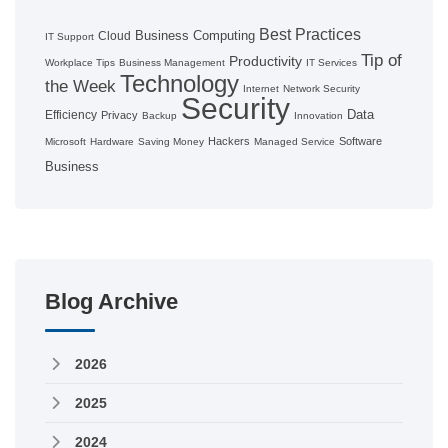
Best Practices
Business Computing
Cloud
IT Support
Tip of
Productivity
Workplace Tips
Business Management
IT Services
Technology
the Week
Internet
Network Security
Security
Data
Efficiency
Privacy
Backup
Innovation
Hackers
Software
Microsoft
Hardware
Saving Money
Managed Service
Business
Blog Archive
2026
2025
2024