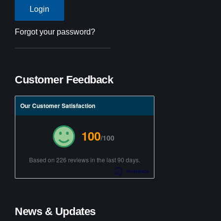
Forgot your password?
Customer Feedback
Our Customer Satisfaction
100
/100
Based on 226 reviews in the last 90 days.
News & Updates