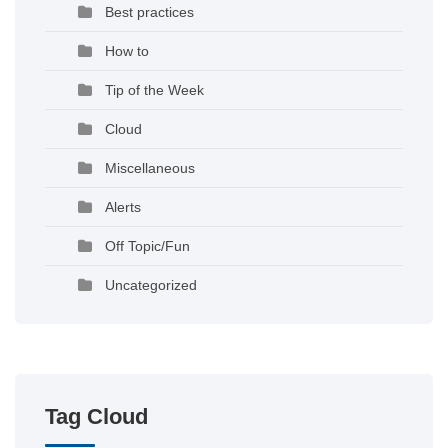
Best practices
How to
Tip of the Week
Cloud
Miscellaneous
Alerts
Off Topic/Fun
Uncategorized
Tag Cloud