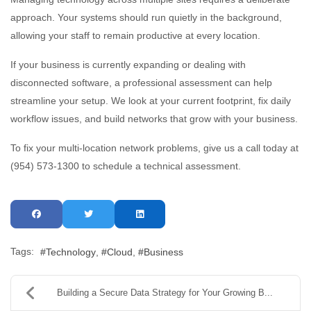
approach. Your systems should run quietly in the background,
allowing your staff to remain productive at every location.
If your business is currently expanding or dealing with
disconnected software, a professional assessment can help
streamline your setup. We look at your current footprint, fix daily
workflow issues, and build networks that grow with your business.
To fix your multi-location network problems, give us a call today at
(954) 573-1300 to schedule a technical assessment.
Tags:
Technology
Cloud
Business
Building a Secure Data Strategy for Your Growing B...