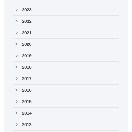
2023
2022
2021
2020
2019
2018
2017
2016
2015
2014
2013