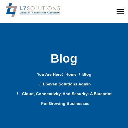
Blog
You Are Here:
Home
Blog
LSeven Solutions Admin
Cloud, Connectivity, And Security: A Blueprint
For Growing Businesses