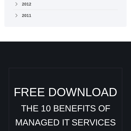
2012
2011
FREE DOWNLOAD
THE 10 BENEFITS OF
MANAGED IT SERVICES