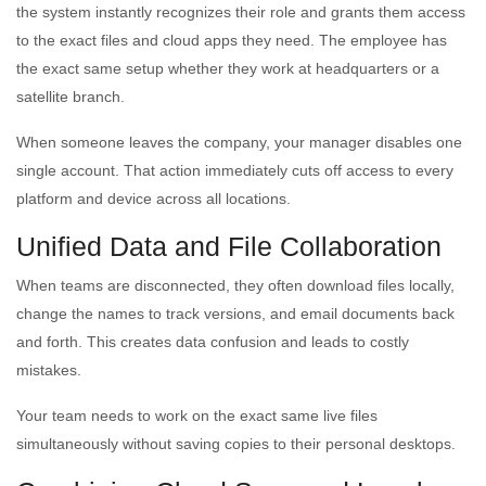
the system instantly recognizes their role and grants them access
to the exact files and cloud apps they need. The employee has
the exact same setup whether they work at headquarters or a
satellite branch.
When someone leaves the company, your manager disables one
single account. That action immediately cuts off access to every
platform and device across all locations.
Unified Data and File Collaboration
When teams are disconnected, they often download files locally,
change the names to track versions, and email documents back
and forth. This creates data confusion and leads to costly
mistakes.
Your team needs to work on the exact same live files
simultaneously without saving copies to their personal desktops.