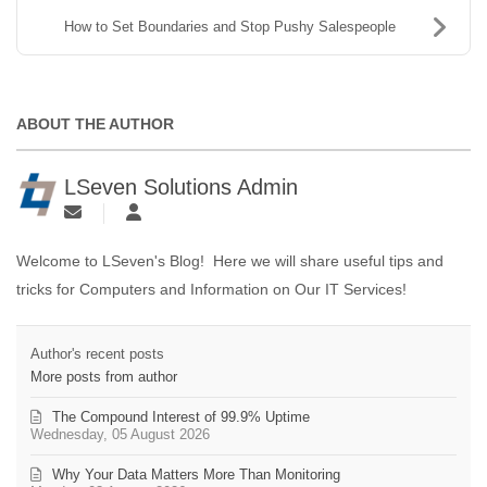
How to Set Boundaries and Stop Pushy Salespeople
ABOUT THE AUTHOR
LSeven Solutions Admin
Welcome to LSeven's Blog! Here we will share useful tips and
tricks for Computers and Information on Our IT Services!
Author's recent posts
More posts from author
The Compound Interest of 99.9% Uptime
Wednesday, 05 August 2026
Why Your Data Matters More Than Monitoring