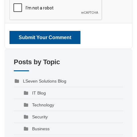
Submit Your Comment
Posts by Topic
LSeven Solutions Blog
IT Blog
Technology
Security
Business