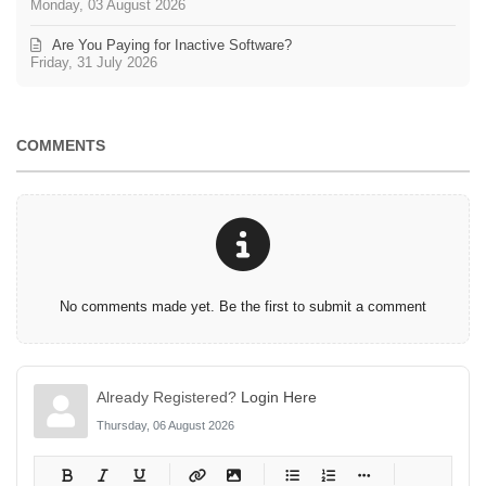
Monday, 03 August 2026
Are You Paying for Inactive Software?
Friday, 31 July 2026
COMMENTS
No comments made yet. Be the first to submit a comment
Already Registered?
Login Here
Thursday, 06 August 2026
-
-
-
-
-
-