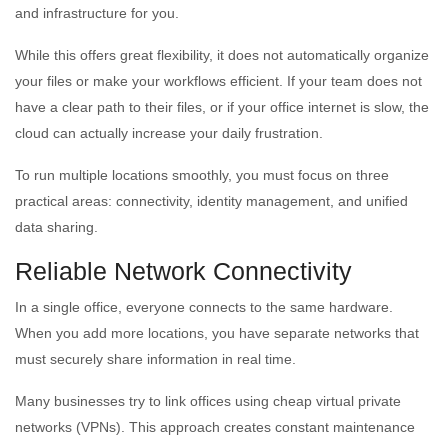
and infrastructure for you.
While this offers great flexibility, it does not automatically organize
your files or make your workflows efficient. If your team does not
have a clear path to their files, or if your office internet is slow, the
cloud can actually increase your daily frustration.
To run multiple locations smoothly, you must focus on three
practical areas: connectivity, identity management, and unified
data sharing.
Reliable Network Connectivity
In a single office, everyone connects to the same hardware.
When you add more locations, you have separate networks that
must securely share information in real time.
Many businesses try to link offices using cheap virtual private
networks (VPNs). This approach creates constant maintenance