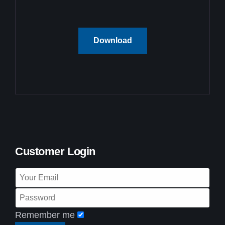
Download
Customer Login
Remember me