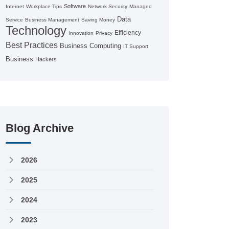
Software
Internet
Workplace Tips
Network Security
Managed
Data
Service
Business Management
Saving Money
Technology
Efficiency
Innovation
Privacy
Best Practices
Business Computing
IT Support
Business
Hackers
Blog Archive
2026
2025
2024
2023