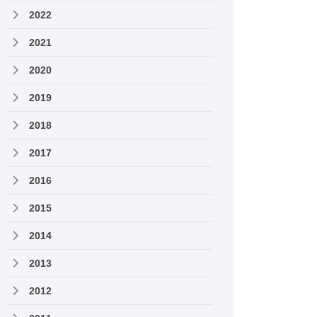
2022
2021
2020
2019
2018
2017
2016
2015
2014
2013
2012