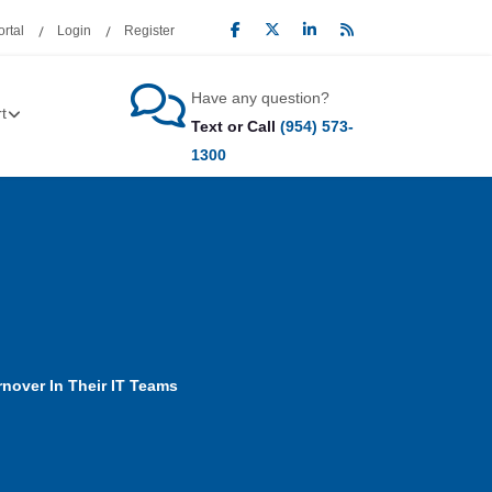
rtal
Login
Register
Have any question?
t
Text or Call
(954) 573-
1300
nover In Their IT Teams