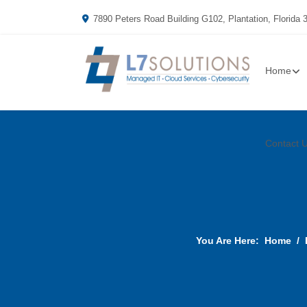
7890 Peters Road Building G102, Plantation, Florida 
Home
Contact 
You Are Here:
Home