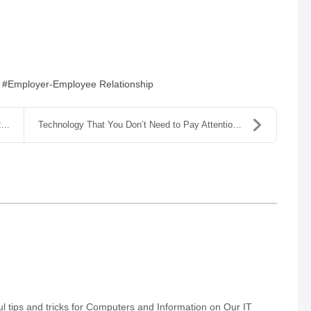
Employer-Employee Relationship
.
Technology That You Don’t Need to Pay Attention To
 tips and tricks for Computers and Information on Our IT