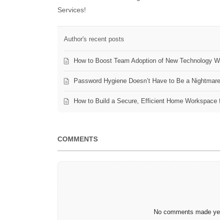
Services!
Author's recent posts
How to Boost Team Adoption of New Technology Wi
Password Hygiene Doesn’t Have to Be a Nightmar
How to Build a Secure, Efficient Home Workspace 
COMMENTS
No comments made yet.