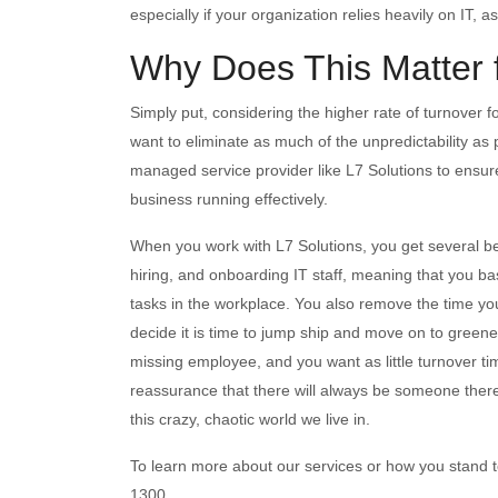
especially if your organization relies heavily on IT, 
Why Does This Matter 
Simply put, considering the higher rate of turnover 
want to eliminate as much of the unpredictability a
managed service provider like L7 Solutions to ensure 
business running effectively.
When you work with L7 Solutions, you get several ben
hiring, and onboarding IT staff, meaning that you bas
tasks in the workplace. You also remove the time you
decide it is time to jump ship and move on to greene
missing employee, and you want as little turnover tim
reassurance that there will always be someone there
this crazy, chaotic world we live in.
To learn more about our services or how you stand to
1300.