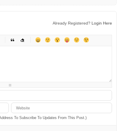
Already Registered?
Login Here
-
-
-
-
-
-
-
-
-
-
-
-
-
-
-
-
-
-
-
-
-
-
-
-
-
-
-
-
-
-
 Address To Subscribe To Updates From This Post.)