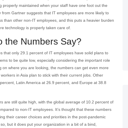
g properly maintained when your staff have one foot out the
y from Gartner suggests that IT employees are more likely to
ss than other non-IT employees, and this puts a heavier burden
e technology is properly taken care of.
o the Numbers Say?
s that only 29.1 percent of IT employees have solid plans to
ms to be quite low, especially considering the important role
ng on where you are looking, the numbers can get even more
workers in Asia plan to stick with their current jobs. Other
percent, Latin America at 26.9 percent, and Europe at 38.8
are still quite high, with the global average of 10.2 percent of
ob compared to non-IT employees. It’s thought that these numbers
g their career choices and priorities in the post-pandemic
so, but it does put your organization in a bit of a bind,