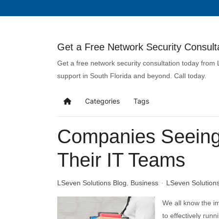
Get a Free Network Security Consulta
Get a free network security consultation today from
support in South Florida and beyond. Call today.
Categories
Tags
Companies Seeing 
Their IT Teams
LSeven Solutions Blog
Business
LSeven Solution
We all know the 
to effectively runn