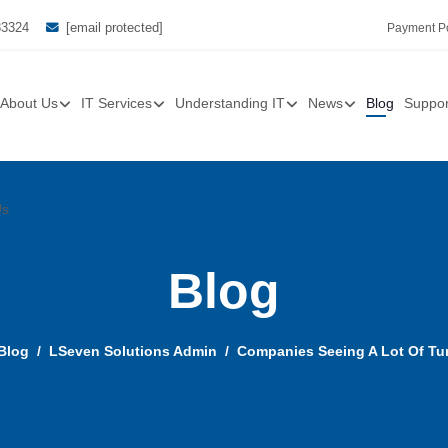
33324
[email protected]
Payment Po
About Us
IT Services
Understanding IT
News
Blog
Suppor
Us
Blog
Blog
LSeven Solutions Admin
Companies Seeing A Lot Of Tur