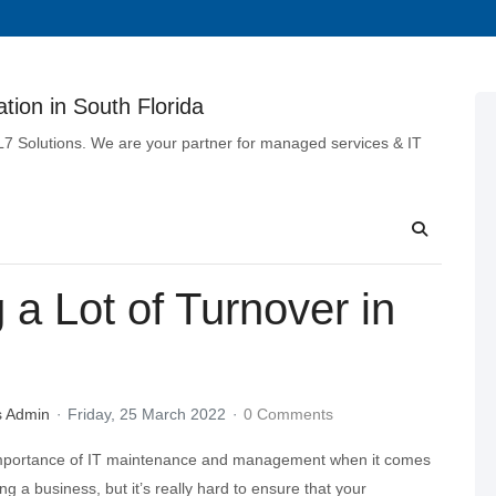
tion in South Florida
 L7 Solutions. We are your partner for managed services & IT
a Lot of Turnover in
s Admin
Friday, 25 March 2022
0 Comments
importance of IT maintenance and management when it comes
ing a business, but it’s really hard to ensure that your