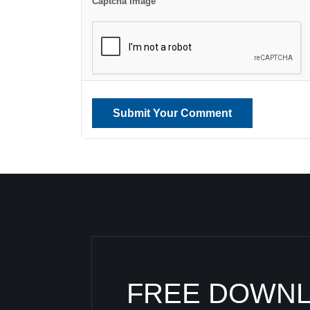
Captcha Image
Submit Your Comment
FREE DOWN