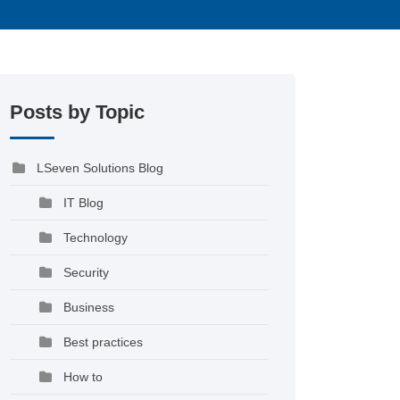
Posts by Topic
LSeven Solutions Blog
IT Blog
Technology
Security
Business
Best practices
How to