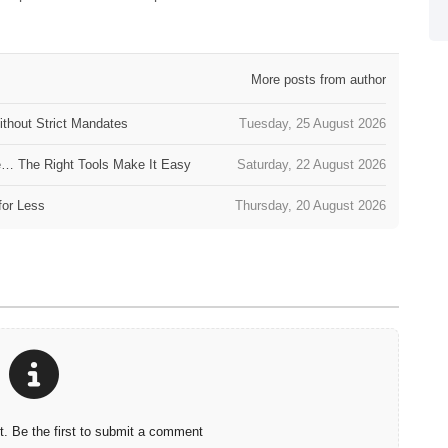
More posts from author
thout Strict Mandates
Tuesday, 25 August 2026
e… The Right Tools Make It Easy
Saturday, 22 August 2026
for Less
Thursday, 20 August 2026
 Be the first to submit a comment