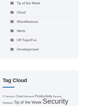
Tip of the Week
Cloud
Miscellaneous
Alerts
Off Topic/Fun
Uncategorized
Tag Cloud
Productivity
Cloud
IT Services
Microsoft
Backup
Security
Tip of the Week
Hardware