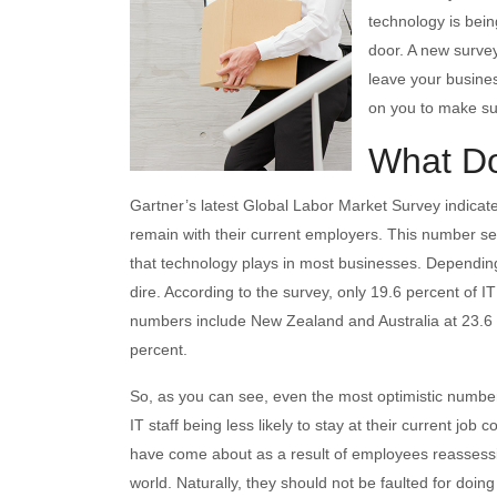
technology is bein
door. A new surve
leave your busine
on you to make sur
What D
Gartner’s latest Global Labor Market Survey indicate
remain with their current employers. This number see
that technology plays in most businesses. Dependi
dire. According to the survey, only 19.6 percent of IT 
numbers include New Zealand and Australia at 23.6 
percent.
So, as you can see, even the most optimistic numbers 
IT staff being less likely to stay at their current j
have come about as a result of employees reassessin
world. Naturally, they should not be faulted for doing 