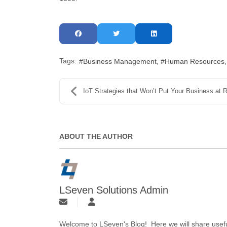
Tags:
Business Management
Human Resources
IoT Strategies that Won’t Put Your Business at Ris..
ABOUT THE AUTHOR
LSeven Solutions Admin
Welcome to LSeven's Blog! Here we will share useful