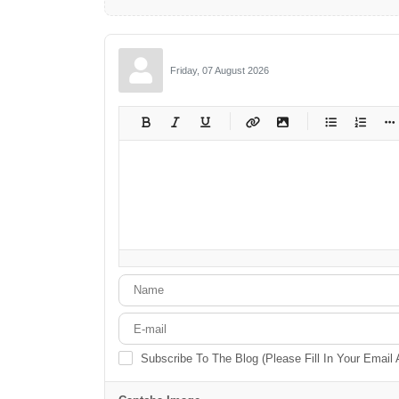
Friday, 07 August 2026
-
-
-
-
-
-
-
-
-
-
-
-
-
-
-
-
-
-
-
-
-
-
-
-
-
-
-
-
-
-
Subscribe To The Blog (Please Fill In Your Email