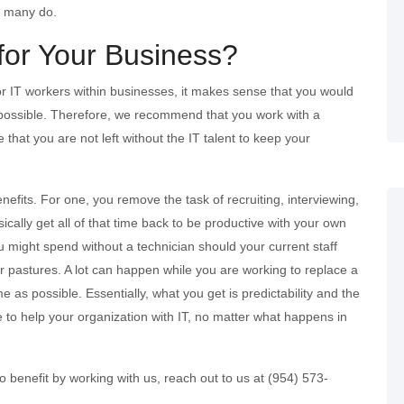
as many do.
for Your Business?
for IT workers within businesses, it makes sense that you would
s possible. Therefore, we recommend that you work with a
that you are not left without the IT talent to keep your
efits. For one, you remove the task of recruiting, interviewing,
ically get all of that time back to be productive with your own
 might spend without a technician should your current staff
r pastures. A lot can happen while you are working to replace a
e as possible. Essentially, what you get is predictability and the
 to help your organization with IT, no matter what happens in
 benefit by working with us, reach out to us at (954) 573-