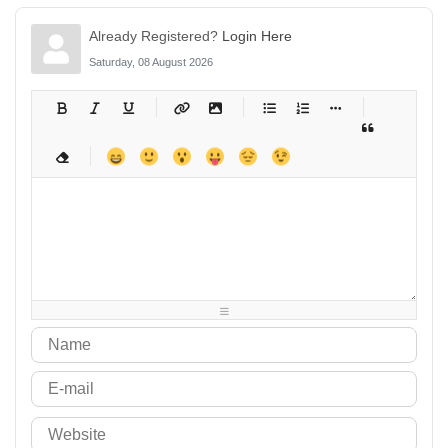
Already Registered?
Login Here
Saturday, 08 August 2026
-
-
-
-
-
-
-
-
-
-
-
-
-
-
-
-
-
-
-
-
-
-
-
-
-
-
-
-
-
-
-
-
-
-
-
-
-
-
-
-
-
-
-
-
-
-
-
-
-
-
-
-
-
-
-
-
-
-
-
-