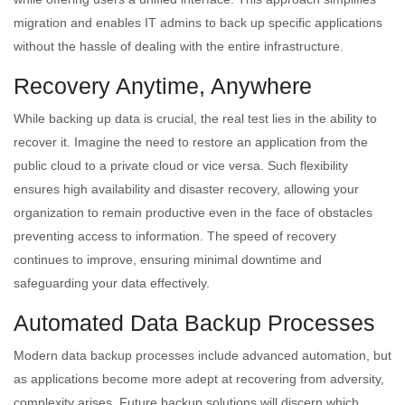
migration and enables IT admins to back up specific applications
without the hassle of dealing with the entire infrastructure.
Recovery Anytime, Anywhere
While backing up data is crucial, the real test lies in the ability to
recover it. Imagine the need to restore an application from the
public cloud to a private cloud or vice versa. Such flexibility
ensures high availability and disaster recovery, allowing your
organization to remain productive even in the face of obstacles
preventing access to information. The speed of recovery
continues to improve, ensuring minimal downtime and
safeguarding your data effectively.
Automated Data Backup Processes
Modern data backup processes include advanced automation, but
as applications become more adept at recovering from adversity,
complexity arises. Future backup solutions will discern which