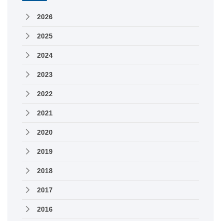
2026
2025
2024
2023
2022
2021
2020
2019
2018
2017
2016