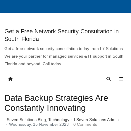
Get a Free Network Security Consultation in
South Florida
Get a free network security consultation today from L7 Solutions.
We are your partner for managed services & IT support in South
Florida and beyond. Call today.
Data Backup Strategies Are
Constantly Innovating
LSeven Solutions Blog
Technology
LSeven Solutions Admin
Wednesday, 15 November 2023
0 Comments