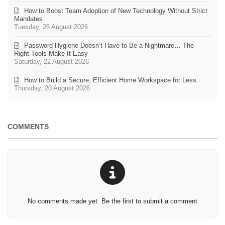
How to Boost Team Adoption of New Technology Without Strict
Mandates
Tuesday, 25 August 2026
Password Hygiene Doesn’t Have to Be a Nightmare… The
Right Tools Make It Easy
Saturday, 22 August 2026
How to Build a Secure, Efficient Home Workspace for Less
Thursday, 20 August 2026
COMMENTS
No comments made yet. Be the first to submit a comment