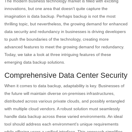
The modern business technology market is filled with exciting
innovations, but one area that doesn't quite capture the
imagination is data backup. Perhaps backup is not the most
thrilling topic, but nevertheless, the growing demand for enhanced
data security and redundancy in businesses is driving developers
to push the boundaries of the technology, creating more
advanced features to meet the growing demand for redundancy.
Today, we take a look at three intriguing features of these
emerging data backup solutions.
Comprehensive Data Center Security
When it comes to data backup, adaptability is key. Businesses of
the future will maintain diverse on-premises infrastructures,
distributed across various private clouds, and possibly entangled
with multiple cloud vendors. A robust solution must seamlessly
handle data backup across these varied environments. An ideal
tool should address each environment's unique requirements
while offering users a unified interface. This approach simplifies