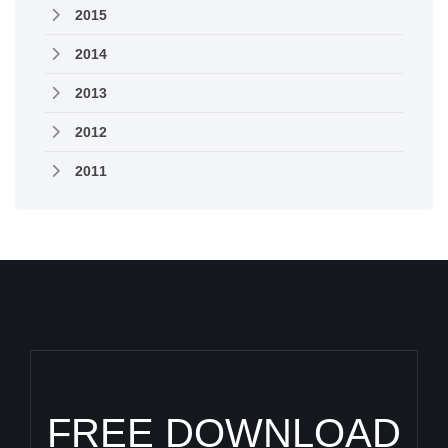
2015
2014
2013
2012
2011
FREE DOWNLOAD