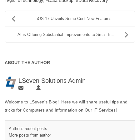
Technology
Data Backup
Data Recovery
iOS 17 Unveils Some Cool New Features
AI is Offering Substantial Improvements to Small B...
ABOUT THE AUTHOR
LSeven Solutions Admin
Welcome to LSeven's Blog! Here we will share useful tips and
tricks for Computers and Information on Our IT Services!
Author's recent posts
More posts from author