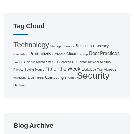
Tag Cloud
Technology
Business
Efficiency
Managed Service
Best Practices
Productivity
Cloud
Software
Innovation
Backup
Data
Business Management
IT Services
IT Support
Network Security
Tip of the Week
Privacy
Saving Money
Workplace Tips
Microsoft
Security
Business Computing
Hardware
Internet
Hackers
Blog Archive