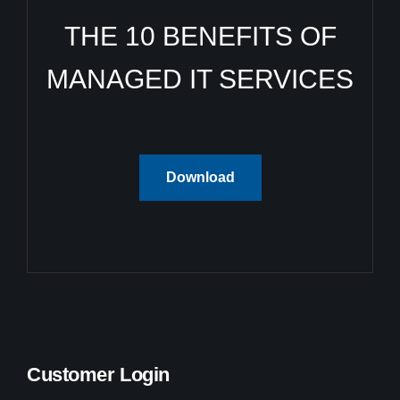
THE 10 BENEFITS OF
MANAGED IT SERVICES
Download
Customer Login