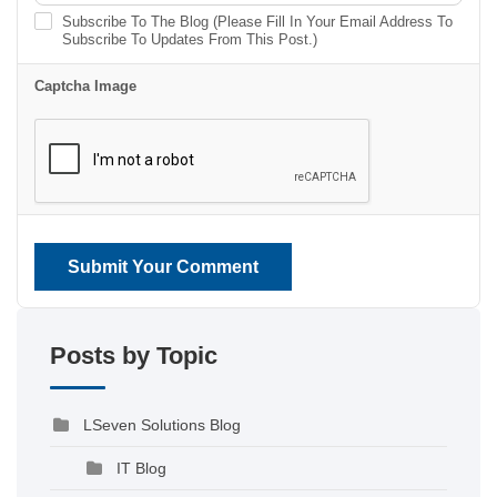
Subscribe To The Blog (Please Fill In Your Email Address To
Subscribe To Updates From This Post.)
Captcha Image
Submit Your Comment
Posts by Topic
LSeven Solutions Blog
IT Blog