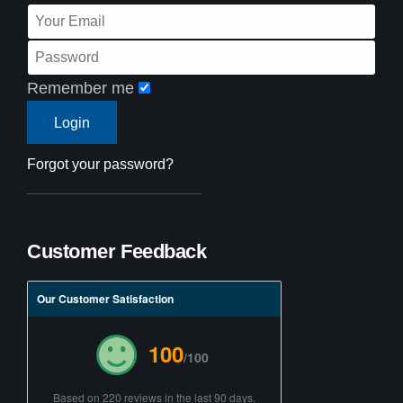
Remember me
Forgot your password?
Customer Feedback
Our Customer Satisfaction
100
/100
Based on 220 reviews in the last 90 days.