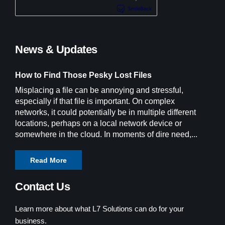
News & Updates
How to Find Those Pesky Lost Files
Misplacing a file can be annoying and stressful,
especially if that file is important. On complex
networks, it could potentially be in multiple different
locations, perhaps on a local network device or
somewhere in the cloud. In moments of dire need,...
Read More
Contact Us
Learn more about what L7 Solutions can do for your
business.