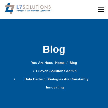
Blog
You Are Here:
Home
Blog
LSeven Solutions Admin
Data Backup Strategies Are Constantly
Innovating