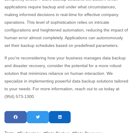
applications require backup and under what circumstances,
making informed decisions in real-time for effective company
operations. This level of sophistication relies on intricate
configurations and heightened automation, reducing the impact of
human error almost completely. Applications can autonomously
set their backup schedules based on predefined parameters.
If you're reconsidering how your business manages data backup
and disaster recovery, consider the potential for a more robust
solution that minimizes reliance on human interaction. We
specialize in implementing powerful data backup solutions tailored
to your needs. For more information, reach out to us today at
(954) 573-1300.
Tags: