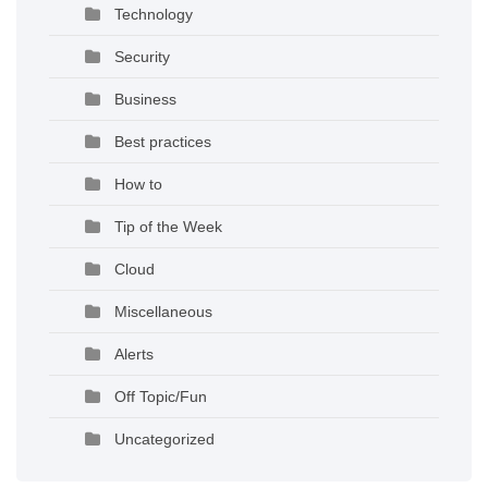
Technology
Security
Business
Best practices
How to
Tip of the Week
Cloud
Miscellaneous
Alerts
Off Topic/Fun
Uncategorized