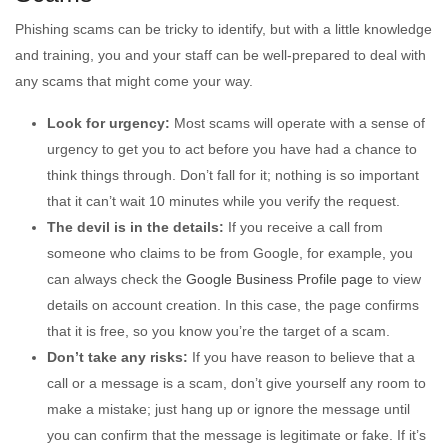
Phishing scams can be tricky to identify, but with a little knowledge
and training, you and your staff can be well-prepared to deal with
any scams that might come your way.
Look for urgency:
Most scams will operate with a sense of
urgency to get you to act before you have had a chance to
think things through. Don’t fall for it; nothing is so important
that it can’t wait 10 minutes while you verify the request.
The devil is in the details:
If you receive a call from
someone who claims to be from Google, for example, you
can always check the
Google Business Profile page
to view
details on account creation. In this case, the page confirms
that it is free, so you know you’re the target of a scam.
Don’t take any risks:
If you have reason to believe that a
call or a message is a scam, don’t give yourself any room to
make a mistake; just hang up or ignore the message until
you can confirm that the message is legitimate or fake. If it’s