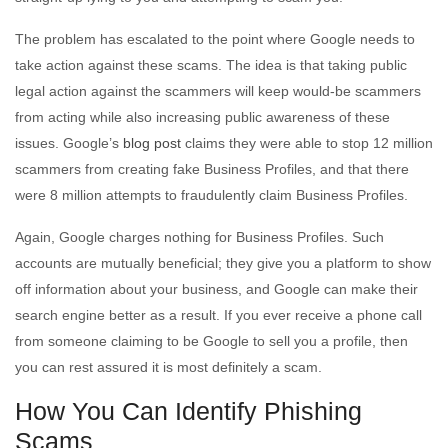
The problem has escalated to the point where Google needs to
take action against these scams. The idea is that taking public
legal action against the scammers will keep would-be scammers
from acting while also increasing public awareness of these
issues. Google’s
blog post
claims they were able to stop 12 million
scammers from creating fake Business Profiles, and that there
were 8 million attempts to fraudulently claim Business Profiles.
Again, Google charges nothing for Business Profiles. Such
accounts are mutually beneficial; they give you a platform to show
off information about your business, and Google can make their
search engine better as a result. If you ever receive a phone call
from someone claiming to be Google to sell you a profile, then
you can rest assured it is most definitely a scam.
How You Can Identify Phishing
Scams