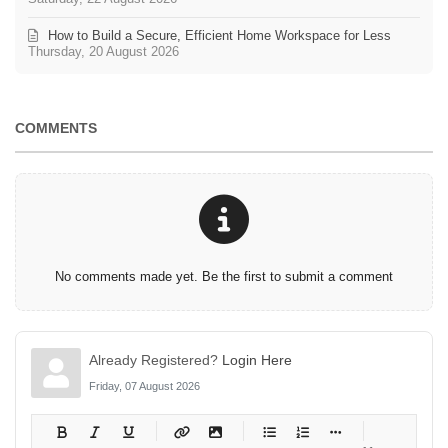
How to Build a Secure, Efficient Home Workspace for Less
Thursday, 20 August 2026
COMMENTS
No comments made yet. Be the first to submit a comment
Already Registered?
Login Here
Friday, 07 August 2026
-
-
-
-
-
-