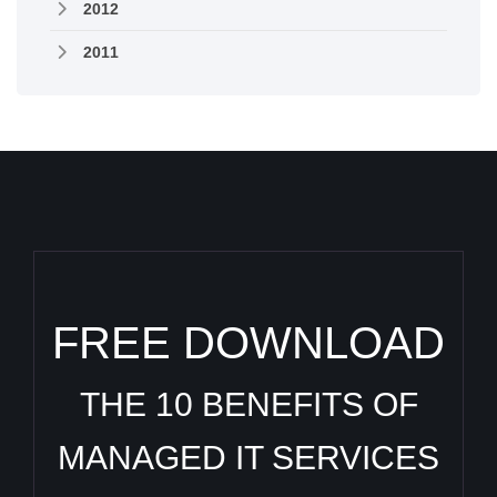
2012
2011
FREE DOWNLOAD
THE 10 BENEFITS OF
MANAGED IT SERVICES