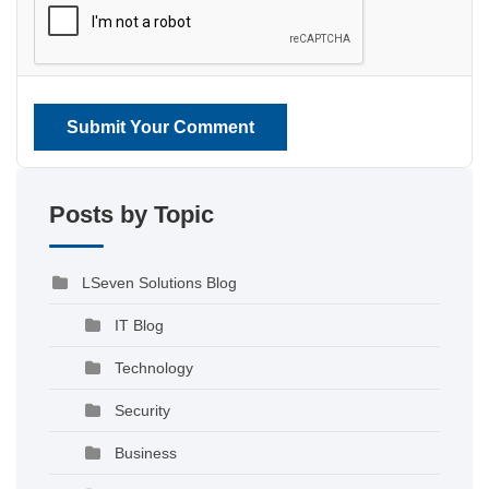
Submit Your Comment
Posts by Topic
LSeven Solutions Blog
IT Blog
Technology
Security
Business