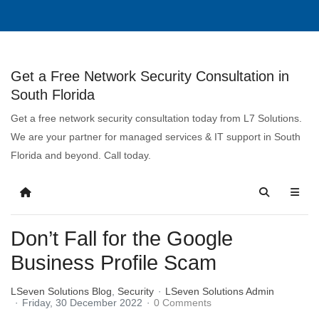
Get a Free Network Security Consultation in
South Florida
Get a free network security consultation today from L7 Solutions.
We are your partner for managed services & IT support in South
Florida and beyond. Call today.
Don’t Fall for the Google
Business Profile Scam
LSeven Solutions Blog
Security
LSeven Solutions Admin
Friday, 30 December 2022
0 Comments