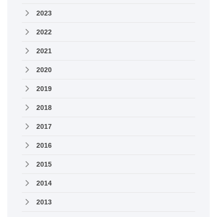
2023
2022
2021
2020
2019
2018
2017
2016
2015
2014
2013