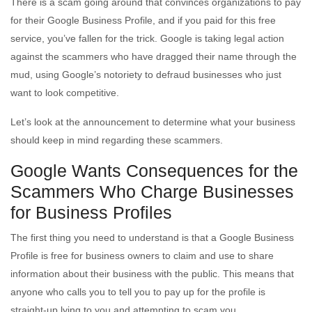
There is a scam going around that convinces organizations to pay
for their Google Business Profile, and if you paid for this free
service, you’ve fallen for the trick. Google is taking legal action
against the scammers who have dragged their name through the
mud, using Google’s notoriety to defraud businesses who just
want to look competitive.
Let’s look at the announcement to determine what your business
should keep in mind regarding these scammers.
Google Wants Consequences for the
Scammers Who Charge Businesses
for Business Profiles
The first thing you need to understand is that a Google Business
Profile is free for business owners to claim and use to share
information about their business with the public. This means that
anyone who calls you to tell you to pay up for the profile is
straight-up lying to you and attempting to scam you.