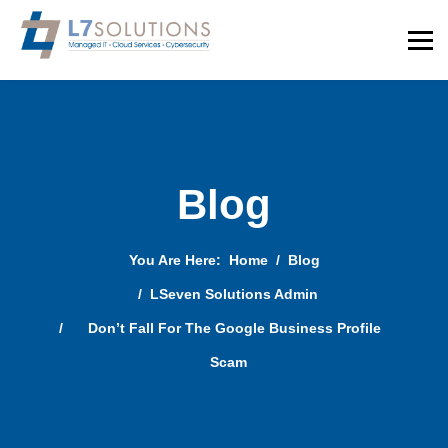
Blog
You Are Here:
Home
Blog
LSeven Solutions Admin
Don’t Fall For The Google Business Profile
Scam