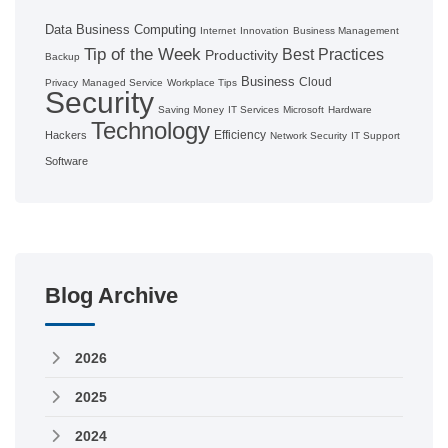
Data
Business Computing
Internet
Innovation
Business Management
Tip of the Week
Best Practices
Productivity
Backup
Business
Cloud
Privacy
Managed Service
Workplace Tips
Security
Saving Money
IT Services
Microsoft
Hardware
Technology
Efficiency
Hackers
Network Security
IT Support
Software
Blog Archive
2026
2025
2024