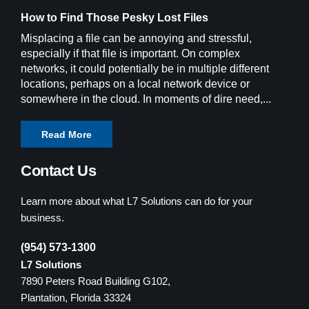
How to Find Those Pesky Lost Files
Misplacing a file can be annoying and stressful,
especially if that file is important. On complex
networks, it could potentially be in multiple different
locations, perhaps on a local network device or
somewhere in the cloud. In moments of dire need,...
Read More
Contact Us
Learn more about what L7 Solutions can do for your
business.
(954) 573-1300
L7 Solutions
7890 Peters Road Building G102,
Plantation, Florida 33324