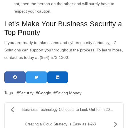
not, then the person on the other end will surely have to
respect your caution.
Let’s Make Your Business Security a
Top Priority
If you are ready to take scams and cybersecurity seriously, L7
Solutions can support you throughout the process. To learn more,
contact us today at (954) 573-1300.
Tags:
Security
Google
Saving Money
Business Technology Concepts to Look Out for in 20...
Creating a Cloud Strategy is Easy as 1-2-3