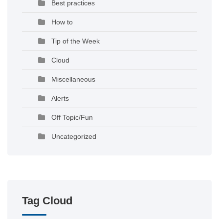
Best practices
How to
Tip of the Week
Cloud
Miscellaneous
Alerts
Off Topic/Fun
Uncategorized
Tag Cloud