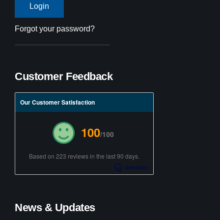
Forgot your password?
Customer Feedback
Our Customer Satisfaction
100
/100
Based on 223 reviews in the last 90 days.
News & Updates