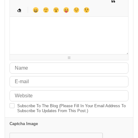
-
-
-
-
-
-
-
-
-
-
-
-
-
-
-
-
-
-
-
-
-
-
-
-
-
-
-
-
-
-
-
-
-
-
-
-
-
-
-
-
-
-
-
-
-
-
-
-
-
-
-
-
-
-
Subscribe To The Blog (Please Fill In Your Email Address To
Subscribe To Updates From This Post.)
Captcha Image