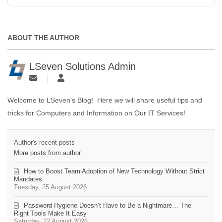
ABOUT THE AUTHOR
LSeven Solutions Admin
Welcome to LSeven's Blog! Here we will share useful tips and
tricks for Computers and Information on Our IT Services!
Author's recent posts
More posts from author
How to Boost Team Adoption of New Technology Without Strict
Mandates
Tuesday, 25 August 2026
Password Hygiene Doesn’t Have to Be a Nightmare… The
Right Tools Make It Easy
Saturday, 22 August 2026