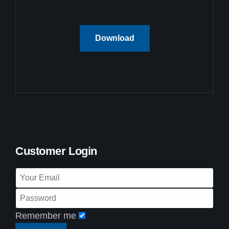
Download
Customer Login
Remember me