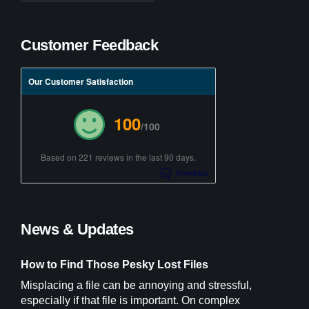
Customer Feedback
Our Customer Satisfaction
100
/100
Based on 221 reviews in the last 90 days.
News & Updates
How to Find Those Pesky Lost Files
Misplacing a file can be annoying and stressful,
especially if that file is important. On complex