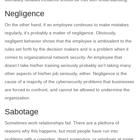
Negligence
On the other hand, if an employee continues to make mistakes
regularly, it’s probably a matter of negligence. Obviously,
negligent behavior shows that the employee is ambivalent to the
rules set forth by the decision makers and is a problem when it
comes to organizational network security. An employee that
doesn’t take his/her training seriously probably isn’t taking many
other aspects of his/her job seriously, either. Negligence is the
cause of a majority of the cybersecurity problems that businesses
are forced to confront, and cannot be allowed to undermine the
organization.
Sabotage
Sometimes work relationships fail. There are a plethora of
reasons why this happens, but most people have run into
problems with a coworker, direct supervisor, or employer at some