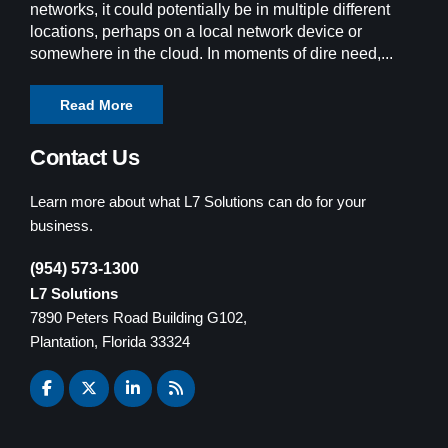
networks, it could potentially be in multiple different
locations, perhaps on a local network device or
somewhere in the cloud. In moments of dire need,...
Read More
Contact Us
Learn more about what L7 Solutions can do for your
business.
(954) 573-1300
L7 Solutions
7890 Peters Road Building G102,
Plantation, Florida 33324