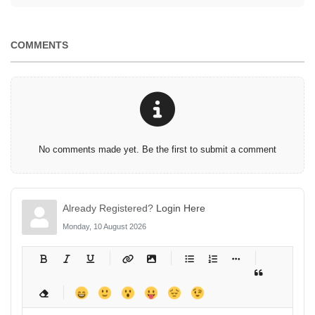
COMMENTS
No comments made yet. Be the first to submit a comment
Already Registered?
Login Here
Monday, 10 August 2026
-
-
-
-
-
-
-
-
-
-
-
-
-
-
-
-
-
-
-
-
-
-
-
-
-
-
-
-