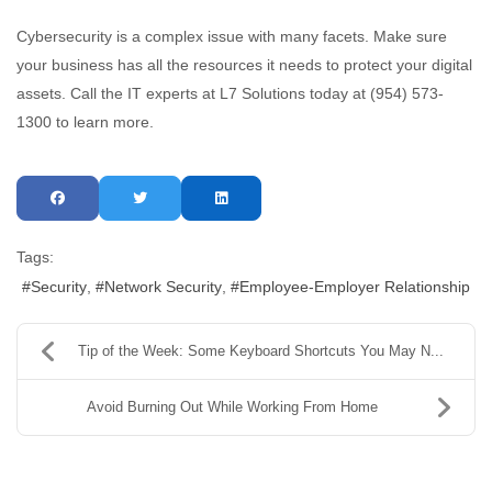
Cybersecurity is a complex issue with many facets. Make sure
your business has all the resources it needs to protect your digital
assets. Call the IT experts at L7 Solutions today at (954) 573-
1300 to learn more.
Tags:
Security
Network Security
Employee-Employer Relationship
Tip of the Week: Some Keyboard Shortcuts You May N...
Avoid Burning Out While Working From Home