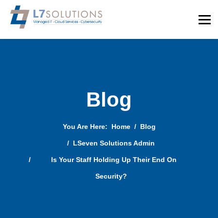
Blog
You Are Here:
Home
Blog
LSeven Solutions Admin
Is Your Staff Holding Up Their End On
Security?