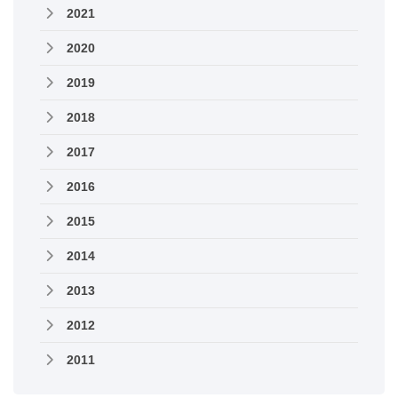
2021
2020
2019
2018
2017
2016
2015
2014
2013
2012
2011