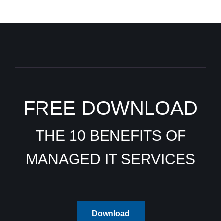
FREE DOWNLOAD
THE 10 BENEFITS OF
MANAGED IT SERVICES
Download