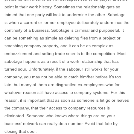
point in their work history. Sometimes the relationship gets so
tainted that one party will look to undermine the other. Sabotage
is when a current or former employee deliberately undermines the
continuity of a business. Sabotage is criminal and purposeful. It
can be something as simple as deleting files from a project or
smashing company property, and it can be as complex as
embezzlement and selling trade secrets to the competition. Most
sabotage happens as a result of a work relationship that has
turned sour. Unfortunately, if the saboteur still works for your
company, you may not be able to catch him/her before it’s too
late, but many of them are disgruntled ex-employees who for
whatever reason still have access to company systems. For this
reason, it is important that as soon as someone is let go or leaves
the company, that their access to company resources is
eliminated. Someone who knows where things are on your
business’ network can really do a number. Avoid that fate by
closing that door.