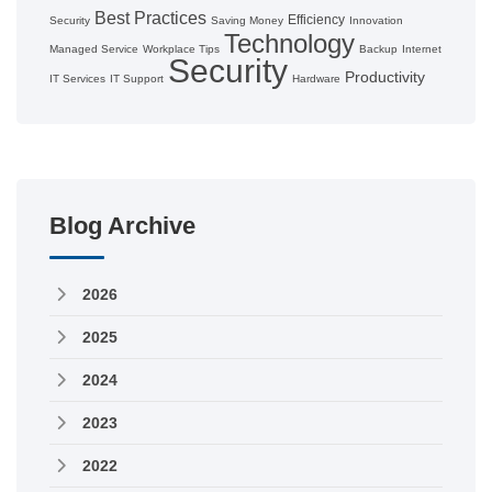
Best Practices
Efficiency
Security
Saving Money
Innovation
Technology
Managed Service
Workplace Tips
Backup
Internet
Security
Productivity
IT Services
IT Support
Hardware
Blog Archive
2026
2025
2024
2023
2022