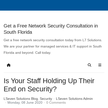
Get a Free Network Security Consultation in
South Florida
Get a free network security consultation today from L7 Solutions.
We are your partner for managed services & IT support in South
Florida and beyond. Call today.
Is Your Staff Holding Up Their
End on Security?
LSeven Solutions Blog
Security
LSeven Solutions Admin
Monday, 08 June 2020
0 Comments