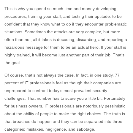
This is why you spend so much time and money developing
procedures, training your staff, and testing their aptitude: to be
confident that they know what to do if they encounter problematic
situations. Sometimes the attacks are very complex, but more
often than not, all it takes is decoding, discarding, and reporting a
hazardous message for them to be an actual hero. If your staff is
highly trained, it will become just another part of their job. That’s
the goal.
Of course, that’s not always the case. In fact, in one study, 77
percent of IT professionals feel as though their companies are
unprepared to confront today’s most prevalent security
challenges. That number has to scare you a little bit. Fortunately
for business owners, IT professionals are notoriously pessimistic
about the ability of people to make the right choices. The truth is
that breaches do happen and they can be separated into three
categories: mistakes, negligence, and sabotage.