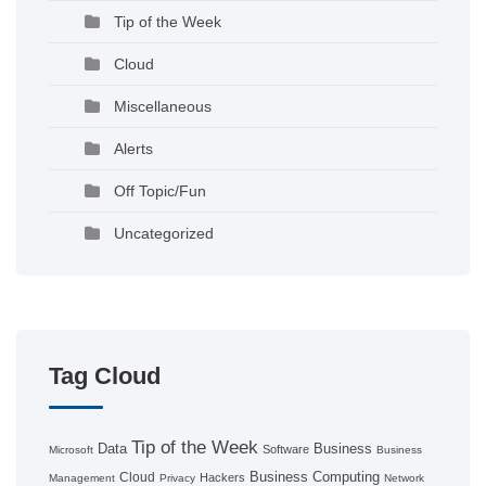
Tip of the Week
Cloud
Miscellaneous
Alerts
Off Topic/Fun
Uncategorized
Tag Cloud
Tip of the Week
Data
Business
Software
Microsoft
Business
Business Computing
Cloud
Hackers
Management
Privacy
Network