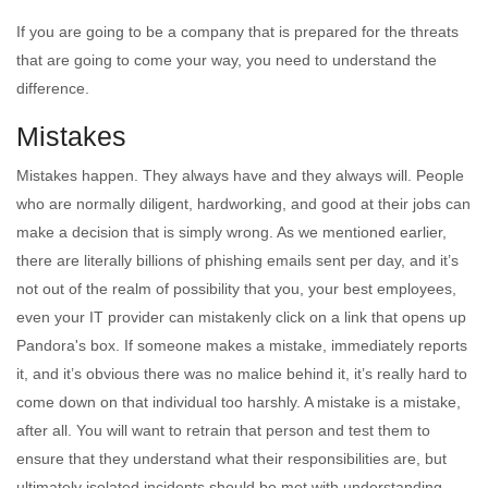
If you are going to be a company that is prepared for the threats
that are going to come your way, you need to understand the
difference.
Mistakes
Mistakes happen. They always have and they always will. People
who are normally diligent, hardworking, and good at their jobs can
make a decision that is simply wrong. As we mentioned earlier,
there are literally billions of phishing emails sent per day, and it’s
not out of the realm of possibility that you, your best employees,
even your IT provider can mistakenly click on a link that opens up
Pandora's box. If someone makes a mistake, immediately reports
it, and it’s obvious there was no malice behind it, it’s really hard to
come down on that individual too harshly. A mistake is a mistake,
after all. You will want to retrain that person and test them to
ensure that they understand what their responsibilities are, but
ultimately isolated incidents should be met with understanding.