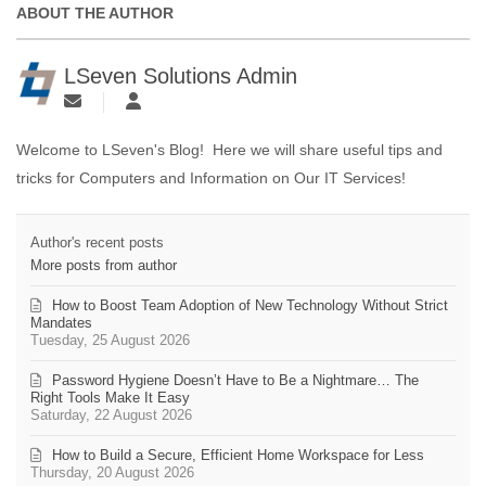
ABOUT THE AUTHOR
LSeven Solutions Admin
Welcome to LSeven's Blog! Here we will share useful tips and
tricks for Computers and Information on Our IT Services!
Author's recent posts
More posts from author
How to Boost Team Adoption of New Technology Without Strict
Mandates
Tuesday, 25 August 2026
Password Hygiene Doesn’t Have to Be a Nightmare… The
Right Tools Make It Easy
Saturday, 22 August 2026
How to Build a Secure, Efficient Home Workspace for Less
Thursday, 20 August 2026