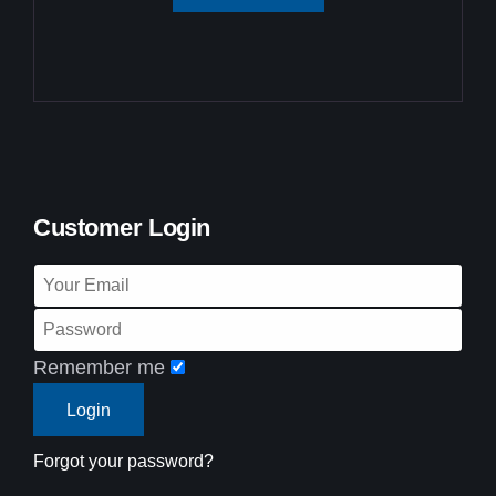
Customer Login
Remember me
Forgot your password?