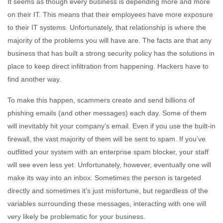
It seems as though every business is depending more and more
on their IT. This means that their employees have more exposure
to their IT systems. Unfortunately, that relationship is where the
majority of the problems you will have are. The facts are that any
business that has built a strong security policy has the solutions in
place to keep direct infiltration from happening. Hackers have to
find another way.
To make this happen, scammers create and send billions of
phishing emails (and other messages) each day. Some of them
will inevitably hit your company’s email. Even if you use the built-in
firewall, the vast majority of them will be sent to spam. If you’ve
outfitted your system with an enterprise spam blocker, your staff
will see even less yet. Unfortunately, however, eventually one will
make its way into an inbox. Sometimes the person is targeted
directly and sometimes it’s just misfortune, but regardless of the
variables surrounding these messages, interacting with one will
very likely be problematic for your business.