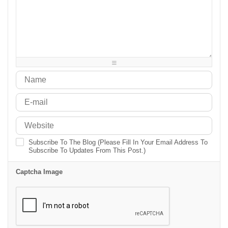
-
-
-
-
-
-
-
-
-
-
-
-
-
-
-
-
-
-
-
-
-
-
-
-
-
-
-
-
-
-
-
-
Subscribe To The Blog (Please Fill In Your Email Address To
Subscribe To Updates From This Post.)
Captcha Image