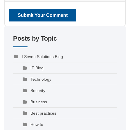
Submit Your Comment
Posts by Topic
LSeven Solutions Blog
IT Blog
Technology
Security
Business
Best practices
How to