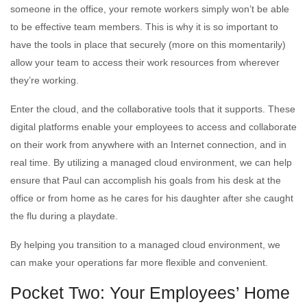
someone in the office, your remote workers simply won’t be able
to be effective team members. This is why it is so important to
have the tools in place that securely (more on this momentarily)
allow your team to access their work resources from wherever
they’re working.
Enter the cloud, and the collaborative tools that it supports. These
digital platforms enable your employees to access and collaborate
on their work from anywhere with an Internet connection, and in
real time. By utilizing a managed cloud environment, we can help
ensure that Paul can accomplish his goals from his desk at the
office or from home as he cares for his daughter after she caught
the flu during a playdate.
By helping you transition to a managed cloud environment, we
can make your operations far more flexible and convenient.
Pocket Two: Your Employees’ Home