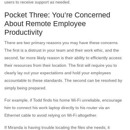
users to receive support as needed.
Pocket Three: You’re Concerned
About Remote Employee
Productivity
There are two primary reasons you may have these concerns.
The first is a distrust in your team and their work ethic, and the
second, far more likely reason is their ability to efficiently access
their resources from their location. The first will require you to
clearly lay out your expectations and hold your employees
accountable to these standards. The second can be resolved by
simply being prepared.
For example, if Todd finds his home Wi-Fi unreliable, encourage
him to connect his work laptop directly to his router via an
Ethernet cable to avoid relying on Wi-Fi altogether.
If Miranda is having trouble locating the files she needs, it