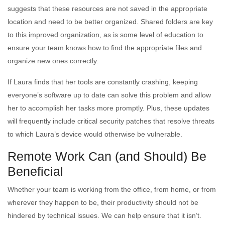
suggests that these resources are not saved in the appropriate
location and need to be better organized. Shared folders are key
to this improved organization, as is some level of education to
ensure your team knows how to find the appropriate files and
organize new ones correctly.
If Laura finds that her tools are constantly crashing, keeping
everyone’s software up to date can solve this problem and allow
her to accomplish her tasks more promptly. Plus, these updates
will frequently include critical security patches that resolve threats
to which Laura’s device would otherwise be vulnerable.
Remote Work Can (and Should) Be
Beneficial
Whether your team is working from the office, from home, or from
wherever they happen to be, their productivity should not be
hindered by technical issues. We can help ensure that it isn’t.