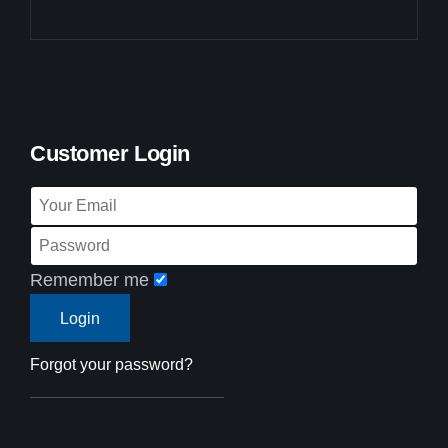
Customer Login
Remember me
Forgot your password?