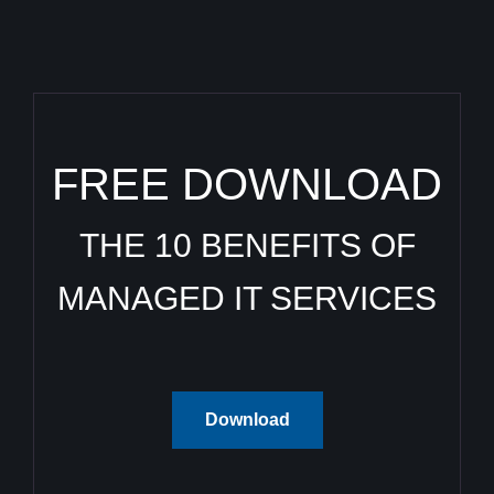
FREE DOWNLOAD
THE 10 BENEFITS OF
MANAGED IT SERVICES
Download