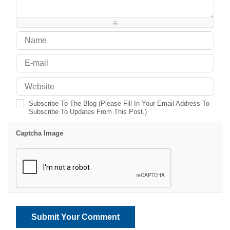
-
-
-
-
-
-
-
-
Subscribe To The Blog (Please Fill In Your Email Address To
Subscribe To Updates From This Post.)
Captcha Image
Submit Your Comment