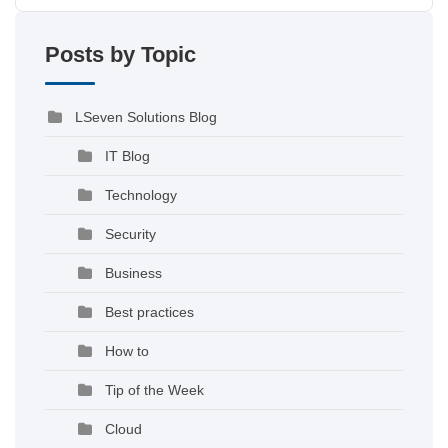
Posts by Topic
LSeven Solutions Blog
IT Blog
Technology
Security
Business
Best practices
How to
Tip of the Week
Cloud