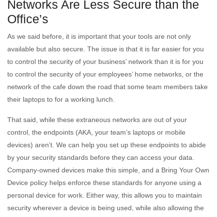
Networks Are Less Secure than the
Office’s
As we said before, it is important that your tools are not only
available but also secure. The issue is that it is far easier for you
to control the security of your business’ network than it is for you
to control the security of your employees’ home networks, or the
network of the cafe down the road that some team members take
their laptops to for a working lunch.
That said, while these extraneous networks are out of your
control, the endpoints (AKA, your team’s laptops or mobile
devices) aren’t. We can help you set up these endpoints to abide
by your security standards before they can access your data.
Company-owned devices make this simple, and a Bring Your Own
Device policy helps enforce these standards for anyone using a
personal device for work. Either way, this allows you to maintain
security wherever a device is being used, while also allowing the