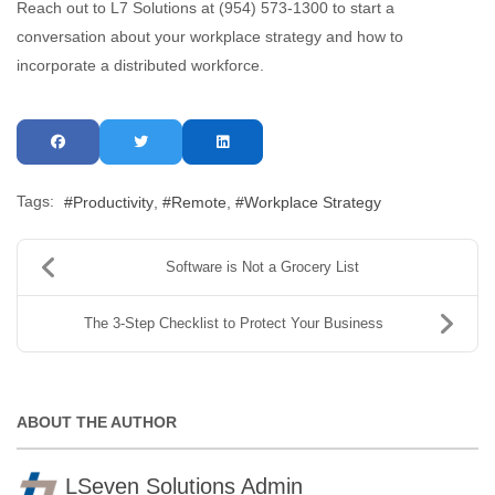
Reach out to L7 Solutions at (954) 573-1300 to start a
conversation about your workplace strategy and how to
incorporate a distributed workforce.
Tags:
Productivity
Remote
Workplace Strategy
Software is Not a Grocery List
The 3-Step Checklist to Protect Your Business
ABOUT THE AUTHOR
LSeven Solutions Admin