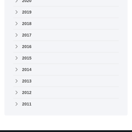
2020
2019
2018
2017
2016
2015
2014
2013
2012
2011