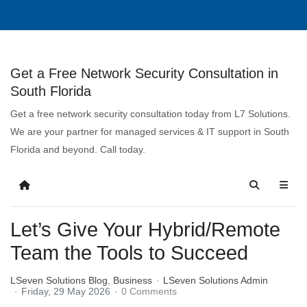
Get a Free Network Security Consultation in
South Florida
Get a free network security consultation today from L7 Solutions.
We are your partner for managed services & IT support in South
Florida and beyond. Call today.
Let’s Give Your Hybrid/Remote
Team the Tools to Succeed
LSeven Solutions Blog
Business
LSeven Solutions Admin
Friday, 29 May 2026
0 Comments