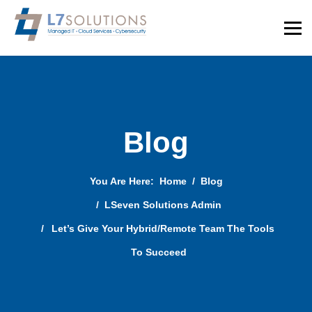
Blog
You Are Here:
Home
Blog
LSeven Solutions Admin
Let’s Give Your Hybrid/Remote Team The Tools
To Succeed