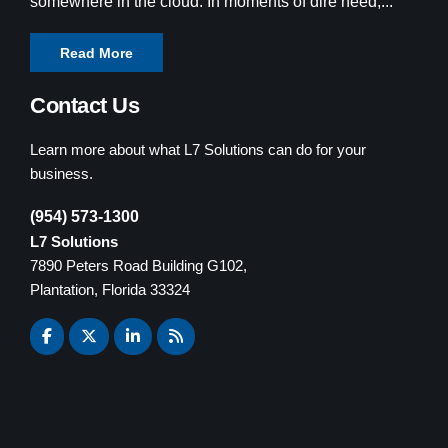
somewhere in the cloud. In moments of dire need,...
Read More
Contact Us
Learn more about what L7 Solutions can do for your
business.
(954) 573-1300
L7 Solutions
7890 Peters Road Building G102,
Plantation, Florida 33324