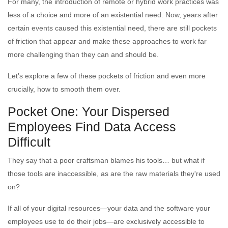
For many, the introduction of remote or hybrid work practices was
less of a choice and more of an existential need. Now, years after
certain events caused this existential need, there are still pockets
of friction that appear and make these approaches to work far
more challenging than they can and should be.
Let’s explore a few of these pockets of friction and even more
crucially, how to smooth them over.
Pocket One: Your Dispersed
Employees Find Data Access
Difficult
They say that a poor craftsman blames his tools… but what if
those tools are inaccessible, as are the raw materials they're used
on?
If all of your digital resources—your data and the software your
employees use to do their jobs—are exclusively accessible to