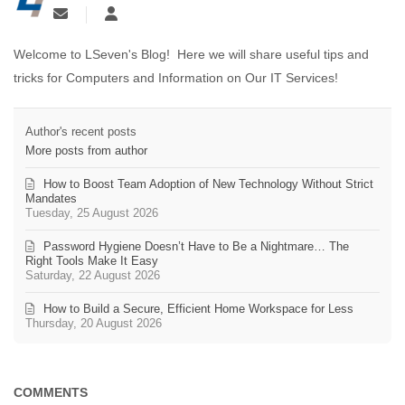
Welcome to LSeven's Blog! Here we will share useful tips and
tricks for Computers and Information on Our IT Services!
Author's recent posts
More posts from author
How to Boost Team Adoption of New Technology Without Strict
Mandates
Tuesday, 25 August 2026
Password Hygiene Doesn’t Have to Be a Nightmare… The
Right Tools Make It Easy
Saturday, 22 August 2026
How to Build a Secure, Efficient Home Workspace for Less
Thursday, 20 August 2026
COMMENTS