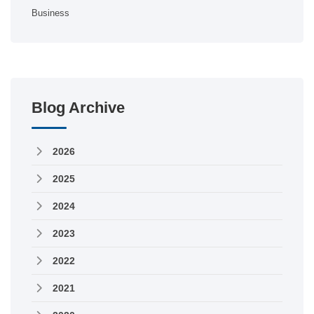
Business
Blog Archive
2026
2025
2024
2023
2022
2021