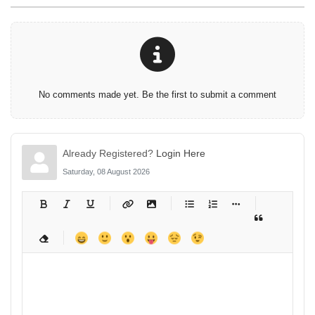
No comments made yet. Be the first to submit a comment
Already Registered?
Login Here
Saturday, 08 August 2026
-
-
-
-
-
-
-
-
-
-
-
-
-
-
-
-
-
-
-
-
-
-
-
-
-
-
-
-
-
-
-
-
-
-
-
-
-
-
-
-
-
-
-
-
-
-
-
-
-
-
-
-