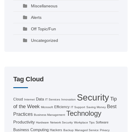
Miscellaneous
Alerts
Off Topic/Fun
Uncategorized
Tag Cloud
Security
Tip
Data
Cloud
Internet
IT Services
Innovation
of the Week
Best
Efficiency
Microsoft
IT Support
Saving Money
Technology
Practices
Business Management
Productivity
Software
Hardware
Network Security
Workplace Tips
Business Computing
Hackers
Backup
Managed Service
Privacy