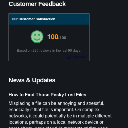
Customer Feedback
Our Customer Satisfaction
100
/100
Based on 220 reviews in the last 90 days.
News & Updates
How to Find Those Pesky Lost Files
Misplacing a file can be annoying and stressful,
especially if that file is important. On complex
networks, it could potentially be in multiple different
locations, perhaps on a local network device or