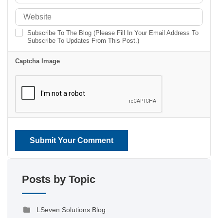
Subscribe To The Blog (Please Fill In Your Email Address To
Subscribe To Updates From This Post.)
Captcha Image
Submit Your Comment
Posts by Topic
LSeven Solutions Blog