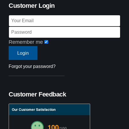
Customer Login
Remember me
Forgot your password?
Customer Feedback
Our Customer Satisfaction
100
/100