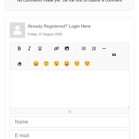
No comments made yet. Be the first to submit a comment
Already Registered?
Login Here
Friday, 07 August 2026
-
-
-
-
-
-
-
-
-
-
-
-
-
-
-
-
-
-
-
-
-
-
-
-
-
-
-
-
-
-
-
-
-
-
-
-
-
-
-
-
-
-
-
-
-
-
-
-
-
-
-
-
-
-
-
-
-
-
-
-