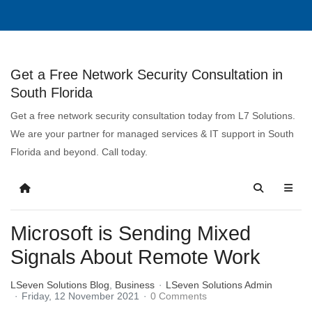
Get a Free Network Security Consultation in
South Florida
Get a free network security consultation today from L7 Solutions.
We are your partner for managed services & IT support in South
Florida and beyond. Call today.
Microsoft is Sending Mixed
Signals About Remote Work
LSeven Solutions Blog
Business
LSeven Solutions Admin
Friday, 12 November 2021
0 Comments