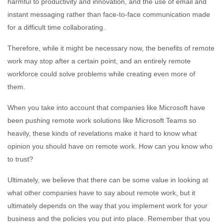
harmful to productivity and innovation, and the use of email and
instant messaging rather than face-to-face communication made
for a difficult time collaborating.
Therefore, while it might be necessary now, the benefits of remote
work may stop after a certain point, and an entirely remote
workforce could solve problems while creating even more of
them.
When you take into account that companies like Microsoft have
been pushing remote work solutions like Microsoft Teams so
heavily, these kinds of revelations make it hard to know what
opinion you should have on remote work. How can you know who
to trust?
Ultimately, we believe that there can be some value in looking at
what other companies have to say about remote work, but it
ultimately depends on the way that you implement work for your
business and the policies you put into place. Remember that you