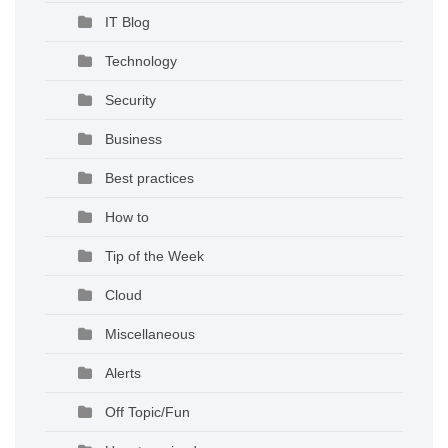
IT Blog
Technology
Security
Business
Best practices
How to
Tip of the Week
Cloud
Miscellaneous
Alerts
Off Topic/Fun