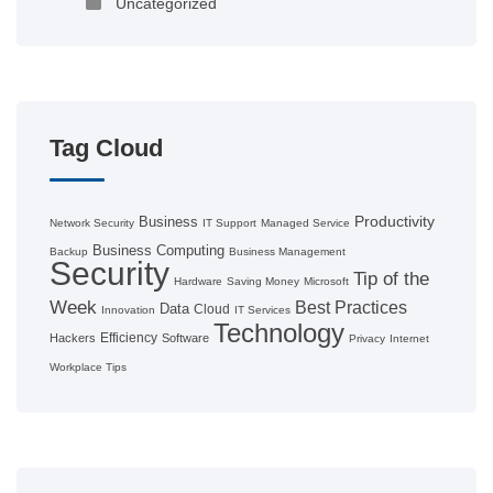
Uncategorized
Tag Cloud
Productivity
Business
Network Security
IT Support
Managed Service
Business Computing
Backup
Business Management
Security
Tip of the
Hardware
Saving Money
Microsoft
Week
Best Practices
Data
Cloud
Innovation
IT Services
Technology
Efficiency
Hackers
Software
Privacy
Internet
Workplace Tips