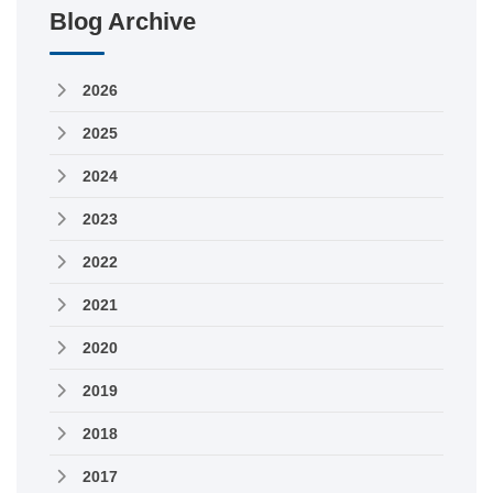
Blog Archive
2026
2025
2024
2023
2022
2021
2020
2019
2018
2017