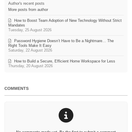
Author's recent posts
More posts from author
How to Boost Team Adoption of New Technology Without Strict
Mandates
Tuesday, 25 August 2026
Password Hygiene Doesn’t Have to Be a Nightmare… The
Right Tools Make It Easy
Saturday, 22 August 2026
How to Build a Secure, Efficient Home Workspace for Less
Thursday, 20 August 2026
COMMENTS