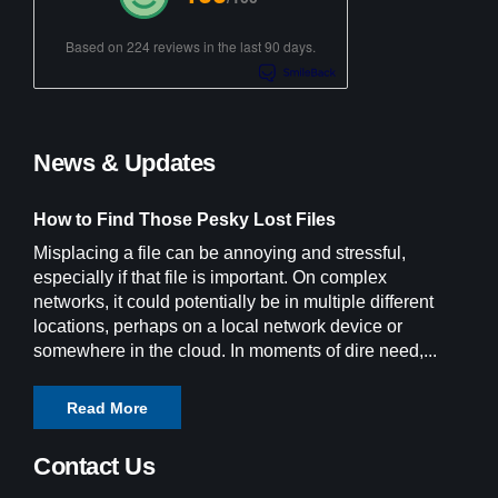
Based on 224 reviews in the last 90 days.
News & Updates
How to Find Those Pesky Lost Files
Misplacing a file can be annoying and stressful,
especially if that file is important. On complex
networks, it could potentially be in multiple different
locations, perhaps on a local network device or
somewhere in the cloud. In moments of dire need,...
Read More
Contact Us