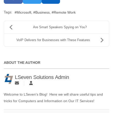
Tags:
Microsoft
Business
Remote Work
Are Smart Speakers Spying on You?
VoIP Delivers for Businesses with These Features
ABOUT THE AUTHOR
LSeven Solutions Admin
Welcome to LSeven's Blog! Here we will share useful tips and
tricks for Computers and Information on Our IT Services!