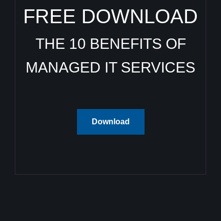
FREE DOWNLOAD
THE 10 BENEFITS OF
MANAGED IT SERVICES
Download