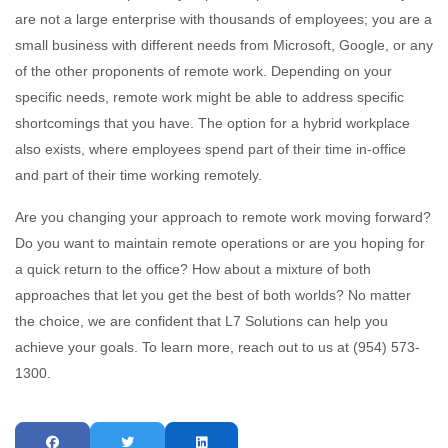
are not a large enterprise with thousands of employees; you are a
small business with different needs from Microsoft, Google, or any
of the other proponents of remote work. Depending on your
specific needs, remote work might be able to address specific
shortcomings that you have. The option for a hybrid workplace
also exists, where employees spend part of their time in-office
and part of their time working remotely.
Are you changing your approach to remote work moving forward?
Do you want to maintain remote operations or are you hoping for
a quick return to the office? How about a mixture of both
approaches that let you get the best of both worlds? No matter
the choice, we are confident that L7 Solutions can help you
achieve your goals. To learn more, reach out to us at (954) 573-
1300.