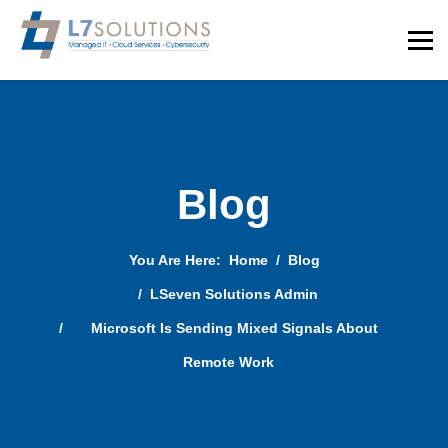
Blog
You Are Here:
Home
Blog
LSeven Solutions Admin
Microsoft Is Sending Mixed Signals About
Remote Work