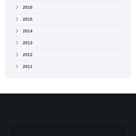
2016
2015
2014
2013
2012
2011