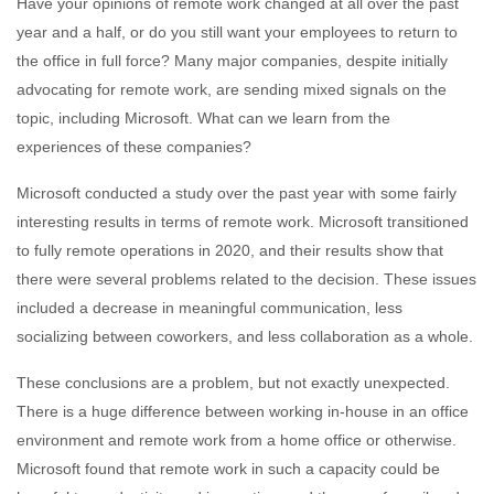
Have your opinions of remote work changed at all over the past
year and a half, or do you still want your employees to return to
the office in full force? Many major companies, despite initially
advocating for remote work, are sending mixed signals on the
topic, including Microsoft. What can we learn from the
experiences of these companies?
Microsoft conducted a study over the past year with some fairly
interesting results in terms of remote work. Microsoft transitioned
to fully remote operations in 2020, and their results show that
there were several problems related to the decision. These issues
included a decrease in meaningful communication, less
socializing between coworkers, and less collaboration as a whole.
These conclusions are a problem, but not exactly unexpected.
There is a huge difference between working in-house in an office
environment and remote work from a home office or otherwise.
Microsoft found that remote work in such a capacity could be