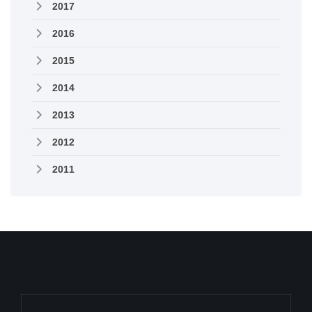
2017
2016
2015
2014
2013
2012
2011