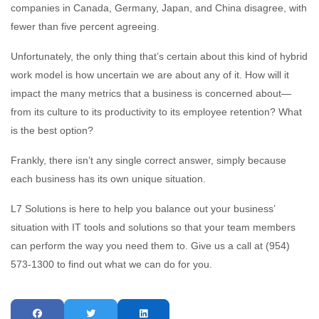
companies in Canada, Germany, Japan, and China disagree, with
fewer than five percent agreeing.
Unfortunately, the only thing that’s certain about this kind of hybrid
work model is how uncertain we are about any of it. How will it
impact the many metrics that a business is concerned about—
from its culture to its productivity to its employee retention? What
is the best option?
Frankly, there isn’t any single correct answer, simply because
each business has its own unique situation.
L7 Solutions is here to help you balance out your business’
situation with IT tools and solutions so that your team members
can perform the way you need them to. Give us a call at (954)
573-1300 to find out what we can do for you.