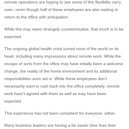
remote operations are hoping to see some of this flexibility carry
over—even though half of these employees are also waiting to
return to the office with anticipation.
While this may seem strangely counterintuitive, that much is to be
expected.
The ongoing global health crisis turned most of the world on its
head, including many impressions about remote work. While the
escape of sorts from the office may have initially been a welcome
change, the reality of the home environment and its additional
responsibilities soon set in. While these employees don’t
necessarily want to rush back into the office completely, remote
work hasn’t agreed with them as well as may have been
expected.
This experience has not been consistent for everyone, either.
Many business leaders are having a far easier time than their