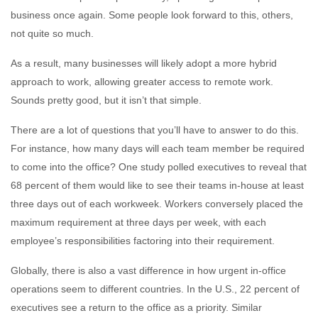
business once again. Some people look forward to this, others,
not quite so much.
As a result, many businesses will likely adopt a more hybrid
approach to work, allowing greater access to remote work.
Sounds pretty good, but it isn’t that simple.
There are a lot of questions that you’ll have to answer to do this.
For instance, how many days will each team member be required
to come into the office? One study polled executives to reveal that
68 percent of them would like to see their teams in-house at least
three days out of each workweek. Workers conversely placed the
maximum requirement at three days per week, with each
employee’s responsibilities factoring into their requirement.
Globally, there is also a vast difference in how urgent in-office
operations seem to different countries. In the U.S., 22 percent of
executives see a return to the office as a priority. Similar