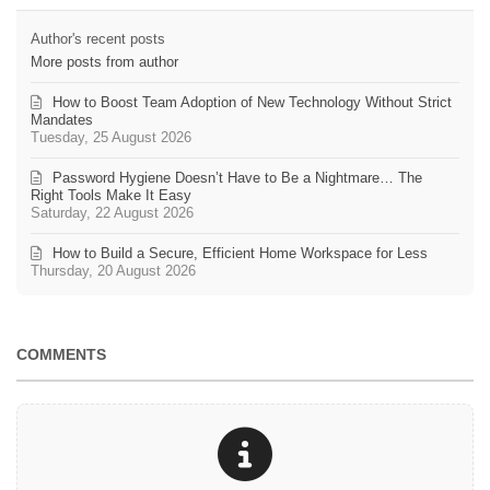
Author's recent posts
More posts from author
How to Boost Team Adoption of New Technology Without Strict
Mandates
Tuesday, 25 August 2026
Password Hygiene Doesn’t Have to Be a Nightmare… The
Right Tools Make It Easy
Saturday, 22 August 2026
How to Build a Secure, Efficient Home Workspace for Less
Thursday, 20 August 2026
COMMENTS