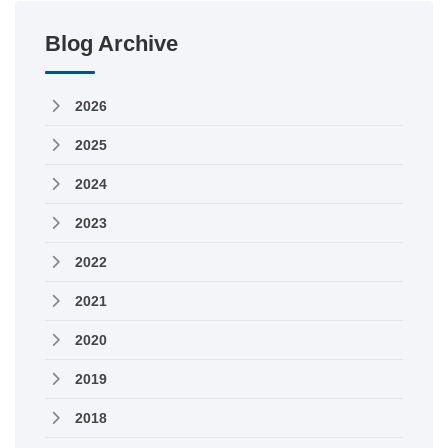
Blog Archive
2026
2025
2024
2023
2022
2021
2020
2019
2018