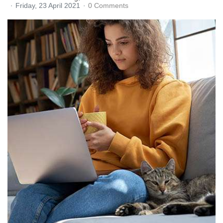
Friday, 23 April 2021
0 Comments