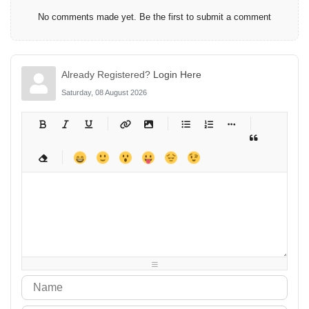
No comments made yet. Be the first to submit a comment
Already Registered?
Login Here
Saturday, 08 August 2026
-
-
-
-
-
-
-
-
-
-
-
-
-
-
-
-
-
-
-
-
-
-
-
-
-
-
-
-
-
-
-
-
-
-
-
-
-
-
-
-
-
-
-
-
-
-
-
-
-
-
-
-
-
-
-
-
-
-
-
-