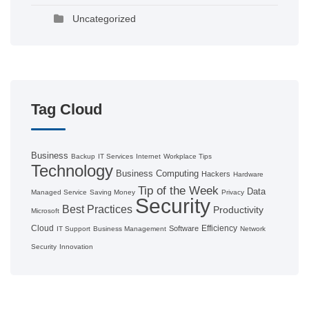
Uncategorized
Tag Cloud
Business
Backup
IT Services
Internet
Workplace Tips
Technology
Business Computing
Hackers
Hardware
Tip of the Week
Data
Managed Service
Saving Money
Privacy
Security
Best Practices
Productivity
Microsoft
Cloud
Efficiency
Software
IT Support
Business Management
Network
Security
Innovation