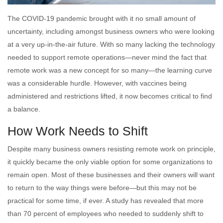
The COVID-19 pandemic brought with it no small amount of
uncertainty, including amongst business owners who were looking
at a very up-in-the-air future. With so many lacking the technology
needed to support remote operations—never mind the fact that
remote work was a new concept for so many—the learning curve
was a considerable hurdle. However, with vaccines being
administered and restrictions lifted, it now becomes critical to find
a balance.
How Work Needs to Shift
Despite many business owners resisting remote work on principle,
it quickly became the only viable option for some organizations to
remain open. Most of these businesses and their owners will want
to return to the way things were before—but this may not be
practical for some time, if ever. A study has revealed that more
than 70 percent of employees who needed to suddenly shift to