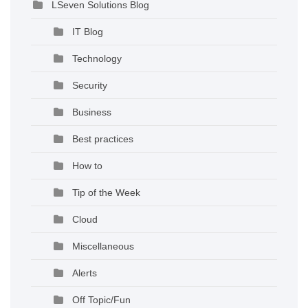
LSeven Solutions Blog
IT Blog
Technology
Security
Business
Best practices
How to
Tip of the Week
Cloud
Miscellaneous
Alerts
Off Topic/Fun