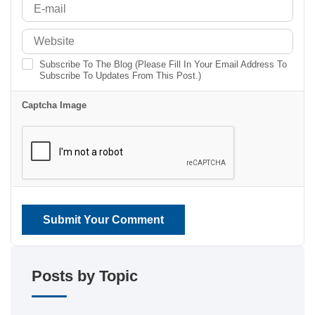
Subscribe To The Blog (Please Fill In Your Email Address To
Subscribe To Updates From This Post.)
Captcha Image
Submit Your Comment
Posts by Topic