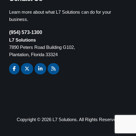
Learn more about what L7 Solutions can do for your
business.
(954) 573-1300
L7 Solutions
7890 Peters Road Building G102,
Plantation, Florida 33324
Copyright ©
2026 L7 Solutions. All Rights Reserved.