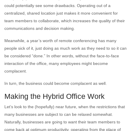
could potentially see some drawbacks. Operating out of a
centralized, shared location just makes it more convenient for
team members to collaborate, which increases the quality of their
communications and decision making.
Meanwhile, a year’s worth of remote conferencing has many
people sick of it, just doing as much work as they need to so it can
be considered “done.” In other words, without the face-to-face
interaction of the office, many employees might become
complacent.
In turn, the business could become complacent as well.
Making the Hybrid Office Work
Let’s look to the (hopefully) near future, when the restrictions that
many businesses are subject to can be relaxed somewhat.
Naturally, businesses are going to want their team members to
come back at optimum productivity, operating from the place of