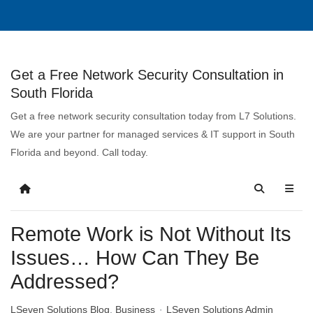
Get a Free Network Security Consultation in
South Florida
Get a free network security consultation today from L7 Solutions.
We are your partner for managed services & IT support in South
Florida and beyond. Call today.
Remote Work is Not Without Its
Issues… How Can They Be
Addressed?
LSeven Solutions Blog
Business
LSeven Solutions Admin