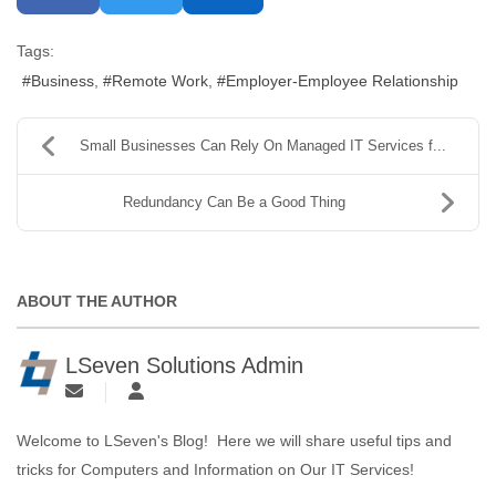
Tags:
Business
Remote Work
Employer-Employee Relationship
Small Businesses Can Rely On Managed IT Services f...
Redundancy Can Be a Good Thing
ABOUT THE AUTHOR
LSeven Solutions Admin
Welcome to LSeven's Blog! Here we will share useful tips and
tricks for Computers and Information on Our IT Services!