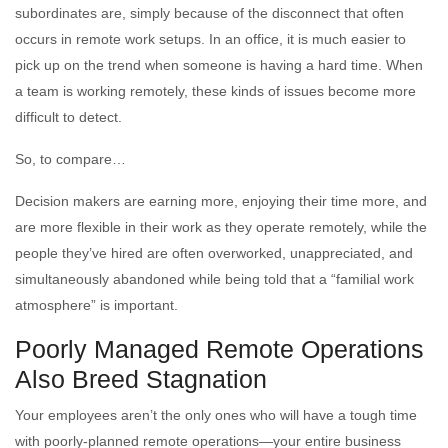
subordinates are, simply because of the disconnect that often
occurs in remote work setups. In an office, it is much easier to
pick up on the trend when someone is having a hard time. When
a team is working remotely, these kinds of issues become more
difficult to detect.
So, to compare…
Decision makers are earning more, enjoying their time more, and
are more flexible in their work as they operate remotely, while the
people they’ve hired are often overworked, unappreciated, and
simultaneously abandoned while being told that a “familial work
atmosphere” is important.
Poorly Managed Remote Operations
Also Breed Stagnation
Your employees aren’t the only ones who will have a tough time
with poorly-planned remote operations—your entire business