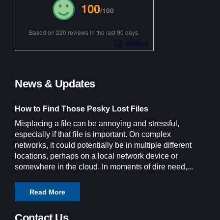
100
/100
Based on 220 reviews in the last 90 days.
News & Updates
How to Find Those Pesky Lost Files
Misplacing a file can be annoying and stressful,
especially if that file is important. On complex
networks, it could potentially be in multiple different
locations, perhaps on a local network device or
somewhere in the cloud. In moments of dire need,...
Read More
Contact Us