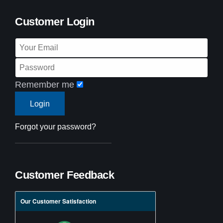
Customer Login
Remember me
Forgot your password?
Customer Feedback
Our Customer Satisfaction