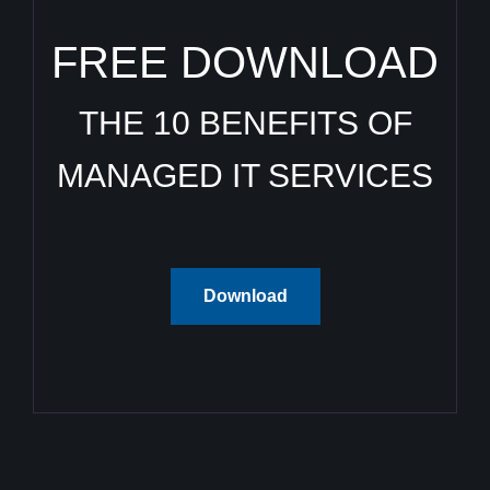
FREE DOWNLOAD
THE 10 BENEFITS OF
MANAGED IT SERVICES
Download