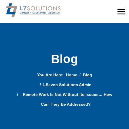
Blog
You Are Here:
Home
Blog
LSeven Solutions Admin
Remote Work Is Not Without Its Issues… How
Can They Be Addressed?