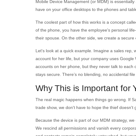
Mobile Device Management (or MDM) is essentially a
have on your office desktops to the phones and tabl
The coolest part of how this works is a concept called 
of the phone, you have the employee's personal life—t
their spouse. On the other side, we create a secure 
Let's look at a quick example. Imagine a sales rep, 
account for her life, but your company uses Googl
accounts on her phone, but they never talk to each 
stays secure. There’s no blending, no accidental fil
Why This is Important for
The real magic happens when things go wrong. If Sa
trade show, we don't have to hope the thief doesn't
Because the device is part of our MDM strategy, we 
We rescind all permissions and vanish every corpor
and contacts remain completely untouched, but your 