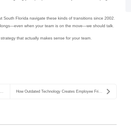
 South Florida navigate these kinds of transitions since 2002.
 belongs—even when your team is on the move—we should talk.
 strategy that actually makes sense for your team.
How Outdated Technology Creates Employee Friction