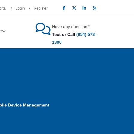
rtal
Login
Register
Have any question?
t
Text or Call
(954) 573-
1300
bile Device Management