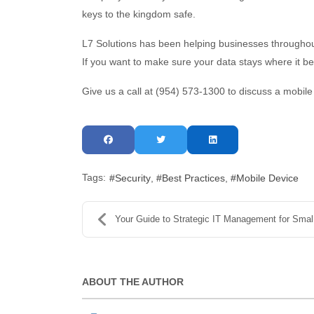
keys to the kingdom safe.
L7 Solutions has been helping businesses throughout
If you want to make sure your data stays where it
Give us a call at (954) 573-1300 to discuss a mobile
Tags:
Security
Best Practices
Mobile Device
Your Guide to Strategic IT Management for Small Bu...
ABOUT THE AUTHOR