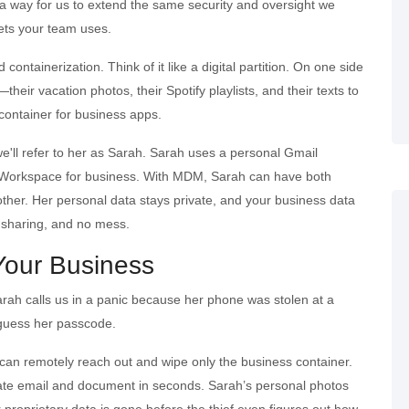
 way for us to extend the same security and oversight we
ets your team uses.
containerization. Think of it like a digital partition. On one side
heir vacation photos, their Spotify playlists, and their texts to
container for business apps.
we'll refer to her as Sarah. Sarah uses a personal Gmail
e Workspace for business. With MDM, Sarah can have both
other. Her personal data stays private, and your business data
e sharing, and no mess.
 Your Business
rah calls us in a panic because her phone was stolen at a
 guess her passcode.
can remotely reach out and wipe only the business container.
ate email and document in seconds. Sarah’s personal photos
proprietary data is gone before the thief even figures out how