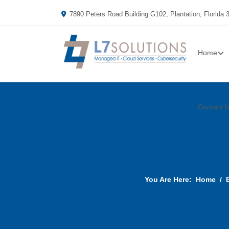
7890 Peters Road Building G102, Plantation, Florida 
Home
Contact 
You Are Here:
Home