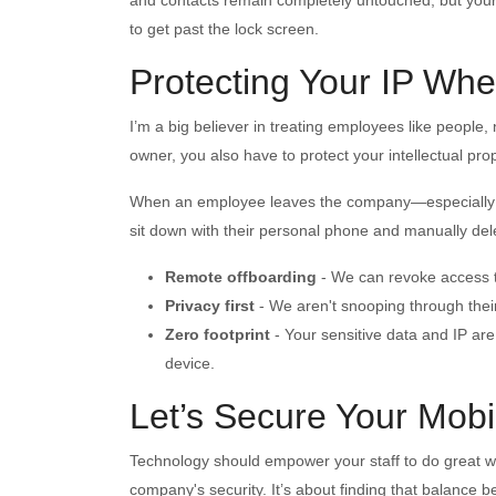
to get past the lock screen.
Protecting Your IP W
I’m a big believer in treating employees like people
owner, you also have to protect your intellectual prop
When an employee leaves the company—especially if 
sit down with their personal phone and manually del
Remote offboarding
-
We can revoke access to
Privacy first
-
We aren't snooping through their 
Zero footprint
-
Your sensitive data and IP are
device.
Let’s Secure Your Mobi
Technology should empower your staff to do great wo
company's security. It’s about finding that balance 