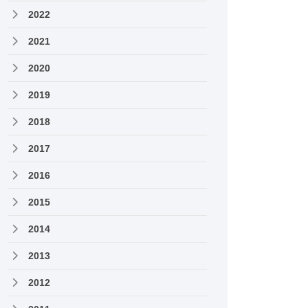
2022
2021
2020
2019
2018
2017
2016
2015
2014
2013
2012