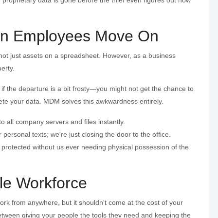
hen Employees Move On
, not just assets on a spreadsheet. However, as a business
erty.
the departure is a bit frosty—you might not get the chance to
ete your data. MDM solves this awkwardness entirely.
 all company servers and files instantly.
personal texts; we're just closing the door to the office.
 protected without us ever needing physical possession of the
le Workforce
rk from anywhere, but it shouldn't come at the cost of your
between giving your people the tools they need and keeping the