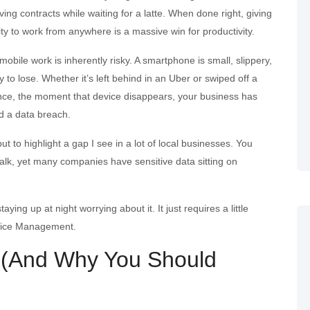
ing contracts while waiting for a latte. When done right, giving
ity to work from anywhere is a massive win for productivity.
 mobile work is inherently risky. A smartphone is small, slippery,
 to lose. Whether it’s left behind in an Uber or swiped off a
ence, the moment that device disappears, your business has
ed a data breach.
t to highlight a gap I see in a lot of local businesses. You
walk, yet many companies have sensitive data sitting on
ng up at night worrying about it. It just requires a little
evice Management.
 (And Why You Should