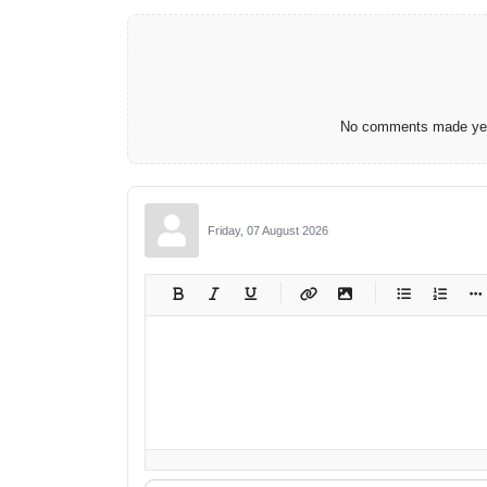
No comments made yet.
Friday, 07 August 2026
-
-
-
-
-
-
-
-
-
-
-
-
-
-
-
-
-
-
-
-
-
-
-
-
-
-
-
-
-
-