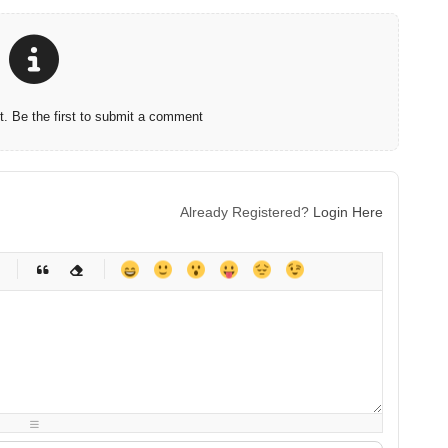
 Be the first to submit a comment
Already Registered?
Login Here
-
-
-
-
-
-
-
-
-
-
-
-
-
-
-
-
-
-
-
-
-
-
-
-
-
-
-
-
-
-