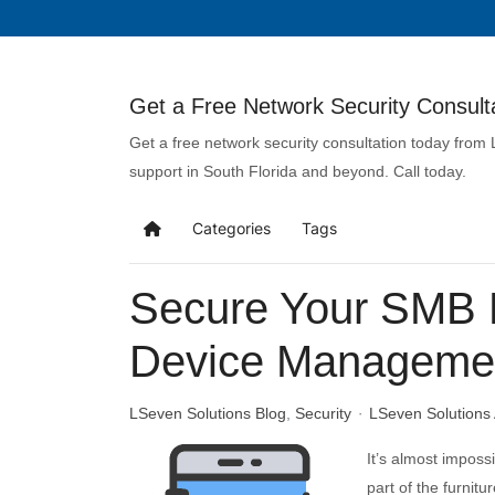
Get a Free Network Security Consulta
Get a free network security consultation today from
support in South Florida and beyond. Call today.
Categories
Tags
Secure Your SMB D
Device Manageme
LSeven Solutions Blog
Security
LSeven Solutions
It’s almost imposs
part of the furnit