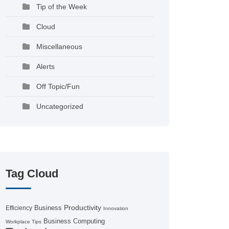
Tip of the Week
Cloud
Miscellaneous
Alerts
Off Topic/Fun
Uncategorized
Tag Cloud
Productivity
Business
Efficiency
Innovation
Business Computing
Workplace Tips