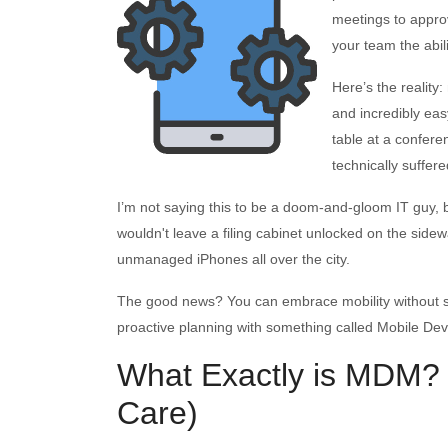
meetings to approv
your team the abil
Here’s the reality:
and incredibly easy
table at a confer
technically suffer
I’m not saying this to be a doom-and-gloom IT guy, bu
wouldn't leave a filing cabinet unlocked on the side
unmanaged iPhones all over the city.
The good news? You can embrace mobility without stayi
proactive planning with something called Mobile D
What Exactly is MDM?
Care)