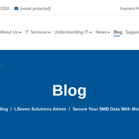
33324
[email protected]
Payment Po
About Us
IT Services
Understanding IT
News
Blog
Suppor
Us
Blog
Blog
LSeven Solutions Admin
Secure Your SMB Data With Mo