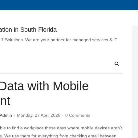
tion in South Florida
 L7 Solutions. We are your partner for managed services & IT
ata with Mobile
nt
 Admin
Monday, 27 April 2026
0 Comments
ible to find a workplace these days where mobile devices aren’t
ure. We use them for everything from checking email between