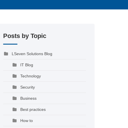
Posts by Topic
LSeven Solutions Blog
IT Blog
Technology
Security
Business
Best practices
How to