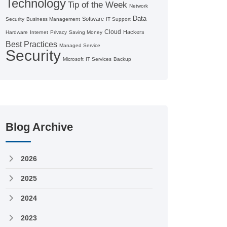
Technology
Tip of the Week
Network
Data
Software
Security
Business Management
IT Support
Cloud
Hackers
Hardware
Internet
Privacy
Saving Money
Best Practices
Managed Service
Security
Microsoft
IT Services
Backup
Blog Archive
2026
2025
2024
2023