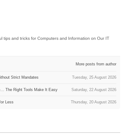
 tips and tricks for Computers and Information on Our IT
More posts from author
thout Strict Mandates
Tuesday, 25 August 2026
e… The Right Tools Make It Easy
Saturday, 22 August 2026
for Less
Thursday, 20 August 2026