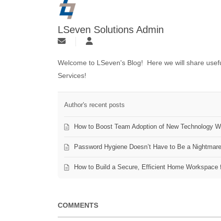
LSeven Solutions Admin
Welcome to LSeven's Blog! Here we will share useful
Services!
Author's recent posts
How to Boost Team Adoption of New Technology Wi
Password Hygiene Doesn’t Have to Be a Nightmar
How to Build a Secure, Efficient Home Workspace 
COMMENTS