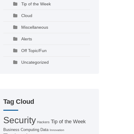
Tip of the Week
Cloud
Miscellaneous
Alerts
Off Topic/Fun
Uncategorized
Tag Cloud
Security
Tip of the Week
Hackers
Business Computing
Data
Innovation