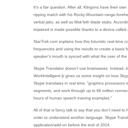
It's a fair question. After all, Klingons have their ow
ripping match with his Rocky-Mountain-range-forehea
verbal jabs, as well as Mek'leth blade stabs. Accord
impaired is made possible thanks to a device called 
StarTrek.com explains how this futuristic real-time
frequencies and using the results to create a basis fo
speaker's mouth is synced with what the user of the 
Skype Translator doesn't use brainwaves. Instead, 
WorkIntelligent.ly
gives us some insight on how Skyp
Skype translates in real time, "graphics processor
segments, and work through up to 66 million conn
hours of human speech training examples."
All of that is fancy talk to say that you don't need to 
order to understand another language. Skype Transl
application/add-on before the end of 2014.