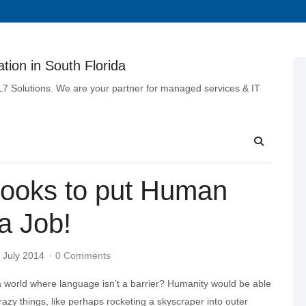
tion in South Florida
 L7 Solutions. We are your partner for managed services & IT
Looks to put Human
a Job!
 July 2014
0 Comments
 world where language isn't a barrier? Humanity would be able
azy things, like perhaps rocketing a skyscraper into outer