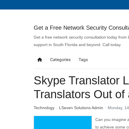
Get a Free Network Security Consulta
Get a free network security consultation today from
support in South Florida and beyond. Call today.
Categories
Tags
Skype Translator 
Translators Out of 
Technology
LSeven Solutions Admin
Monday, 14
Can you imagine a
to achieve some cr