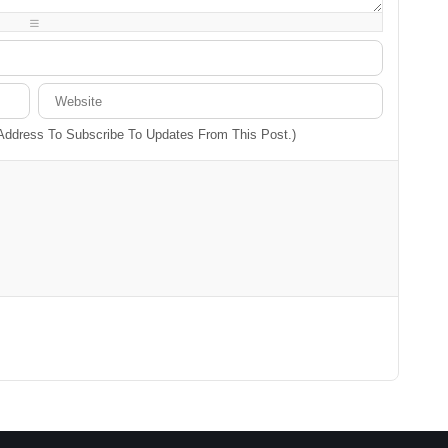
-
-
-
-
-
-
 Address To Subscribe To Updates From This Post.)