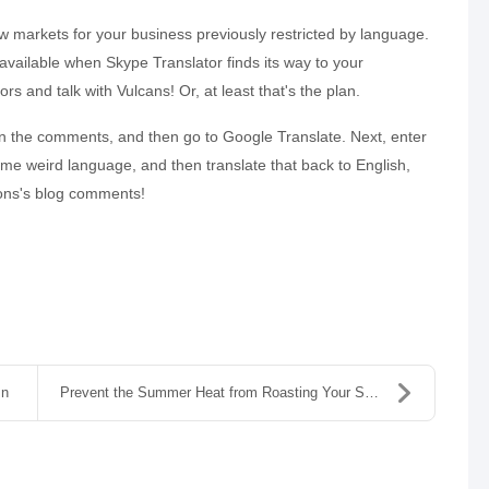
ew markets for your business previously restricted by language.
be available when Skype Translator finds its way to your
rs and talk with Vulcans! Or, at least that's the plan.
in the comments, and then go to Google Translate. Next, enter
me weird language, and then translate that back to English,
tions's blog comments!
In
Prevent the Summer Heat from Roasting Your Servers...