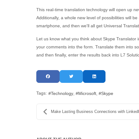
This real-time translation technology will open up n
Additionally, a whole new level of possibilities will 
smartphone, and then we'll all get Universal Translato
Let us know what you think about Skype Translator 
your comments into the form. Translate them into so
and then finally, enter the results back into L7 Solu
Tags:
Technology
Microsoft
Skype
Make Lasting Business Connections with Linked