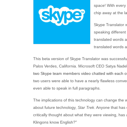
space! With every 
chip away at the l
Skype Translator w
speaking different
translated words a
translated words 
This beta version of Skype Translator was successf
Palos Verdes, California. Microsoft CEO Satya Nadel
two Skype team members video chatted with each o
two users were able to have a nearly flawless conver
even able to speak in full paragraphs.
The implications of this technology can change the w
about future technology,
Star Trek
. Anyone that has
critically thought about what they were viewing, has
Klingons know English?"