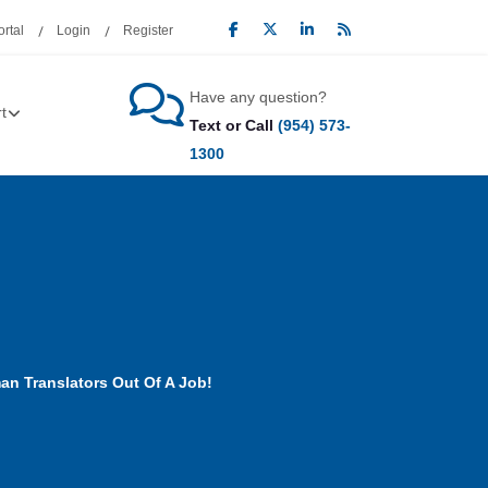
rtal
Login
Register
Have any question?
t
Text or Call
(954) 573-
1300
an Translators Out Of A Job!