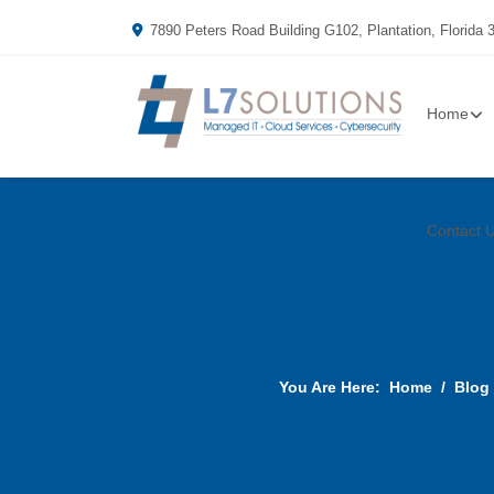
7890 Peters Road Building G102, Plantation, Florida 
Home
Contact 
You Are Here:
Home
Blog