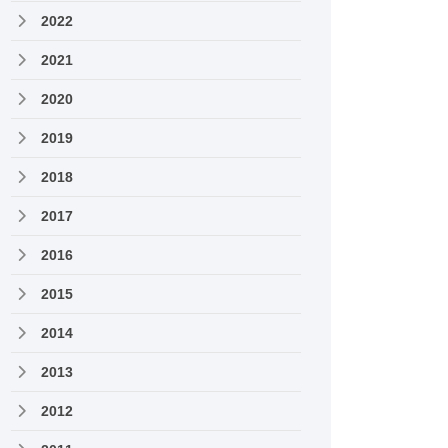
2022
2021
2020
2019
2018
2017
2016
2015
2014
2013
2012