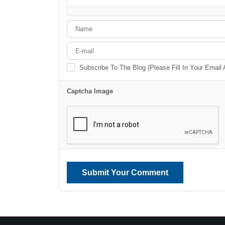
-
-
-
-
-
-
Subscribe To The Blog (Please Fill In Your Email
Captcha Image
Submit Your Comment