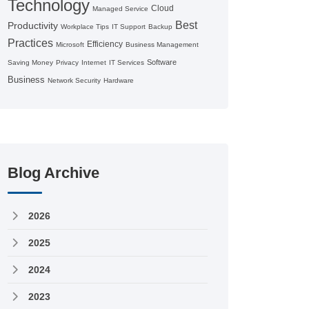
Technology
Cloud
Managed Service
Best
Productivity
Workplace Tips
IT Support
Backup
Practices
Efficiency
Microsoft
Business Management
Software
Saving Money
Privacy
Internet
IT Services
Business
Network Security
Hardware
Blog Archive
2026
2025
2024
2023