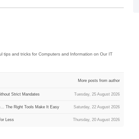
 tips and tricks for Computers and Information on Our IT
More posts from author
thout Strict Mandates
Tuesday, 25 August 2026
e… The Right Tools Make It Easy
Saturday, 22 August 2026
for Less
Thursday, 20 August 2026