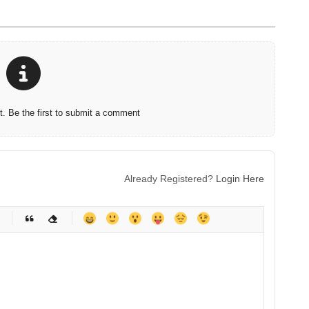
 Be the first to submit a comment
Already Registered?
Login Here
-
-
-
-
-
-
-
-
-
-
-
-
-
-
-
-
-
-
-
-
-
-
-
-