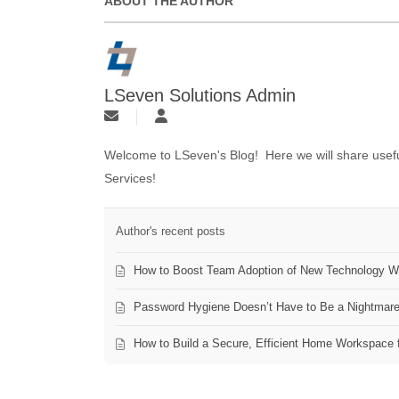
ABOUT THE AUTHOR
LSeven Solutions Admin
Welcome to LSeven's Blog! Here we will share useful
Services!
Author's recent posts
How to Boost Team Adoption of New Technology Wi
Password Hygiene Doesn’t Have to Be a Nightmar
How to Build a Secure, Efficient Home Workspace 