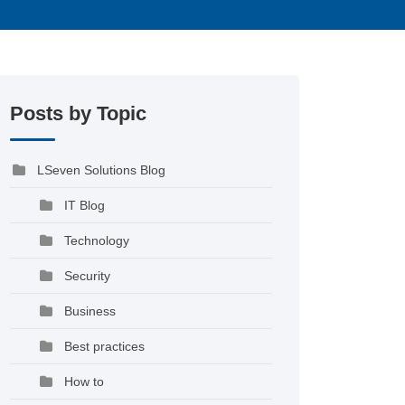
Posts by Topic
LSeven Solutions Blog
IT Blog
Technology
Security
Business
Best practices
How to