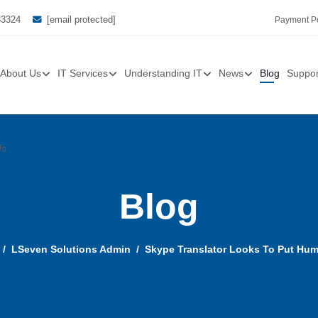
33324
[email protected]
Payment Po
About Us
IT Services
Understanding IT
News
Blog
Suppor
Us
Blog
LSeven Solutions Admin
Skype Translator Looks To Put Hum