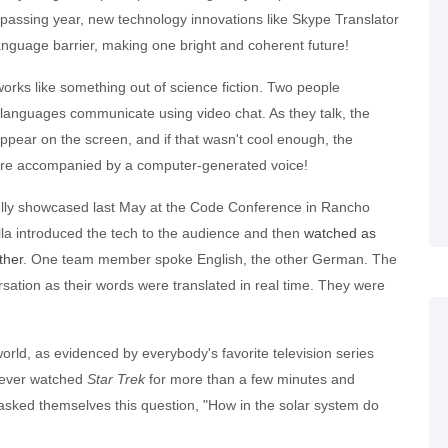
passing year, new technology innovations like Skype Translator
anguage barrier, making one bright and coherent future!
orks like something out of science fiction. Two people
 languages communicate using video chat. As they talk, the
ppear on the screen, and if that wasn't cool enough, the
are accompanied by a computer-generated voice!
ully showcased last May at the Code Conference in Rancho
la introduced the tech to the audience and then
watched as
ther
. One team member spoke English, the other German. The
sation as their words were translated in real time. They were
orld, as evidenced by everybody's favorite television series
 ever watched
Star Trek
for more than a few minutes and
 asked themselves this question, "How in the solar system do