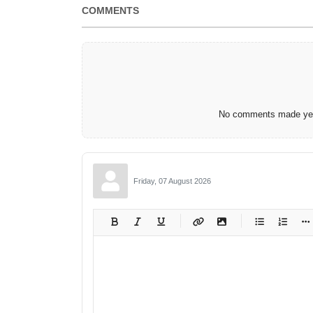
COMMENTS
No comments made yet.
Friday, 07 August 2026
-
-
-
-
-
-
-
-
-
-
-
-
-
-
-
-
-
-
-
-
-
-
-
-