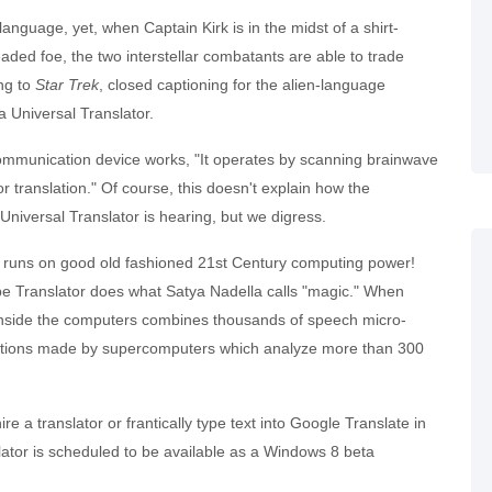
n language, yet, when Captain Kirk is in the midst of a shirt-
ded foe, the two interstellar combatants are able to trade
ing to
Star Trek
, closed captioning for the alien-language
a Universal Translator.
 communication device works, "It operates by scanning brainwave
r translation." Of course, this doesn't explain how the
Universal Translator is hearing, but we digress.
it runs on good old fashioned 21st Century computing power!
e Translator does what Satya Nadella calls "magic." When
s inside the computers combines thousands of speech micro-
ections made by supercomputers which analyze more than 300
hire a translator or frantically type text into Google Translate in
ator is scheduled to be available as a Windows 8 beta