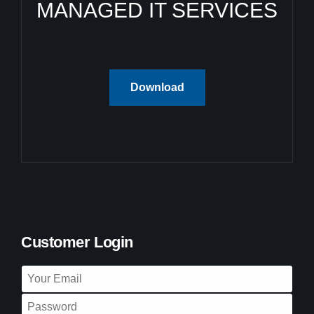
MANAGED IT SERVICES
Download
Customer Login