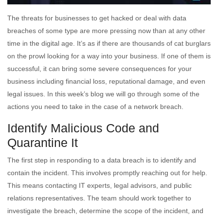
The threats for businesses to get hacked or deal with data
breaches of some type are more pressing now than at any other
time in the digital age. It’s as if there are thousands of cat burglars
on the prowl looking for a way into your business. If one of them is
successful, it can bring some severe consequences for your
business including financial loss, reputational damage, and even
legal issues. In this week’s blog we will go through some of the
actions you need to take in the case of a network breach.
Identify Malicious Code and
Quarantine It
The first step in responding to a data breach is to identify and
contain the incident. This involves promptly reaching out for help.
This means contacting IT experts, legal advisors, and public
relations representatives. The team should work together to
investigate the breach, determine the scope of the incident, and