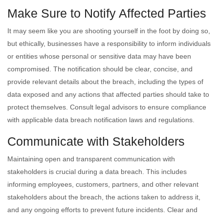
Make Sure to Notify Affected Parties
It may seem like you are shooting yourself in the foot by doing so,
but ethically, businesses have a responsibility to inform individuals
or entities whose personal or sensitive data may have been
compromised. The notification should be clear, concise, and
provide relevant details about the breach, including the types of
data exposed and any actions that affected parties should take to
protect themselves. Consult legal advisors to ensure compliance
with applicable data breach notification laws and regulations.
Communicate with Stakeholders
Maintaining open and transparent communication with
stakeholders is crucial during a data breach. This includes
informing employees, customers, partners, and other relevant
stakeholders about the breach, the actions taken to address it,
and any ongoing efforts to prevent future incidents. Clear and