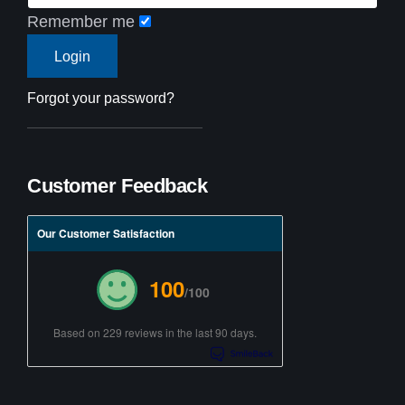
Remember me
Forgot your password?
Customer Feedback
Our Customer Satisfaction
100
/100
Based on 229 reviews in the last 90 days.