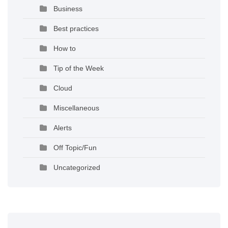
Business
Best practices
How to
Tip of the Week
Cloud
Miscellaneous
Alerts
Off Topic/Fun
Uncategorized