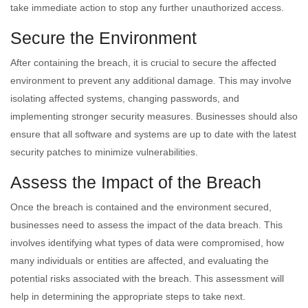
take immediate action to stop any further unauthorized access.
Secure the Environment
After containing the breach, it is crucial to secure the affected
environment to prevent any additional damage. This may involve
isolating affected systems, changing passwords, and
implementing stronger security measures. Businesses should also
ensure that all software and systems are up to date with the latest
security patches to minimize vulnerabilities.
Assess the Impact of the Breach
Once the breach is contained and the environment secured,
businesses need to assess the impact of the data breach. This
involves identifying what types of data were compromised, how
many individuals or entities are affected, and evaluating the
potential risks associated with the breach. This assessment will
help in determining the appropriate steps to take next.