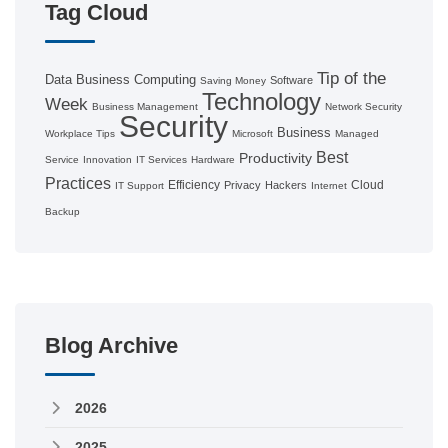
Tag Cloud
Tip of the
Data
Business Computing
Software
Saving Money
Technology
Week
Business Management
Network Security
Security
Business
Workplace Tips
Microsoft
Managed
Best
Productivity
Service
Innovation
IT Services
Hardware
Practices
Efficiency
Cloud
Privacy
Hackers
IT Support
Internet
Backup
Blog Archive
2026
2025