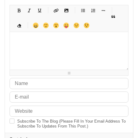
-
-
-
-
-
-
-
-
-
-
-
-
-
-
-
-
-
-
-
-
-
-
-
-
-
-
-
-
-
-
-
-
-
-
-
-
-
-
-
-
-
-
-
-
-
-
-
-
-
-
-
-
-
-
-
-
-
-
-
-
Subscribe To The Blog (Please Fill In Your Email Address To
Subscribe To Updates From This Post.)