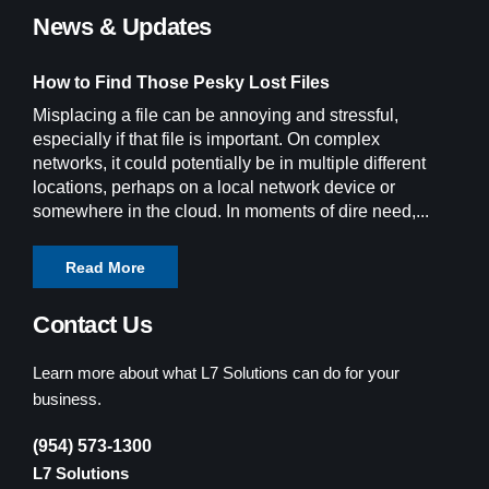
News & Updates
How to Find Those Pesky Lost Files
Misplacing a file can be annoying and stressful,
especially if that file is important. On complex
networks, it could potentially be in multiple different
locations, perhaps on a local network device or
somewhere in the cloud. In moments of dire need,...
Read More
Contact Us
Learn more about what L7 Solutions can do for your
business.
(954) 573-1300
L7 Solutions