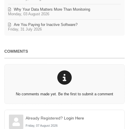
Why Your Data Matters More Than Monitoring
Monday, 03 August 2026
Are You Paying for Inactive Software?
Friday, 31 July 2026
COMMENTS
No comments made yet. Be the first to submit a comment
Already Registered?
Login Here
Friday, 07 August 2026