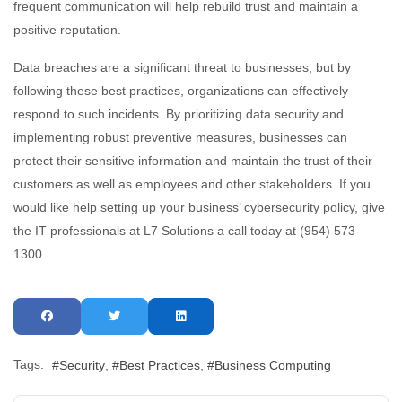
frequent communication will help rebuild trust and maintain a
positive reputation.
Data breaches are a significant threat to businesses, but by
following these best practices, organizations can effectively
respond to such incidents. By prioritizing data security and
implementing robust preventive measures, businesses can
protect their sensitive information and maintain the trust of their
customers as well as employees and other stakeholders. If you
would like help setting up your business’ cybersecurity policy, give
the IT professionals at L7 Solutions a call today at (954) 573-
1300.
Tags:
Security
Best Practices
Business Computing