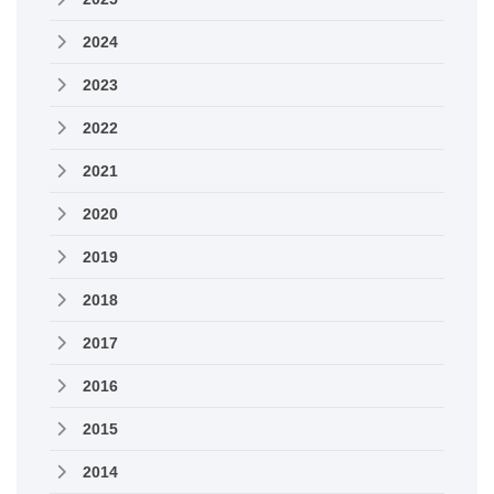
2024
2023
2022
2021
2020
2019
2018
2017
2016
2015
2014