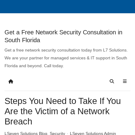
Get a Free Network Security Consultation in
South Florida
Get a free network security consultation today from L7 Solutions.
We are your partner for managed services & IT support in South
Florida and beyond. Call today.
Steps You Need to Take If You
Are the Victim of a Network
Breach
LSeven Solutions Blog
Security
LSeven Solutions Admin