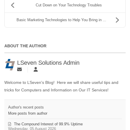
Cut Down on Your Technology Troubles
Basic Marketing Technologies to Help You Bring in ...
ABOUT THE AUTHOR
LSeven Solutions Admin
Welcome to LSeven's Blog! Here we will share useful tips and
tricks for Computers and Information on Our IT Services!
Author's recent posts
More posts from author
The Compound Interest of 99.9% Uptime
Wednesday, 05 August 2026