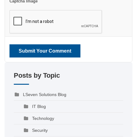
Captcha Image
Submit Your Comment
Posts by Topic
LSeven Solutions Blog
IT Blog
Technology
Security