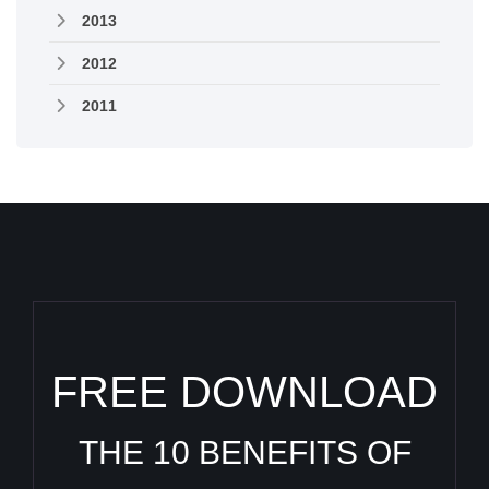
2013
2012
2011
FREE DOWNLOAD
THE 10 BENEFITS OF