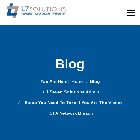
Blog
You Are Here:
Home
Blog
LSeven Solutions Admin
Steps You Need To Take If You Are The Victim
Of A Network Breach