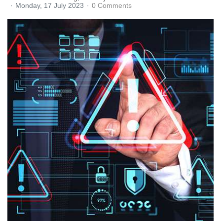
Monday, 17 July 2023
0 Comments