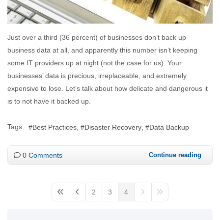
Just over a third (36 percent) of businesses don’t back up
business data at all, and apparently this number isn’t keeping
some IT providers up at night (not the case for us). Your
businesses’ data is precious, irreplaceable, and extremely
expensive to lose. Let’s talk about how delicate and dangerous it
is to not have it backed up.
Tags:
Best Practices
Disaster Recovery
Data Backup
0 Comments
Continue reading
2
3
4