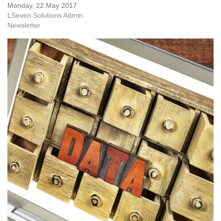
Monday, 22 May 2017
LSeven Solutions Admin
Newsletter