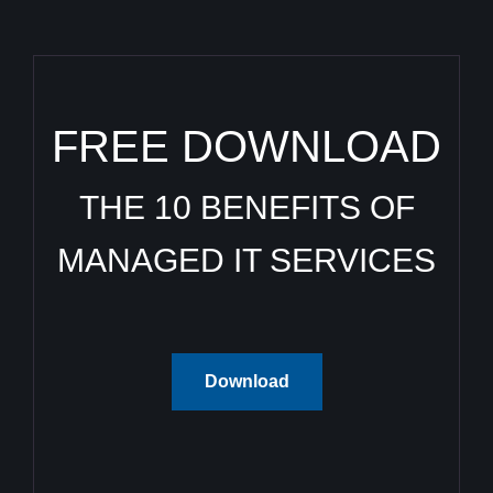
FREE DOWNLOAD
THE 10 BENEFITS OF
MANAGED IT SERVICES
Download