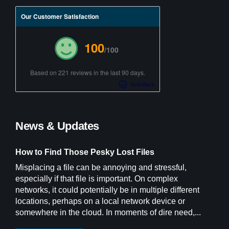
Our Customer Satisfaction
100
/100
Based on 221 reviews in the last 90 days.
News & Updates
How to Find Those Pesky Lost Files
Misplacing a file can be annoying and stressful,
especially if that file is important. On complex
networks, it could potentially be in multiple different
locations, perhaps on a local network device or
somewhere in the cloud. In moments of dire need,...