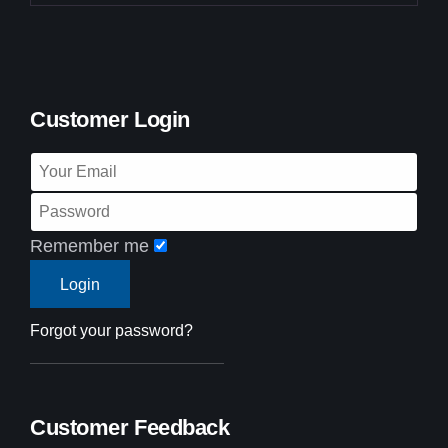
Customer Login
Remember me
Forgot your password?
Customer Feedback