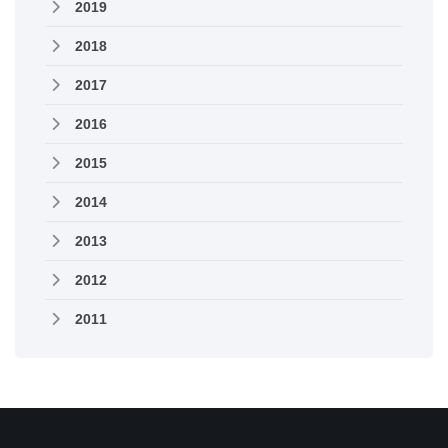
2019
2018
2017
2016
2015
2014
2013
2012
2011