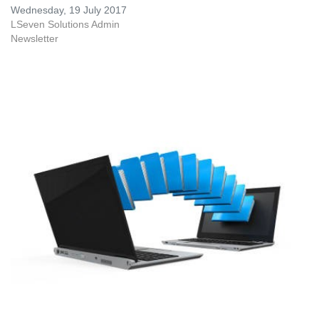
Wednesday, 19 July 2017
LSeven Solutions Admin
Newsletter