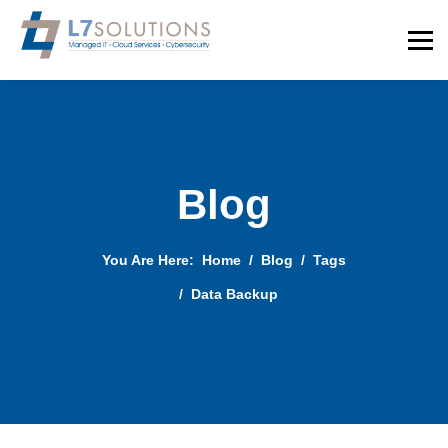
Blog
You Are Here:
Home
Blog
Tags
Data Backup