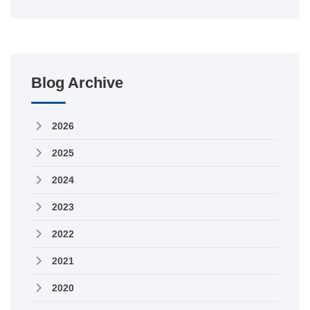
Blog Archive
2026
2025
2024
2023
2022
2021
2020