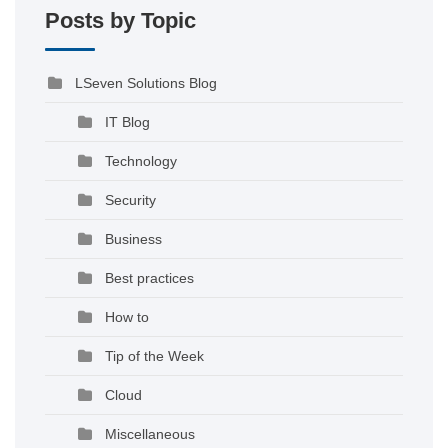
Posts by Topic
LSeven Solutions Blog
IT Blog
Technology
Security
Business
Best practices
How to
Tip of the Week
Cloud
Miscellaneous