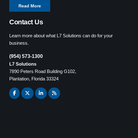
Read More
Contact Us
Learn more about what L7 Solutions can do for your
business.
(954) 573-1300
L7 Solutions
7890 Peters Road Building G102,
Plantation, Florida 33324