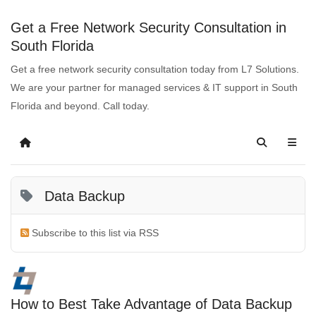
Get a Free Network Security Consultation in
South Florida
Get a free network security consultation today from L7 Solutions.
We are your partner for managed services & IT support in South
Florida and beyond. Call today.
Data Backup
Subscribe to this list via RSS
How to Best Take Advantage of Data Backup