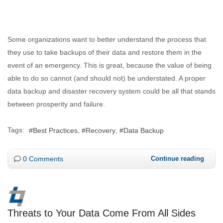
Some organizations want to better understand the process that
they use to take backups of their data and restore them in the
event of an emergency. This is great, because the value of being
able to do so cannot (and should not) be understated. A proper
data backup and disaster recovery system could be all that stands
between prosperity and failure.
Tags:
Best Practices
Recovery
Data Backup
0 Comments
Continue reading
Threats to Your Data Come From All Sides