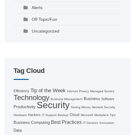
Alerts
Off Topic/Fun
Uncategorized
Tag Cloud
Tip of the Week
Efficiency
Internet
Privacy
Managed Service
Technology
Business
Software
Business Management
Security
Productivity
Saving Money
Network Security
Cloud
Hackers
Hardware
IT Support
Backup
Microsoft
Workplace Tips
Best Practices
Business Computing
IT Services
Innovation
Data