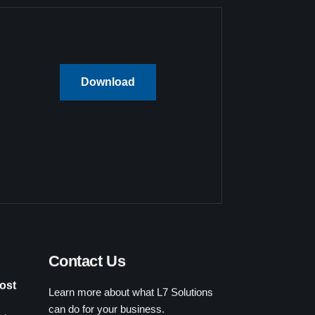
Download
Contact Us
Learn more about what L7 Solutions
ost
can do for your business.