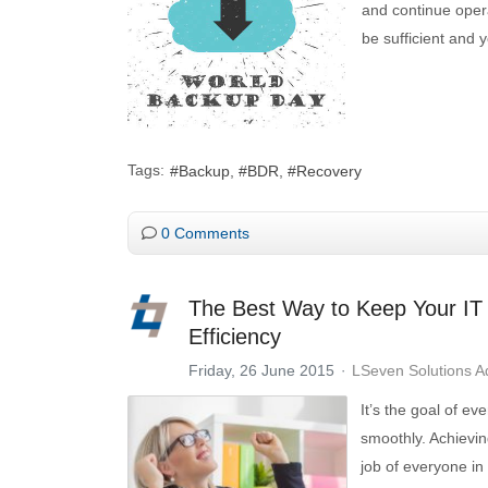
and continue opera
be sufficient and 
Tags:
Backup
BDR
Recovery
0 Comments
The Best Way to Keep Your IT 
Efficiency
Friday, 26 June 2015
LSeven Solutions 
It’s the goal of ev
smoothly. Achieving
job of everyone in 