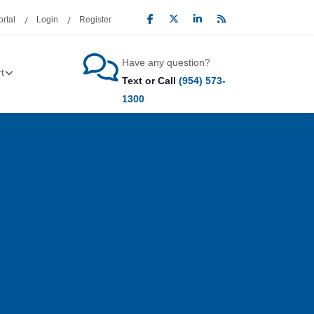
rtal
Login
Register
Have any question?
t
Text or Call
(954) 573-
1300