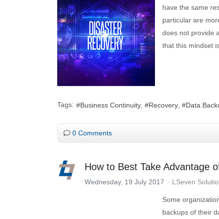
have the same res
particular are mor
does not provide a
that this mindset 
Tags:
Business Continuity
Recovery
Data Back
0 Comments
How to Best Take Advantage o
Wednesday, 19 July 2017
LSeven Soluti
Some organization
backups of their d