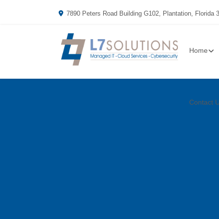
7890 Peters Road Building G102, Plantation, Florida 
Home
Contact 