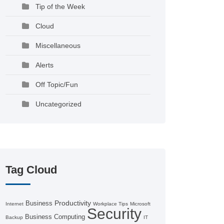
Tip of the Week
Cloud
Miscellaneous
Alerts
Off Topic/Fun
Uncategorized
Tag Cloud
Productivity
Business
Internet
Workplace Tips
Microsoft
Security
Business Computing
Backup
IT