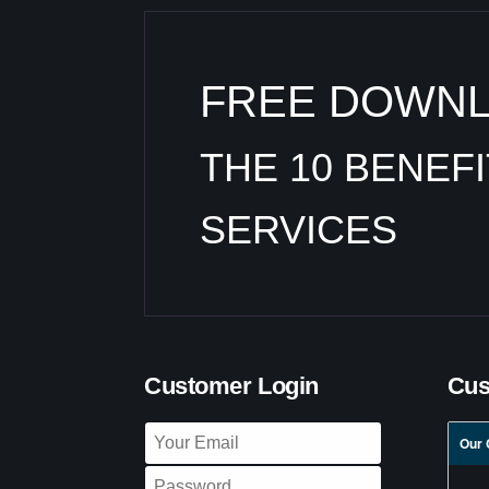
FREE DOWN
THE 10 BENEF
SERVICES
Customer Login
Cus
Our 