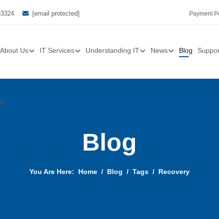
33324
[email protected]
Payment Po
About Us
IT Services
Understanding IT
News
Blog
Suppor
Us
Blog
You Are Here:
Home
Blog
Tags
Recovery