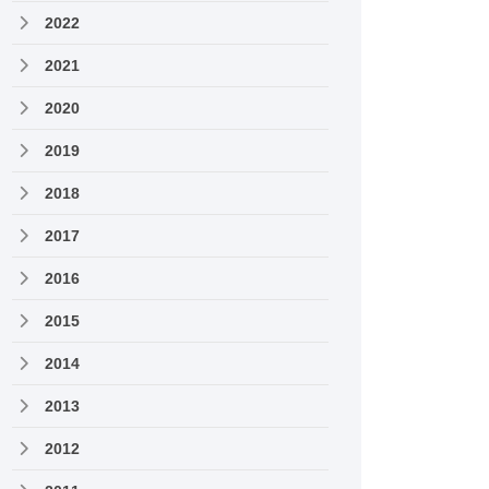
2022
2021
2020
2019
2018
2017
2016
2015
2014
2013
2012