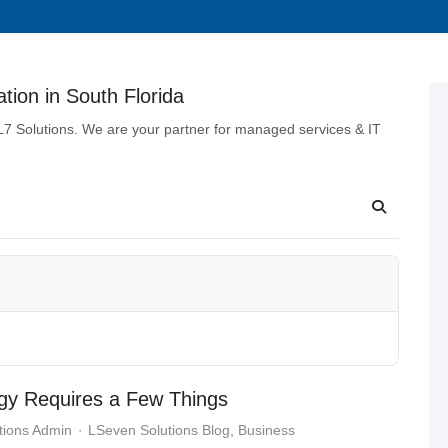
tion in South Florida
 L7 Solutions. We are your partner for managed services & IT
egy Requires a Few Things
tions Admin
LSeven Solutions Blog
Business