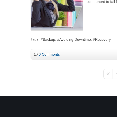
component to fail 
Tags:
Backup
Avoiding Downtime
Recovery
0 Comments