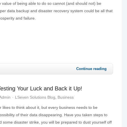
 value of being able to do so cannot (and should not) be
per data backup and disaster recovery system could be all that
sperity and failure.
Continue reading
esting Your Luck and Back it Up!
 Admin
LSeven Solutions Blog
Business
likes to think about it, but every business needs to be
ossibility of their data disappearing. Have you taken steps to
d some disaster strike, you will be prepared to dust yourself off