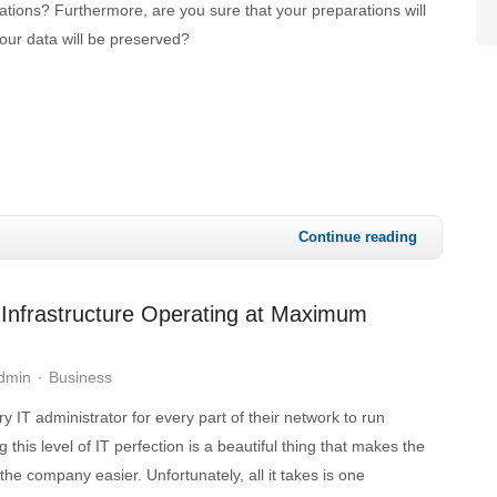
tions? Furthermore, are you sure that your preparations will
your data will be preserved?
Continue reading
Infrastructure Operating at Maximum
Admin
Business
ery IT administrator for every part of their network to run
 this level of IT perfection is a beautiful thing that makes the
the company easier. Unfortunately, all it takes is one