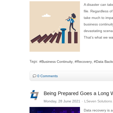
A disaster can ta
file. Regardless o
take much to impac
business continui
devastating scenar
That’s what we wan
Tags:
Business Continuity
Recovery
Data Back
0 Comments
Being Prepared Goes a Long W
Monday, 28 June 2021
LSeven Solutions
Data recovery is a