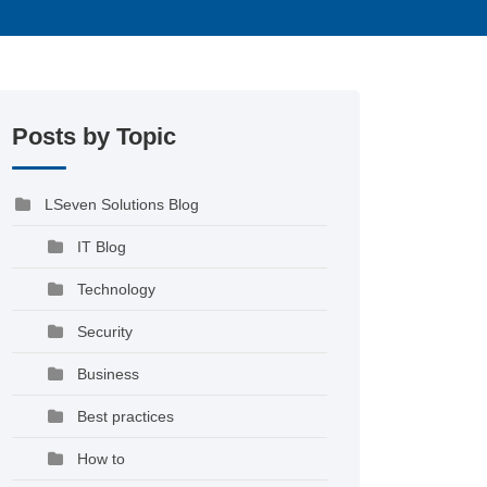
Posts by Topic
LSeven Solutions Blog
IT Blog
Technology
Security
Business
Best practices
How to