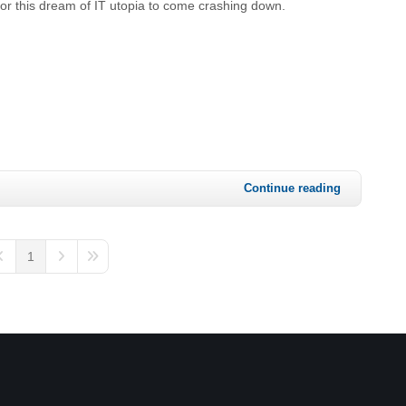
for this dream of IT utopia to come crashing down.
Continue reading
1