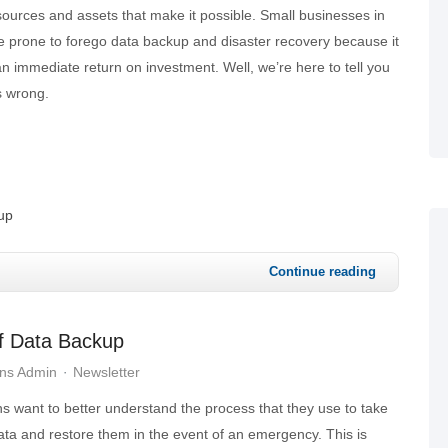
ources and assets that make it possible. Small businesses in
e prone to forego data backup and disaster recovery because it
n immediate return on investment. Well, we’re here to tell you
is wrong.
up
Continue reading
f Data Backup
ons Admin
Newsletter
s want to better understand the process that they use to take
ata and restore them in the event of an emergency. This is