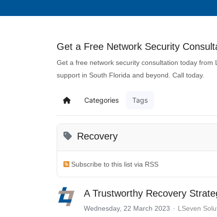
Get a Free Network Security Consulta
Get a free network security consultation today from
support in South Florida and beyond. Call today.
Categories
Tags
Recovery
Subscribe to this list via RSS
A Trustworthy Recovery Strat
Wednesday, 22 March 2023
LSeven Solu