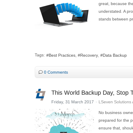
great, because the
understated. A pro
stands between pro
Tags:
Best Practices
Recovery
Data Backup
0 Comments
This World Backup Day, Stop T
Friday, 31 March 2017
LSeven Solutions
No business owner 
prepared for the p
ensure that, shoul