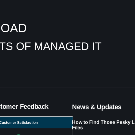
LOAD
ITS OF MANAGED IT
tomer Feedback
News & Updates
How to Find Those Pesky L
Customer Satisfaction
Files