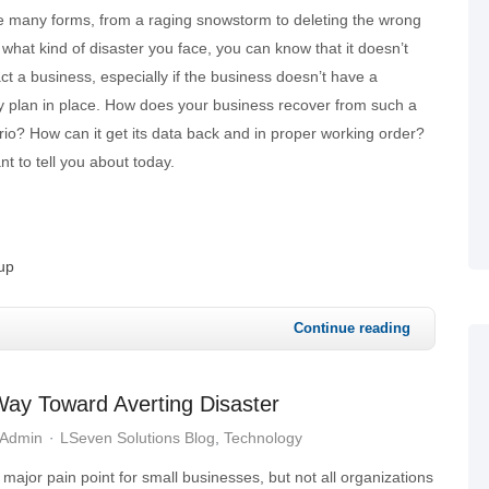
ke many forms, from a raging snowstorm to deleting the wrong
f what kind of disaster you face, you can know that it doesn’t
t a business, especially if the business doesn’t have a
ty plan in place. How does your business recover from such a
io? How can it get its data back and in proper working order?
t to tell you about today.
up
Continue reading
ay Toward Averting Disaster
 Admin
LSeven Solutions Blog
Technology
 major pain point for small businesses, but not all organizations