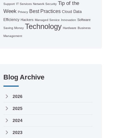
Tip of the
Support
IT Services
Network Security
Week
Best Practices
Data
Cloud
Privacy
Efficiency
Hackers
Software
Managed Service
Innovation
Technology
Saving Money
Hardware
Business
Management
Blog Archive
2026
2025
2024
2023