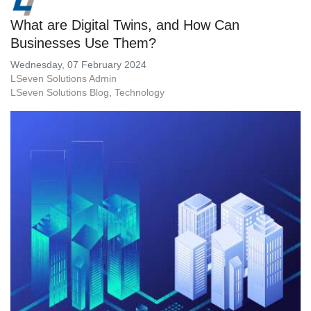
What are Digital Twins, and How Can
Businesses Use Them?
Wednesday, 07 February 2024
LSeven Solutions Admin
LSeven Solutions Blog
Technology