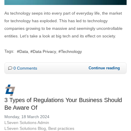
As technology seeps into every part of everyday life, the market
for technology has exploded. This has led to technology
companies growing to be massive and seemingly uncontrollable
entities. Let’s take a look at big tech and its effect on society.
Tags:
Data
Data Privacy
Technology
0 Comments
Continue reading
3 Types of Regulations Your Business Should
Be Aware Of
Monday, 18 March 2024
LSeven Solutions Admin
LSeven Solutions Blog
Best practices