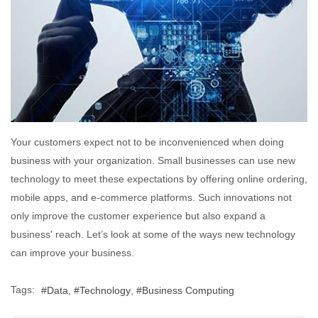
Your customers expect not to be inconvenienced when doing
business with your organization. Small businesses can use new
technology to meet these expectations by offering online ordering,
mobile apps, and e-commerce platforms. Such innovations not
only improve the customer experience but also expand a
business' reach. Let’s look at some of the ways new technology
can improve your business.
Tags:
Data
Technology
Business Computing