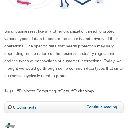
Small businesses, like any other organization, need to protect
various types of data to ensure the security and privacy of their
operations. The specific data that needs protection may vary
depending on the nature of the business, industry regulations,
and the types of transactions or customer interactions. Today, we
thought we would go through some common data types that small
businesses typically need to protect.
Tags:
Business Computing
Data
Technology
0 Comments
Continue reading