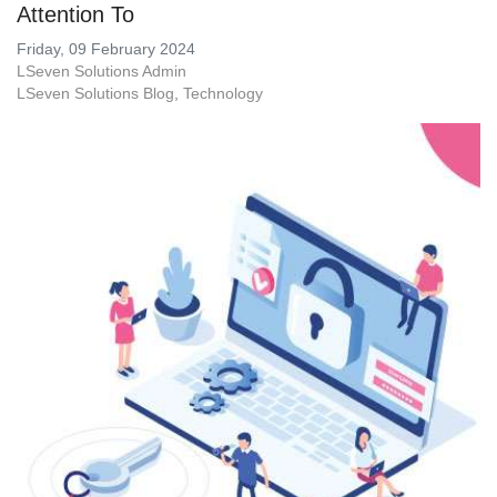
Attention To
Friday, 09 February 2024
LSeven Solutions Admin
LSeven Solutions Blog
Technology