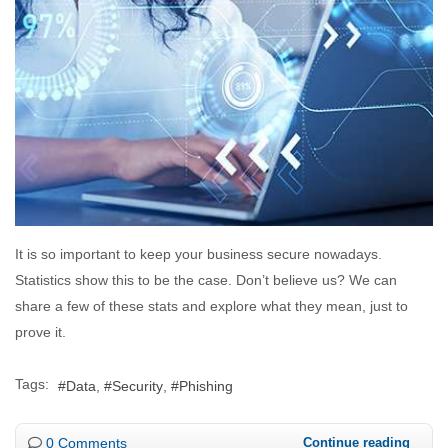
It is so important to keep your business secure nowadays.
Statistics show this to be the case. Don’t believe us? We can
share a few of these stats and explore what they mean, just to
prove it.
Tags:
Data
Security
Phishing
0 Comments
Continue reading