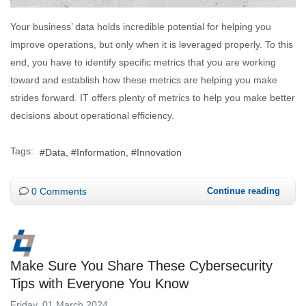
Your business’ data holds incredible potential for helping you
improve operations, but only when it is leveraged properly. To this
end, you have to identify specific metrics that you are working
toward and establish how these metrics are helping you make
strides forward. IT offers plenty of metrics to help you make better
decisions about operational efficiency.
Tags:
Data
Information
Innovation
0 Comments
Continue reading
Make Sure You Share These Cybersecurity
Tips with Everyone You Know
Friday, 01 March 2024