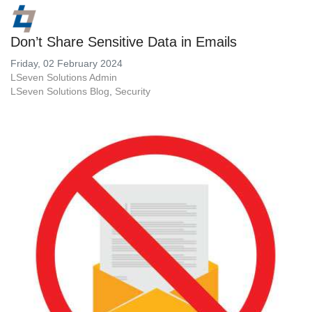
Don’t Share Sensitive Data in Emails
Friday, 02 February 2024
LSeven Solutions Admin
LSeven Solutions Blog
Security