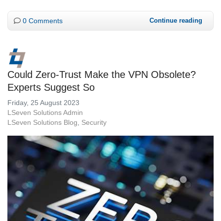
0 Comments
Continue reading
Could Zero-Trust Make the VPN Obsolete?
Experts Suggest So
Friday, 25 August 2023
LSeven Solutions Admin
LSeven Solutions Blog
Security