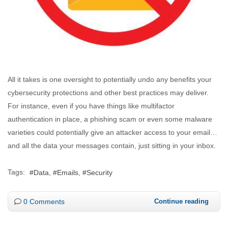
All it takes is one oversight to potentially undo any benefits your
cybersecurity protections and other best practices may deliver.
For instance, even if you have things like multifactor
authentication in place, a phishing scam or even some malware
varieties could potentially give an attacker access to your email…
and all the data your messages contain, just sitting in your inbox.
Tags:
Data
Emails
Security
0 Comments
Continue reading