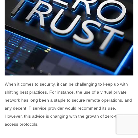
When it comes to security, it can be challenging to keep up with
shifting best practices. For instance, the use of a virtual private
network has long been a staple to secure remote operations, and
any decent IT service provider would recommend its use.
However, this advice is changing with the growth of zero-trust
access protocols.