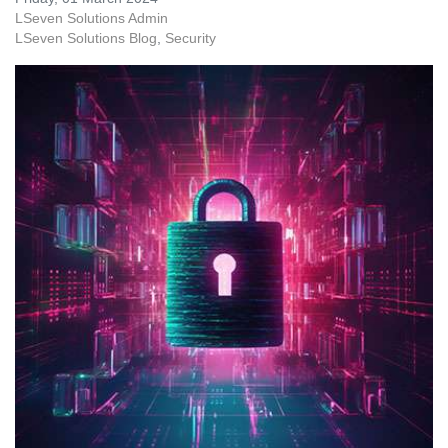
LSeven Solutions Admin
LSeven Solutions Blog
Security