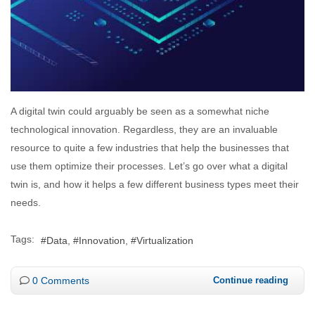
A digital twin could arguably be seen as a somewhat niche
technological innovation. Regardless, they are an invaluable
resource to quite a few industries that help the businesses that
use them optimize their processes. Let’s go over what a digital
twin is, and how it helps a few different business types meet their
needs.
Tags:
Data
Innovation
Virtualization
0 Comments
Continue reading