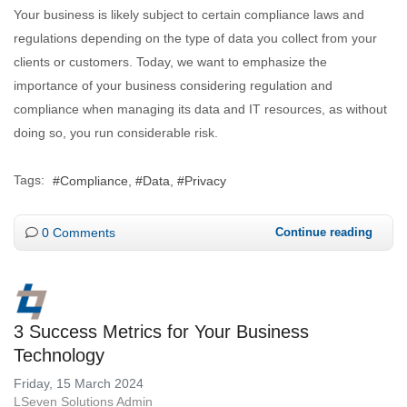
Your business is likely subject to certain compliance laws and
regulations depending on the type of data you collect from your
clients or customers. Today, we want to emphasize the
importance of your business considering regulation and
compliance when managing its data and IT resources, as without
doing so, you run considerable risk.
Tags:
Compliance
Data
Privacy
0 Comments
Continue reading
3 Success Metrics for Your Business
Technology
Friday, 15 March 2024
LSeven Solutions Admin