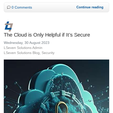
0 Comments
Continue reading
The Cloud is Only Helpful if It’s Secure
Wednesday, 30 August 2023
LSeven Solutions Admin
LSeven Solutions Blog
Security