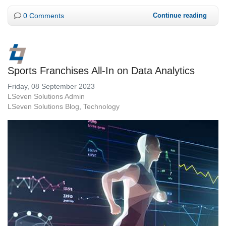
0 Comments
Continue reading
Sports Franchises All-In on Data Analytics
Friday, 08 September 2023
LSeven Solutions Admin
LSeven Solutions Blog
Technology