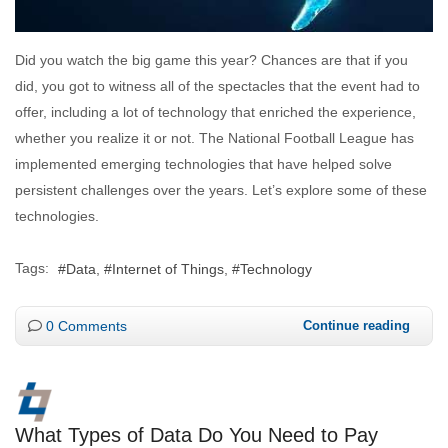
Did you watch the big game this year? Chances are that if you
did, you got to witness all of the spectacles that the event had to
offer, including a lot of technology that enriched the experience,
whether you realize it or not. The National Football League has
implemented emerging technologies that have helped solve
persistent challenges over the years. Let’s explore some of these
technologies.
Tags:
Data
Internet of Things
Technology
0 Comments
Continue reading
What Types of Data Do You Need to Pay