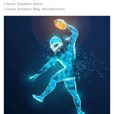
LSeven Solutions Admin
LSeven Solutions Blog
Miscellaneous