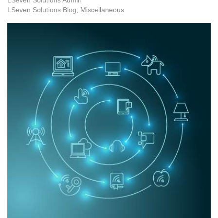
LSeven Solutions Blog
Miscellaneous