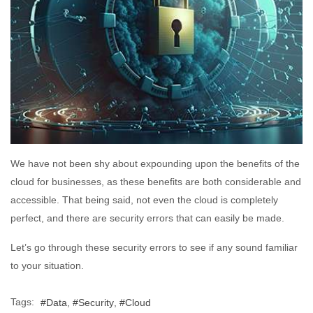
We have not been shy about expounding upon the benefits of the
cloud for businesses, as these benefits are both considerable and
accessible. That being said, not even the cloud is completely
perfect, and there are security errors that can easily be made.
Let’s go through these security errors to see if any sound familiar
to your situation.
Tags:
Data
Security
Cloud