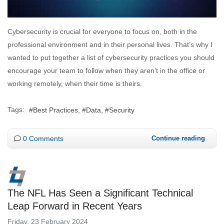
Cybersecurity is crucial for everyone to focus on, both in the
professional environment and in their personal lives. That’s why I
wanted to put together a list of cybersecurity practices you should
encourage your team to follow when they aren’t in the office or
working remotely, when their time is theirs.
Tags:
Best Practices
Data
Security
0 Comments
Continue reading
The NFL Has Seen a Significant Technical
Leap Forward in Recent Years
Friday, 23 February 2024