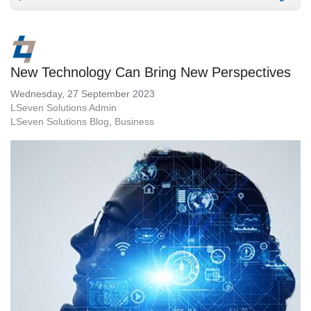
New Technology Can Bring New Perspectives
Wednesday, 27 September 2023
LSeven Solutions Admin
LSeven Solutions Blog
Business