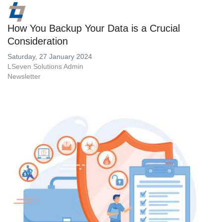
How You Backup Your Data is a Crucial
Consideration
Saturday, 27 January 2024
LSeven Solutions Admin
Newsletter