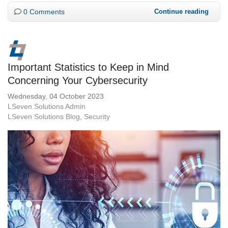
0 Comments
Continue reading
Important Statistics to Keep in Mind
Concerning Your Cybersecurity
Wednesday, 04 October 2023
LSeven Solutions Admin
LSeven Solutions Blog
Security