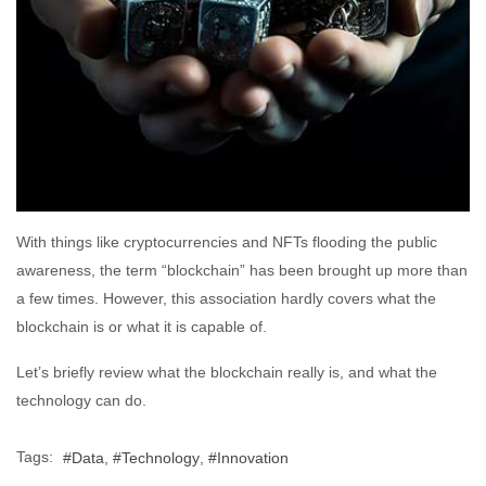
With things like cryptocurrencies and NFTs flooding the public
awareness, the term “blockchain” has been brought up more than
a few times. However, this association hardly covers what the
blockchain is or what it is capable of.
Let’s briefly review what the blockchain really is, and what the
technology can do.
Tags:
Data
Technology
Innovation