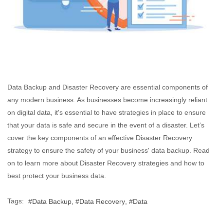
Data Backup and Disaster Recovery are essential components of
any modern business. As businesses become increasingly reliant
on digital data, it's essential to have strategies in place to ensure
that your data is safe and secure in the event of a disaster. Let’s
cover the key components of an effective Disaster Recovery
strategy to ensure the safety of your business' data backup. Read
on to learn more about Disaster Recovery strategies and how to
best protect your business data.
Tags:
Data Backup
Data Recovery
Data