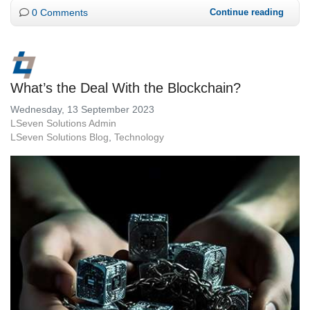
0 Comments
Continue reading
What’s the Deal With the Blockchain?
Wednesday, 13 September 2023
LSeven Solutions Admin
LSeven Solutions Blog
Technology