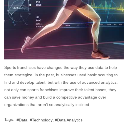
Sports franchises have changed the way they use data to help
them strategize. In the past, businesses used basic scouting to
find and develop talent, but with the use of advanced analytics,
not only can sports franchises improve their talent bases, they
can save money and build a competitive advantage over
organizations that aren’t so analytically inclined.
Tags:
Data
Technology
Data Analytics