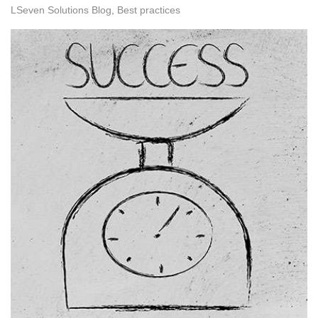
LSeven Solutions Blog
Best practices