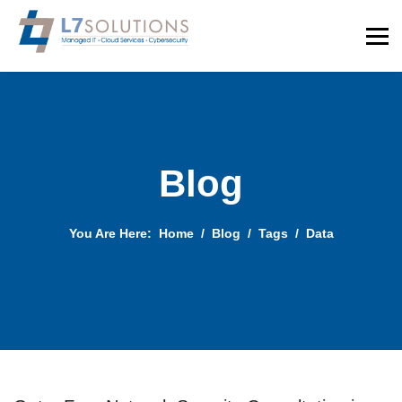
Blog
You Are Here:
Home
Blog
Tags
Data