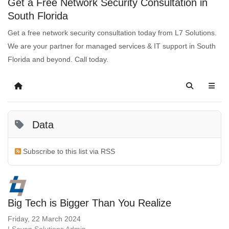
Get a Free Network Security Consultation in
South Florida
Get a free network security consultation today from L7 Solutions.
We are your partner for managed services & IT support in South
Florida and beyond. Call today.
Data
Subscribe to this list via RSS
Big Tech is Bigger Than You Realize
Friday, 22 March 2024
LSeven Solutions Admin