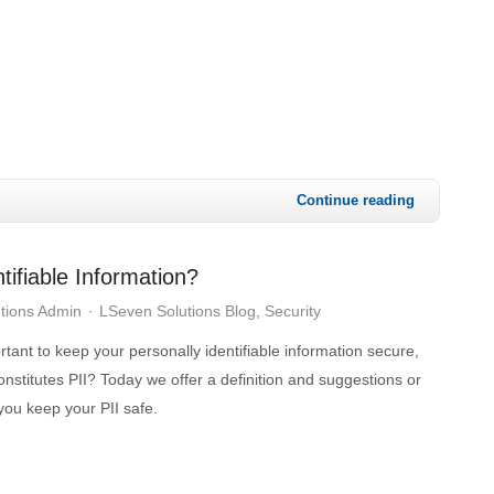
Continue reading
tifiable Information?
tions Admin
LSeven Solutions Blog
Security
ortant to keep your personally identifiable information secure,
onstitutes PII? Today we offer a definition and suggestions or
 you keep your PII safe.