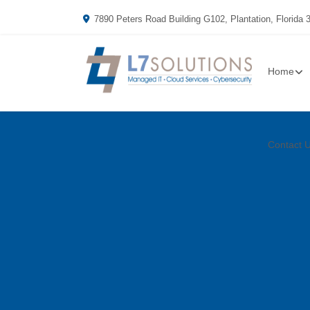
7890 Peters Road Building G102, Plantation, Florida 
Home
Contact 