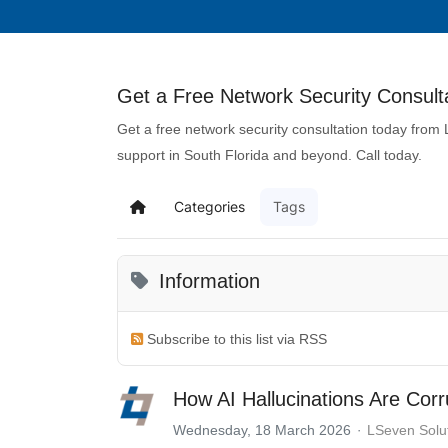
Get a Free Network Security Consulta
Get a free network security consultation today from
support in South Florida and beyond. Call today.
Categories
Tags
Information
Subscribe to this list via RSS
How AI Hallucinations Are Corr
Wednesday, 18 March 2026
LSeven Solu