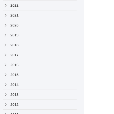
2022
2021
2020
2019
2018
2017
2016
2015
2014
2013
2012