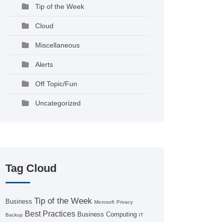
Tip of the Week
Cloud
Miscellaneous
Alerts
Off Topic/Fun
Uncategorized
Tag Cloud
Tip of the Week
Business
Microsoft
Privacy
Best Practices
Business Computing
Backup
IT