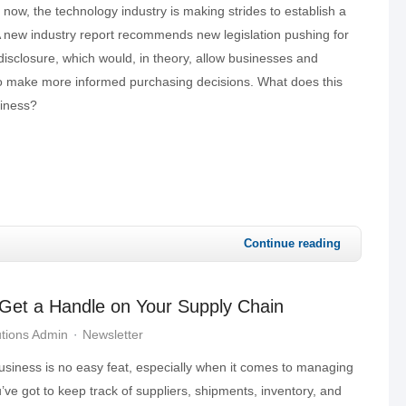
 now, the technology industry is making strides to establish a
A new industry report recommends new legislation pushing for
disclosure, which would, in theory, allow businesses and
o make more informed purchasing decisions. What does this
siness?
Continue reading
 Get a Handle on Your Supply Chain
tions Admin
Newsletter
usiness is no easy feat, especially when it comes to managing
’ve got to keep track of suppliers, shipments, inventory, and