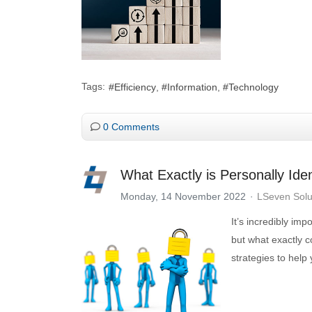
Tags:
Efficiency
Information
Technology
0 Comments
What Exactly is Personally Iden
Monday, 14 November 2022
LSeven Solu
It’s incredibly imp
but what exactly c
strategies to help