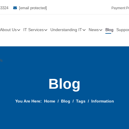
33324
[email protected]
Payment Po
About Us
IT Services
Understanding IT
News
Blog
Suppor
Us
Blog
You Are Here:
Home
Blog
Tags
Information