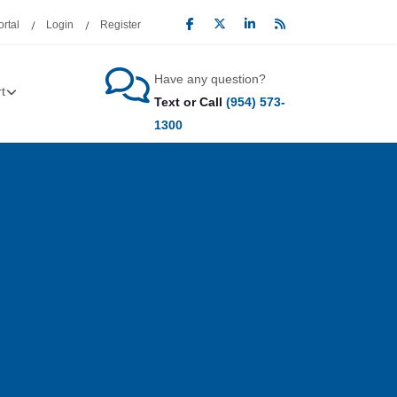
rtal
Login
Register
Have any question?
t
Text or Call
(954) 573-
1300