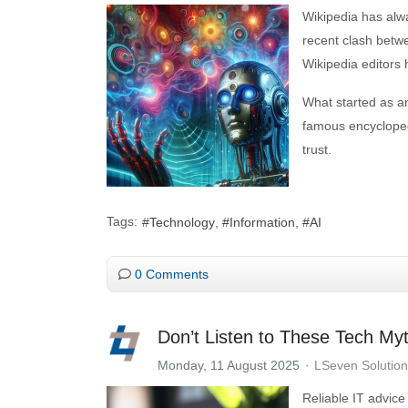
Wikipedia has alw
recent clash betw
Wikipedia editors h
What started as an
famous encyclopedi
trust.
Tags:
Technology
Information
AI
0 Comments
Don’t Listen to These Tech My
Monday, 11 August 2025
LSeven Solutio
Reliable IT advice 