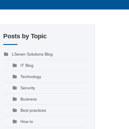
Posts by Topic
LSeven Solutions Blog
IT Blog
Technology
Security
Business
Best practices
How to