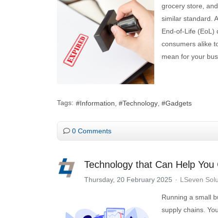
grocery store, and
similar standard. 
End-of-Life (EoL) 
consumers alike t
mean for your bu
Tags:
Information
Technology
Gadgets
0 Comments
Technology that Can Help You
Thursday, 20 February 2025
LSeven Solu
Running a small b
supply chains. You