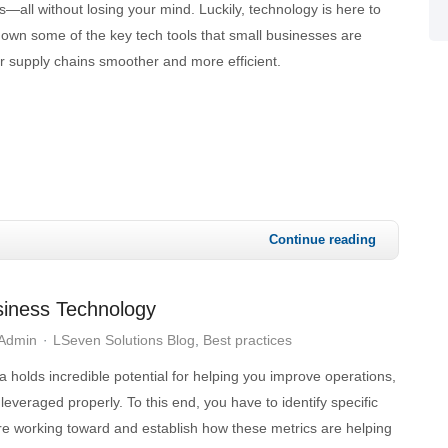
all without losing your mind. Luckily, technology is here to
down some of the key tech tools that small businesses are
r supply chains smoother and more efficient.
Continue reading
siness Technology
 Admin
LSeven Solutions Blog
Best practices
a holds incredible potential for helping you improve operations,
 leveraged properly. To this end, you have to identify specific
re working toward and establish how these metrics are helping