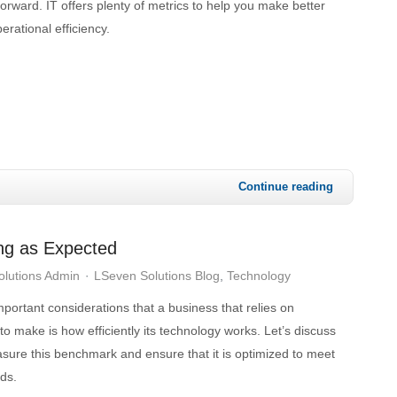
orward. IT offers plenty of metrics to help you make better
erational efficiency.
Continue reading
ing as Expected
lutions Admin
LSeven Solutions Blog
Technology
portant considerations that a business that relies on
o make is how efficiently its technology works. Let’s discuss
ure this benchmark and ensure that it is optimized to meet
ds.