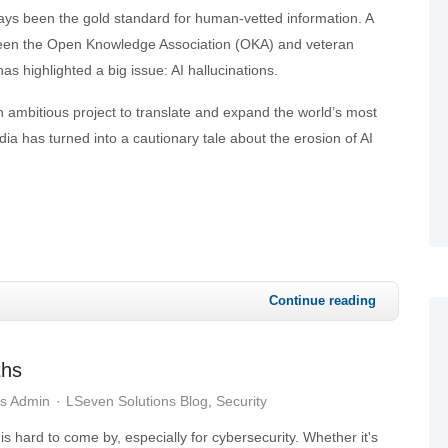
ays been the gold standard for human-vetted information. A
een the Open Knowledge Association (OKA) and veteran
as highlighted a big issue: AI hallucinations.
 ambitious project to translate and expand the world’s most
a has turned into a cautionary tale about the erosion of AI
Continue reading
ths
ns Admin
LSeven Solutions Blog
Security
is hard to come by, especially for cybersecurity. Whether it's