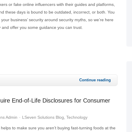
rs or fake online influencers with their guides and platforms,
nd these days is bound to be outdated, incorrect, or both. You
 your business’ security around security myths, so we’re here
y and offer you some guidance you can trust.
Continue reading
quire End-of-Life Disclosures for Consumer
ons Admin
LSeven Solutions Blog
Technology
 helps to make sure you aren’t buying fast-turning foods at the