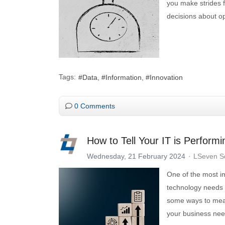
you make strides f
decisions about op
Tags:
Data
Information
Innovation
0 Comments
How to Tell Your IT is Perform
Wednesday, 21 February 2024
LSeven So
One of the most im
technology needs t
some ways to meas
your business nee