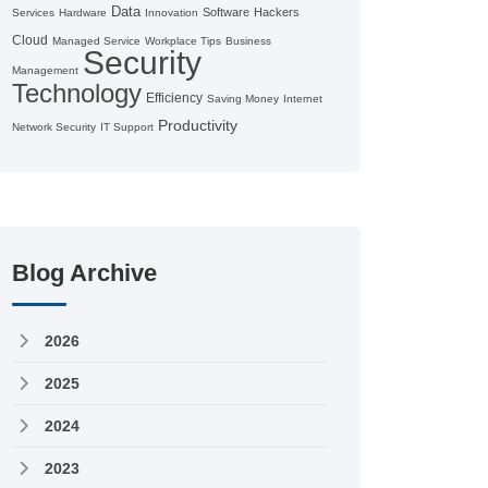
Data
Software
Hackers
Services
Hardware
Innovation
Cloud
Managed Service
Workplace Tips
Business
Security
Management
Technology
Efficiency
Saving Money
Internet
Productivity
Network Security
IT Support
Blog Archive
2026
2025
2024
2023