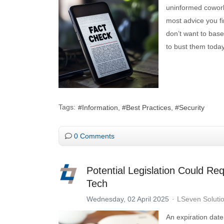
uninformed coworke
most advice you fi
don’t want to base
to bust them toda
Tags:
Information
Best Practices
Security
0 Comments
Potential Legislation Could Re
Tech
Wednesday, 02 April 2025
LSeven Soluti
An expiration date