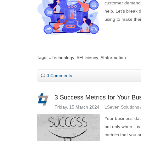
customer demands—
help. Let's break 
using to make thei
Tags:
Technology
Efficiency
Information
0 Comments
3 Success Metrics for Your Bu
Friday, 15 March 2024
LSeven Solutions
Your business’ dat
but only when it is
metrics that you a