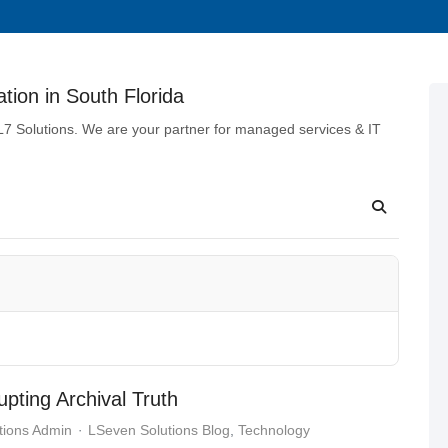
tion in South Florida
 L7 Solutions. We are your partner for managed services & IT
upting Archival Truth
tions Admin
LSeven Solutions Blog
Technology