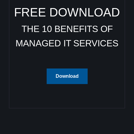
FREE DOWNLOAD
THE 10 BENEFITS OF
MANAGED IT SERVICES
Download