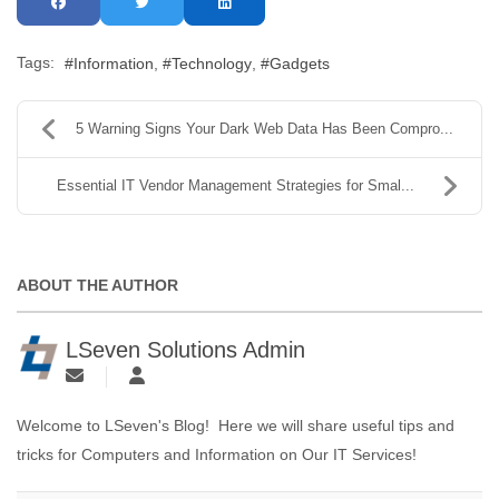
Tags:
Information
Technology
Gadgets
5 Warning Signs Your Dark Web Data Has Been Compro...
Essential IT Vendor Management Strategies for Smal...
ABOUT THE AUTHOR
LSeven Solutions Admin
Welcome to LSeven's Blog! Here we will share useful tips and
tricks for Computers and Information on Our IT Services!