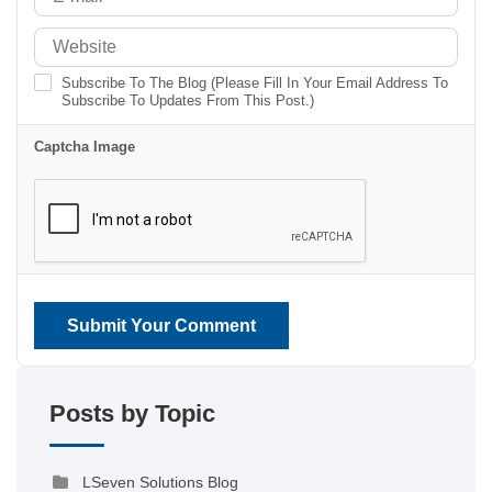
Subscribe To The Blog (Please Fill In Your Email Address To
Subscribe To Updates From This Post.)
Captcha Image
Submit Your Comment
Posts by Topic
LSeven Solutions Blog