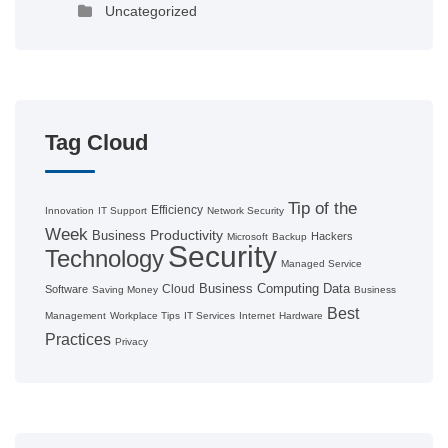
Uncategorized
Tag Cloud
Tip of the
Efficiency
Innovation
IT Support
Network Security
Week
Productivity
Business
Hackers
Microsoft
Backup
Security
Technology
Managed Service
Business Computing
Data
Cloud
Software
Saving Money
Business
Best
Management
Workplace Tips
IT Services
Internet
Hardware
Practices
Privacy