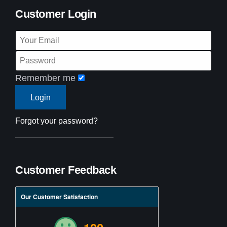
Customer Login
Remember me
Forgot your password?
Customer Feedback
Our Customer Satisfaction