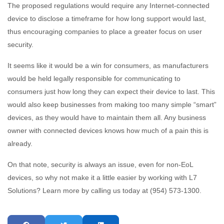
The proposed regulations would require any Internet-connected
device to disclose a timeframe for how long support would last,
thus encouraging companies to place a greater focus on user
security.
It seems like it would be a win for consumers, as manufacturers
would be held legally responsible for communicating to
consumers just how long they can expect their device to last. This
would also keep businesses from making too many simple “smart”
devices, as they would have to maintain them all. Any business
owner with connected devices knows how much of a pain this is
already.
On that note, security is always an issue, even for non-EoL
devices, so why not make it a little easier by working with L7
Solutions? Learn more by calling us today at (954) 573-1300.