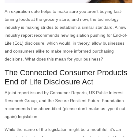
An expiration date helps to make sure you aren’t buying fast-
turning foods at the grocery store, and now, the technology
industry is making strides to establish a similar standard. A new
industry report recommends new legislation pushing for End-of-
Life (EoL) disclosure, which would, in theory, allow businesses
and consumers alike to make more informed purchasing
decisions. What does this mean for your business?
The Connected Consumer Products
End of Life Disclosure Act
A joint report issued by Consumer Reports, US Public Interest
Research Group, and the Secure Resilient Future Foundation
recommends the above-titled (please don’t make us type it out
again) legislation.
While the name of the legislation might be a mouthful, it’s an