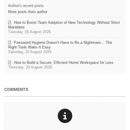
Author's recent posts
More posts from author
How to Boost Team Adoption of New Technology Without Strict
Mandates
Tuesday, 25 August 2026
Password Hygiene Doesn’t Have to Be a Nightmare… The
Right Tools Make It Easy
Saturday, 22 August 2026
How to Build a Secure, Efficient Home Workspace for Less
Thursday, 20 August 2026
COMMENTS