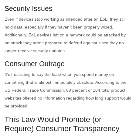
Security Issues
Even if devices stop working as intended after an EoL, they still
hold data, especially if they haven’t been properly wiped.
Additionally, EoL devices left on a network could be attacked by
an attack they aren’t prepared to defend against since they no
longer receive security updates.
Consumer Outrage
It’s frustrating to say the least when you spend money on
something that is almost immediately obsolete. According to the
US Federal Trade Commission, 89 percent of 184 total product
websites offered no information regarding how long support would
be provided.
This Law Would Promote (or
Require) Consumer Transparency