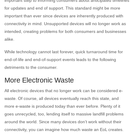
important step to informing consumers about anticipated timelines
for updates and end of support. This standard might be more
important than ever since devices are inherently produced with
connectivity in mind. Unsupported devices will no longer work as
intended, creating problems for both consumers and businesses
alike.
While technology cannot last forever, quick turnaround time for
end-of-life and end-of-support events leads to the following
detriments to the consumer.
More Electronic Waste
All electronic devices that no longer work can be considered e-
waste. Of course, all devices eventually reach this state, and
more e-waste is produced today than ever before. Plenty of it
goes unrecycled, too, lending itself to massive landfill problems
around the world. Since many devices don’t work without their
connectivity, you can imagine how much waste an EoL creates.