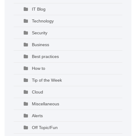
IT Blog
Technology
Security
Business
Best practices
How to
Tip of the Week
Cloud
Miscellaneous
Alerts
Off Topic/Fun