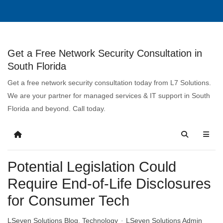
Get a Free Network Security Consultation in
South Florida
Get a free network security consultation today from L7 Solutions.
We are your partner for managed services & IT support in South
Florida and beyond. Call today.
Potential Legislation Could
Require End-of-Life Disclosures
for Consumer Tech
LSeven Solutions Blog
Technology
LSeven Solutions Admin