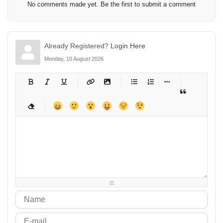
No comments made yet. Be the first to submit a comment
Already Registered?
Login Here
Monday, 10 August 2026
-
-
-
-
-
-
-
-
-
-
-
-
-
-
-
-
-
-
-
-
-
-
-
-
-
-
-
-
-
-
-
-
-
-
-
-
-
-
-
-
-
-
-
-
-
-
-
-
-
-
-
-
-
-
-
-
-
-
-
-