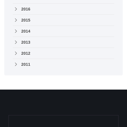
2016
2015
2014
2013
2012
2011