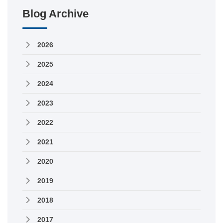
Blog Archive
2026
2025
2024
2023
2022
2021
2020
2019
2018
2017