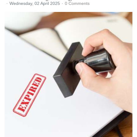
Wednesday, 02 April 2025
0 Comments