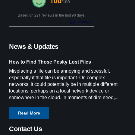
100
/100
Based on 221 reviews in the last 90 days.
News & Updates
How to Find Those Pesky Lost Files
Misplacing a file can be annoying and stressful,
especially if that file is important. On complex
networks, it could potentially be in multiple different
locations, perhaps on a local network device or
somewhere in the cloud. In moments of dire need,...
Read More
Contact Us