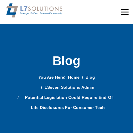
Blog
You Are Here:
Home
Blog
LSeven Solutions Admin
Potential Legislation Could Require End-Of-
Life Disclosures For Consumer Tech