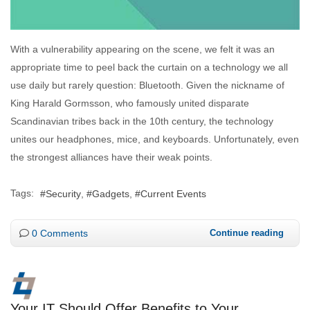
With a vulnerability appearing on the scene, we felt it was an
appropriate time to peel back the curtain on a technology we all
use daily but rarely question: Bluetooth. Given the nickname of
King Harald Gormsson, who famously united disparate
Scandinavian tribes back in the 10th century, the technology
unites our headphones, mice, and keyboards. Unfortunately, even
the strongest alliances have their weak points.
Tags:
Security
Gadgets
Current Events
0 Comments
Continue reading
Your IT Should Offer Benefits to Your