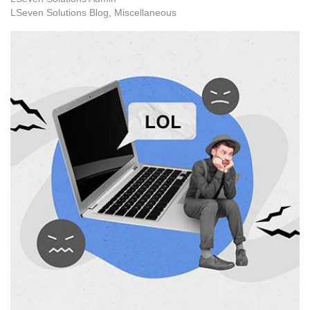
LSeven Solutions Blog
Miscellaneous