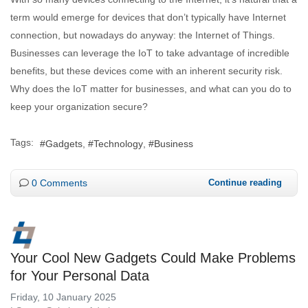
term would emerge for devices that don’t typically have Internet
connection, but nowadays do anyway: the Internet of Things.
Businesses can leverage the IoT to take advantage of incredible
benefits, but these devices come with an inherent security risk.
Why does the IoT matter for businesses, and what can you do to
keep your organization secure?
Tags:
Gadgets
Technology
Business
0 Comments
Continue reading
Your Cool New Gadgets Could Make Problems
for Your Personal Data
Friday, 10 January 2025