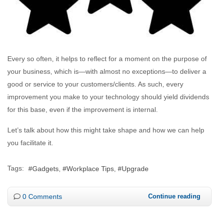
Every so often, it helps to reflect for a moment on the purpose of
your business, which is—with almost no exceptions—to deliver a
good or service to your customers/clients. As such, every
improvement you make to your technology should yield dividends
for this base, even if the improvement is internal.
Let’s talk about how this might take shape and how we can help
you facilitate it.
Tags:
Gadgets
Workplace Tips
Upgrade
0 Comments
Continue reading