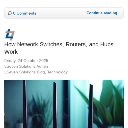
0 Comments
Continue reading
How Network Switches, Routers, and Hubs
Work
Friday, 24 October 2025
LSeven Solutions Admin
LSeven Solutions Blog
Technology