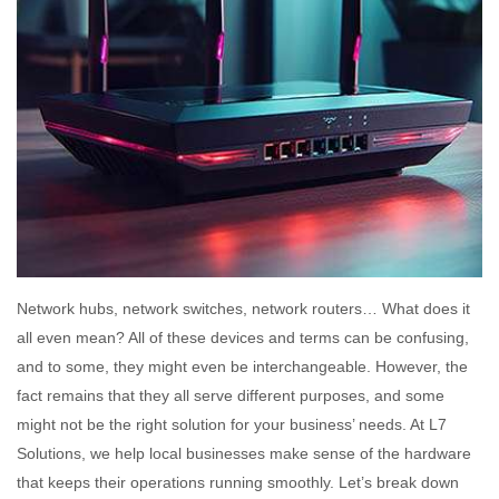
Network hubs, network switches, network routers… What does it
all even mean? All of these devices and terms can be confusing,
and to some, they might even be interchangeable. However, the
fact remains that they all serve different purposes, and some
might not be the right solution for your business’ needs. At L7
Solutions, we help local businesses make sense of the hardware
that keeps their operations running smoothly. Let’s break down