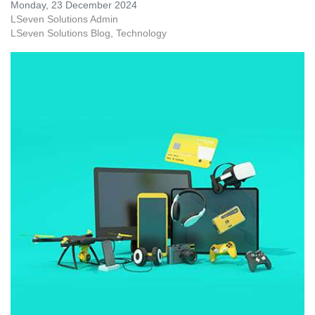
Monday, 23 December 2024
LSeven Solutions Admin
LSeven Solutions Blog
Technology