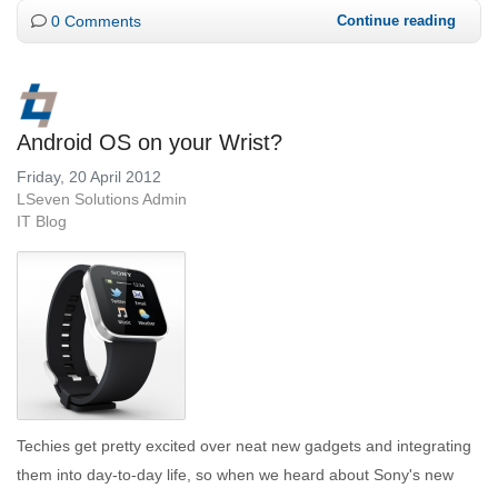
0 Comments
Continue reading
Android OS on your Wrist?
Friday, 20 April 2012
LSeven Solutions Admin
IT Blog
Techies get pretty excited over neat new gadgets and integrating
them into day-to-day life, so when we heard about Sony's new