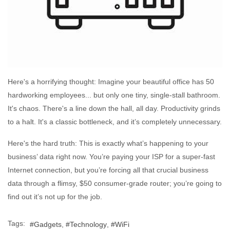
Here's a horrifying thought: Imagine your beautiful office has 50
hardworking employees... but only one tiny, single-stall bathroom.
It's chaos. There's a line down the hall, all day. Productivity grinds
to a halt. It's a classic bottleneck, and it’s completely unnecessary.
Here's the hard truth: This is exactly what’s happening to your
business’ data right now. You’re paying your ISP for a super-fast
Internet connection, but you’re forcing all that crucial business
data through a flimsy, $50 consumer-grade router; you’re going to
find out it’s not up for the job.
Tags:
Gadgets
Technology
WiFi