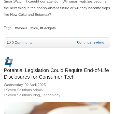
SmartWatch, it caught our attention. Will smart watches become
the next thing in the not-so-distant future or will they become flops
like
New Coke
and Betamax?
Tags:
Mobile Office
Gadgets
0 Comments
Continue reading
Potential Legislation Could Require End-of-Life
Disclosures for Consumer Tech
Wednesday, 02 April 2025
LSeven Solutions Admin
LSeven Solutions Blog
Technology