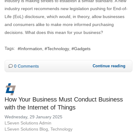
industry is making strides to establish a similar standard. A new
industry report recommends new legislation pushing for End-of-
Life (EoL) disclosure, which would, in theory, allow businesses
and consumers alike to make more informed purchasing
decisions. What does this mean for your business?
Tags:
Information
Technology
Gadgets
0 Comments
Continue reading
How Your Business Must Conduct Business
with the Internet of Things
Wednesday, 29 January 2025
LSeven Solutions Admin
LSeven Solutions Blog
Technology