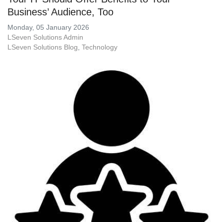
Business’ Audience, Too
Monday, 05 January 2026
LSeven Solutions Admin
LSeven Solutions Blog
Technology