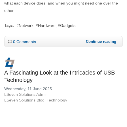
what each device does, and when you might need one over the
other.
Tags:
Network
Hardware
Gadgets
0 Comments
Continue reading
A Fascinating Look at the Intricacies of USB
Technology
Wednesday, 11 June 2025
LSeven Solutions Admin
LSeven Solutions Blog
Technology