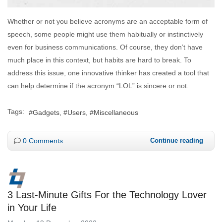
Whether or not you believe acronyms are an acceptable form of
speech, some people might use them habitually or instinctively
even for business communications. Of course, they don’t have
much place in this context, but habits are hard to break. To
address this issue, one innovative thinker has created a tool that
can help determine if the acronym “LOL” is sincere or not.
Tags:
Gadgets
Users
Miscellaneous
0 Comments
Continue reading
3 Last-Minute Gifts For the Technology Lover
in Your Life