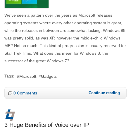
We've seen a pattern over the years as Microsoft releases
operating systems where every other operating system is great,
while the releases in between are somewhat lacking. Windows 98
was pretty solid, as was XP, however the middle-child Windows
ME? Not so much. This kind of progression is usually reserved for
Star Trek films. What does this mean for Windows 8, the
successor of the great Windows 7?
Tags:
Microsoft
Gadgets
0 Comments
Continue reading
3 Huge Benefits of Voice over IP