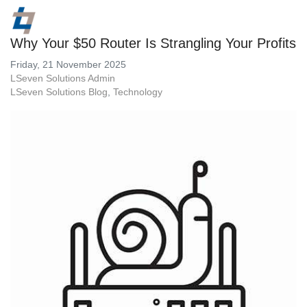
Why Your $50 Router Is Strangling Your Profits
Friday, 21 November 2025
LSeven Solutions Admin
LSeven Solutions Blog
Technology