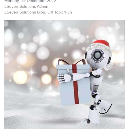
Monday, 19 December 2022
LSeven Solutions Admin
LSeven Solutions Blog
Off Topic/Fun