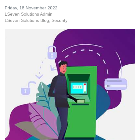
Friday, 18 November 2022
LSeven Solutions Admin
LSeven Solutions Blog
Security