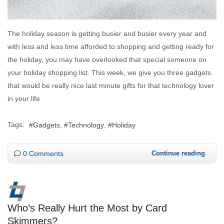
The holiday season is getting busier and busier every year and
with less and less time afforded to shopping and getting ready for
the holiday, you may have overlooked that special someone on
your holiday shopping list. This week, we give you three gadgets
that would be really nice last minute gifts for that technology lover
in your life
Tags:
Gadgets
Technology
Holiday
0 Comments
Continue reading
Who’s Really Hurt the Most by Card
Skimmers?