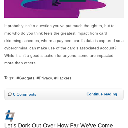
It probably isn’t a question you’ve put much thought to, but tell
me: who do you think feels the greatest impact from card
skimming schemes, where a payment card’s data is captured so a
cybercriminal can make use of the card’s associated account?
While it isn’t a good situation for anyone, some are impacted
more than others.
Tags:
Gadgets
Privacy
Hackers
0 Comments
Continue reading
Let’s Dork Out Over How Far We’ve Come