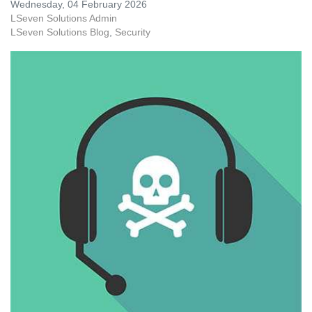
Wednesday, 04 February 2026
LSeven Solutions Admin
LSeven Solutions Blog
Security