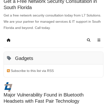
Get a Free Network Security Consultation in
South Florida
Get a free network security consultation today from L7 Solutions.
We are your partner for managed services & IT support in South
Florida and beyond. Call today.
Gadgets
Subscribe to this list via RSS
Major Vulnerability Found in Bluetooth
Headsets with Fast Pair Technology