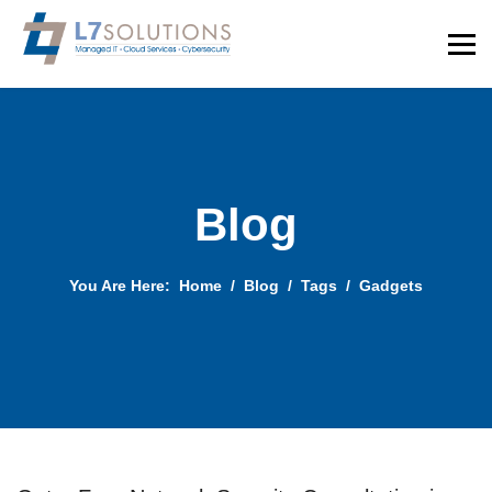
Blog
You Are Here:
Home
Blog
Tags
Gadgets