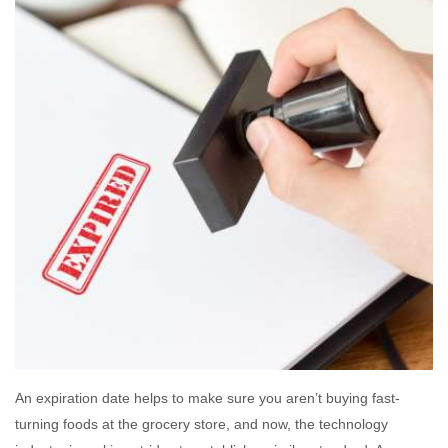
An expiration date helps to make sure you aren’t buying fast-
turning foods at the grocery store, and now, the technology