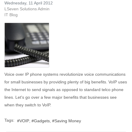
Wednesday, 11 April 2012
LSeven Solutions Admin
IT Blog
Voice over IP phone systems revolutionize voice communications
for small businesses by providing plenty of big benefits. VoIP uses
the Internet to send signals as opposed to standard telco phone
lines. Let's go over a few major benefits that businesses see
when they switch to VoIP.
Tags:
VOIP
Gadgets
Saving Money