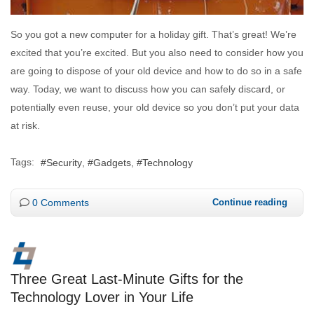
So you got a new computer for a holiday gift. That’s great! We’re
excited that you’re excited. But you also need to consider how you
are going to dispose of your old device and how to do so in a safe
way. Today, we want to discuss how you can safely discard, or
potentially even reuse, your old device so you don’t put your data
at risk.
Tags:
Security
Gadgets
Technology
0 Comments
Continue reading
Three Great Last-Minute Gifts for the
Technology Lover in Your Life