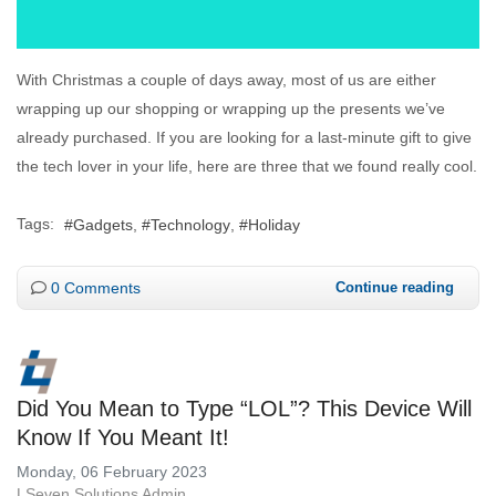
With Christmas a couple of days away, most of us are either
wrapping up our shopping or wrapping up the presents we’ve
already purchased. If you are looking for a last-minute gift to give
the tech lover in your life, here are three that we found really cool.
Tags:
Gadgets
Technology
Holiday
0 Comments
Continue reading
Did You Mean to Type “LOL”? This Device Will
Know If You Meant It!
Monday, 06 February 2023
LSeven Solutions Admin