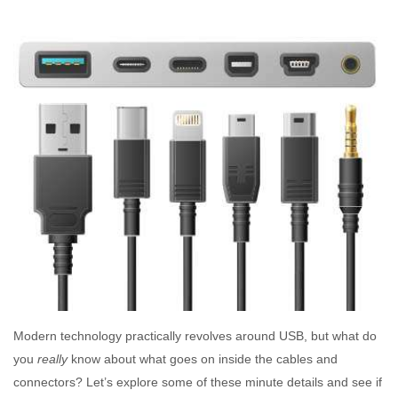
Modern technology practically revolves around USB, but what do
you
really
know about what goes on inside the cables and
connectors? Let’s explore some of these minute details and see if