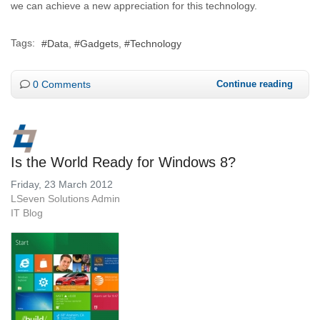
we can achieve a new appreciation for this technology.
Tags:
Data
Gadgets
Technology
0 Comments
Continue reading
Is the World Ready for Windows 8?
Friday, 23 March 2012
LSeven Solutions Admin
IT Blog