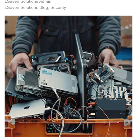
LSeven Solutions Admin
LSeven Solutions Blog
Security