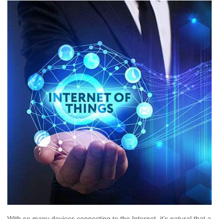
With so many devices connecting to the Internet, it’s natural that a