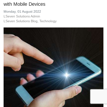
with Mobile Devices
Monday, 01 August 2022
LSeven Solutions Admin
LSeven Solutions Blog
Technology