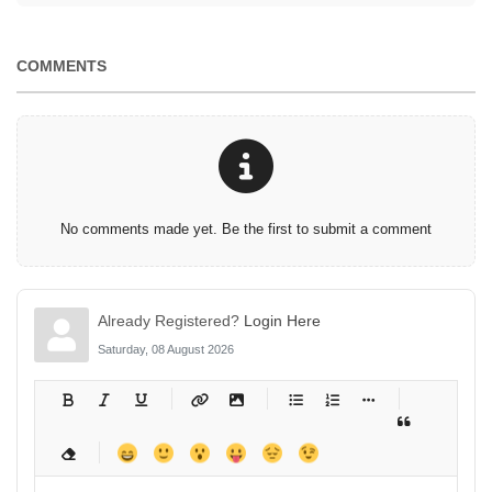
COMMENTS
No comments made yet. Be the first to submit a comment
Already Registered?
Login Here
Saturday, 08 August 2026
-
-
-
-
-
-
-
-
-
-
-
-
-
-
-
-
-
-
-
-
-
-
-
-
-
-
-
-