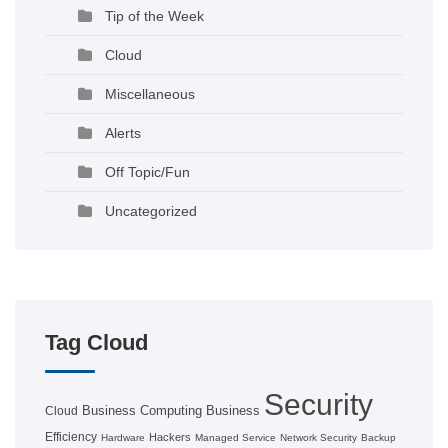
Tip of the Week
Cloud
Miscellaneous
Alerts
Off Topic/Fun
Uncategorized
Tag Cloud
Security
Business Computing
Business
Cloud
Efficiency
Hackers
Hardware
Managed Service
Network Security
Backup