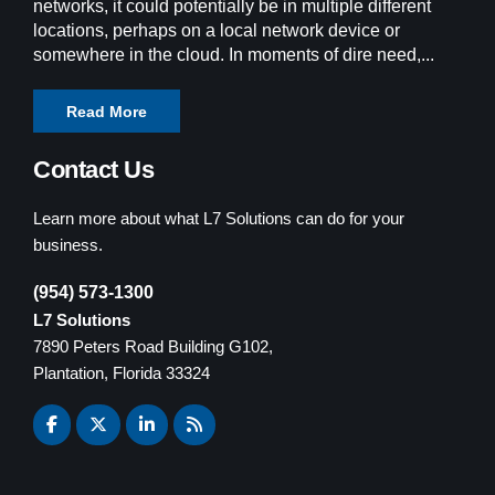
networks, it could potentially be in multiple different
locations, perhaps on a local network device or
somewhere in the cloud. In moments of dire need,...
Read More
Contact Us
Learn more about what L7 Solutions can do for your
business.
(954) 573-1300
L7 Solutions
7890 Peters Road Building G102,
Plantation, Florida 33324