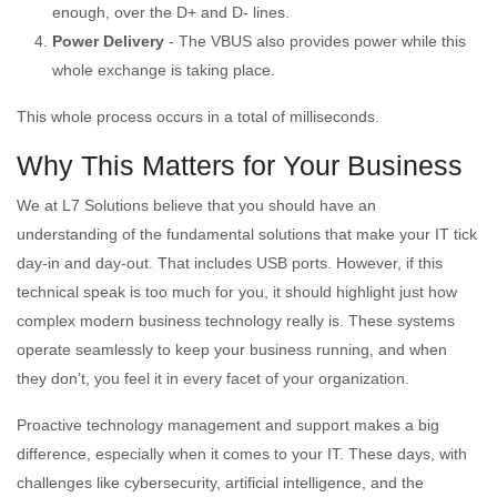
enough, over the D+ and D- lines.
Power Delivery
- The VBUS also provides power while this
whole exchange is taking place.
This whole process occurs in a total of milliseconds.
Why This Matters for Your Business
We at L7 Solutions believe that you should have an
understanding of the fundamental solutions that make your IT tick
day-in and day-out. That includes USB ports. However, if this
technical speak is too much for you, it should highlight just how
complex modern business technology really is. These systems
operate seamlessly to keep your business running, and when
they don’t, you feel it in every facet of your organization.
Proactive technology management and support makes a big
difference, especially when it comes to your IT. These days, with
challenges like cybersecurity, artificial intelligence, and the