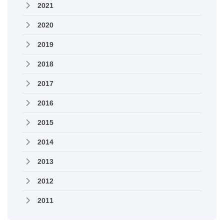
2021
2020
2019
2018
2017
2016
2015
2014
2013
2012
2011