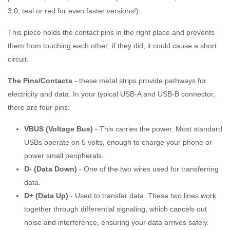
3.0, teal or red for even faster versions!).
This piece holds the contact pins in the right place and prevents
them from touching each other; if they did, it could cause a short
circuit.
The Pins/Contacts
- these metal strips provide pathways for
electricity and data. In your typical USB-A and USB-B connector,
there are four pins:
VBUS (Voltage Bus)
- This carries the power. Most standard
USBs operate on 5 volts, enough to charge your phone or
power small peripherals.
D- (Data Down)
- One of the two wires used for transferring
data.
D+ (Data Up)
- Used to transfer data. These two lines work
together through differential signaling, which cancels out
noise and interference, ensuring your data arrives safely.