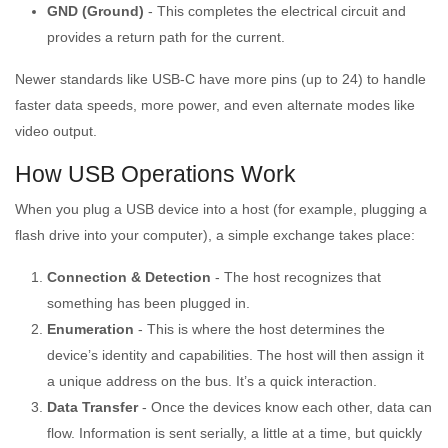
GND (Ground)
- This completes the electrical circuit and
provides a return path for the current.
Newer standards like USB-C have more pins (up to 24) to handle
faster data speeds, more power, and even alternate modes like
video output.
How USB Operations Work
When you plug a USB device into a host (for example, plugging a
flash drive into your computer), a simple exchange takes place:
Connection & Detection
- The host recognizes that
something has been plugged in.
Enumeration
- This is where the host determines the
device’s identity and capabilities. The host will then assign it
a unique address on the bus. It’s a quick interaction.
Data Transfer
- Once the devices know each other, data can
flow. Information is sent serially, a little at a time, but quickly