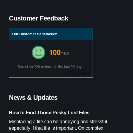
Customer Feedback
Our Customer Satisfaction
100
/100
Based on 220 reviews in the last 90 days.
News & Updates
How to Find Those Pesky Lost Files
Misplacing a file can be annoying and stressful,
especially if that file is important. On complex