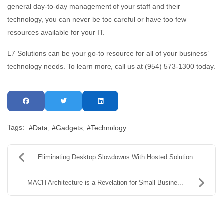
general day-to-day management of your staff and their
technology, you can never be too careful or have too few
resources available for your IT.
L7 Solutions can be your go-to resource for all of your business’
technology needs. To learn more, call us at (954) 573-1300 today.
Tags:
Data
Gadgets
Technology
Eliminating Desktop Slowdowns With Hosted Solution...
MACH Architecture is a Revelation for Small Busine...