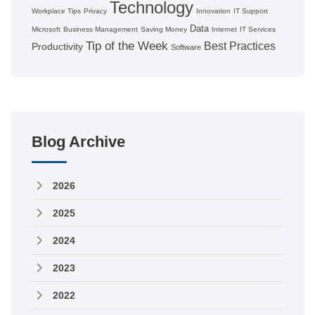
Technology
Workplace Tips
Privacy
Innovation
IT Support
Data
Microsoft
Business Management
Saving Money
Internet
IT Services
Tip of the Week
Best Practices
Productivity
Software
Blog Archive
2026
2025
2024
2023
2022