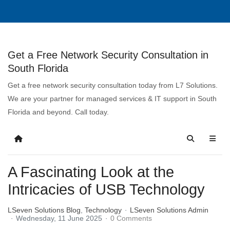
Get a Free Network Security Consultation in
South Florida
Get a free network security consultation today from L7 Solutions.
We are your partner for managed services & IT support in South
Florida and beyond. Call today.
A Fascinating Look at the
Intricacies of USB Technology
LSeven Solutions Blog
Technology
LSeven Solutions Admin
Wednesday, 11 June 2025
0 Comments