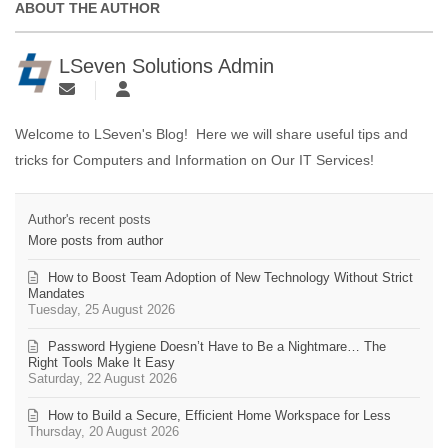
ABOUT THE AUTHOR
LSeven Solutions Admin
Welcome to LSeven's Blog! Here we will share useful tips and
tricks for Computers and Information on Our IT Services!
Author's recent posts
More posts from author
How to Boost Team Adoption of New Technology Without Strict
Mandates
Tuesday, 25 August 2026
Password Hygiene Doesn’t Have to Be a Nightmare… The
Right Tools Make It Easy
Saturday, 22 August 2026
How to Build a Secure, Efficient Home Workspace for Less
Thursday, 20 August 2026