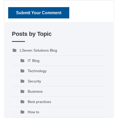
Submit Your Comment
Posts by Topic
LSeven Solutions Blog
IT Blog
Technology
Security
Business
Best practices
How to