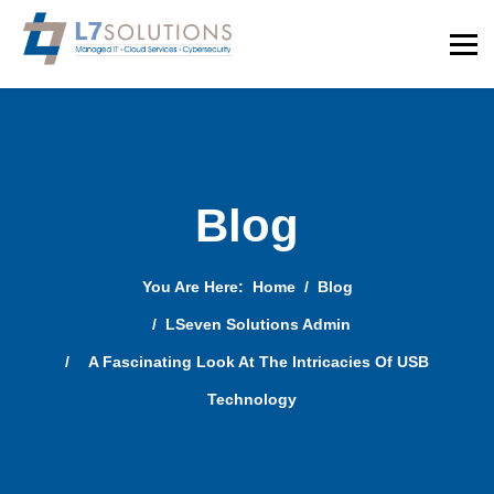
Blog
You Are Here:
Home
Blog
LSeven Solutions Admin
A Fascinating Look At The Intricacies Of USB
Technology