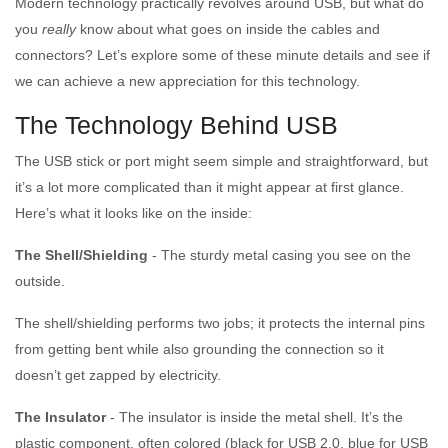
Modern technology practically revolves around USB, but what do
you
really
know about what goes on inside the cables and
connectors? Let’s explore some of these minute details and see if
we can achieve a new appreciation for this technology.
The Technology Behind USB
The USB stick or port might seem simple and straightforward, but
it’s a lot more complicated than it might appear at first glance.
Here’s what it looks like on the inside:
The Shell/Shielding
- The sturdy metal casing you see on the
outside.
The shell/shielding performs two jobs; it protects the internal pins
from getting bent while also grounding the connection so it
doesn’t get zapped by electricity.
The Insulator
- The insulator is inside the metal shell. It’s the
plastic component, often colored (black for USB 2.0, blue for USB