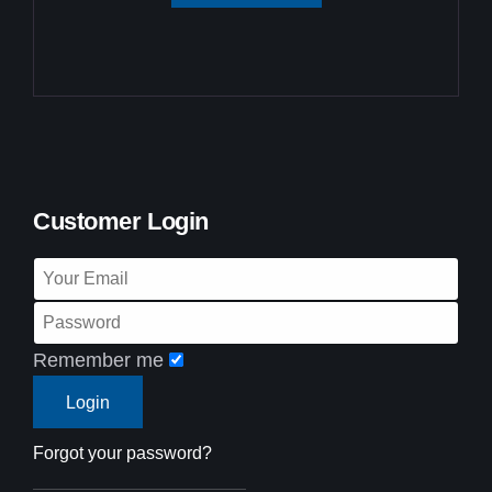
Customer Login
Remember me
Forgot your password?