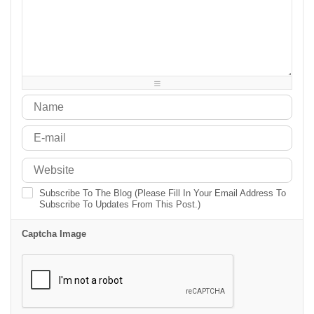
-
-
-
-
-
-
-
-
-
-
-
-
-
-
-
-
-
-
-
-
-
-
-
-
-
-
-
-
-
-
-
-
Subscribe To The Blog (Please Fill In Your Email Address To
Subscribe To Updates From This Post.)
Captcha Image