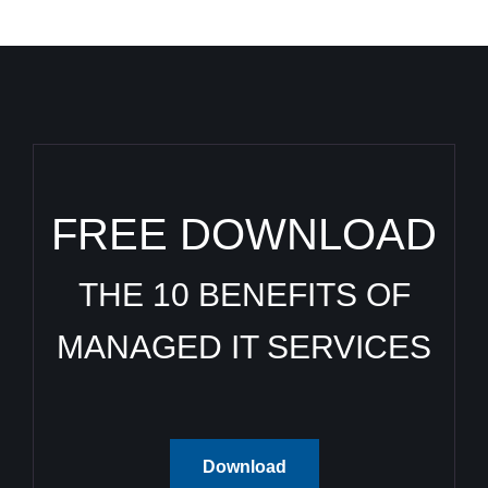
FREE DOWNLOAD
THE 10 BENEFITS OF
MANAGED IT SERVICES
Download