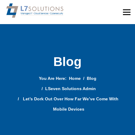
Blog
You Are Here:
Home
Blog
LSeven Solutions Admin
Let’s Dork Out Over How Far We’ve Come With
Mobile Devices