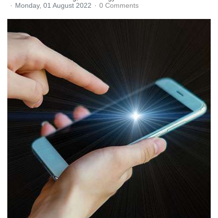
Monday, 01 August 2022
0 Comments