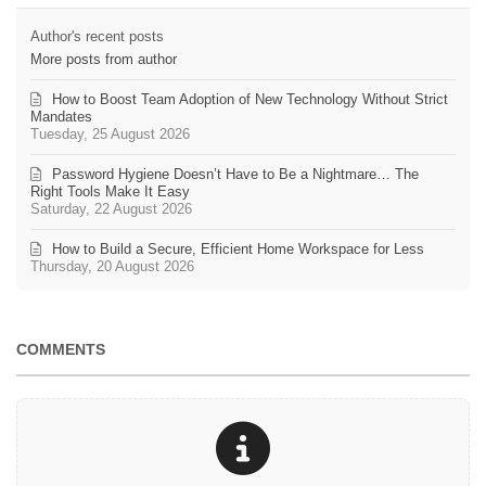
Author's recent posts
More posts from author
How to Boost Team Adoption of New Technology Without Strict
Mandates
Tuesday, 25 August 2026
Password Hygiene Doesn’t Have to Be a Nightmare… The
Right Tools Make It Easy
Saturday, 22 August 2026
How to Build a Secure, Efficient Home Workspace for Less
Thursday, 20 August 2026
COMMENTS