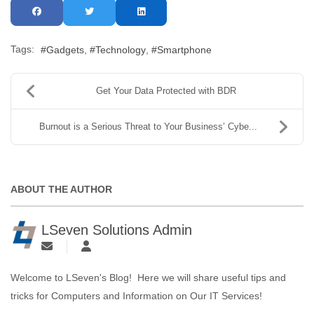
Tags:
Gadgets
Technology
Smartphone
Get Your Data Protected with BDR
Burnout is a Serious Threat to Your Business’ Cybe...
ABOUT THE AUTHOR
LSeven Solutions Admin
Welcome to LSeven's Blog! Here we will share useful tips and
tricks for Computers and Information on Our IT Services!