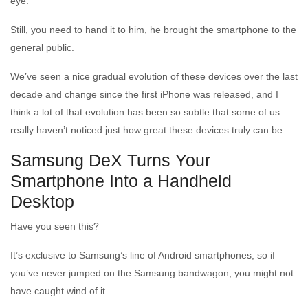
eye.
Still, you need to hand it to him, he brought the smartphone to the
general public.
We’ve seen a nice gradual evolution of these devices over the last
decade and change since the first iPhone was released, and I
think a lot of that evolution has been so subtle that some of us
really haven’t noticed just how great these devices truly can be.
Samsung DeX Turns Your
Smartphone Into a Handheld
Desktop
Have you seen this?
It’s exclusive to Samsung’s line of Android smartphones, so if
you’ve never jumped on the Samsung bandwagon, you might not
have caught wind of it.