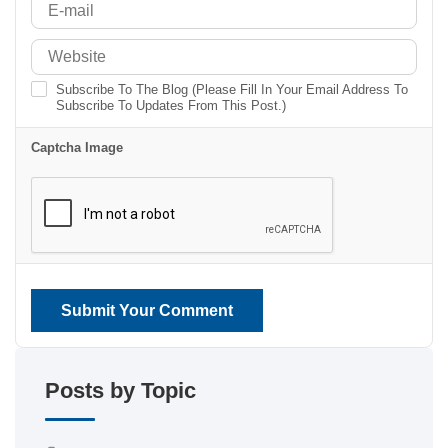
Subscribe To The Blog (Please Fill In Your Email Address To
Subscribe To Updates From This Post.)
Captcha Image
Submit Your Comment
Posts by Topic