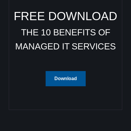
FREE DOWNLOAD
THE 10 BENEFITS OF
MANAGED IT SERVICES
Download