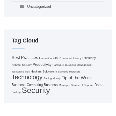
Uncategorized
Tag Cloud
Best Practices
Cloud
Efficiency
Innovation
Internet
Privacy
Productivity
Network Security
Hardware
Business Management
Hackers
Software
Workplace Tips
IT Services
Microsoft
Technology
Tip of the Week
Saving Money
Business Computing
Business
Data
Managed Service
IT Support
Security
Backup