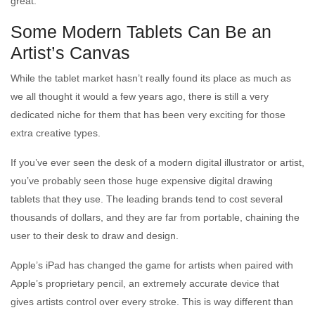
great.
Some Modern Tablets Can Be an
Artist’s Canvas
While the tablet market hasn’t really found its place as much as
we all thought it would a few years ago, there is still a very
dedicated niche for them that has been very exciting for those
extra creative types.
If you’ve ever seen the desk of a modern digital illustrator or artist,
you’ve probably seen those huge expensive digital drawing
tablets that they use. The leading brands tend to cost several
thousands of dollars, and they are far from portable, chaining the
user to their desk to draw and design.
Apple’s iPad has changed the game for artists when paired with
Apple’s proprietary pencil, an extremely accurate device that
gives artists control over every stroke. This is way different than