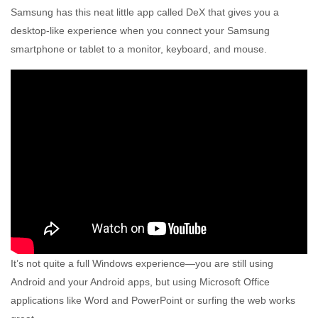
Samsung has this neat little app called DeX that gives you a
desktop-like experience when you connect your Samsung
smartphone or tablet to a monitor, keyboard, and mouse.
It’s not quite a full Windows experience—you are still using
Android and your Android apps, but using Microsoft Office
applications like Word and PowerPoint or surfing the web works