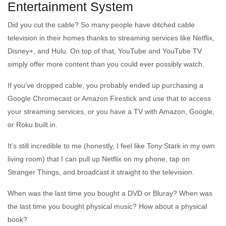
Entertainment System
Did you cut the cable? So many people have ditched cable
television in their homes thanks to streaming services like Netflix,
Disney+, and Hulu. On top of that, YouTube and YouTube TV
simply offer more content than you could ever possibly watch.
If you’ve dropped cable, you probably ended up purchasing a
Google Chromecast or Amazon Firestick and use that to access
your streaming services, or you have a TV with Amazon, Google,
or Roku built in.
It’s still incredible to me (honestly, I feel like Tony Stark in my own
living room) that I can pull up Netflix on my phone, tap on
Stranger Things, and broadcast it straight to the television.
When was the last time you bought a DVD or Bluray? When was
the last time you bought physical music? How about a physical
book?