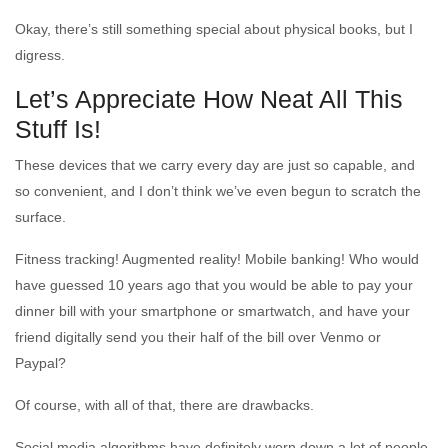
Okay, there’s still something special about physical books, but I
digress.
Let’s Appreciate How Neat All This
Stuff Is!
These devices that we carry every day are just so capable, and
so convenient, and I don’t think we’ve even begun to scratch the
surface.
Fitness tracking! Augmented reality! Mobile banking! Who would
have guessed 10 years ago that you would be able to pay your
dinner bill with your smartphone or smartwatch, and have your
friend digitally send you their half of the bill over Venmo or
Paypal?
Of course, with all of that, there are drawbacks.
Social media algorithms have definitely worn down a lot of people.