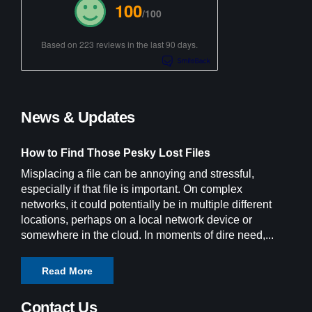
100
/100
Based on 223 reviews in the last 90 days.
News & Updates
How to Find Those Pesky Lost Files
Misplacing a file can be annoying and stressful,
especially if that file is important. On complex
networks, it could potentially be in multiple different
locations, perhaps on a local network device or
somewhere in the cloud. In moments of dire need,...
Read More
Contact Us