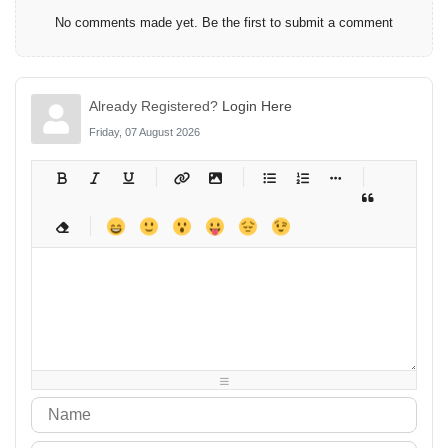
No comments made yet. Be the first to submit a comment
Already Registered?
Login Here
Friday, 07 August 2026
-
-
-
-
-
-
-
-
-
-
-
-
-
-
-
-
-
-
-
-
-
-
-
-
-
-
-
-
-
-
-
-
-
-
-
-
-
-
-
-
-
-
-
-
-
-
-
-
-
-
-
-
-
-
-
-
-
-
-
-