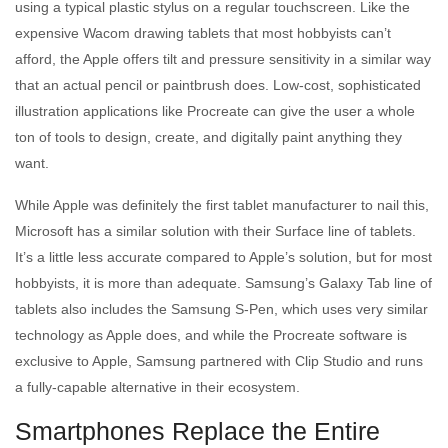
using a typical plastic stylus on a regular touchscreen. Like the
expensive Wacom drawing tablets that most hobbyists can’t
afford, the Apple offers tilt and pressure sensitivity in a similar way
that an actual pencil or paintbrush does. Low-cost, sophisticated
illustration applications like Procreate can give the user a whole
ton of tools to design, create, and digitally paint anything they
want.
While Apple was definitely the first tablet manufacturer to nail this,
Microsoft has a similar solution with their Surface line of tablets.
It’s a little less accurate compared to Apple’s solution, but for most
hobbyists, it is more than adequate. Samsung’s Galaxy Tab line of
tablets also includes the Samsung S-Pen, which uses very similar
technology as Apple does, and while the Procreate software is
exclusive to Apple, Samsung partnered with Clip Studio and runs
a fully-capable alternative in their ecosystem.
Smartphones Replace the Entire