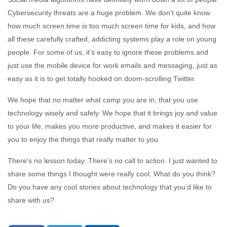
Cybersecurity threats are a huge problem. We don’t quite know
how much screen time is too much screen time for kids, and how
all these carefully crafted, addicting systems play a role on young
people. For some of us, it’s easy to ignore these problems and
just use the mobile device for work emails and messaging, just as
easy as it is to get totally hooked on doom-scrolling Twitter.
We hope that no matter what camp you are in, that you use
technology wisely and safely. We hope that it brings joy and value
to your life, makes you more productive, and makes it easier for
you to enjoy the things that really matter to you.
There’s no lesson today. There’s no call to action. I just wanted to
share some things I thought were really cool. What do you think?
Do you have any cool stories about technology that you’d like to
share with us?