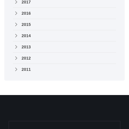
2017
2016
2015
2014
2013
2012
2011