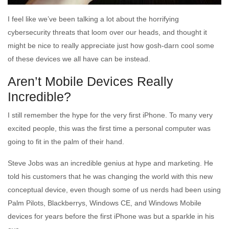
I feel like we’ve been talking a lot about the horrifying
cybersecurity threats that loom over our heads, and thought it
might be nice to really appreciate just how gosh-darn cool some
of these devices we all have can be instead.
Aren’t Mobile Devices Really
Incredible?
I still remember the hype for the very first iPhone. To many very
excited people, this was the first time a personal computer was
going to fit in the palm of their hand.
Steve Jobs was an incredible genius at hype and marketing. He
told his customers that he was changing the world with this new
conceptual device, even though some of us nerds had been using
Palm Pilots, Blackberrys, Windows CE, and Windows Mobile
devices for years before the first iPhone was but a sparkle in his