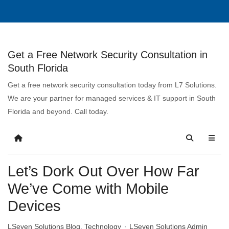
Get a Free Network Security Consultation in
South Florida
Get a free network security consultation today from L7 Solutions.
We are your partner for managed services & IT support in South
Florida and beyond. Call today.
Let’s Dork Out Over How Far
We’ve Come with Mobile
Devices
LSeven Solutions Blog
Technology
LSeven Solutions Admin