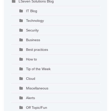
LSeven Solutions Blog
IT Blog
Technology
Security
Business
Best practices
How to
Tip of the Week
Cloud
Miscellaneous
Alerts
Off Topic/Fun