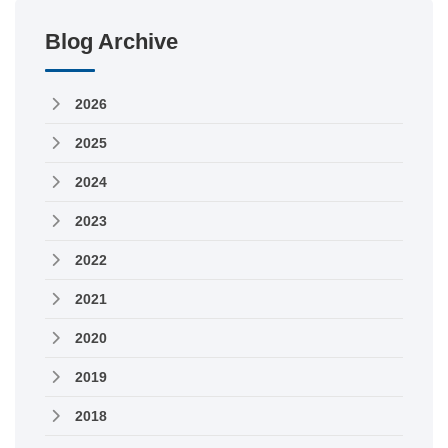
Blog Archive
2026
2025
2024
2023
2022
2021
2020
2019
2018