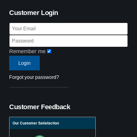
Customer Login
Remember me
Forgot your password?
Customer Feedback
Our Customer Satisfaction