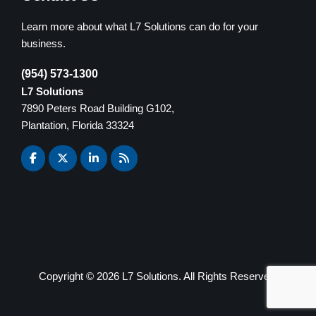
Learn more about what L7 Solutions can do for your
business.
(954) 573-1300
L7 Solutions
7890 Peters Road Building G102,
Plantation, Florida 33324
Copyright ©
2026 L7 Solutions. All Rights Reserved.