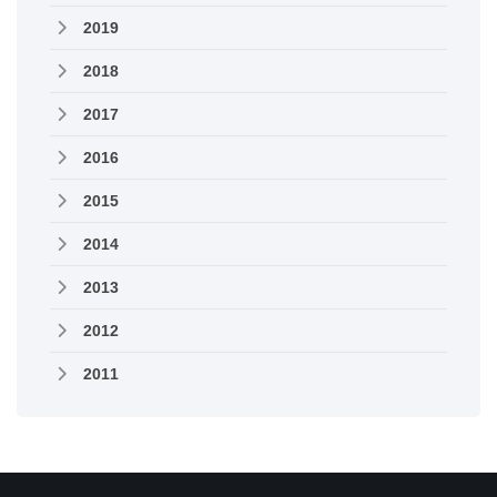
2019
2018
2017
2016
2015
2014
2013
2012
2011