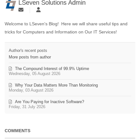
LSeven Solutions Admin
Welcome to LSeven's Blog! Here we will share useful tips and
tricks for Computers and Information on Our IT Services!
Author's recent posts
More posts from author
The Compound Interest of 99.9% Uptime
Wednesday, 05 August 2026
Why Your Data Matters More Than Monitoring
Monday, 03 August 2026
Are You Paying for Inactive Software?
Friday, 31 July 2026
COMMENTS