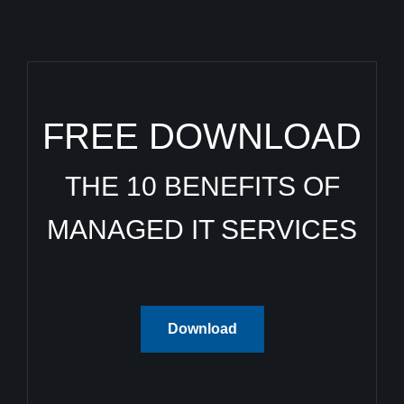
FREE DOWNLOAD
THE 10 BENEFITS OF
MANAGED IT SERVICES
Download