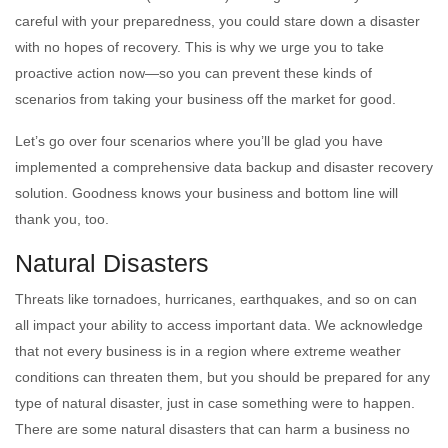
careful with your preparedness, you could stare down a disaster
with no hopes of recovery. This is why we urge you to take
proactive action now—so you can prevent these kinds of
scenarios from taking your business off the market for good.
Let’s go over four scenarios where you’ll be glad you have
implemented a comprehensive data backup and disaster recovery
solution. Goodness knows your business and bottom line will
thank you, too.
Natural Disasters
Threats like tornadoes, hurricanes, earthquakes, and so on can
all impact your ability to access important data. We acknowledge
that not every business is in a region where extreme weather
conditions can threaten them, but you should be prepared for any
type of natural disaster, just in case something were to happen.
There are some natural disasters that can harm a business no