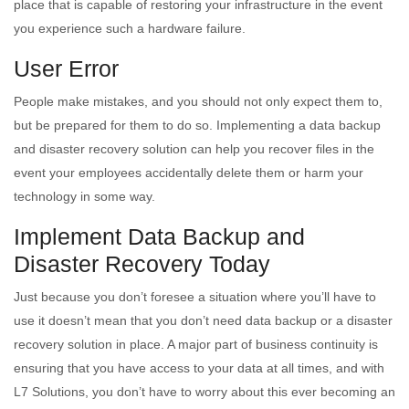
place that is capable of restoring your infrastructure in the event
you experience such a hardware failure.
User Error
People make mistakes, and you should not only expect them to,
but be prepared for them to do so. Implementing a data backup
and disaster recovery solution can help you recover files in the
event your employees accidentally delete them or harm your
technology in some way.
Implement Data Backup and
Disaster Recovery Today
Just because you don’t foresee a situation where you’ll have to
use it doesn’t mean that you don’t need data backup or a disaster
recovery solution in place. A major part of business continuity is
ensuring that you have access to your data at all times, and with
L7 Solutions, you don’t have to worry about this ever becoming an