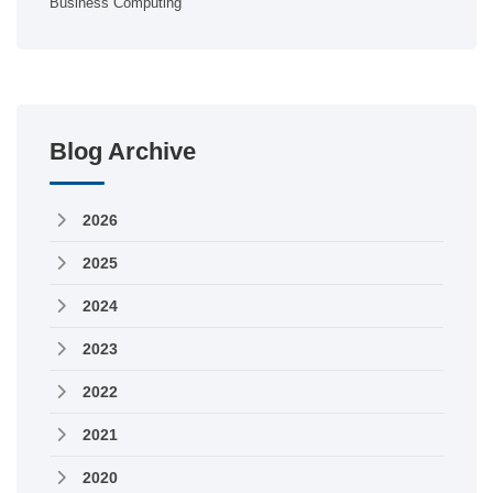
Business Computing
Blog Archive
2026
2025
2024
2023
2022
2021
2020