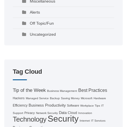
Miscellaneous
Alerts
Off Topic/Fun
Uncategorized
Tag Cloud
Tip of the Week
Best Practices
Business Management
Hackers
Managed Service
Backup
Saving Money
Microsoft
Hardware
Productivity
Business
Efficiency
Software
Workplace Tips
IT
Data
Cloud
Privacy
Support
Network Security
Innovation
Security
Technology
Internet
IT Services