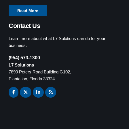
Read More
Contact Us
Learn more about what L7 Solutions can do for your
business.
(954) 573-1300
L7 Solutions
7890 Peters Road Building G102,
Plantation, Florida 33324