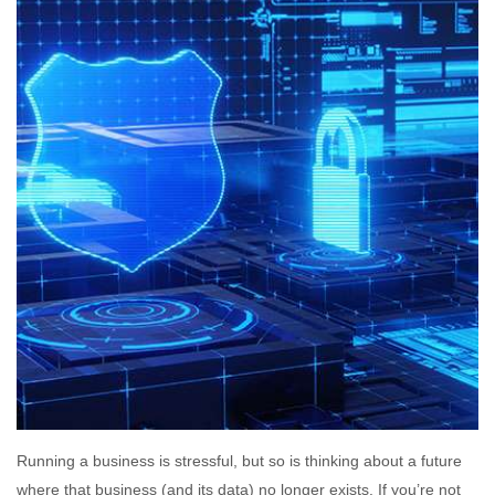
Running a business is stressful, but so is thinking about a future
where that business (and its data) no longer exists. If you’re not