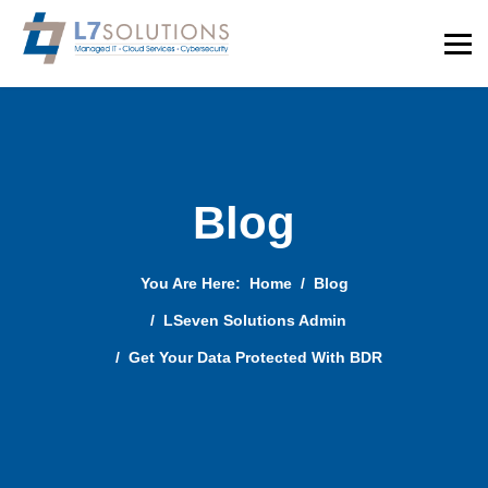
Blog
You Are Here:
Home
Blog
LSeven Solutions Admin
Get Your Data Protected With BDR