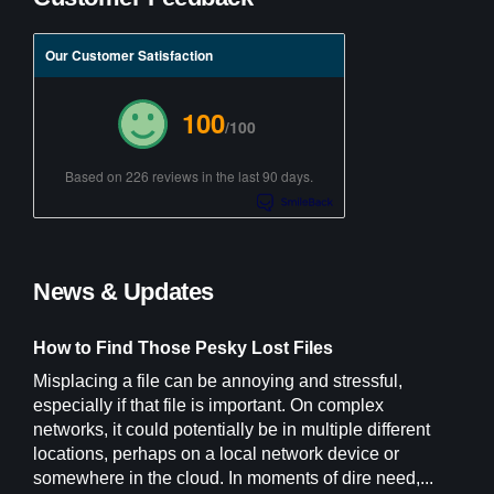
Our Customer Satisfaction
100
/100
Based on 226 reviews in the last 90 days.
News & Updates
How to Find Those Pesky Lost Files
Misplacing a file can be annoying and stressful,
especially if that file is important. On complex
networks, it could potentially be in multiple different
locations, perhaps on a local network device or
somewhere in the cloud. In moments of dire need,...