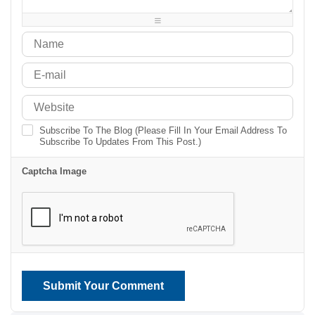
-
-
-
-
Subscribe To The Blog (Please Fill In Your Email Address To
Subscribe To Updates From This Post.)
Captcha Image
Submit Your Comment