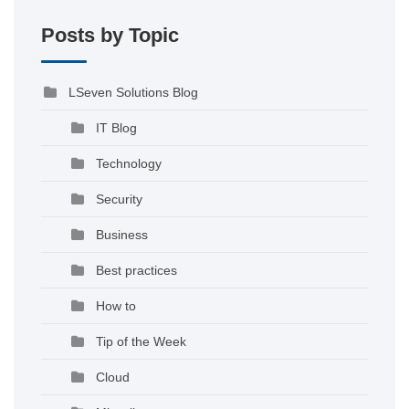
Posts by Topic
LSeven Solutions Blog
IT Blog
Technology
Security
Business
Best practices
How to
Tip of the Week
Cloud