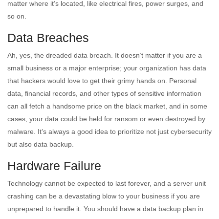
matter where it’s located, like electrical fires, power surges, and
so on.
Data Breaches
Ah, yes, the dreaded data breach. It doesn’t matter if you are a
small business or a major enterprise; your organization has data
that hackers would love to get their grimy hands on. Personal
data, financial records, and other types of sensitive information
can all fetch a handsome price on the black market, and in some
cases, your data could be held for ransom or even destroyed by
malware. It’s always a good idea to prioritize not just cybersecurity
but also data backup.
Hardware Failure
Technology cannot be expected to last forever, and a server unit
crashing can be a devastating blow to your business if you are
unprepared to handle it. You should have a data backup plan in