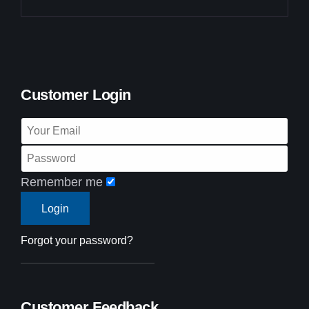
Customer Login
Remember me
Forgot your password?
Customer Feedback