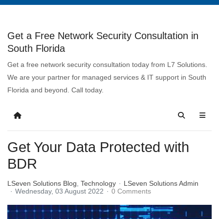
Get a Free Network Security Consultation in
South Florida
Get a free network security consultation today from L7 Solutions.
We are your partner for managed services & IT support in South
Florida and beyond. Call today.
Get Your Data Protected with
BDR
LSeven Solutions Blog
Technology
LSeven Solutions Admin
Wednesday, 03 August 2022
0 Comments