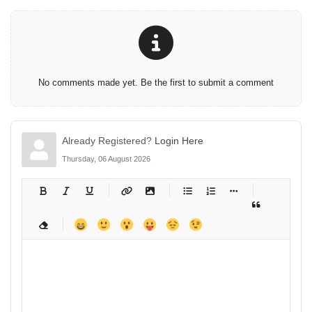
No comments made yet. Be the first to submit a comment
Already Registered?
Login Here
Thursday, 06 August 2026
-
-
-
-
-
-
-
-
-
-
-
-
-
-
-
-
-
-
-
-
-
-
-
-
-
-
-
-
-
-
-
-
-
-
-
-
-
-
-
-
-
-
-
-
-
-
-
-
-
-
-
-
-
-
-
-