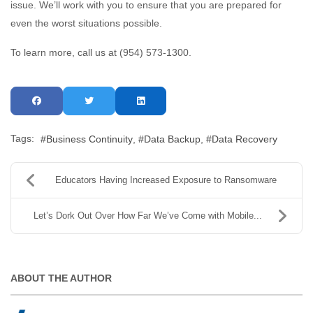
issue. We’ll work with you to ensure that you are prepared for
even the worst situations possible.
To learn more, call us at (954) 573-1300.
Tags:
Business Continuity
Data Backup
Data Recovery
Educators Having Increased Exposure to Ransomware
Let’s Dork Out Over How Far We’ve Come with Mobile...
ABOUT THE AUTHOR