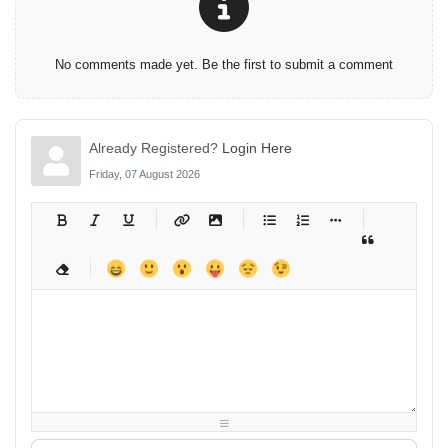
No comments made yet. Be the first to submit a comment
Already Registered?
Login Here
Friday, 07 August 2026
-
-
-
-
-
-
-
-
-
-
-
-
-
-
-
-
-
-
-
-
-
-
-
-
-
-
-
-
-
-
-
-
-
-
-
-
-
-
-
-
-
-
-
-
-
-
-
-
-
-
-
-
-
-
-
-
-
-
-
-