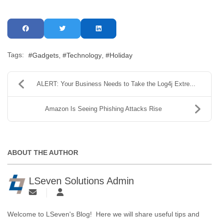
Tags:
Gadgets
Technology
Holiday
ALERT: Your Business Needs to Take the Log4j Extre...
Amazon Is Seeing Phishing Attacks Rise
ABOUT THE AUTHOR
LSeven Solutions Admin
Welcome to LSeven's Blog! Here we will share useful tips and