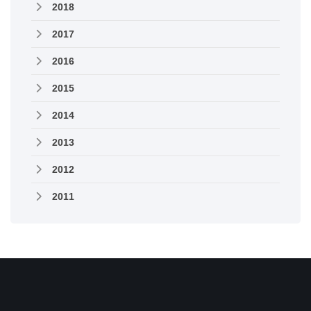
2018
2017
2016
2015
2014
2013
2012
2011