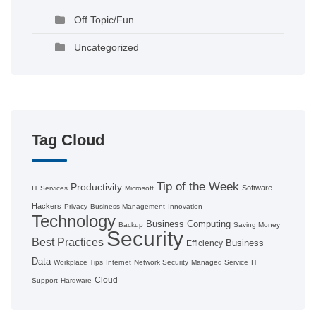
Off Topic/Fun
Uncategorized
Tag Cloud
Tip of the Week
Productivity
Software
IT Services
Microsoft
Hackers
Privacy
Business Management
Innovation
Technology
Business Computing
Backup
Saving Money
Security
Best Practices
Business
Efficiency
Data
Workplace Tips
Internet
Network Security
Managed Service
IT
Cloud
Support
Hardware