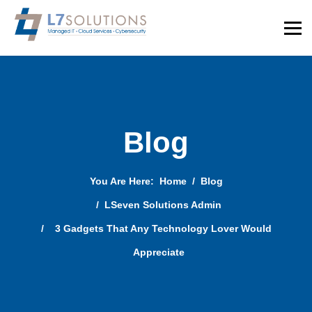
Blog
You Are Here:
Home
Blog
LSeven Solutions Admin
3 Gadgets That Any Technology Lover Would
Appreciate