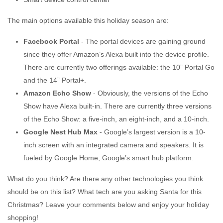
The main options available this holiday season are:
Facebook Portal
- The portal devices are gaining ground
since they offer Amazon’s Alexa built into the device profile.
There are currently two offerings available: the 10” Portal Go
and the 14” Portal+.
Amazon Echo Show
- Obviously, the versions of the Echo
Show have Alexa built-in. There are currently three versions
of the Echo Show: a five-inch, an eight-inch, and a 10-inch.
Google Nest Hub Max
- Google’s largest version is a 10-
inch screen with an integrated camera and speakers. It is
fueled by Google Home, Google’s smart hub platform.
What do you think? Are there any other technologies you think
should be on this list? What tech are you asking Santa for this
Christmas? Leave your comments below and enjoy your holiday
shopping!