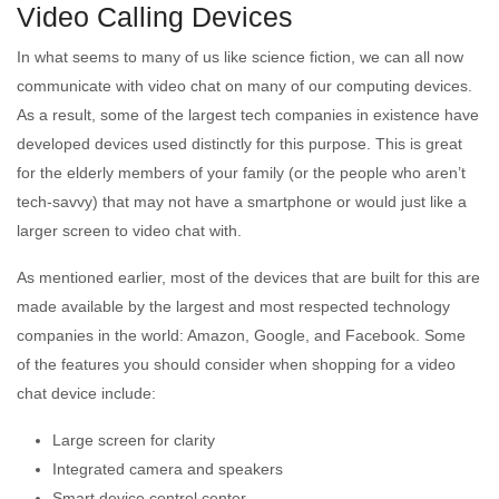
Video Calling Devices
In what seems to many of us like science fiction, we can all now
communicate with video chat on many of our computing devices.
As a result, some of the largest tech companies in existence have
developed devices used distinctly for this purpose. This is great
for the elderly members of your family (or the people who aren’t
tech-savvy) that may not have a smartphone or would just like a
larger screen to video chat with.
As mentioned earlier, most of the devices that are built for this are
made available by the largest and most respected technology
companies in the world: Amazon, Google, and Facebook. Some
of the features you should consider when shopping for a video
chat device include:
Large screen for clarity
Integrated camera and speakers
Smart device control center