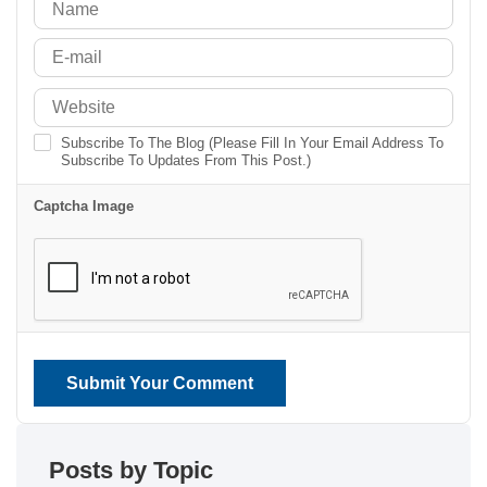
Subscribe To The Blog (Please Fill In Your Email Address To
Subscribe To Updates From This Post.)
Captcha Image
Submit Your Comment
Posts by Topic