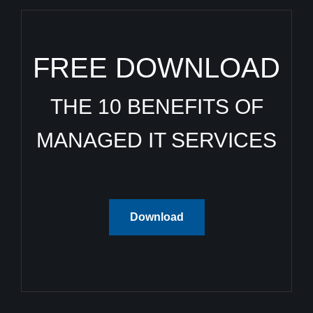
FREE DOWNLOAD
THE 10 BENEFITS OF
MANAGED IT SERVICES
Download