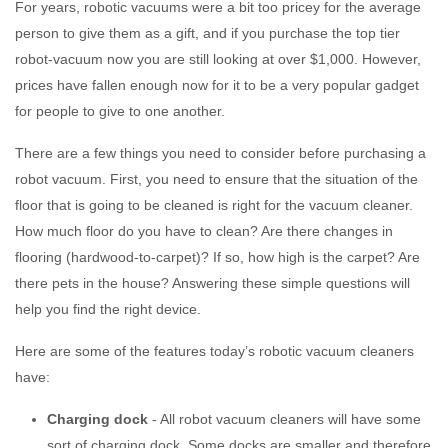
For years, robotic vacuums were a bit too pricey for the average
person to give them as a gift, and if you purchase the top tier
robot-vacuum now you are still looking at over $1,000. However,
prices have fallen enough now for it to be a very popular gadget
for people to give to one another.
There are a few things you need to consider before purchasing a
robot vacuum. First, you need to ensure that the situation of the
floor that is going to be cleaned is right for the vacuum cleaner.
How much floor do you have to clean? Are there changes in
flooring (hardwood-to-carpet)? If so, how high is the carpet? Are
there pets in the house? Answering these simple questions will
help you find the right device.
Here are some of the features today’s robotic vacuum cleaners
have:
Charging dock
- All robot vacuum cleaners will have some
sort of charging dock. Some docks are smaller and therefore