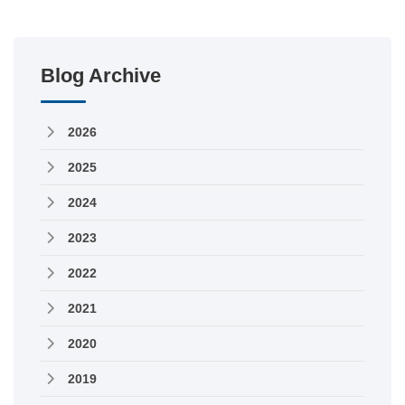
Blog Archive
2026
2025
2024
2023
2022
2021
2020
2019