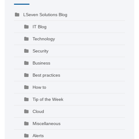
LSeven Solutions Blog
IT Blog
Technology
Security
Business
Best practices
How to
Tip of the Week
Cloud
Miscellaneous
Alerts