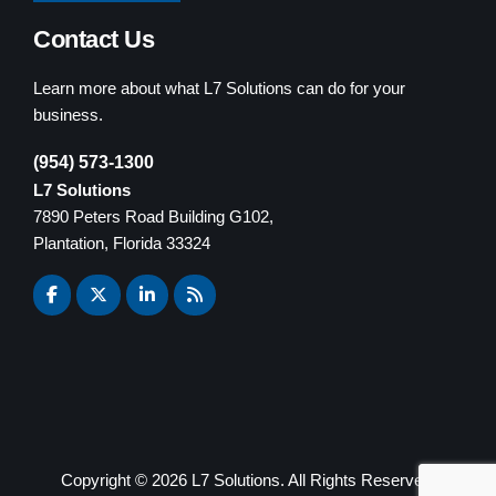
Contact Us
Learn more about what L7 Solutions can do for your
business.
(954) 573-1300
L7 Solutions
7890 Peters Road Building G102,
Plantation, Florida 33324
Copyright ©
2026 L7 Solutions. All Rights Reserved.