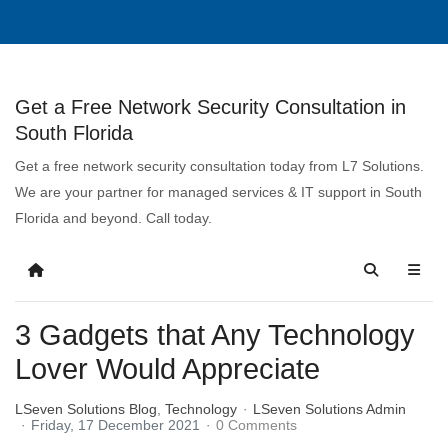
Get a Free Network Security Consultation in
South Florida
Get a free network security consultation today from L7 Solutions.
We are your partner for managed services & IT support in South
Florida and beyond. Call today.
3 Gadgets that Any Technology
Lover Would Appreciate
LSeven Solutions Blog
Technology
LSeven Solutions Admin
Friday, 17 December 2021
0 Comments