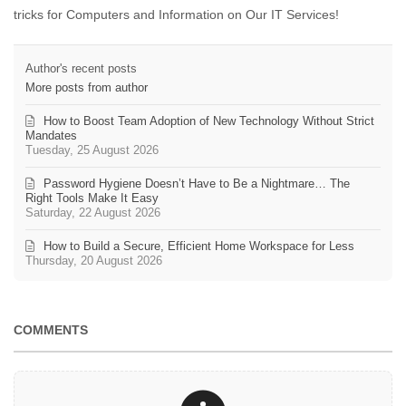
tricks for Computers and Information on Our IT Services!
Author's recent posts
More posts from author
How to Boost Team Adoption of New Technology Without Strict
Mandates
Tuesday, 25 August 2026
Password Hygiene Doesn’t Have to Be a Nightmare… The
Right Tools Make It Easy
Saturday, 22 August 2026
How to Build a Secure, Efficient Home Workspace for Less
Thursday, 20 August 2026
COMMENTS