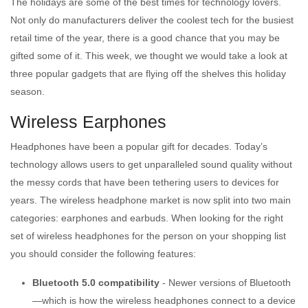
The holidays are some of the best times for technology lovers.
Not only do manufacturers deliver the coolest tech for the busiest
retail time of the year, there is a good chance that you may be
gifted some of it. This week, we thought we would take a look at
three popular gadgets that are flying off the shelves this holiday
season.
Wireless Earphones
Headphones have been a popular gift for decades. Today’s
technology allows users to get unparalleled sound quality without
the messy cords that have been tethering users to devices for
years. The wireless headphone market is now split into two main
categories: earphones and earbuds. When looking for the right
set of wireless headphones for the person on your shopping list
you should consider the following features:
Bluetooth 5.0 compatibility
- Newer versions of Bluetooth
—which is how the wireless headphones connect to a device