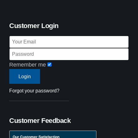
Customer Login
Remember me
Forgot your password?
Customer Feedback
Our Customer Satisfaction