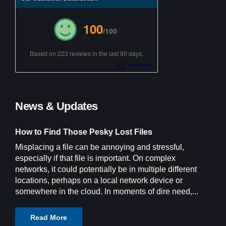
100
/100
Based on 223 reviews in the last 90 days.
News & Updates
How to Find Those Pesky Lost Files
Misplacing a file can be annoying and stressful,
especially if that file is important. On complex
networks, it could potentially be in multiple different
locations, perhaps on a local network device or
somewhere in the cloud. In moments of dire need,...
Read More