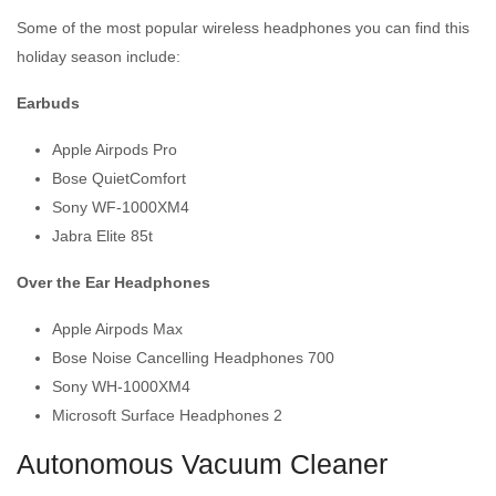
Some of the most popular wireless headphones you can find this
holiday season include:
Earbuds
Apple Airpods Pro
Bose QuietComfort
Sony WF-1000XM4
Jabra Elite 85t
Over the Ear Headphones
Apple Airpods Max
Bose Noise Cancelling Headphones 700
Sony WH-1000XM4
Microsoft Surface Headphones 2
Autonomous Vacuum Cleaner