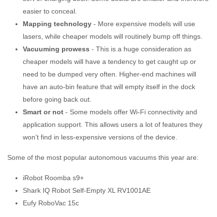
easier to conceal.
Mapping technology
- More expensive models will use
lasers, while cheaper models will routinely bump off things.
Vacuuming prowess
- This is a huge consideration as
cheaper models will have a tendency to get caught up or
need to be dumped very often. Higher-end machines will
have an auto-bin feature that will empty itself in the dock
before going back out.
Smart or not
- Some models offer Wi-Fi connectivity and
application support. This allows users a lot of features they
won’t find in less-expensive versions of the device.
Some of the most popular autonomous vacuums this year are:
iRobot Roomba s9+
Shark IQ Robot Self-Empty XL RV1001AE
Eufy RoboVac 15c