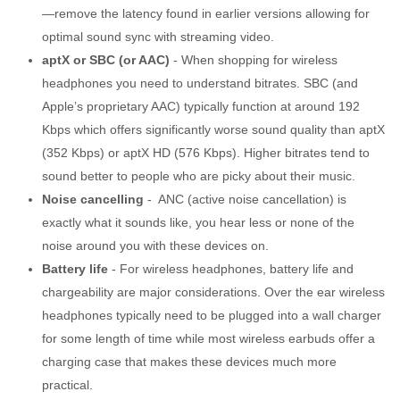
—remove the latency found in earlier versions allowing for
optimal sound sync with streaming video.
aptX or SBC (or AAC)
- When shopping for wireless
headphones you need to understand bitrates. SBC (and
Apple’s proprietary AAC) typically function at around 192
Kbps which offers significantly worse sound quality than aptX
(352 Kbps) or aptX HD (576 Kbps). Higher bitrates tend to
sound better to people who are picky about their music.
Noise cancelling
- ANC (active noise cancellation) is
exactly what it sounds like, you hear less or none of the
noise around you with these devices on.
Battery life
- For wireless headphones, battery life and
chargeability are major considerations. Over the ear wireless
headphones typically need to be plugged into a wall charger
for some length of time while most wireless earbuds offer a
charging case that makes these devices much more
practical.