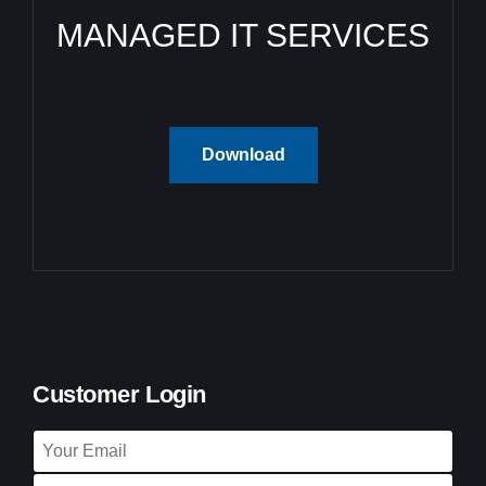
MANAGED IT SERVICES
Download
Customer Login