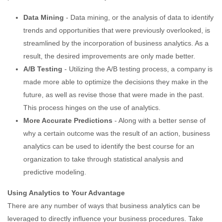
Data Mining
- Data mining, or the analysis of data to identify
trends and opportunities that were previously overlooked, is
streamlined by the incorporation of business analytics. As a
result, the desired improvements are only made better.
A/B Testing
- Utilizing the A/B testing process, a company is
made more able to optimize the decisions they make in the
future, as well as revise those that were made in the past.
This process hinges on the use of analytics.
More Accurate Predictions
- Along with a better sense of
why a certain outcome was the result of an action, business
analytics can be used to identify the best course for an
organization to take through statistical analysis and
predictive modeling.
Using Analytics to Your Advantage
There are any number of ways that business analytics can be
leveraged to directly influence your business procedures. Take