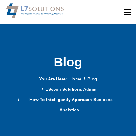
Blog
You Are Here:
Home
Blog
LSeven Solutions Admin
How To Intelligently Approach Business
Analytics