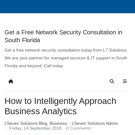
Get a Free Network Security Consultation in
South Florida
Get a free network security consultation today from L7 Solutions.
We are your partner for managed services & IT support in South
Florida and beyond. Call today.
How to Intelligently Approach
Business Analytics
LSeven Solutions Blog
Business
LSeven Solutions Admin
Friday, 14 September 2018
0 Comments