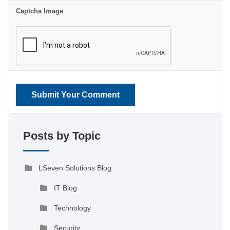
Captcha Image
Submit Your Comment
Posts by Topic
LSeven Solutions Blog
IT Blog
Technology
Security