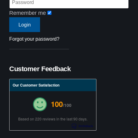
Remember me
Forgot your password?
Customer Feedback
Our Customer Satisfaction
100
/100
Based on 220 reviews in the last 90 days.