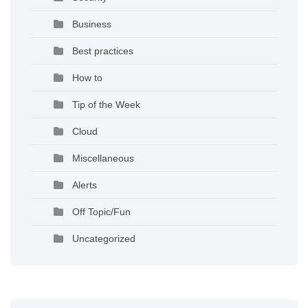
Business
Best practices
How to
Tip of the Week
Cloud
Miscellaneous
Alerts
Off Topic/Fun
Uncategorized