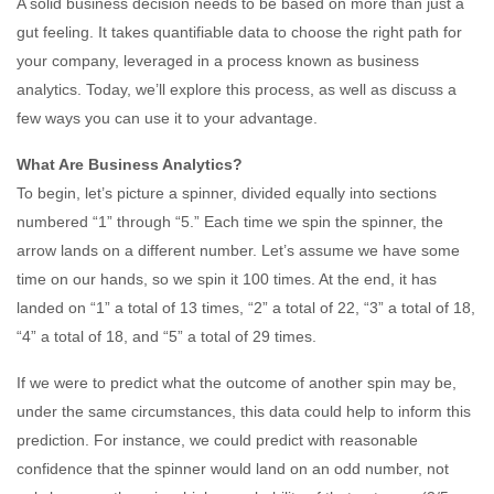
A solid business decision needs to be based on more than just a
gut feeling. It takes quantifiable data to choose the right path for
your company, leveraged in a process known as business
analytics. Today, we’ll explore this process, as well as discuss a
few ways you can use it to your advantage.
What Are Business Analytics?
To begin, let’s picture a spinner, divided equally into sections
numbered “1” through “5.” Each time we spin the spinner, the
arrow lands on a different number. Let’s assume we have some
time on our hands, so we spin it 100 times. At the end, it has
landed on “1” a total of 13 times, “2” a total of 22, “3” a total of 18,
“4” a total of 18, and “5” a total of 29 times.
If we were to predict what the outcome of another spin may be,
under the same circumstances, this data could help to inform this
prediction. For instance, we could predict with reasonable
confidence that the spinner would land on an odd number, not