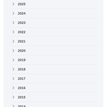
2025
2024
2023
2022
2021
2020
2019
2018
2017
2016
2015
2014