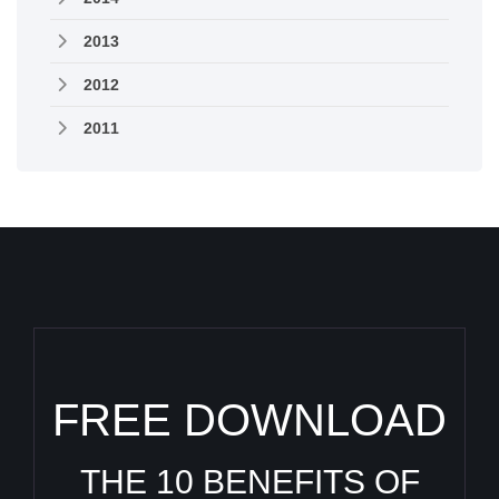
2013
2012
2011
FREE DOWNLOAD
THE 10 BENEFITS OF