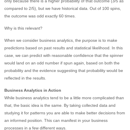
only because there is a higher probability of that outcome (3/5 as
compared to 2/5), but we have historical data. Out of 100 spins,
the outcome was odd exactly 60 times.
Why is this relevant?
When we consider business analytics, the purpose is to make
predictions based on past results and statistical likelihood. In this
case, we can predict with reasonable confidence that the spinner
would land on an odd number if spun again, based on both the
probability and the evidence suggesting that probability would be
reflected in the results.
Business Analytics in Action
While business analytics tend to be a little more complicated than
that, the basic idea is the same. By taking collected data and
studying it for patterns you are able to make better decisions from
an informed position. This can manifest in your business
processes in a few different ways.