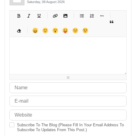
Saturday, 08 August 2026
-
-
-
-
-
-
-
-
-
-
-
-
-
-
-
-
-
-
-
-
-
-
-
-
-
-
-
-
-
-
-
-
-
-
-
-
-
-
-
-
-
-
-
-
-
-
-
-
-
-
-
-
-
-
-
-
-
-
-
-
Subscribe To The Blog (Please Fill In Your Email Address To
Subscribe To Updates From This Post.)