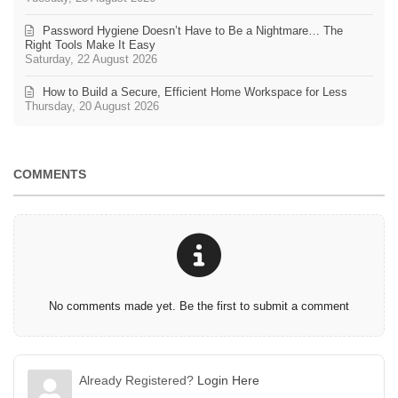
Password Hygiene Doesn’t Have to Be a Nightmare… The
Right Tools Make It Easy
Saturday, 22 August 2026
How to Build a Secure, Efficient Home Workspace for Less
Thursday, 20 August 2026
COMMENTS
No comments made yet. Be the first to submit a comment
Already Registered?
Login Here