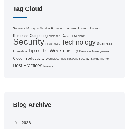
Tag Cloud
Software
Hackers
Managed Service
Hardware
Internet
Backup
Business Computing
Data
Microsoft
IT Support
Security
Technology
Business
IT Services
Tip of the Week
Efficiency
Innovation
Business Management
Productivity
Cloud
Workplace Tips
Network Security
Saving Money
Best Practices
Privacy
Blog Archive
2026