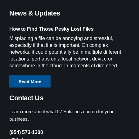
News & Updates
How to Find Those Pesky Lost Files
Misplacing a file can be annoying and stressful,
especially if that file is important. On complex
networks, it could potentially be in multiple different
locations, perhaps on a local network device or
somewhere in the cloud. In moments of dire need,...
Read More
Contact Us
Learn more about what L7 Solutions can do for your
business.
(954) 573-1300