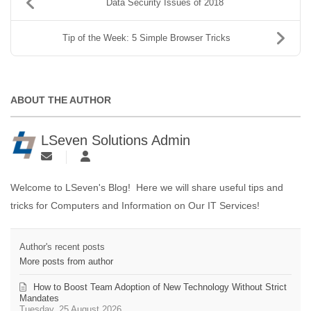
Data Security Issues of 2018
Tip of the Week: 5 Simple Browser Tricks
ABOUT THE AUTHOR
LSeven Solutions Admin
Welcome to LSeven's Blog! Here we will share useful tips and
tricks for Computers and Information on Our IT Services!
Author's recent posts
More posts from author
How to Boost Team Adoption of New Technology Without Strict
Mandates
Tuesday, 25 August 2026