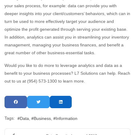
your sales process, for example: data can provide you with
deeper insights into your client/customers’ behaviors, which can in
turn be used to more effectively target your audience and
optimize the profit generated through serving your existing base.
In addition, analytics can assist you in streamlining your inventory
management, managing your business finances, and benefit a
great number of other business-essential tasks.
Would you like to do more to leverage analytics and data as a
benefit to your business processes? L7 Solutions can help. Reach
out to us at (954) 573-1300 to learn more.
Tags:
Data
Business
Information