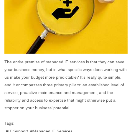
The entire premise of managed IT services is that they can save
your business money, but in what specific ways does working with
us make your budget more predictable? It’s really quite simple,
and it encompasses three primary pillars: an established level of
service, proactive maintenance and management, and the
reliability and access to expertise that might otherwise put a
stopper on your business’ potential.
Tags:
IT Support
Managed IT Services