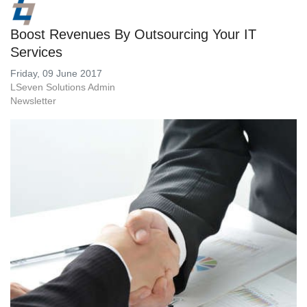
Boost Revenues By Outsourcing Your IT
Services
Friday, 09 June 2017
LSeven Solutions Admin
Newsletter