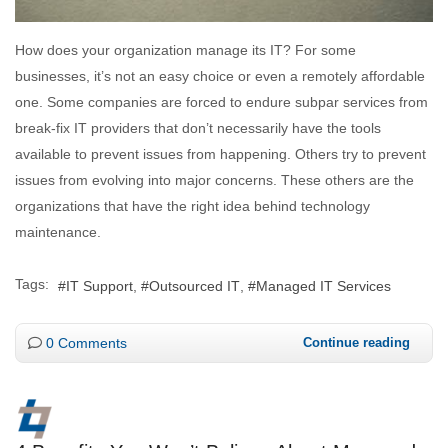
How does your organization manage its IT? For some
businesses, it’s not an easy choice or even a remotely affordable
one. Some companies are forced to endure subpar services from
break-fix IT providers that don’t necessarily have the tools
available to prevent issues from happening. Others try to prevent
issues from evolving into major concerns. These others are the
organizations that have the right idea behind technology
maintenance.
Tags:
IT Support
Outsourced IT
Managed IT Services
0 Comments
Continue reading