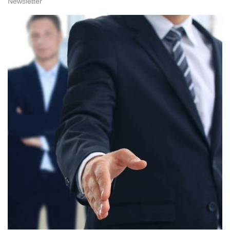
Newsletter