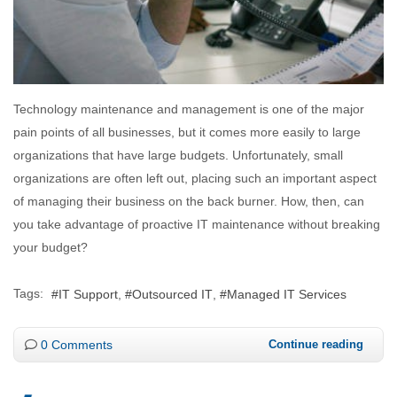
Technology maintenance and management is one of the major
pain points of all businesses, but it comes more easily to large
organizations that have large budgets. Unfortunately, small
organizations are often left out, placing such an important aspect
of managing their business on the back burner. How, then, can
you take advantage of proactive IT maintenance without breaking
your budget?
Tags:
IT Support
Outsourced IT
Managed IT Services
0 Comments
Continue reading