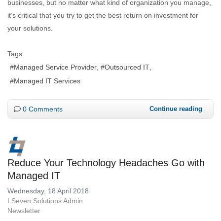
businesses, but no matter what kind of organization you manage,
it’s critical that you try to get the best return on investment for
your solutions.
Tags:
Managed Service Provider
Outsourced IT
Managed IT Services
0 Comments
Continue reading
Reduce Your Technology Headaches Go with
Managed IT
Wednesday, 18 April 2018
LSeven Solutions Admin
Newsletter