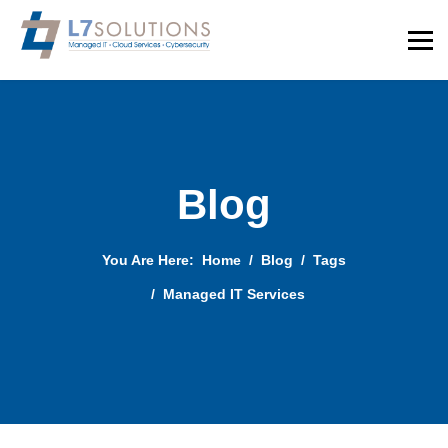
Blog
You Are Here:
Home
Blog
Tags
Managed IT Services