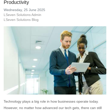
Productivity
Wednesday, 25 June 2025
LSeven Solutions Admin
LSeven Solutions Blog
Technology plays a big role in how businesses operate today.
However, no matter how advanced our tech gets, there can still