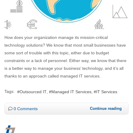
How does your organization manage its mission-critical
technology solutions? We know that most small businesses have
some sort of trouble with this topic, either due to budget
constraints or a lack of personnel. Either way, we know that there
is a better way to manage your business’ technology, and it’s all
thanks to an approach called managed IT services.
Tags:
Outsourced IT
Managed IT Services
IT Services
0 Comments
Continue reading