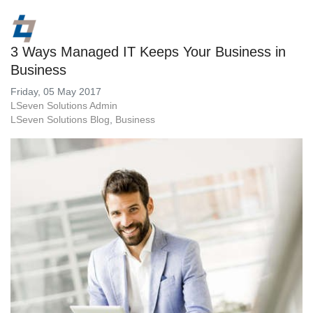
3 Ways Managed IT Keeps Your Business in
Business
Friday, 05 May 2017
LSeven Solutions Admin
LSeven Solutions Blog
Business