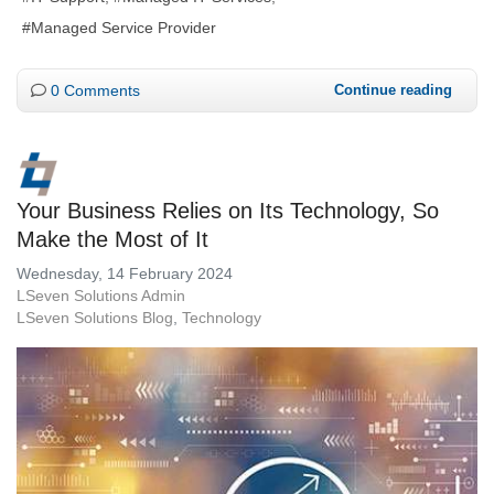
Managed Service Provider
0 Comments
Continue reading
Your Business Relies on Its Technology, So
Make the Most of It
Wednesday, 14 February 2024
LSeven Solutions Admin
LSeven Solutions Blog
Technology