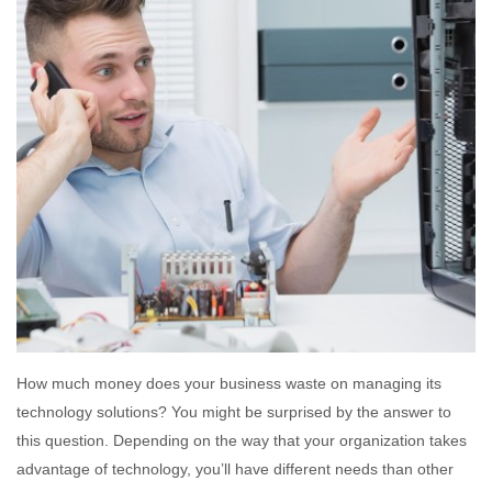
How much money does your business waste on managing its
technology solutions? You might be surprised by the answer to
this question. Depending on the way that your organization takes
advantage of technology, you’ll have different needs than other