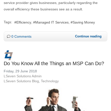
service provider gives businesses, particularly regarding the
overall efficiency these businesses see as a result.
Tags:
Efficiency
Managed IT Services
Saving Money
0 Comments
Continue reading
Do You Know All the Things an MSP Can Do?
Friday, 29 June 2018
LSeven Solutions Admin
LSeven Solutions Blog
Technology