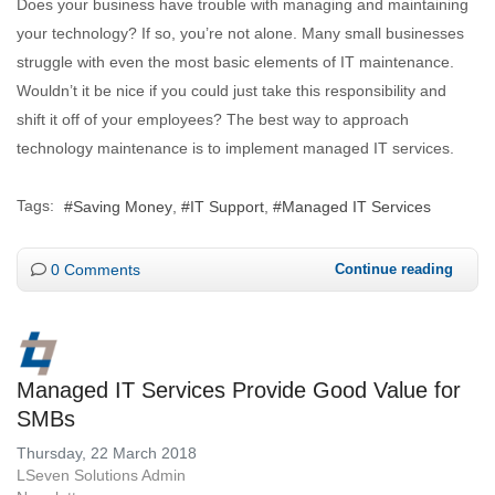
Does your business have trouble with managing and maintaining
your technology? If so, you’re not alone. Many small businesses
struggle with even the most basic elements of IT maintenance.
Wouldn’t it be nice if you could just take this responsibility and
shift it off of your employees? The best way to approach
technology maintenance is to implement managed IT services.
Tags:
Saving Money
IT Support
Managed IT Services
0 Comments
Continue reading
Managed IT Services Provide Good Value for
SMBs
Thursday, 22 March 2018
LSeven Solutions Admin