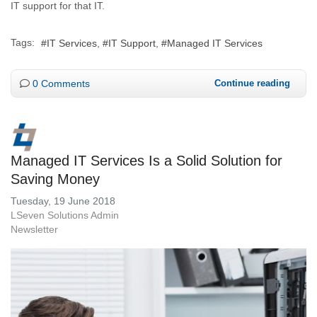
IT support for that IT.
Tags:
IT Services
IT Support
Managed IT Services
0 Comments
Continue reading
Managed IT Services Is a Solid Solution for
Saving Money
Tuesday, 19 June 2018
LSeven Solutions Admin
Newsletter