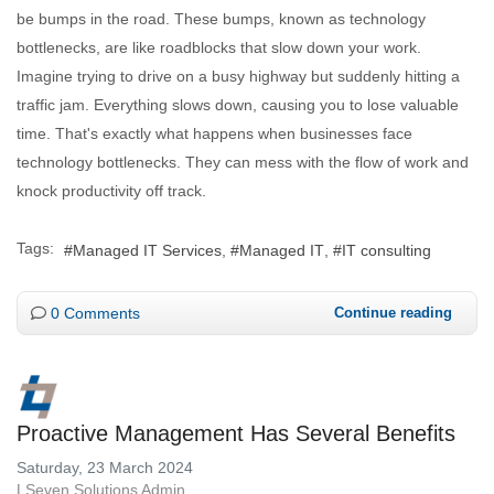
be bumps in the road. These bumps, known as technology
bottlenecks, are like roadblocks that slow down your work.
Imagine trying to drive on a busy highway but suddenly hitting a
traffic jam. Everything slows down, causing you to lose valuable
time. That's exactly what happens when businesses face
technology bottlenecks. They can mess with the flow of work and
knock productivity off track.
Tags:
Managed IT Services
Managed IT
IT consulting
0 Comments
Continue reading
Proactive Management Has Several Benefits
Saturday, 23 March 2024
LSeven Solutions Admin