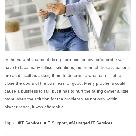
In the natural course of doing business, an owner/operator will
have to face many difficult situations, but none of these situations
are as difficult as asking them to determine whether or not to
close the doors of the business for good. Many problems could
cause a business to fail, but it has to hurt the failing owner a little
more when the solution for the problem was not only within
his/her reach, it was affordable.
Tags:
IT Services
IT Support
Managed IT Services