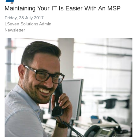
Maintaining Your IT Is Easier With An MSP
Friday, 28 July 2017
LSeven Solutions Admin
Newsletter