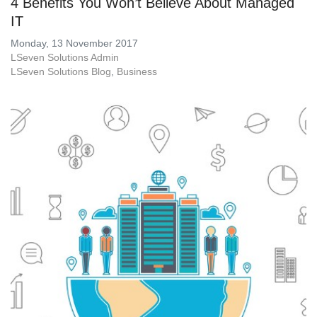
4 Benefits You Won’t Believe About Managed
IT
Monday, 13 November 2017
LSeven Solutions Admin
LSeven Solutions Blog
Business