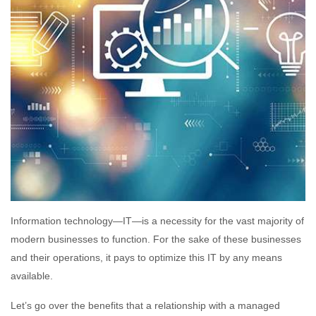
Information technology—IT—is a necessity for the vast majority of
modern businesses to function. For the sake of these businesses
and their operations, it pays to optimize this IT by any means
available.
Let’s go over the benefits that a relationship with a managed