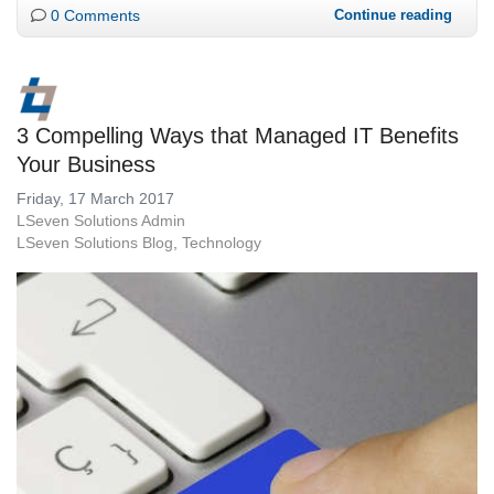
0 Comments
Continue reading
3 Compelling Ways that Managed IT Benefits
Your Business
Friday, 17 March 2017
LSeven Solutions Admin
LSeven Solutions Blog
Technology