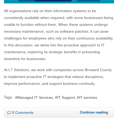
All organizations rely on their information systems to be
consistently available when required, with some businesses being
unable to function without them. When these systems undergo
necessary maintenance, such as software patches, it can pose
challenges for employees who rely on their continuous availability.
In this discussion, we delve into the proactive approach to IT
maintenance, exploring its strategic benefits in preventing
downtime for businesses.
At L7 Solutions, we work with companies across Broward County
to implement proactive IT strategies that reduce disruptions,
improve performance, and support business continuity.
Tags:
Managed IT Services
IT Support
IT services
0 Comments
Continue reading