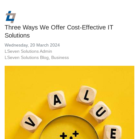
Three Ways We Offer Cost-Effective IT
Solutions
Wednesday, 20 March 2024
LSeven Solutions Admin
LSeven Solutions Blog
Business