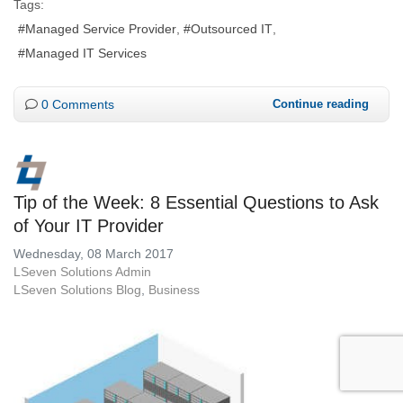
Tags:
Managed Service Provider
Outsourced IT
Managed IT Services
0 Comments
Continue reading
Tip of the Week: 8 Essential Questions to Ask
of Your IT Provider
Wednesday, 08 March 2017
LSeven Solutions Admin
LSeven Solutions Blog
Business