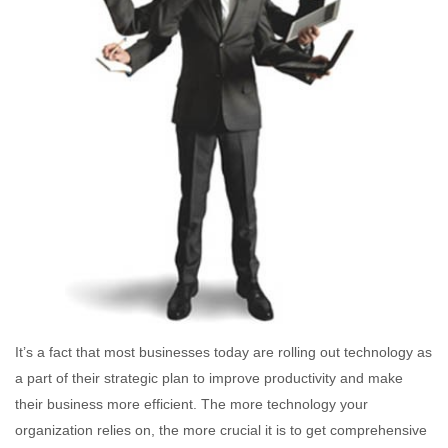
It’s a fact that most businesses today are rolling out technology as
a part of their strategic plan to improve productivity and make
their business more efficient. The more technology your
organization relies on, the more crucial it is to get comprehensive