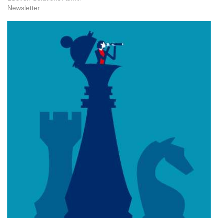
Newsletter