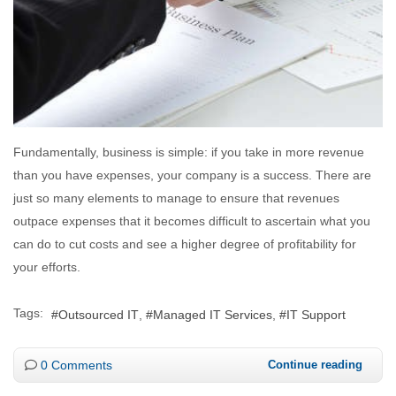
Fundamentally, business is simple: if you take in more revenue
than you have expenses, your company is a success. There are
just so many elements to manage to ensure that revenues
outpace expenses that it becomes difficult to ascertain what you
can do to cut costs and see a higher degree of profitability for
your efforts.
Tags:
Outsourced IT
Managed IT Services
IT Support
0 Comments
Continue reading