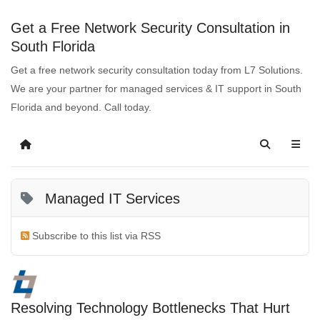
Get a Free Network Security Consultation in
South Florida
Get a free network security consultation today from L7 Solutions.
We are your partner for managed services & IT support in South
Florida and beyond. Call today.
Managed IT Services
Subscribe to this list via RSS
Resolving Technology Bottlenecks That Hurt