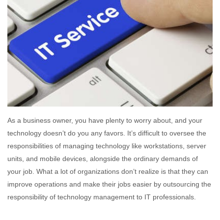
As a business owner, you have plenty to worry about, and your
technology doesn’t do you any favors. It’s difficult to oversee the
responsibilities of managing technology like workstations, server
units, and mobile devices, alongside the ordinary demands of
your job. What a lot of organizations don’t realize is that they can
improve operations and make their jobs easier by outsourcing the
responsibility of technology management to IT professionals.