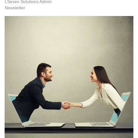
LSeven Solutions Admin
Newsletter