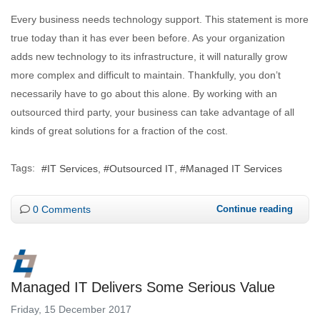
Every business needs technology support. This statement is more
true today than it has ever been before. As your organization
adds new technology to its infrastructure, it will naturally grow
more complex and difficult to maintain. Thankfully, you don’t
necessarily have to go about this alone. By working with an
outsourced third party, your business can take advantage of all
kinds of great solutions for a fraction of the cost.
Tags:
IT Services
Outsourced IT
Managed IT Services
0 Comments
Continue reading
Managed IT Delivers Some Serious Value
Friday, 15 December 2017